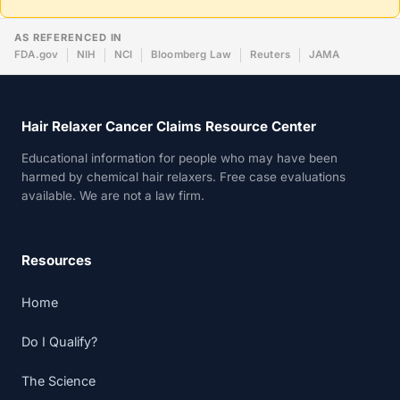
AS REFERENCED IN
FDA.gov
NIH
NCI
Bloomberg Law
Reuters
JAMA
Hair Relaxer Cancer Claims Resource Center
Educational information for people who may have been
harmed by chemical hair relaxers. Free case evaluations
available. We are not a law firm.
Resources
Home
Do I Qualify?
The Science