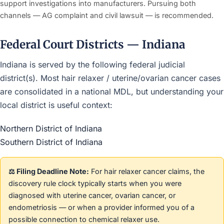
support investigations into manufacturers. Pursuing both
channels — AG complaint and civil lawsuit — is recommended.
Federal Court Districts — Indiana
Indiana is served by the following federal judicial
district(s). Most hair relaxer / uterine/ovarian cancer cases
are consolidated in a national MDL, but understanding your
local district is useful context:
Northern District of Indiana
Southern District of Indiana
⚖️ Filing Deadline Note:
For hair relaxer cancer claims, the
discovery rule clock typically starts when you were
diagnosed with uterine cancer, ovarian cancer, or
endometriosis — or when a provider informed you of a
possible connection to chemical relaxer use.