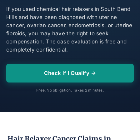
If you used chemical hair relaxers in South Bend
Hills and have been diagnosed with uterine
cancer, ovarian cancer, endometriosis, or uterine
fibroids, you may have the right to seek
compensation. The case evaluation is free and
completely confidential.
Check If I Qualify →
Free. No obligation. Takes 2 minutes.
Hair Relaxer Cancer Claims in