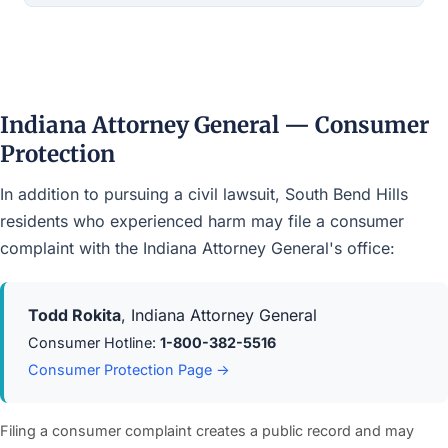
Indiana Attorney General — Consumer
Protection
In addition to pursuing a civil lawsuit, South Bend Hills
residents who experienced harm may file a consumer
complaint with the Indiana Attorney General's office:
Todd Rokita
, Indiana Attorney General
Consumer Hotline:
1-800-382-5516
Consumer Protection Page →
Filing a consumer complaint creates a public record and may