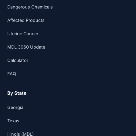
Dangerous Chemicals
Affected Products
Uterine Cancer
MDL 3060 Update
Calculator
FAQ
By State
Georgia
Texas
Illinois (MDL)