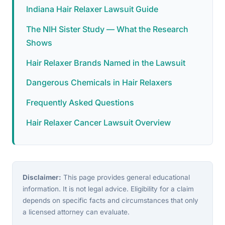
Indiana Hair Relaxer Lawsuit Guide
The NIH Sister Study — What the Research
Shows
Hair Relaxer Brands Named in the Lawsuit
Dangerous Chemicals in Hair Relaxers
Frequently Asked Questions
Hair Relaxer Cancer Lawsuit Overview
Disclaimer:
This page provides general educational
information. It is not legal advice. Eligibility for a claim
depends on specific facts and circumstances that only
a licensed attorney can evaluate.