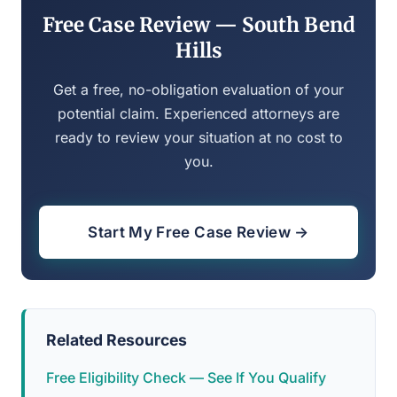
Free Case Review — South Bend
Hills
Get a free, no-obligation evaluation of your
potential claim. Experienced attorneys are
ready to review your situation at no cost to
you.
Start My Free Case Review →
Related Resources
Free Eligibility Check — See If You Qualify