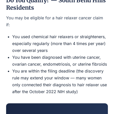
Do You Qualify? — South Bend Hills
Residents
You may be eligible for a hair relaxer cancer claim
if:
You used chemical hair relaxers or straighteners,
especially regularly (more than 4 times per year)
over several years
You have been diagnosed with uterine cancer,
ovarian cancer, endometriosis, or uterine fibroids
You are within the filing deadline (the discovery
rule may extend your window — many women
only connected their diagnosis to hair relaxer use
after the October 2022 NIH study)