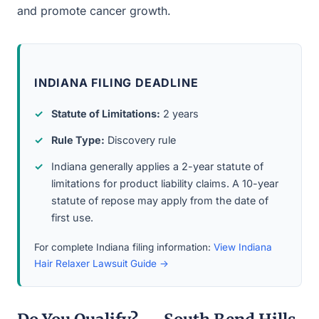
and promote cancer growth.
INDIANA FILING DEADLINE
Statute of Limitations:
2 years
Rule Type:
Discovery rule
Indiana generally applies a 2-year statute of
limitations for product liability claims. A 10-year
statute of repose may apply from the date of
first use.
For complete Indiana filing information:
View Indiana
Hair Relaxer Lawsuit Guide →