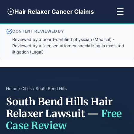
Hair Relaxer Cancer Claims
CONTENT REVIEWED BY
Reviewed by a board-certified physician (Medical) ·
Reviewed by a licensed attorney specializing in mass tort
litigation (Legal)
Home
›
Cities
› South Bend Hills
South Bend Hills Hair
Relaxer Lawsuit —
Free
Case Review