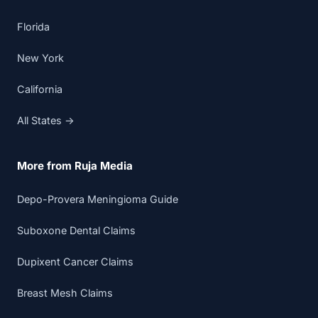
Florida
New York
California
All States →
More from Ruja Media
Depo-Provera Meningioma Guide
Suboxone Dental Claims
Dupixent Cancer Claims
Breast Mesh Claims