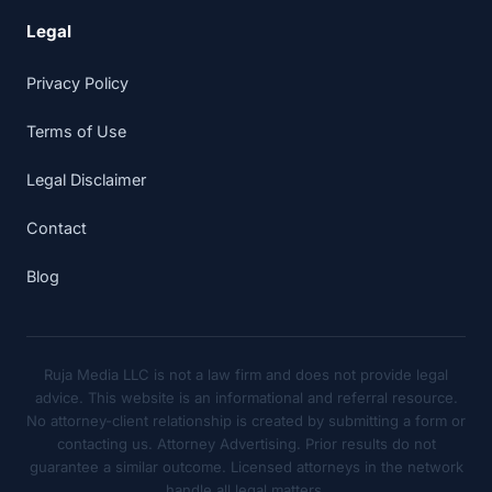
Legal
Privacy Policy
Terms of Use
Legal Disclaimer
Contact
Blog
Ruja Media LLC is not a law firm and does not provide legal
advice. This website is an informational and referral resource.
No attorney-client relationship is created by submitting a form or
contacting us. Attorney Advertising. Prior results do not
guarantee a similar outcome. Licensed attorneys in the network
handle all legal matters.