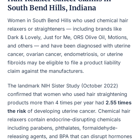
South Bend Hills, Indiana
Women in South Bend Hills who used chemical hair
relaxers or straighteners — including brands like
Dark & Lovely, Just for Me, ORS Olive Oil, Motions,
and others — and have been diagnosed with uterine
cancer, ovarian cancer, endometriosis, or uterine
fibroids may be eligible to file a product liability
claim against the manufacturers.
The landmark NIH Sister Study (October 2022)
confirmed that women who used hair straightening
products more than 4 times per year had
2.55 times
the risk
of developing uterine cancer. Chemical hair
relaxers contain endocrine-disrupting chemicals
including parabens, phthalates, formaldehyde-
releasing agents, and BPA that can disrupt hormones