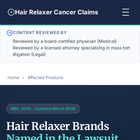
Hair Relaxer Cancer Claims
CONTENT REVIEWED BY
Reviewed by a board-certified physician (Medical) ·
Reviewed by a licensed attorney specializing in mass tort
litigation (Legal)
Home
›
Affected Products
MDL 3060 · Updated March 2026
Hair Relaxer Brands
Named in the Lawsuit