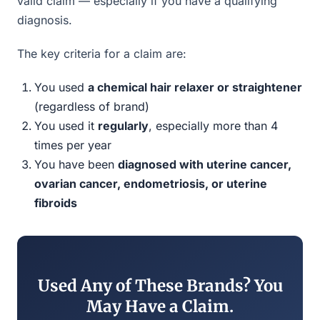
valid claim — especially if you have a qualifying
diagnosis.
The key criteria for a claim are:
You used
a chemical hair relaxer or straightener
(regardless of brand)
You used it
regularly
, especially more than 4
times per year
You have been
diagnosed with uterine cancer,
ovarian cancer, endometriosis, or uterine
fibroids
Used Any of These Brands? You
May Have a Claim.