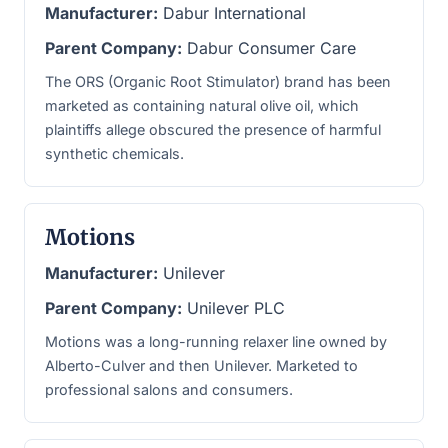
Manufacturer:
Dabur International
Parent Company:
Dabur Consumer Care
The ORS (Organic Root Stimulator) brand has been
marketed as containing natural olive oil, which
plaintiffs allege obscured the presence of harmful
synthetic chemicals.
Motions
Manufacturer:
Unilever
Parent Company:
Unilever PLC
Motions was a long-running relaxer line owned by
Alberto-Culver and then Unilever. Marketed to
professional salons and consumers.