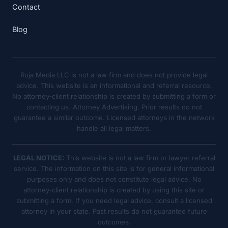
Contact
Blog
Ruja Media LLC is not a law firm and does not provide legal
advice. This website is an informational and referral resource.
No attorney-client relationship is created by submitting a form or
contacting us. Attorney Advertising. Prior results do not
guarantee a similar outcome. Licensed attorneys in the network
handle all legal matters.
LEGAL NOTICE:
This website is not a law firm or lawyer referral
service. The information on this site is for general informational
purposes only and does not constitute legal advice. No
attorney-client relationship is created by using this site or
submitting a form. If you need legal advice, consult a licensed
attorney in your state. Past results do not guarantee future
outcomes.