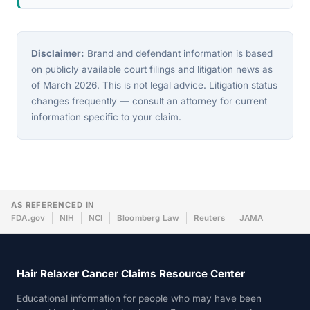
Disclaimer:
Brand and defendant information is based
on publicly available court filings and litigation news as
of March 2026. This is not legal advice. Litigation status
changes frequently — consult an attorney for current
information specific to your claim.
AS REFERENCED IN
FDA.gov
NIH
NCI
Bloomberg Law
Reuters
JAMA
Hair Relaxer Cancer Claims Resource Center
Educational information for people who may have been