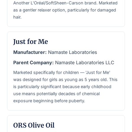
Another L'Oréal/SoftSheen-Carson brand. Marketed
as a gentler relaxer option, particularly for damaged
hair.
Just for Me
Manufacturer:
Namaste Laboratories
Parent Company:
Namaste Laboratories LLC
Marketed specifically for children — 'Just for Me'
was designed for girls as young as 5 years old. This
is particularly significant because early childhood
use means potentially decades of chemical
exposure beginning before puberty.
ORS Olive Oil