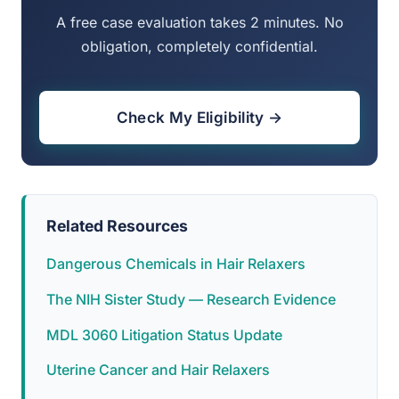
A free case evaluation takes 2 minutes. No
obligation, completely confidential.
Check My Eligibility →
Related Resources
Dangerous Chemicals in Hair Relaxers
The NIH Sister Study — Research Evidence
MDL 3060 Litigation Status Update
Uterine Cancer and Hair Relaxers