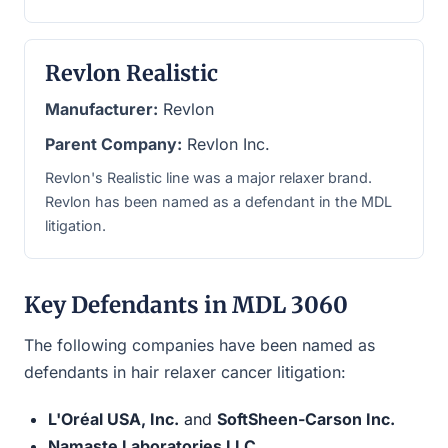
Revlon Realistic
Manufacturer:
Revlon
Parent Company:
Revlon Inc.
Revlon's Realistic line was a major relaxer brand.
Revlon has been named as a defendant in the MDL
litigation.
Key Defendants in MDL 3060
The following companies have been named as
defendants in hair relaxer cancer litigation:
L'Oréal USA, Inc.
and
SoftSheen-Carson Inc.
Namaste Laboratories LLC