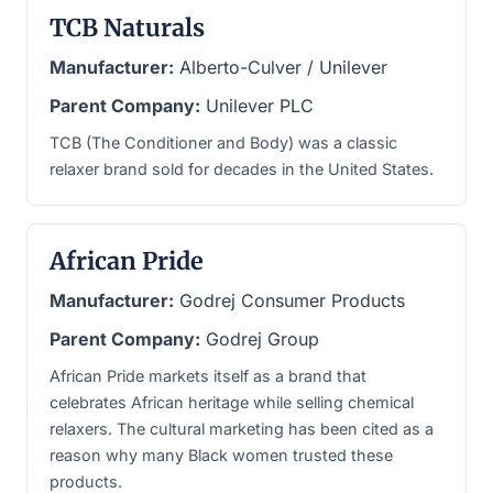
TCB Naturals
Manufacturer:
Alberto-Culver / Unilever
Parent Company:
Unilever PLC
TCB (The Conditioner and Body) was a classic
relaxer brand sold for decades in the United States.
African Pride
Manufacturer:
Godrej Consumer Products
Parent Company:
Godrej Group
African Pride markets itself as a brand that
celebrates African heritage while selling chemical
relaxers. The cultural marketing has been cited as a
reason why many Black women trusted these
products.