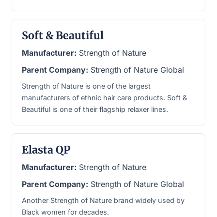
Soft & Beautiful
Manufacturer:
Strength of Nature
Parent Company:
Strength of Nature Global
Strength of Nature is one of the largest
manufacturers of ethnic hair care products. Soft &
Beautiful is one of their flagship relaxer lines.
Elasta QP
Manufacturer:
Strength of Nature
Parent Company:
Strength of Nature Global
Another Strength of Nature brand widely used by
Black women for decades.