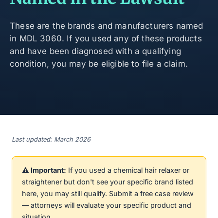
These are the brands and manufacturers named
in MDL 3060. If you used any of these products
and have been diagnosed with a qualifying
condition, you may be eligible to file a claim.
Last updated: March 2026
⚠️ Important:
If you used a chemical hair relaxer or
straightener but don't see your specific brand listed
here, you may still qualify. Submit a free case review
— attorneys will evaluate your specific product and
situation.