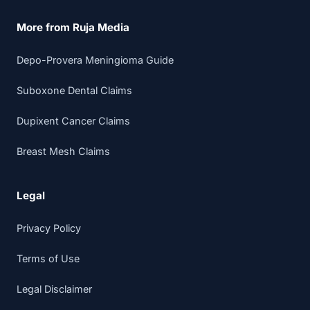
More from Ruja Media
Depo-Provera Meningioma Guide
Suboxone Dental Claims
Dupixent Cancer Claims
Breast Mesh Claims
Legal
Privacy Policy
Terms of Use
Legal Disclaimer