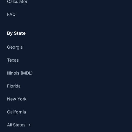
Calculator
FAQ
By State
Georgia
Texas
Illinois (MDL)
Florida
New York
California
All States →