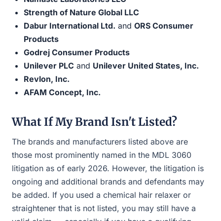
Strength of Nature Global LLC
Dabur International Ltd.
and
ORS Consumer
Products
Godrej Consumer Products
Unilever PLC
and
Unilever United States, Inc.
Revlon, Inc.
AFAM Concept, Inc.
What If My Brand Isn't Listed?
The brands and manufacturers listed above are
those most prominently named in the MDL 3060
litigation as of early 2026. However, the litigation is
ongoing and additional brands and defendants may
be added. If you used a chemical hair relaxer or
straightener that is not listed, you may still have a