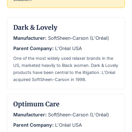
Dark & Lovely
Manufacturer:
SoftSheen-Carson (L'Oréal)
Parent Company:
L'Oréal USA
One of the most widely used relaxer brands in the
US, marketed heavily to Black women. Dark & Lovely
products have been central to the litigation. L'Oréal
acquired SoftSheen-Carson in 1998.
Optimum Care
Manufacturer:
SoftSheen-Carson (L'Oréal)
Parent Company:
L'Oréal USA