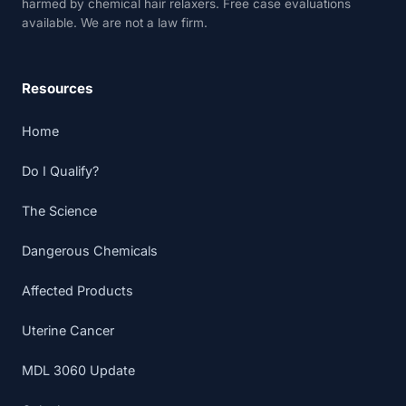
harmed by chemical hair relaxers. Free case evaluations
available. We are not a law firm.
Resources
Home
Do I Qualify?
The Science
Dangerous Chemicals
Affected Products
Uterine Cancer
MDL 3060 Update