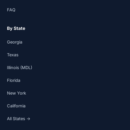
FAQ
By State
Georgia
Texas
Illinois (MDL)
Florida
New York
California
All States →