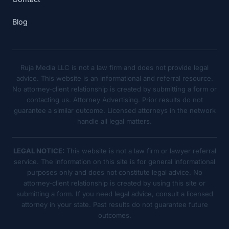
Blog
Ruja Media LLC is not a law firm and does not provide legal
advice. This website is an informational and referral resource.
No attorney-client relationship is created by submitting a form or
contacting us. Attorney Advertising. Prior results do not
guarantee a similar outcome. Licensed attorneys in the network
handle all legal matters.
LEGAL NOTICE:
This website is not a law firm or lawyer referral
service. The information on this site is for general informational
purposes only and does not constitute legal advice. No
attorney-client relationship is created by using this site or
submitting a form. If you need legal advice, consult a licensed
attorney in your state. Past results do not guarantee future
outcomes.