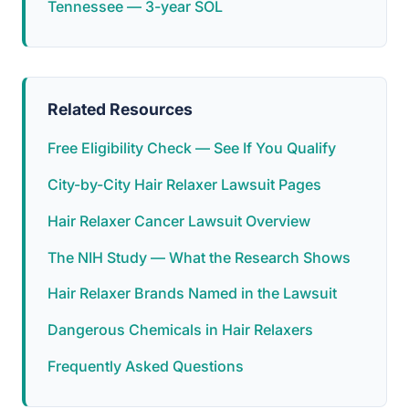
Tennessee — 3-year SOL
Related Resources
Free Eligibility Check — See If You Qualify
City-by-City Hair Relaxer Lawsuit Pages
Hair Relaxer Cancer Lawsuit Overview
The NIH Study — What the Research Shows
Hair Relaxer Brands Named in the Lawsuit
Dangerous Chemicals in Hair Relaxers
Frequently Asked Questions