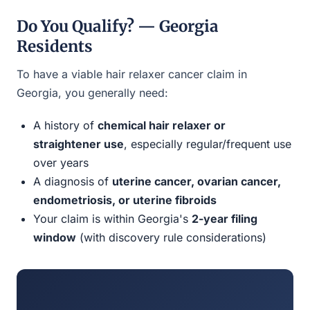
Do You Qualify? — Georgia
Residents
To have a viable hair relaxer cancer claim in
Georgia, you generally need:
A history of
chemical hair relaxer or
straightener use
, especially regular/frequent use
over years
A diagnosis of
uterine cancer, ovarian cancer,
endometriosis, or uterine fibroids
Your claim is within Georgia's
2-year filing
window
(with discovery rule considerations)