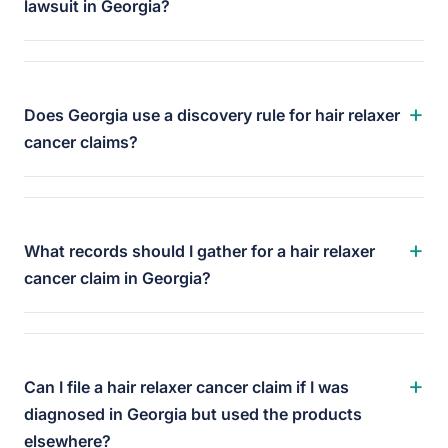
lawsuit in Georgia?
+
Does Georgia use a discovery rule for hair relaxer
cancer claims?
+
What records should I gather for a hair relaxer
cancer claim in Georgia?
+
Can I file a hair relaxer cancer claim if I was
diagnosed in Georgia but used the products
elsewhere?