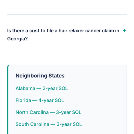
+
Is there a cost to file a hair relaxer cancer claim in
Georgia?
Neighboring States
Alabama — 2-year SOL
Florida — 4-year SOL
North Carolina — 3-year SOL
South Carolina — 3-year SOL