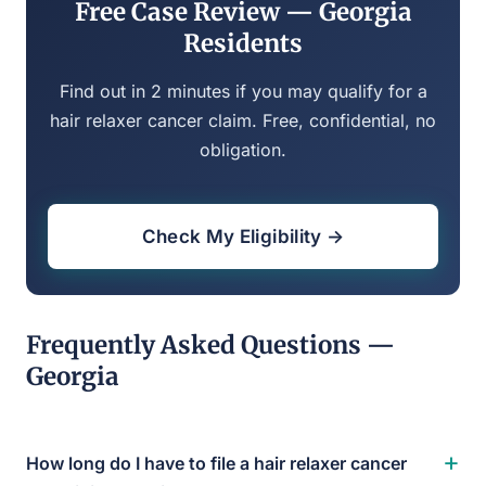
Free Case Review — Georgia
Residents
Find out in 2 minutes if you may qualify for a
hair relaxer cancer claim. Free, confidential, no
obligation.
Check My Eligibility →
Frequently Asked Questions —
Georgia
+
How long do I have to file a hair relaxer cancer