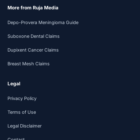
More from Ruja Media
Depo-Provera Meningioma Guide
Suboxone Dental Claims
Dupixent Cancer Claims
Breast Mesh Claims
Legal
Privacy Policy
Terms of Use
Legal Disclaimer
Contact