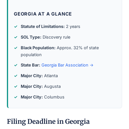
GEORGIA AT A GLANCE
Statute of Limitations:
2 years
SOL Type:
Discovery rule
Black Population:
Approx. 32% of state
population
State Bar:
Georgia Bar Association →
Major City:
Atlanta
Major City:
Augusta
Major City:
Columbus
Filing Deadline in Georgia