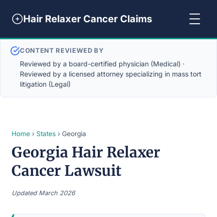
Hair Relaxer Cancer Claims
CONTENT REVIEWED BY
Reviewed by a board-certified physician (Medical) ·
Reviewed by a licensed attorney specializing in mass tort
litigation (Legal)
Home
›
States
› Georgia
Georgia Hair Relaxer
Cancer Lawsuit
Updated March 2026