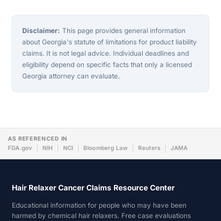
Disclaimer:
This page provides general information
about Georgia's statute of limitations for product liability
claims. It is not legal advice. Individual deadlines and
eligibility depend on specific facts that only a licensed
Georgia attorney can evaluate.
AS REFERENCED IN
FDA.gov
NIH
NCI
Bloomberg Law
Reuters
JAMA
Hair Relaxer Cancer Claims Resource Center
Educational information for people who may have been
harmed by chemical hair relaxers. Free case evaluations