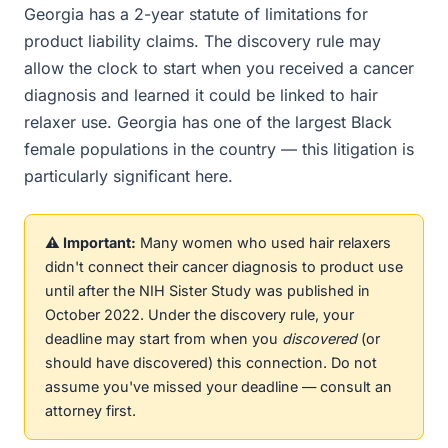
Georgia has a 2-year statute of limitations for
product liability claims. The discovery rule may
allow the clock to start when you received a cancer
diagnosis and learned it could be linked to hair
relaxer use. Georgia has one of the largest Black
female populations in the country — this litigation is
particularly significant here.
⚠️ Important:
Many women who used hair relaxers
didn't connect their cancer diagnosis to product use
until after the NIH Sister Study was published in
October 2022. Under the discovery rule, your
deadline may start from when you
discovered
(or
should have discovered) this connection. Do not
assume you've missed your deadline — consult an
attorney first.