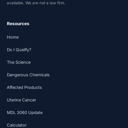
available. We are not a law firm.
Resources
Home
Do I Qualify?
The Science
Dangerous Chemicals
Affected Products
Uterine Cancer
MDL 3060 Update
Calculator