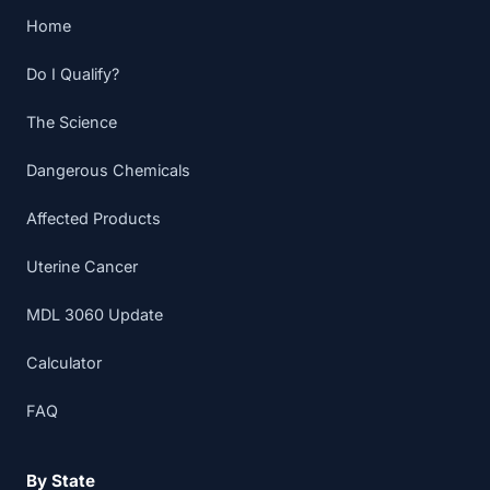
Home
Do I Qualify?
The Science
Dangerous Chemicals
Affected Products
Uterine Cancer
MDL 3060 Update
Calculator
FAQ
By State