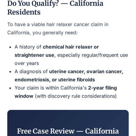
Do You Qualify? — California
Residents
To have a viable hair relaxer cancer claim in
California, you generally need:
A history of
chemical hair relaxer or
straightener use
, especially regular/frequent use
over years
A diagnosis of
uterine cancer, ovarian cancer,
endometriosis, or uterine fibroids
Your claim is within California's
2-year filing
window
(with discovery rule considerations)
Free Case Review — California