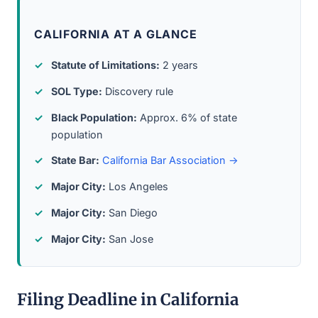
CALIFORNIA AT A GLANCE
Statute of Limitations:
2 years
SOL Type:
Discovery rule
Black Population:
Approx. 6% of state
population
State Bar:
California Bar Association →
Major City:
Los Angeles
Major City:
San Diego
Major City:
San Jose
Filing Deadline in California