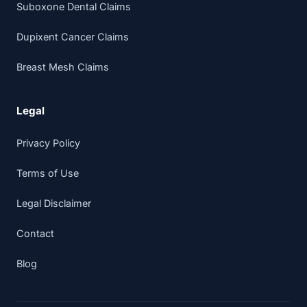
Suboxone Dental Claims
Dupixent Cancer Claims
Breast Mesh Claims
Legal
Privacy Policy
Terms of Use
Legal Disclaimer
Contact
Blog