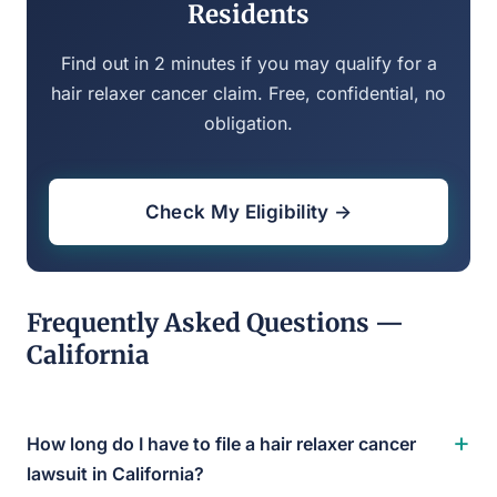
Residents
Find out in 2 minutes if you may qualify for a
hair relaxer cancer claim. Free, confidential, no
obligation.
Check My Eligibility →
Frequently Asked Questions —
California
+
How long do I have to file a hair relaxer cancer
lawsuit in California?