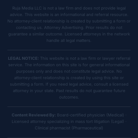
Ruja Media LLC is not a law firm and does not provide legal
advice. This website is an informational and referral resource.
No attorney-client relationship is created by submitting a form or
contacting us. Attorney Advertising. Prior results do not
guarantee a similar outcome. Licensed attorneys in the network
handle all legal matters.
LEGAL NOTICE:
This website is not a law firm or lawyer referral
service. The information on this site is for general informational
purposes only and does not constitute legal advice. No
attorney-client relationship is created by using this site or
submitting a form. If you need legal advice, consult a licensed
attorney in your state. Past results do not guarantee future
outcomes.
Content Reviewed By:
Board-certified physician (Medical) ·
Licensed attorney specializing in mass tort litigation (Legal) ·
Clinical pharmacist (Pharmaceutical)