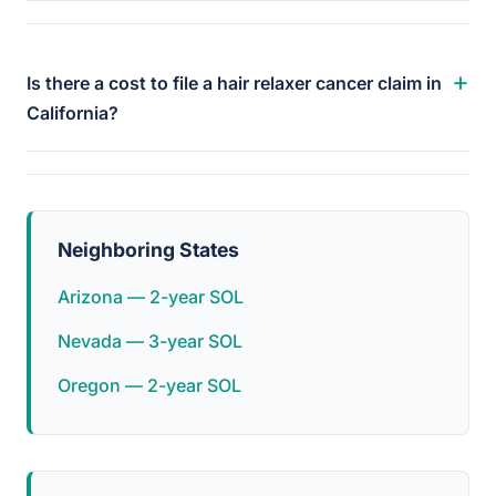
+
Is there a cost to file a hair relaxer cancer claim in
California?
Neighboring States
Arizona — 2-year SOL
Nevada — 3-year SOL
Oregon — 2-year SOL