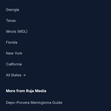
Georgia
Texas
Illinois (MDL)
Florida
New York
California
All States →
More from Ruja Media
Depo-Provera Meningioma Guide