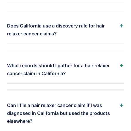
+
Does California use a discovery rule for hair
relaxer cancer claims?
+
What records should I gather for a hair relaxer
cancer claim in California?
+
Can I file a hair relaxer cancer claim if I was
diagnosed in California but used the products
elsewhere?