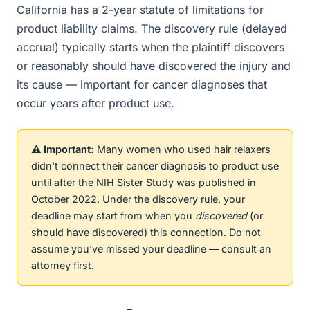
California has a 2-year statute of limitations for
product liability claims. The discovery rule (delayed
accrual) typically starts when the plaintiff discovers
or reasonably should have discovered the injury and
its cause — important for cancer diagnoses that
occur years after product use.
⚠️ Important:
Many women who used hair relaxers
didn't connect their cancer diagnosis to product use
until after the NIH Sister Study was published in
October 2022. Under the discovery rule, your
deadline may start from when you
discovered
(or
should have discovered) this connection. Do not
assume you've missed your deadline — consult an
attorney first.