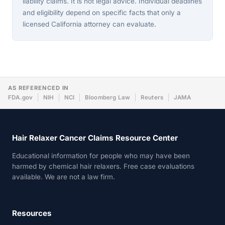
liability claims. It is not legal advice. Individual deadlines
and eligibility depend on specific facts that only a
licensed California attorney can evaluate.
AS REFERENCED IN
FDA.gov
NIH
NCI
Bloomberg Law
Reuters
JAMA
Hair Relaxer Cancer Claims Resource Center
Educational information for people who may have been
harmed by chemical hair relaxers. Free case evaluations
available. We are not a law firm.
Resources