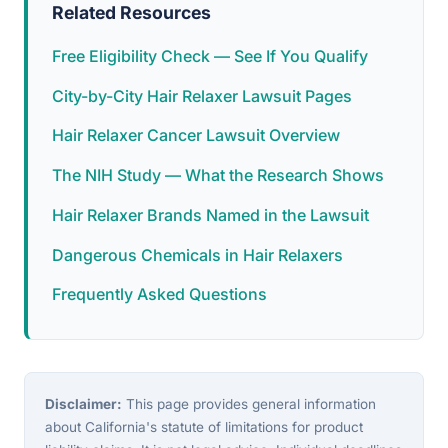
Related Resources
Free Eligibility Check — See If You Qualify
City-by-City Hair Relaxer Lawsuit Pages
Hair Relaxer Cancer Lawsuit Overview
The NIH Study — What the Research Shows
Hair Relaxer Brands Named in the Lawsuit
Dangerous Chemicals in Hair Relaxers
Frequently Asked Questions
Disclaimer:
This page provides general information
about California's statute of limitations for product