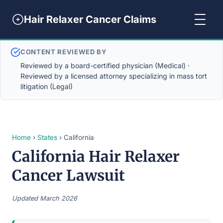
Hair Relaxer Cancer Claims
CONTENT REVIEWED BY
Reviewed by a board-certified physician (Medical) ·
Reviewed by a licensed attorney specializing in mass tort
litigation (Legal)
Home
›
States
› California
California Hair Relaxer
Cancer Lawsuit
Updated March 2026