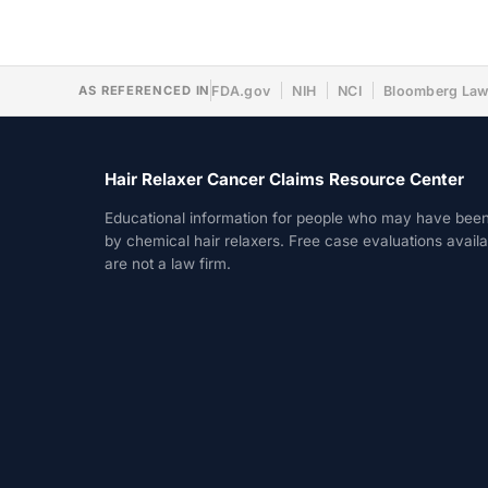
AS REFERENCED IN
FDA.gov
NIH
NCI
Bloomberg La
Hair Relaxer Cancer Claims Resource Center
Educational information for people who may have bee
by chemical hair relaxers. Free case evaluations avail
are not a law firm.