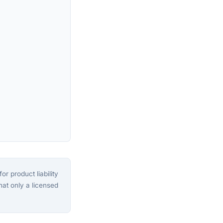
or product liability
that only a licensed