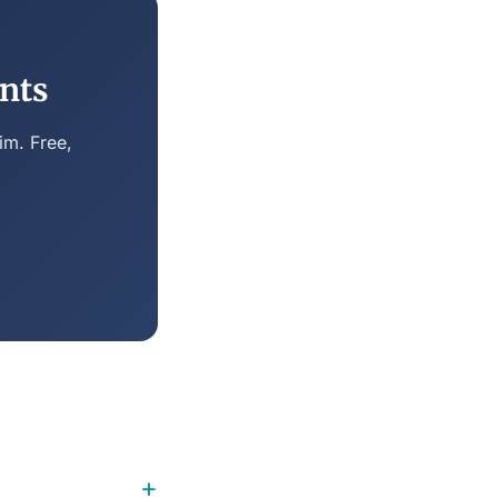
nts
im. Free,
+