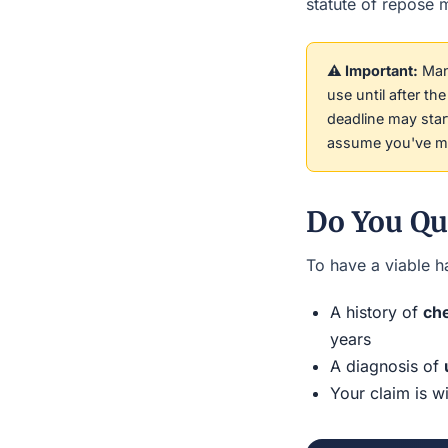
statute of repose m
⚠️ Important:
Many
use until after t
deadline may sta
assume you've mis
Do You Qu
To have a viable ha
A history of
che
years
A diagnosis of
Your claim is w