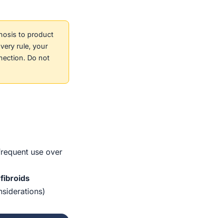
nosis to product
very rule, your
nection. Do not
/frequent use over
fibroids
nsiderations)