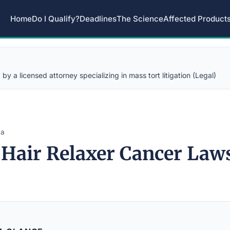
Home
Do I Qualify?
Deadlines
The Science
Affected Product
y a licensed attorney specializing in mass tort litigation (Legal)
na
 Hair Relaxer Cancer Law