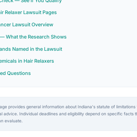
y Check — See If You Qualify
air Relaxer Lawsuit Pages
ancer Lawsuit Overview
 — What the Research Shows
rands Named in the Lawsuit
icals in Hair Relaxers
ked Questions
ge provides general information about Indiana's statute of limitations f
gal advice. Individual deadlines and eligibility depend on specific facts 
an evaluate.