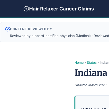
Hair Relaxer Cancer Claims
CONTENT REVIEWED BY
Reviewed by a board-certified physician (Medical) · Reviewed b
Home
›
States
› India
Indiana
Updated March 2026