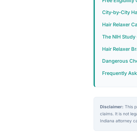
Free Eligibilit
City-by-City H
Hair Relaxer C
The NIH Study
Hair Relaxer B
Dangerous Chem
Frequently As
Disclaimer:
This pa
claims. It is not le
Indiana attorney c