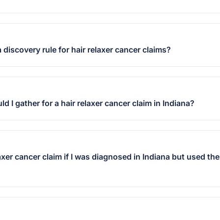
 discovery rule for hair relaxer cancer claims?
 I gather for a hair relaxer cancer claim in Indiana?
elaxer cancer claim if I was diagnosed in Indiana but used th