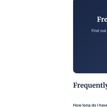
Fr
Find out
Frequentl
How long do I have 