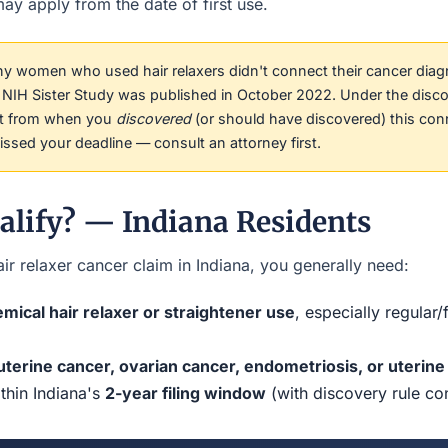
ay apply from the date of first use.
 women who used hair relaxers didn't connect their cancer diag
he NIH Sister Study was published in October 2022. Under the disco
rt from when you
discovered
(or should have discovered) this con
sed your deadline — consult an attorney first.
alify? — Indiana Residents
ir relaxer cancer claim in Indiana, you generally need:
mical hair relaxer or straightener use
, especially regular
uterine cancer, ovarian cancer, endometriosis, or uterine 
ithin Indiana's
2-year filing window
(with discovery rule co