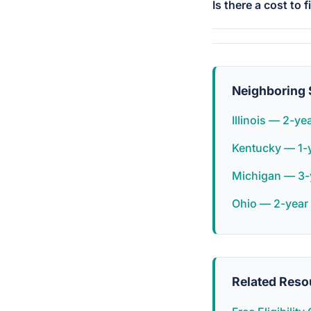
Is there a cost to f
Neighboring 
Illinois — 2-ye
Kentucky — 1-
Michigan — 3-
Ohio — 2-year
Related Reso