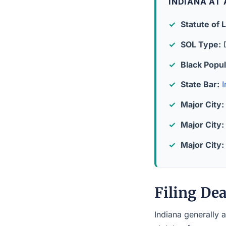
INDIANA AT
Statute of L
SOL Type:
D
Black Popul
State Bar:
I
Major City:
Major City:
Major City:
Filing Dea
Indiana generally a