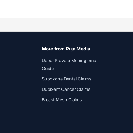
More from Ruja Media
Depo-Provera Meningioma
Guide
Suboxone Dental Claims
Dupixent Cancer Claims
Breast Mesh Claims