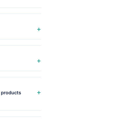
+
+
+
e products