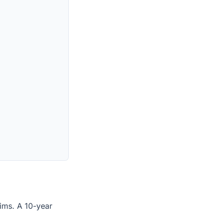
laims. A 10-year