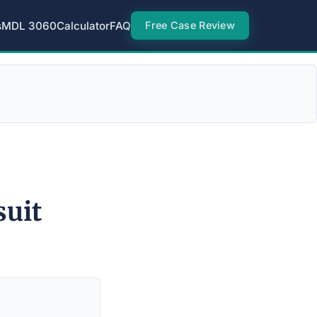
s
MDL 3060
Calculator
FAQ
Free Case Review
suit