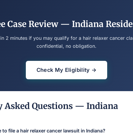
ee Case Review — Indiana Reside
 in 2 minutes if you may qualify for a hair relaxer cancer cla
confidential, no obligation.
Check My Eligibility →
y Asked Questions — Indiana
to file a hair relaxer cancer lawsuit in Indiana?