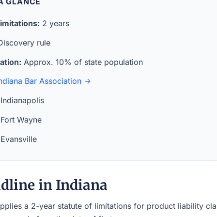
 A GLANCE
imitations:
2 years
iscovery rule
ation:
Approx. 10% of state population
ndiana Bar Association →
Indianapolis
Fort Wayne
Evansville
dline in Indiana
pplies a 2-year statute of limitations for product liability c