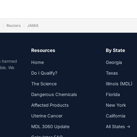
w
Reuters
JAMA
Resources
By State
n harmed
Home
Georgia
able. We
Do I Qualify?
Texas
The Science
Illinois (MDL)
Dangerous Chemicals
Florida
Affected Products
New York
Uterine Cancer
California
MDL 3060 Update
All States →