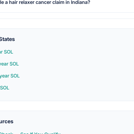
ile a hair relaxer cancer claim in Indiana?
States
ar SOL
year SOL
year SOL
 SOL
urces