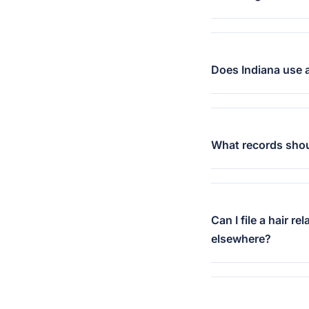
Does Indiana use a
What records should
Can I file a hair r
elsewhere?