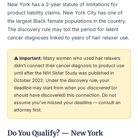
New York has a 3-year statute of limitations for
product liability claims. New York City has one of
the largest Black female populations in the country.
The discovery rule may toll the period for latent
cancer diagnoses linked to years of hair relaxer use.
⚠️ Important:
Many women who used hair relaxers
didn't connect their cancer diagnosis to product use
until after the NIH Sister Study was published in
October 2022. Under the discovery rule, your
deadline may start from when you
discovered
(or
should have discovered) this connection. Do not
assume you've missed your deadline — consult an
attorney first.
Do You Qualify? — New York