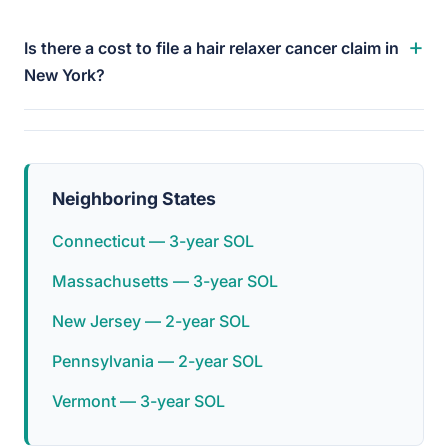
+
Is there a cost to file a hair relaxer cancer claim in
New York?
Neighboring States
Connecticut — 3-year SOL
Massachusetts — 3-year SOL
New Jersey — 2-year SOL
Pennsylvania — 2-year SOL
Vermont — 3-year SOL