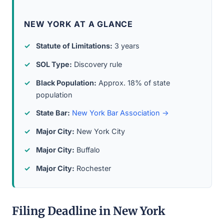
NEW YORK AT A GLANCE
Statute of Limitations:
3 years
SOL Type:
Discovery rule
Black Population:
Approx. 18% of state
population
State Bar:
New York Bar Association →
Major City:
New York City
Major City:
Buffalo
Major City:
Rochester
Filing Deadline in New York