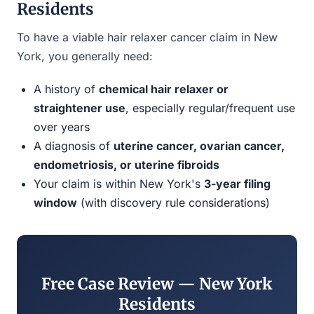
Residents
To have a viable hair relaxer cancer claim in New
York, you generally need:
A history of
chemical hair relaxer or
straightener use
, especially regular/frequent use
over years
A diagnosis of
uterine cancer, ovarian cancer,
endometriosis, or uterine fibroids
Your claim is within New York's
3-year filing
window
(with discovery rule considerations)
Free Case Review — New York
Residents