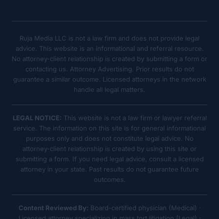
Ruja Media LLC is not a law firm and does not provide legal
advice. This website is an informational and referral resource.
No attorney-client relationship is created by submitting a form or
contacting us. Attorney Advertising. Prior results do not
guarantee a similar outcome. Licensed attorneys in the network
handle all legal matters.
LEGAL NOTICE:
This website is not a law firm or lawyer referral
service. The information on this site is for general informational
purposes only and does not constitute legal advice. No
attorney-client relationship is created by using this site or
submitting a form. If you need legal advice, consult a licensed
attorney in your state. Past results do not guarantee future
outcomes.
Content Reviewed By:
Board-certified physician (Medical) ·
Licensed attorney specializing in mass tort litigation (Legal) ·