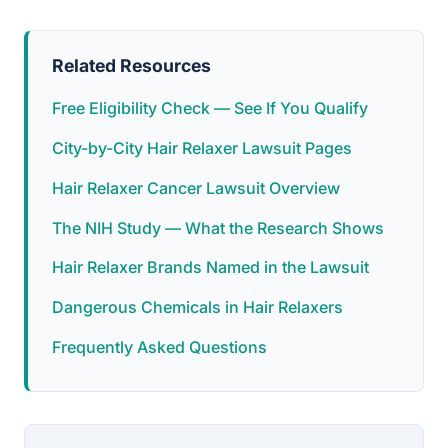
Related Resources
Free Eligibility Check — See If You Qualify
City-by-City Hair Relaxer Lawsuit Pages
Hair Relaxer Cancer Lawsuit Overview
The NIH Study — What the Research Shows
Hair Relaxer Brands Named in the Lawsuit
Dangerous Chemicals in Hair Relaxers
Frequently Asked Questions