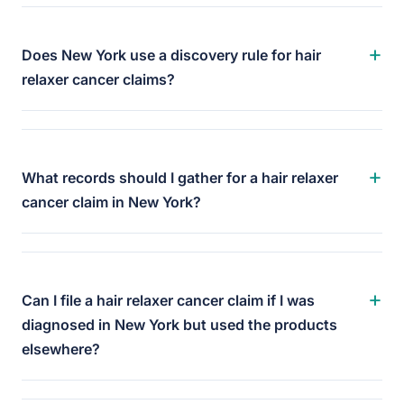
+
Does New York use a discovery rule for hair
relaxer cancer claims?
+
What records should I gather for a hair relaxer
cancer claim in New York?
+
Can I file a hair relaxer cancer claim if I was
diagnosed in New York but used the products
elsewhere?