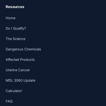
Resources
Home
Do I Qualify?
The Science
Dangerous Chemicals
Affected Products
Uterine Cancer
MDL 3060 Update
Calculator
FAQ