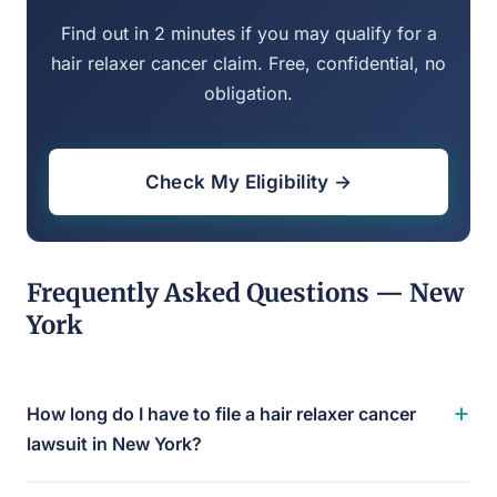
Find out in 2 minutes if you may qualify for a
hair relaxer cancer claim. Free, confidential, no
obligation.
Check My Eligibility →
Frequently Asked Questions — New
York
+
How long do I have to file a hair relaxer cancer
lawsuit in New York?