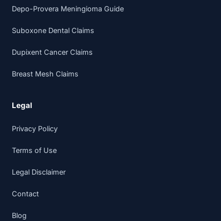
Depo-Provera Meningioma Guide
Suboxone Dental Claims
Dupixent Cancer Claims
Breast Mesh Claims
Legal
Privacy Policy
Terms of Use
Legal Disclaimer
Contact
Blog