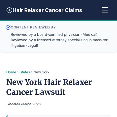
Hair Relaxer Cancer Claims
CONTENT REVIEWED BY
Reviewed by a board-certified physician (Medical) ·
Reviewed by a licensed attorney specializing in mass tort
litigation (Legal)
Home
›
States
› New York
New York Hair Relaxer
Cancer Lawsuit
Updated March 2026