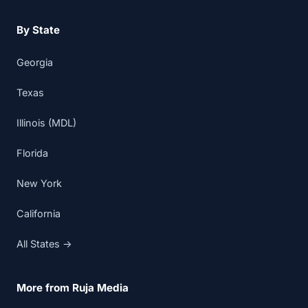
By State
Georgia
Texas
Illinois (MDL)
Florida
New York
California
All States →
More from Ruja Media