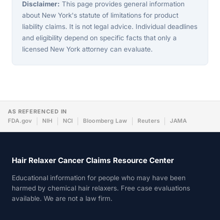
Disclaimer:
This page provides general information
about New York's statute of limitations for product
liability claims. It is not legal advice. Individual deadlines
and eligibility depend on specific facts that only a
licensed New York attorney can evaluate.
AS REFERENCED IN
FDA.gov
NIH
NCI
Bloomberg Law
Reuters
JAMA
Hair Relaxer Cancer Claims Resource Center
Educational information for people who may have been
harmed by chemical hair relaxers. Free case evaluations
available. We are not a law firm.