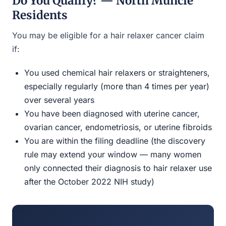
Do You Qualify? — North Muncie
Residents
You may be eligible for a hair relaxer cancer claim
if:
You used chemical hair relaxers or straighteners,
especially regularly (more than 4 times per year)
over several years
You have been diagnosed with uterine cancer,
ovarian cancer, endometriosis, or uterine fibroids
You are within the filing deadline (the discovery
rule may extend your window — many women
only connected their diagnosis to hair relaxer use
after the October 2022 NIH study)