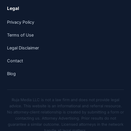
Legal
Privacy Policy
Terms of Use
Legal Disclaimer
Contact
Blog
Ruja Media LLC is not a law firm and does not provide legal
advice. This website is an informational and referral resource.
No attorney-client relationship is created by submitting a form or
contacting us. Attorney Advertising. Prior results do not
guarantee a similar outcome. Licensed attorneys in the network
handle all legal matters.