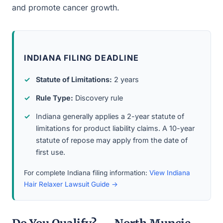
and promote cancer growth.
INDIANA FILING DEADLINE
Statute of Limitations:
2 years
Rule Type:
Discovery rule
Indiana generally applies a 2-year statute of
limitations for product liability claims. A 10-year
statute of repose may apply from the date of
first use.
For complete Indiana filing information:
View Indiana
Hair Relaxer Lawsuit Guide →