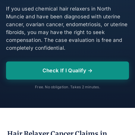
If you used chemical hair relaxers in North
Muncie and have been diagnosed with uterine
cancer, ovarian cancer, endometriosis, or uterine
fibroids, you may have the right to seek
compensation. The case evaluation is free and
completely confidential.
Check If I Qualify →
Free. No obligation. Takes 2 minutes.
Hair Relaxer Cancer Claims in