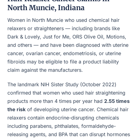
North Muncie, Indiana
Women in North Muncie who used chemical hair
relaxers or straighteners — including brands like
Dark & Lovely, Just for Me, ORS Olive Oil, Motions,
and others — and have been diagnosed with uterine
cancer, ovarian cancer, endometriosis, or uterine
fibroids may be eligible to file a product liability
claim against the manufacturers.
The landmark NIH Sister Study (October 2022)
confirmed that women who used hair straightening
products more than 4 times per year had
2.55 times
the risk
of developing uterine cancer. Chemical hair
relaxers contain endocrine-disrupting chemicals
including parabens, phthalates, formaldehyde-
releasing agents, and BPA that can disrupt hormones