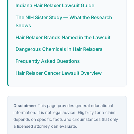
Indiana Hair Relaxer Lawsuit Guide
The NIH Sister Study — What the Research
Shows
Hair Relaxer Brands Named in the Lawsuit
Dangerous Chemicals in Hair Relaxers
Frequently Asked Questions
Hair Relaxer Cancer Lawsuit Overview
Disclaimer:
This page provides general educational
information. It is not legal advice. Eligibility for a claim
depends on specific facts and circumstances that only
a licensed attorney can evaluate.