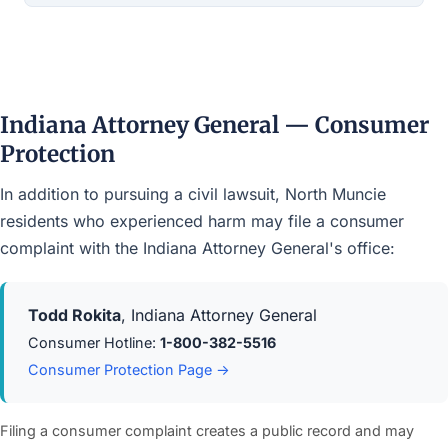
Indiana Attorney General — Consumer
Protection
In addition to pursuing a civil lawsuit, North Muncie
residents who experienced harm may file a consumer
complaint with the Indiana Attorney General's office:
Todd Rokita
, Indiana Attorney General
Consumer Hotline:
1-800-382-5516
Consumer Protection Page →
Filing a consumer complaint creates a public record and may