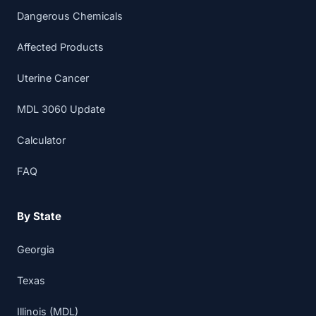
Dangerous Chemicals
Affected Products
Uterine Cancer
MDL 3060 Update
Calculator
FAQ
By State
Georgia
Texas
Illinois (MDL)