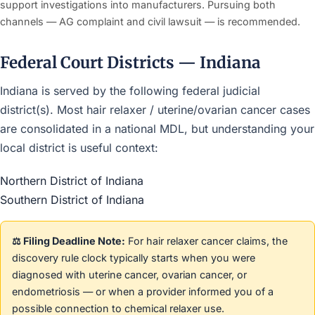
support investigations into manufacturers. Pursuing both
channels — AG complaint and civil lawsuit — is recommended.
Federal Court Districts — Indiana
Indiana is served by the following federal judicial
district(s). Most hair relaxer / uterine/ovarian cancer cases
are consolidated in a national MDL, but understanding your
local district is useful context:
Northern District of Indiana
Southern District of Indiana
⚖️ Filing Deadline Note:
For hair relaxer cancer claims, the
discovery rule clock typically starts when you were
diagnosed with uterine cancer, ovarian cancer, or
endometriosis — or when a provider informed you of a
possible connection to chemical relaxer use.