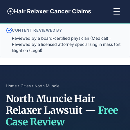
Hair Relaxer Cancer Claims
CONTENT REVIEWED BY
Reviewed by a board-certified physician (Medical) ·
Reviewed by a licensed attorney specializing in mass tort
litigation (Legal)
Home
›
Cities
› North Muncie
North Muncie Hair
Relaxer Lawsuit —
Free
Case Review