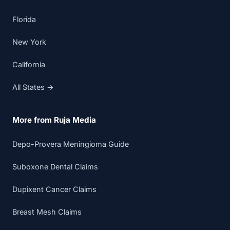
Florida
New York
California
All States →
More from Ruja Media
Depo-Provera Meningioma Guide
Suboxone Dental Claims
Dupixent Cancer Claims
Breast Mesh Claims