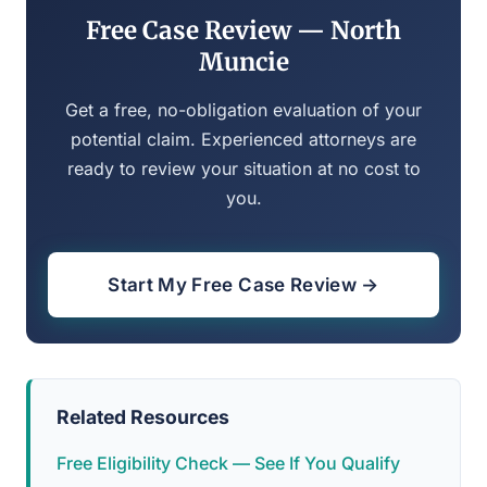
Free Case Review — North
Muncie
Get a free, no-obligation evaluation of your
potential claim. Experienced attorneys are
ready to review your situation at no cost to
you.
Start My Free Case Review →
Related Resources
Free Eligibility Check — See If You Qualify