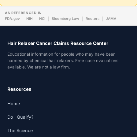
AS REFERENCED IN
FDA.gov
NIH
NCI
Bloomberg Law
Reuters
JAMA
Hair Relaxer Cancer Claims Resource Center
Educational information for people who may have been
harmed by chemical hair relaxers. Free case evaluations
available. We are not a law firm.
Resources
Home
Do I Qualify?
The Science