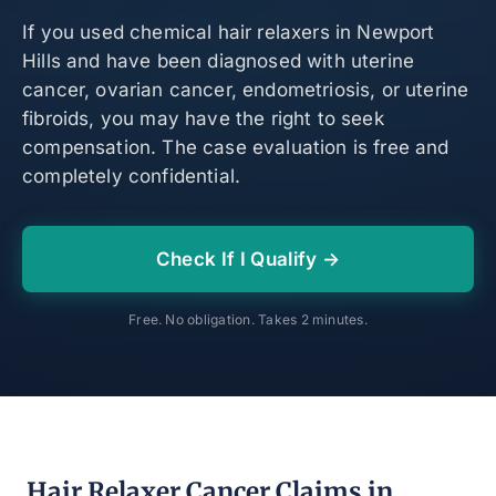
If you used chemical hair relaxers in Newport
Hills and have been diagnosed with uterine
cancer, ovarian cancer, endometriosis, or uterine
fibroids, you may have the right to seek
compensation. The case evaluation is free and
completely confidential.
Check If I Qualify →
Free. No obligation. Takes 2 minutes.
Hair Relaxer Cancer Claims in