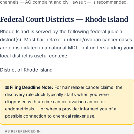
channels — AG complaint and civil lawsuit — is recommended.
Federal Court Districts — Rhode Island
Rhode Island is served by the following federal judicial
district(s). Most hair relaxer / uterine/ovarian cancer cases
are consolidated in a national MDL, but understanding your
local district is useful context:
District of Rhode Island
⚖️ Filing Deadline Note:
For hair relaxer cancer claims, the
discovery rule clock typically starts when you were
diagnosed with uterine cancer, ovarian cancer, or
endometriosis — or when a provider informed you of a
possible connection to chemical relaxer use.
AS REFERENCED IN