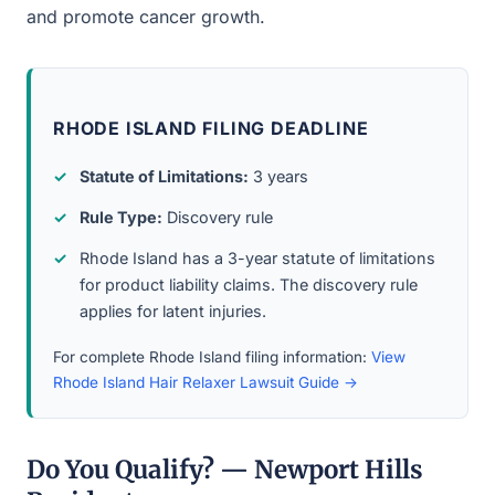
and promote cancer growth.
RHODE ISLAND FILING DEADLINE
Statute of Limitations:
3 years
Rule Type:
Discovery rule
Rhode Island has a 3-year statute of limitations
for product liability claims. The discovery rule
applies for latent injuries.
For complete Rhode Island filing information:
View
Rhode Island Hair Relaxer Lawsuit Guide →
Do You Qualify? — Newport Hills