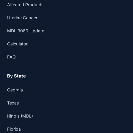
Affected Products
Uterine Cancer
MDL 3060 Update
Calculator
FAQ
By State
Georgia
Texas
Illinois (MDL)
Florida