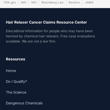
FDA.gov
NIH
NCI
Bloomberg Law
Reuters
JAMA
Hair Relaxer Cancer Claims Resource Center
Educational information for people who may have been
harmed by chemical hair relaxers. Free case evaluations
available. We are not a law firm.
Resources
Home
Do I Qualify?
The Science
Dangerous Chemicals