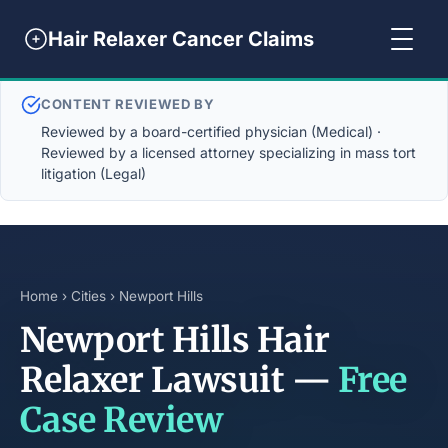
Hair Relaxer Cancer Claims
CONTENT REVIEWED BY
Reviewed by a board-certified physician (Medical) ·
Reviewed by a licensed attorney specializing in mass tort
litigation (Legal)
Home
›
Cities
› Newport Hills
Newport Hills Hair
Relaxer Lawsuit —
Free
Case Review