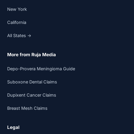
New York
California
All States →
More from Ruja Media
Depo-Provera Meningioma Guide
Suboxone Dental Claims
Dupixent Cancer Claims
Breast Mesh Claims
Legal