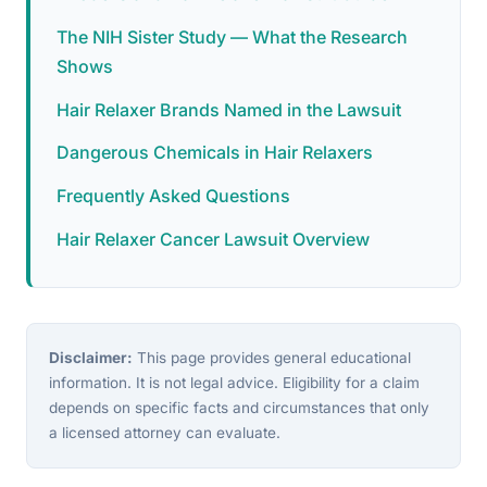
The NIH Sister Study — What the Research
Shows
Hair Relaxer Brands Named in the Lawsuit
Dangerous Chemicals in Hair Relaxers
Frequently Asked Questions
Hair Relaxer Cancer Lawsuit Overview
Disclaimer:
This page provides general educational
information. It is not legal advice. Eligibility for a claim
depends on specific facts and circumstances that only
a licensed attorney can evaluate.