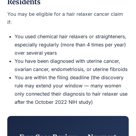
Residents
You may be eligible for a hair relaxer cancer claim
if:
You used chemical hair relaxers or straighteners,
especially regularly (more than 4 times per year)
over several years
You have been diagnosed with uterine cancer,
ovarian cancer, endometriosis, or uterine fibroids
You are within the filing deadline (the discovery
rule may extend your window — many women
only connected their diagnosis to hair relaxer use
after the October 2022 NIH study)