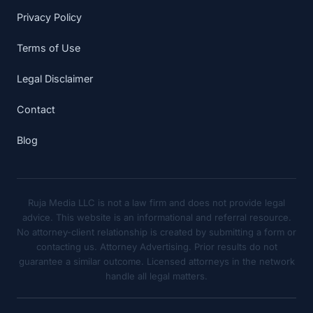
Privacy Policy
Terms of Use
Legal Disclaimer
Contact
Blog
Ruja Media LLC is not a law firm and does not provide legal
advice. This website is an informational and referral resource.
No attorney-client relationship is created by submitting a form or
contacting us. Attorney Advertising. Prior results do not
guarantee a similar outcome. Licensed attorneys in the network
handle all legal matters.