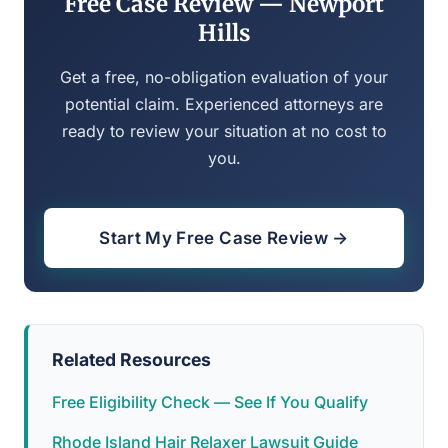
Free Case Review — Newport
Hills
Get a free, no-obligation evaluation of your
potential claim. Experienced attorneys are
ready to review your situation at no cost to
you.
Start My Free Case Review →
Related Resources
Free Eligibility Check — See If You Qualify
Rhode Island Hair Relaxer Lawsuit Guide