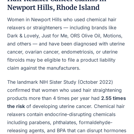
Newport Hills, Rhode Island
Women in Newport Hills who used chemical hair
relaxers or straighteners — including brands like
Dark & Lovely, Just for Me, ORS Olive Oil, Motions,
and others — and have been diagnosed with uterine
cancer, ovarian cancer, endometriosis, or uterine
fibroids may be eligible to file a product liability
claim against the manufacturers.
The landmark NIH Sister Study (October 2022)
confirmed that women who used hair straightening
products more than 4 times per year had
2.55 times
the risk
of developing uterine cancer. Chemical hair
relaxers contain endocrine-disrupting chemicals
including parabens, phthalates, formaldehyde-
releasing agents, and BPA that can disrupt hormones