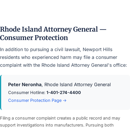
Rhode Island Attorney General —
Consumer Protection
In addition to pursuing a civil lawsuit, Newport Hills
residents who experienced harm may file a consumer
complaint with the Rhode Island Attorney General's office:
Peter Neronha
, Rhode Island Attorney General
Consumer Hotline:
1-401-274-4400
Consumer Protection Page →
Filing a consumer complaint creates a public record and may
support investigations into manufacturers. Pursuing both