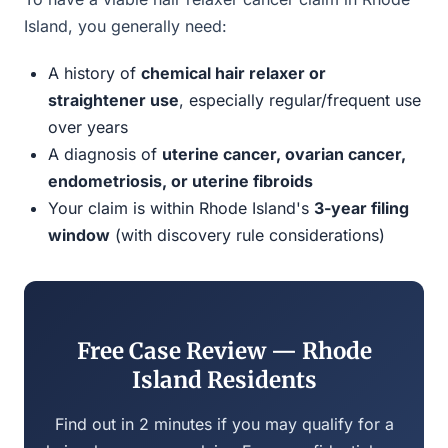
Island, you generally need:
A history of
chemical hair relaxer or
straightener use
, especially regular/frequent use
over years
A diagnosis of
uterine cancer, ovarian cancer,
endometriosis, or uterine fibroids
Your claim is within Rhode Island's
3-year filing
window
(with discovery rule considerations)
Free Case Review — Rhode
Island Residents
Find out in 2 minutes if you may qualify for a