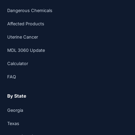
Dangerous Chemicals
Affected Products
Uterine Cancer
MDL 3060 Update
Calculator
FAQ
By State
Georgia
Texas