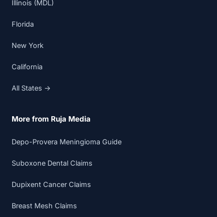
Illinois (MDL)
Florida
New York
California
All States →
More from Ruja Media
Depo-Provera Meningioma Guide
Suboxone Dental Claims
Dupixent Cancer Claims
Breast Mesh Claims