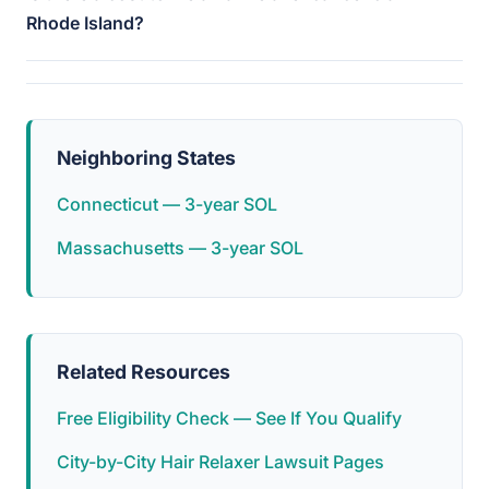
Rhode Island?
Neighboring States
Connecticut — 3-year SOL
Massachusetts — 3-year SOL
Related Resources
Free Eligibility Check — See If You Qualify
City-by-City Hair Relaxer Lawsuit Pages