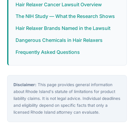
Hair Relaxer Cancer Lawsuit Overview
The NIH Study — What the Research Shows
Hair Relaxer Brands Named in the Lawsuit
Dangerous Chemicals in Hair Relaxers
Frequently Asked Questions
Disclaimer:
This page provides general information
about Rhode Island's statute of limitations for product
liability claims. It is not legal advice. Individual deadlines
and eligibility depend on specific facts that only a
licensed Rhode Island attorney can evaluate.