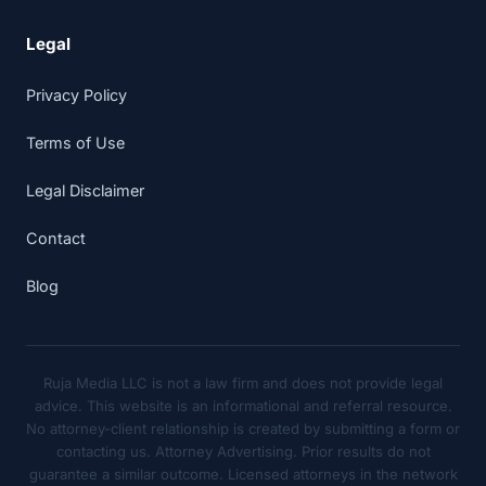
Legal
Privacy Policy
Terms of Use
Legal Disclaimer
Contact
Blog
Ruja Media LLC is not a law firm and does not provide legal
advice. This website is an informational and referral resource.
No attorney-client relationship is created by submitting a form or
contacting us. Attorney Advertising. Prior results do not
guarantee a similar outcome. Licensed attorneys in the network