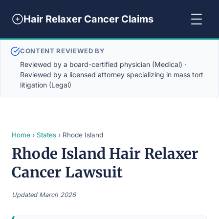
Hair Relaxer Cancer Claims
CONTENT REVIEWED BY
Reviewed by a board-certified physician (Medical) ·
Reviewed by a licensed attorney specializing in mass tort
litigation (Legal)
Home
›
States
› Rhode Island
Rhode Island Hair Relaxer
Cancer Lawsuit
Updated March 2026