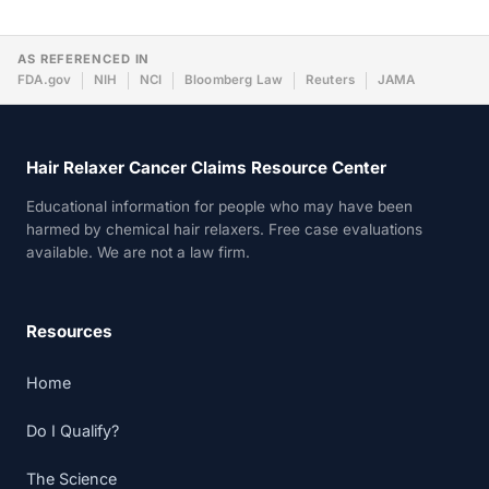
AS REFERENCED IN
FDA.gov
NIH
NCI
Bloomberg Law
Reuters
JAMA
Hair Relaxer Cancer Claims Resource Center
Educational information for people who may have been
harmed by chemical hair relaxers. Free case evaluations
available. We are not a law firm.
Resources
Home
Do I Qualify?
The Science