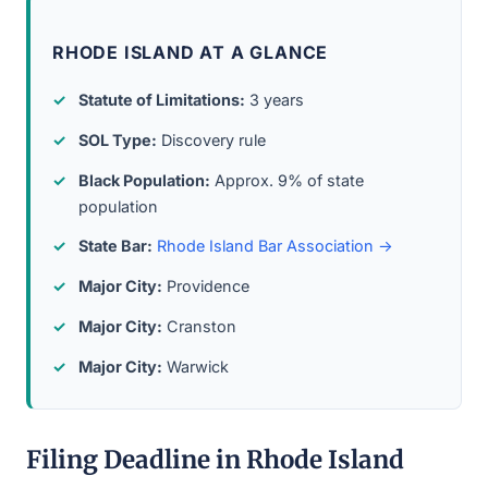
RHODE ISLAND AT A GLANCE
Statute of Limitations:
3 years
SOL Type:
Discovery rule
Black Population:
Approx. 9% of state
population
State Bar:
Rhode Island Bar Association →
Major City:
Providence
Major City:
Cranston
Major City:
Warwick
Filing Deadline in Rhode Island