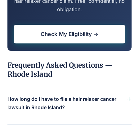
hair relaxer cancer claim. Free, confidential, no
obligation.
Check My Eligibility →
Frequently Asked Questions —
Rhode Island
+
How long do I have to file a hair relaxer cancer
lawsuit in Rhode Island?