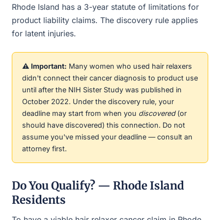
Rhode Island has a 3-year statute of limitations for
product liability claims. The discovery rule applies
for latent injuries.
⚠️ Important:
Many women who used hair relaxers
didn't connect their cancer diagnosis to product use
until after the NIH Sister Study was published in
October 2022. Under the discovery rule, your
deadline may start from when you
discovered
(or
should have discovered) this connection. Do not
assume you've missed your deadline — consult an
attorney first.
Do You Qualify? — Rhode Island
Residents
To have a viable hair relaxer cancer claim in Rhode