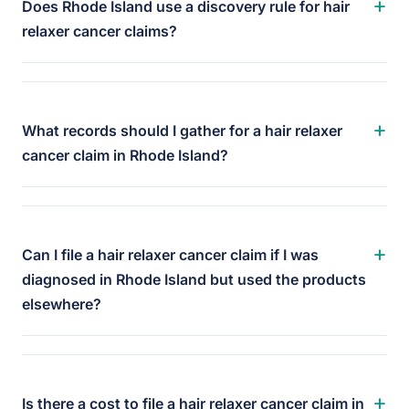
+
Does Rhode Island use a discovery rule for hair
relaxer cancer claims?
+
What records should I gather for a hair relaxer
cancer claim in Rhode Island?
+
Can I file a hair relaxer cancer claim if I was
diagnosed in Rhode Island but used the products
elsewhere?
+
Is there a cost to file a hair relaxer cancer claim in