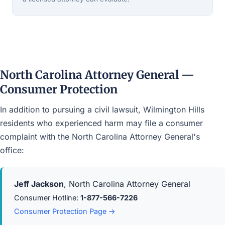
North Carolina Attorney General —
Consumer Protection
In addition to pursuing a civil lawsuit, Wilmington Hills
residents who experienced harm may file a consumer
complaint with the North Carolina Attorney General's
office:
Jeff Jackson
, North Carolina Attorney General
Consumer Hotline:
1-877-566-7226
Consumer Protection Page →