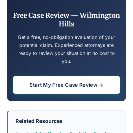
Free Case Review — Wilmington
Hills
Get a free, no-obligation evaluation of your
potential claim. Experienced attorneys are
ready to review your situation at no cost to
you.
Start My Free Case Review →
Related Resources