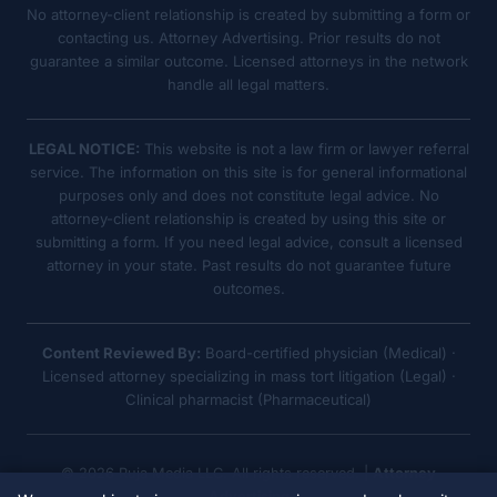
No attorney-client relationship is created by submitting a form or
contacting us. Attorney Advertising. Prior results do not
guarantee a similar outcome. Licensed attorneys in the network
handle all legal matters.
LEGAL NOTICE:
This website is not a law firm or lawyer referral
service. The information on this site is for general informational
purposes only and does not constitute legal advice. No
attorney-client relationship is created by using this site or
submitting a form. If you need legal advice, consult a licensed
attorney in your state. Past results do not guarantee future
outcomes.
Content Reviewed By:
Board-certified physician (Medical) ·
Licensed attorney specializing in mass tort litigation (Legal) ·
Clinical pharmacist (Pharmaceutical)
© 2026 Ruja Media LLC. All rights reserved. |
Attorney
Advertising