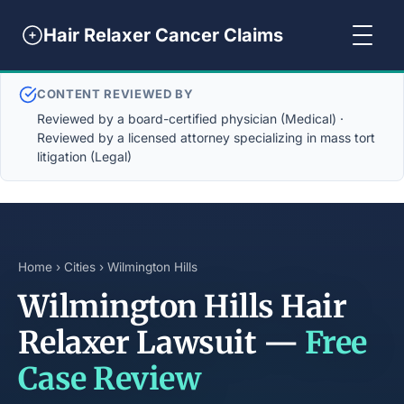
Hair Relaxer Cancer Claims
CONTENT REVIEWED BY
Reviewed by a board-certified physician (Medical) ·
Reviewed by a licensed attorney specializing in mass tort
litigation (Legal)
Home
›
Cities
› Wilmington Hills
Wilmington Hills Hair
Relaxer Lawsuit —
Free
Case Review