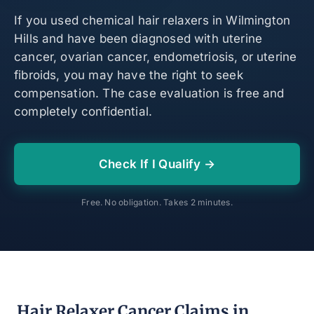
If you used chemical hair relaxers in Wilmington
Hills and have been diagnosed with uterine
cancer, ovarian cancer, endometriosis, or uterine
fibroids, you may have the right to seek
compensation. The case evaluation is free and
completely confidential.
Check If I Qualify →
Free. No obligation. Takes 2 minutes.
Hair Relaxer Cancer Claims in