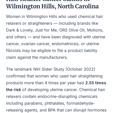
Wilmington Hills, North Carolina
Women in Wilmington Hills who used chemical hair
relaxers or straighteners — including brands like
Dark & Lovely, Just for Me, ORS Olive Oil, Motions,
and others — and have been diagnosed with uterine
cancer, ovarian cancer, endometriosis, or uterine
fibroids may be eligible to file a product liability
claim against the manufacturers.
The landmark NIH Sister Study (October 2022)
confirmed that women who used hair straightening
products more than 4 times per year had
2.55 times
the risk
of developing uterine cancer. Chemical hair
relaxers contain endocrine-disrupting chemicals
including parabens, phthalates, formaldehyde-
releasing agents, and BPA that can disrupt hormones