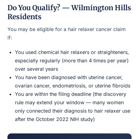
Do You Qualify? — Wilmington Hills
Residents
You may be eligible for a hair relaxer cancer claim
if:
You used chemical hair relaxers or straighteners,
especially regularly (more than 4 times per year)
over several years
You have been diagnosed with uterine cancer,
ovarian cancer, endometriosis, or uterine fibroids
You are within the filing deadline (the discovery
rule may extend your window — many women
only connected their diagnosis to hair relaxer use
after the October 2022 NIH study)