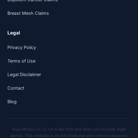
Breast Mesh Claims
Legal
Privacy Policy
Terms of Use
Legal Disclaimer
Contact
Blog
Ruja Media LLC is not a law firm and does not provide legal
advice. This website is an informational and referral resource.