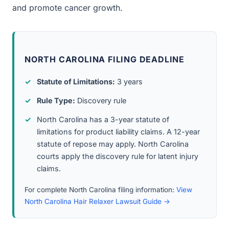
and promote cancer growth.
NORTH CAROLINA FILING DEADLINE
Statute of Limitations:
3 years
Rule Type:
Discovery rule
North Carolina has a 3-year statute of
limitations for product liability claims. A 12-year
statute of repose may apply. North Carolina
courts apply the discovery rule for latent injury
claims.
For complete North Carolina filing information:
View
North Carolina Hair Relaxer Lawsuit Guide →