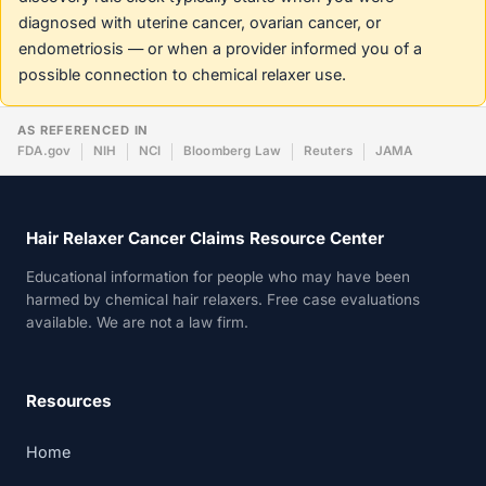
diagnosed with uterine cancer, ovarian cancer, or
endometriosis — or when a provider informed you of a
possible connection to chemical relaxer use.
AS REFERENCED IN
FDA.gov
NIH
NCI
Bloomberg Law
Reuters
JAMA
Hair Relaxer Cancer Claims Resource Center
Educational information for people who may have been
harmed by chemical hair relaxers. Free case evaluations
available. We are not a law firm.
Resources
Home