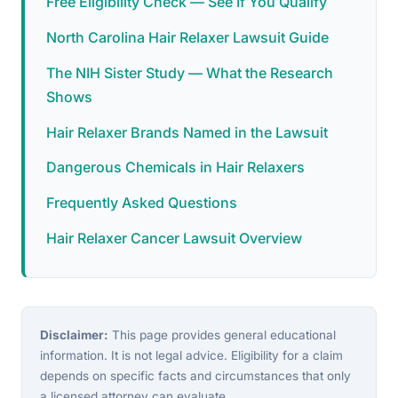
Free Eligibility Check — See If You Qualify
North Carolina Hair Relaxer Lawsuit Guide
The NIH Sister Study — What the Research
Shows
Hair Relaxer Brands Named in the Lawsuit
Dangerous Chemicals in Hair Relaxers
Frequently Asked Questions
Hair Relaxer Cancer Lawsuit Overview
Disclaimer:
This page provides general educational
information. It is not legal advice. Eligibility for a claim
depends on specific facts and circumstances that only
a licensed attorney can evaluate.