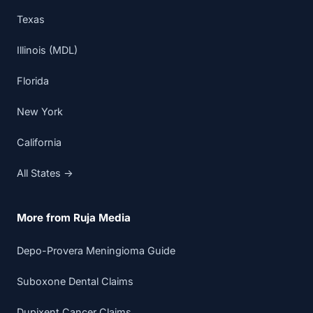
Texas
Illinois (MDL)
Florida
New York
California
All States →
More from Ruja Media
Depo-Provera Meningioma Guide
Suboxone Dental Claims
Dupixent Cancer Claims