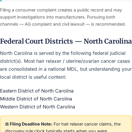
Filing a consumer complaint creates a public record and may
support investigations into manufacturers. Pursuing both
channels — AG complaint and civil lawsuit — is recommended.
Federal Court Districts — North Carolina
North Carolina is served by the following federal judicial
district(s). Most hair relaxer / uterine/ovarian cancer cases
are consolidated in a national MDL, but understanding your
local district is useful context:
Eastern District of North Carolina
Middle District of North Carolina
Western District of North Carolina
⚖️ Filing Deadline Note:
For hair relaxer cancer claims, the
discovery rule clock typically starts when you were