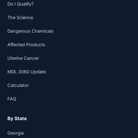
Do I Qualify?
The Science
Dangerous Chemicals
Affected Products
Uterine Cancer
MDL 3060 Update
Calculator
FAQ
By State
Georgia