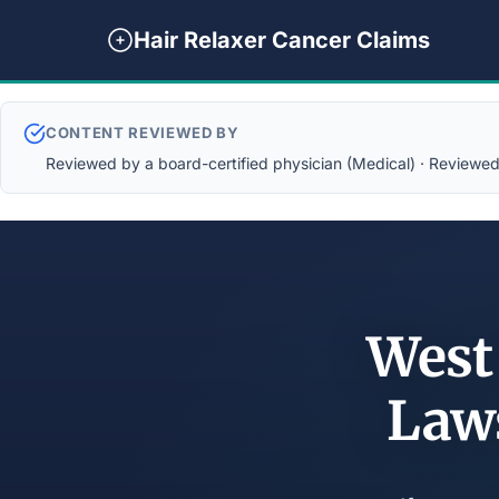
Hair Relaxer Cancer Claims
CONTENT REVIEWED BY
Reviewed by a board-certified physician (Medical) · Reviewed b
West
Law