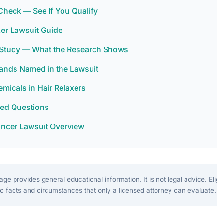
y Check — See If You Qualify
xer Lawsuit Guide
r Study — What the Research Shows
rands Named in the Lawsuit
icals in Hair Relaxers
ked Questions
ancer Lawsuit Overview
ge provides general educational information. It is not legal advice. Eligi
c facts and circumstances that only a licensed attorney can evaluate.