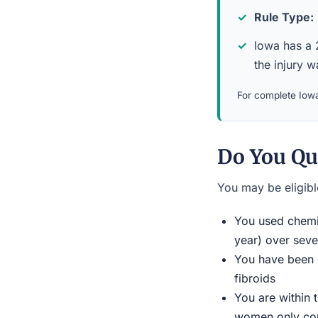
Rule Type:
Iowa has a 2
the injury 
For complete Iowa
Do You Qu
You may be eligible
You used chemic
year) over seve
You have been d
fibroids
You are within 
women only conn