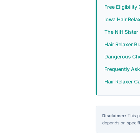
Free Eligibilit
Iowa Hair Rela
The NIH Siste
Hair Relaxer B
Dangerous Chem
Frequently As
Hair Relaxer C
Disclaimer:
This pa
depends on specifi