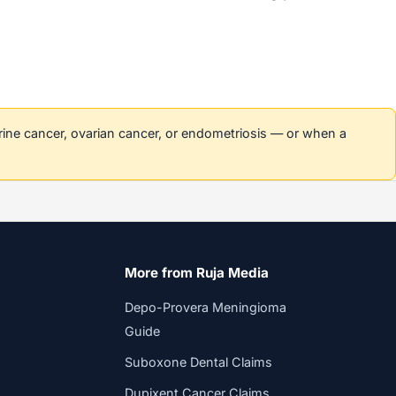
erine cancer, ovarian cancer, or endometriosis — or when a
More from Ruja Media
Depo-Provera Meningioma
Guide
Suboxone Dental Claims
Dupixent Cancer Claims