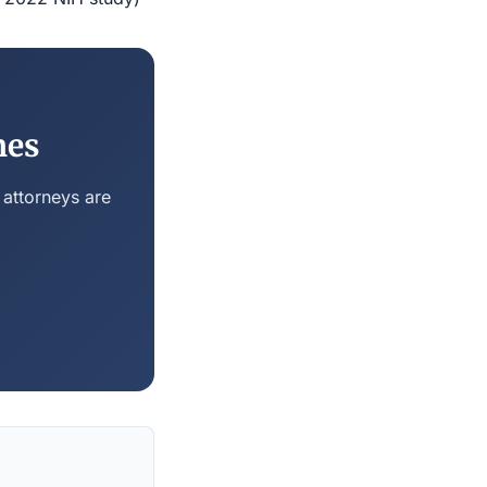
nes
 attorneys are