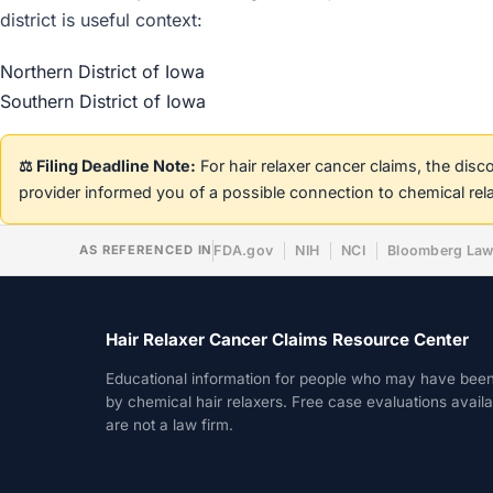
district is useful context:
Northern District of Iowa
Southern District of Iowa
⚖️ Filing Deadline Note:
For hair relaxer cancer claims, the dis
provider informed you of a possible connection to chemical rel
AS REFERENCED IN
FDA.gov
NIH
NCI
Bloomberg La
Hair Relaxer Cancer Claims Resource Center
Educational information for people who may have bee
by chemical hair relaxers. Free case evaluations avail
are not a law firm.