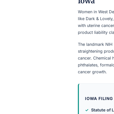
Iowa
Women in West Des
like Dark & Lovely
with uterine cancer
product liability c
The landmark NIH 
straightening prod
cancer. Chemical h
phthalates, forma
cancer growth.
IOWA FILING
Statute of L