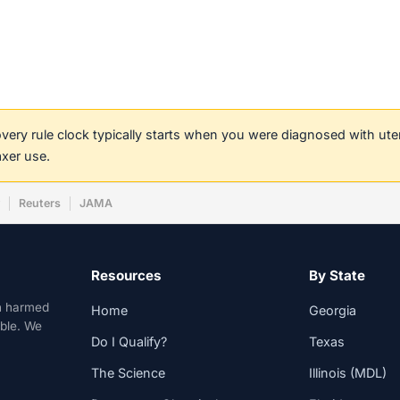
covery rule clock typically starts when you were diagnosed with ut
axer use.
w
Reuters
JAMA
Resources
By State
n harmed
Home
Georgia
able. We
Do I Qualify?
Texas
The Science
Illinois (MDL)