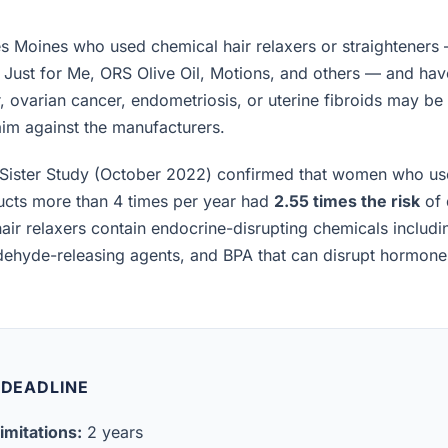
 Moines who used chemical hair relaxers or straighteners 
, Just for Me, ORS Olive Oil, Motions, and others — and h
, ovarian cancer, endometriosis, or uterine fibroids may be el
laim against the manufacturers.
Sister Study (October 2022) confirmed that women who us
ucts more than 4 times per year had
2.55 times the risk
of 
air relaxers contain endocrine-disrupting chemicals includ
ldehyde-releasing agents, and BPA that can disrupt hormon
 DEADLINE
imitations:
2 years