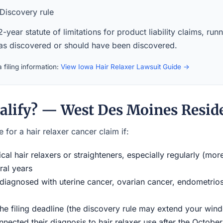
Discovery rule
-year statute of limitations for product liability claims, ru
was discovered or should have been discovered.
 filing information:
View Iowa Hair Relaxer Lawsuit Guide →
alify? — West Des Moines Resid
 for a hair relaxer cancer claim if:
al hair relaxers or straighteners, especially regularly (mor
ral years
iagnosed with uterine cancer, ovarian cancer, endometriosi
the filing deadline (the discovery rule may extend your w
ected their diagnosis to hair relaxer use after the Octobe