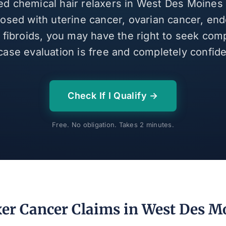
sed chemical hair relaxers in West Des Moines
osed with uterine cancer, ovarian cancer, end
e fibroids, you may have the right to seek com
case evaluation is free and completely confiden
Check If I Qualify →
Free. No obligation. Takes 2 minutes.
xer Cancer Claims in West Des M