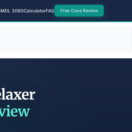
s
MDL 3060
Calculator
FAQ
Free Case Review
laxer
eview