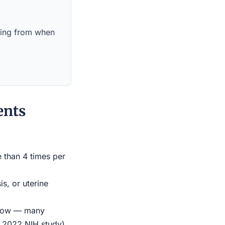
nning from when
ents
e than 4 times per
s, or uterine
indow — many
r 2022 NIH study)