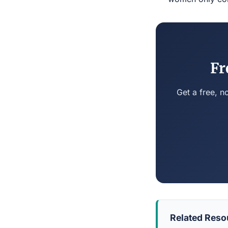
Fr
Get a free, n
Related Reso