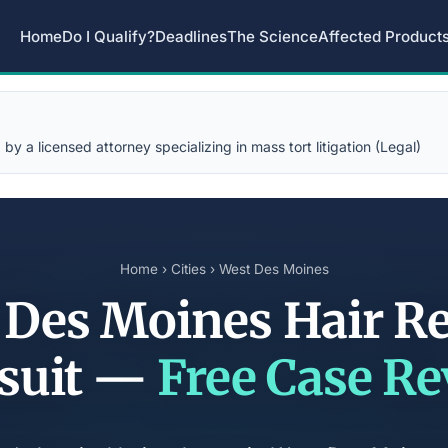
Home
Do I Qualify?
Deadlines
The Science
Affected Product
y a licensed attorney specializing in mass tort litigation (Legal)
Home
›
Cities
› West Des Moines
 Des Moines Hair Re
suit —
Free Case R