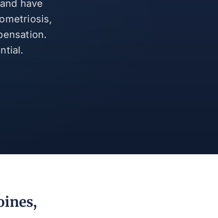
 and have
ometriosis,
pensation.
tial.
oines,