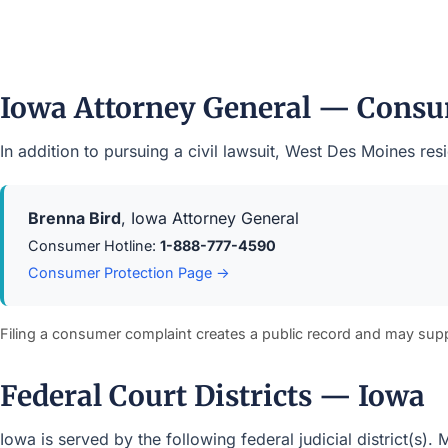
Iowa Attorney General — Consu
In addition to pursuing a civil lawsuit, West Des Moines r
Brenna Bird
, Iowa Attorney General
Consumer Hotline:
1-888-777-4590
Consumer Protection Page →
Filing a consumer complaint creates a public record and may sup
Federal Court Districts — Iowa
Iowa is served by the following federal judicial district(s)