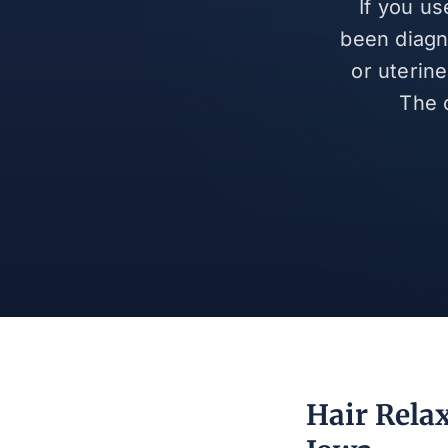
If you u
been diagn
or uterin
The 
Hair Rela