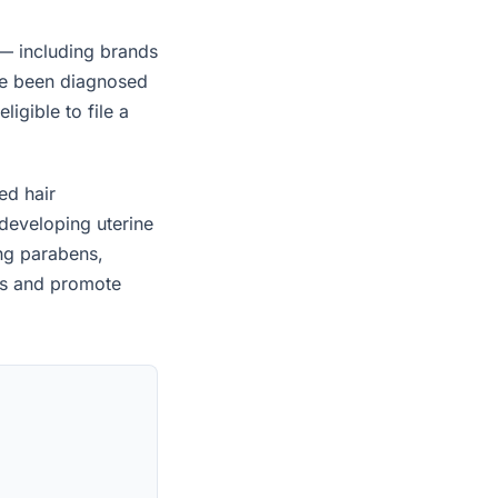
— including brands
ave been diagnosed
igible to file a
ed hair
developing uterine
ing parabens,
es and promote