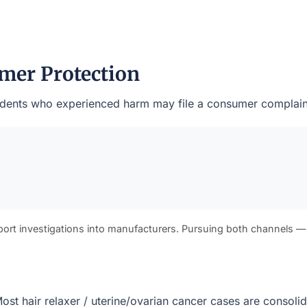
mer Protection
esidents who experienced harm may file a consumer complaint
port investigations into manufacturers. Pursuing both channels —
. Most hair relaxer / uterine/ovarian cancer cases are consol