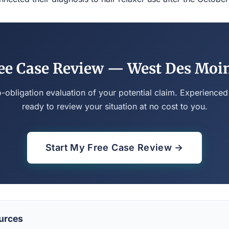
ee Case Review — West Des Moi
o-obligation evaluation of your potential claim. Experienced
ready to review your situation at no cost to you.
Start My Free Case Review →
urces