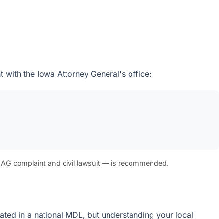
 with the Iowa Attorney General's office:
 AG complaint and civil lawsuit — is recommended.
idated in a national MDL, but understanding your local