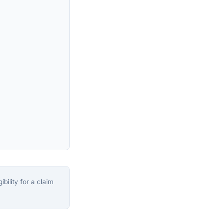
bility for a claim