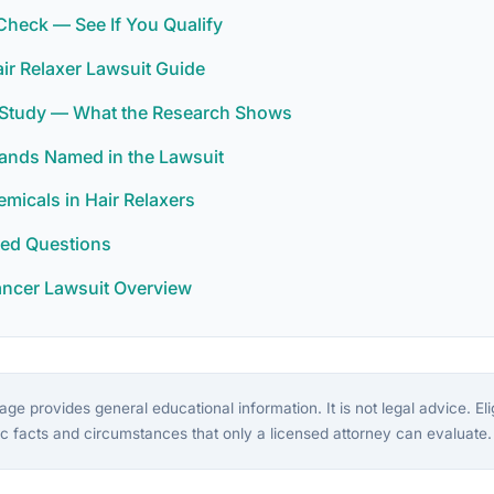
y Check — See If You Qualify
ir Relaxer Lawsuit Guide
r Study — What the Research Shows
rands Named in the Lawsuit
icals in Hair Relaxers
ked Questions
ancer Lawsuit Overview
ge provides general educational information. It is not legal advice. Eligi
c facts and circumstances that only a licensed attorney can evaluate.