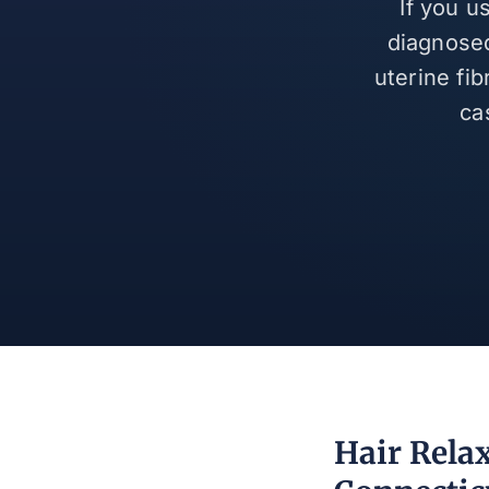
If you u
diagnosed
uterine fi
ca
Hair Rela