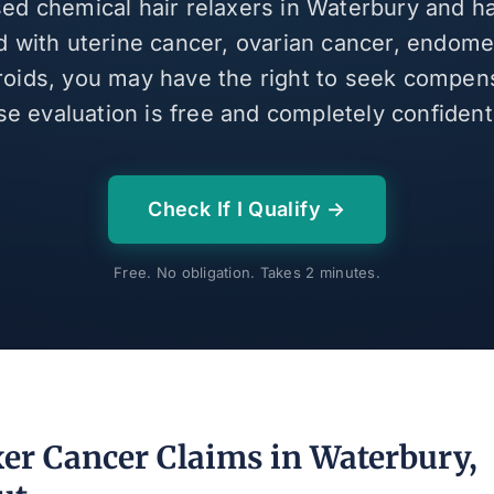
sed chemical hair relaxers in Waterbury and 
 with uterine cancer, ovarian cancer, endomet
broids, you may have the right to seek compen
se evaluation is free and completely confidenti
Check If I Qualify →
Free. No obligation. Takes 2 minutes.
xer Cancer Claims in Waterbury,