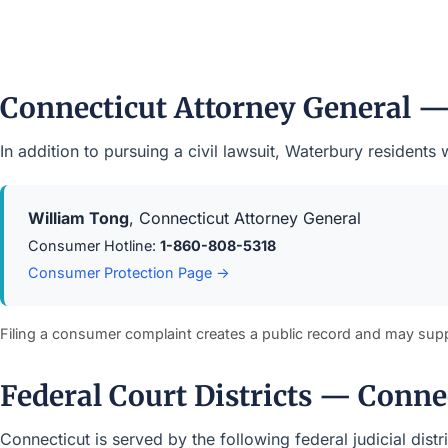
Connecticut Attorney General 
In addition to pursuing a civil lawsuit, Waterbury residen
William Tong
, Connecticut Attorney General
Consumer Hotline:
1-860-808-5318
Consumer Protection Page →
Filing a consumer complaint creates a public record and may sup
Federal Court Districts — Conne
Connecticut is served by the following federal judicial dist