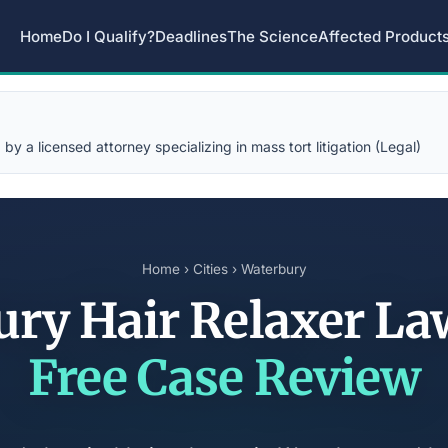
Home
Do I Qualify?
Deadlines
The Science
Affected Product
y a licensed attorney specializing in mass tort litigation (Legal)
Home
›
Cities
› Waterbury
ury Hair Relaxer La
Free Case Review