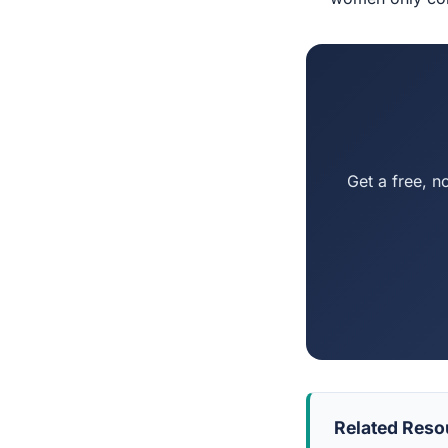
Get a free, n
Related Reso