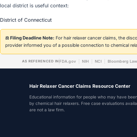
local district is useful context:
District of Connecticut
⚖️ Filing Deadline Note:
For hair relaxer cancer claims, the dis
provider informed you of a possible connection to chemical rel
AS REFERENCED IN
FDA.gov
NIH
NCI
Bloomberg La
Hair Relaxer Cancer Claims Resource Center
Educational information for people who may have bee
by chemical hair relaxers. Free case evaluations avail
are not a law firm.