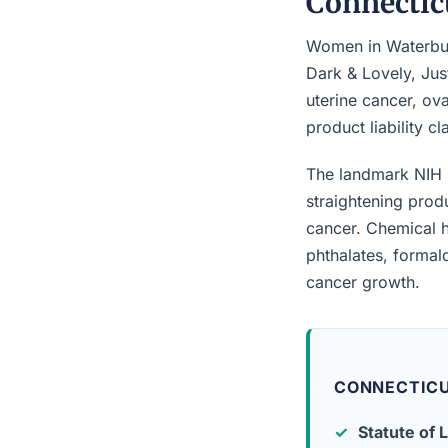
Connectic
Women in Waterbury
Dark & Lovely, Jus
uterine cancer, ova
product liability c
The landmark NIH 
straightening prod
cancer. Chemical h
phthalates, forma
cancer growth.
CONNECTICU
Statute of L