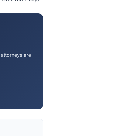
 attorneys are