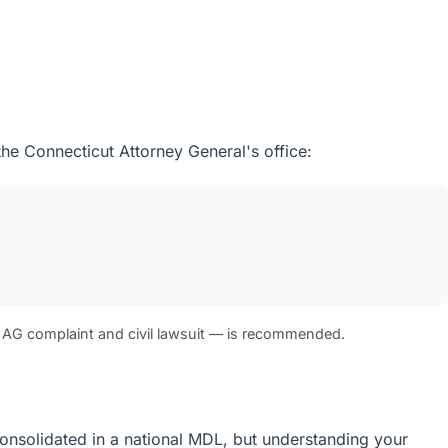
the Connecticut Attorney General's office:
 AG complaint and civil lawsuit — is recommended.
e consolidated in a national MDL, but understanding your