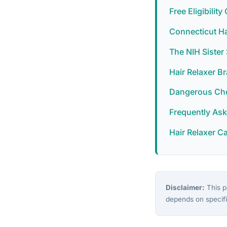
Free Eligibilit
Connecticut Ha
The NIH Siste
Hair Relaxer B
Dangerous Chem
Frequently As
Hair Relaxer C
Disclaimer:
This pa
depends on specifi