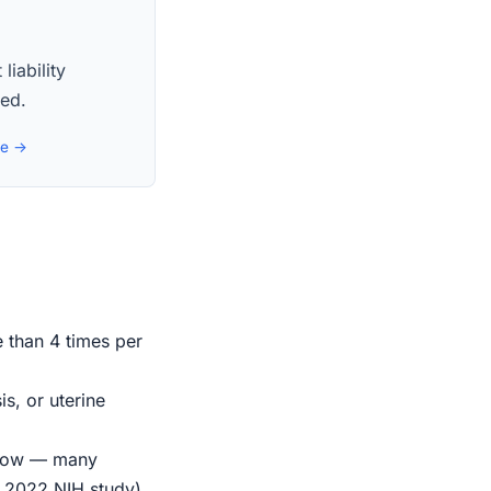
liability
red.
de →
e than 4 times per
s, or uterine
indow — many
r 2022 NIH study)