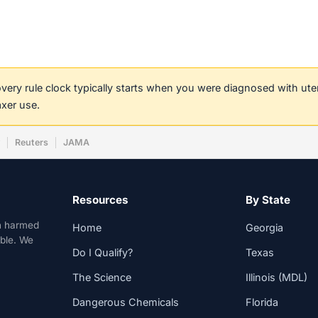
covery rule clock typically starts when you were diagnosed with ut
axer use.
w
Reuters
JAMA
Resources
By State
n harmed
Home
Georgia
able. We
Do I Qualify?
Texas
The Science
Illinois (MDL)
Dangerous Chemicals
Florida