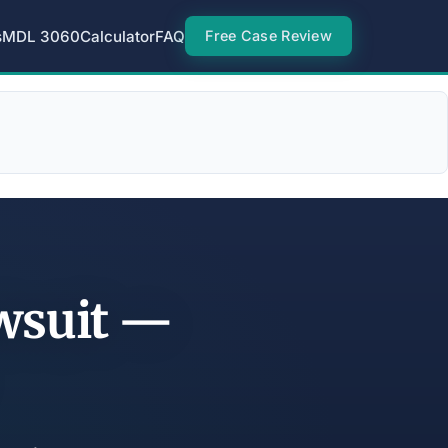
s
MDL 3060
Calculator
FAQ
Free Case Review
wsuit —