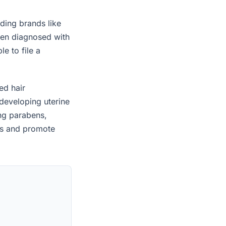
ding brands like
een diagnosed with
e to file a
ed hair
developing uterine
ing parabens,
es and promote