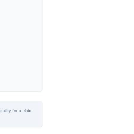
bility for a claim