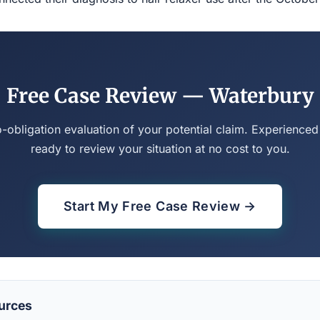
Free Case Review — Waterbury
o-obligation evaluation of your potential claim. Experienced
ready to review your situation at no cost to you.
Start My Free Case Review →
urces