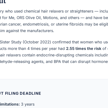
ut
 who used chemical hair relaxers or straighteners — inclu
t for Me, ORS Olive Oil, Motions, and others — and have b
rian cancer, endometriosis, or uterine fibroids may be eligibl
laim against the manufacturers.
Sister Study (October 2022) confirmed that women who us
ucts more than 4 times per year had
2.55 times the risk
of 
air relaxers contain endocrine-disrupting chemicals includ
ldehyde-releasing agents, and BPA that can disrupt hormon
T FILING DEADLINE
imitations:
3 years