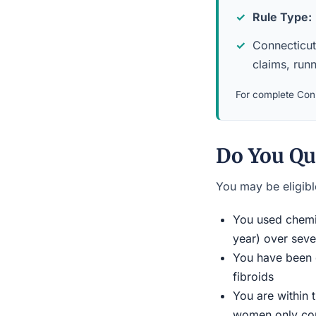
Rule Type:
Connecticut 
claims, run
For complete Conn
Do You Qu
You may be eligible
You used chemic
year) over seve
You have been d
fibroids
You are within 
women only conn