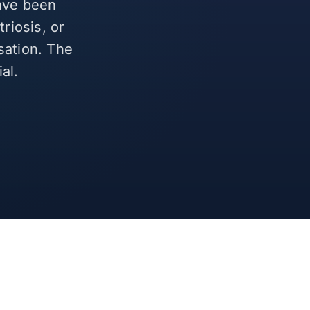
have been
riosis, or
sation. The
al.