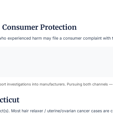
— Consumer Protection
ts who experienced harm may file a consumer complaint with 
port investigations into manufacturers. Pursuing both channels —
cticut
rict(s). Most hair relaxer / uterine/ovarian cancer cases ar