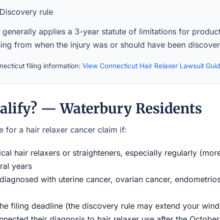
Discovery rule
generally applies a 3-year statute of limitations for product 
ning from when the injury was or should have been discove
ecticut filing information:
View Connecticut Hair Relaxer Lawsuit Gui
alify? — Waterbury Residents
 for a hair relaxer cancer claim if:
al hair relaxers or straighteners, especially regularly (mor
ral years
iagnosed with uterine cancer, ovarian cancer, endometriosi
the filing deadline (the discovery rule may extend your w
ected their diagnosis to hair relaxer use after the Octobe