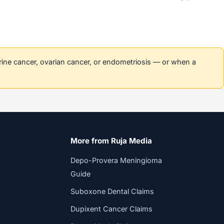
erine cancer, ovarian cancer, or endometriosis — or when a
More from Ruja Media
Depo-Provera Meningioma
Guide
Suboxone Dental Claims
Dupixent Cancer Claims