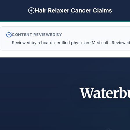
Hair Relaxer Cancer Claims
CONTENT REVIEWED BY
Reviewed by a board-certified physician (Medical) · Reviewed b
Waterb