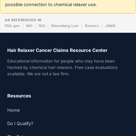
possible connection to chemical relaxer use.
AS REFERENCED IN
FDA.gov
NIH
NCI
Bloomberg Law
Reuters
JAMA
Hair Relaxer Cancer Claims Resource Center
Educational information for people who may have been
harmed by chemical hair relaxers. Free case evaluations
available. We are not a law firm.
Resources
Home
Do I Qualify?