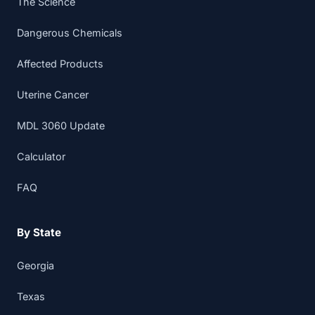
The Science
Dangerous Chemicals
Affected Products
Uterine Cancer
MDL 3060 Update
Calculator
FAQ
By State
Georgia
Texas