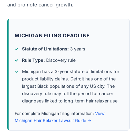
and promote cancer growth.
MICHIGAN FILING DEADLINE
Statute of Limitations:
3 years
Rule Type:
Discovery rule
Michigan has a 3-year statute of limitations for
product liability claims. Detroit has one of the
largest Black populations of any US city. The
discovery rule may toll the period for cancer
diagnoses linked to long-term hair relaxer use.
For complete Michigan filing information:
View
Michigan Hair Relaxer Lawsuit Guide →