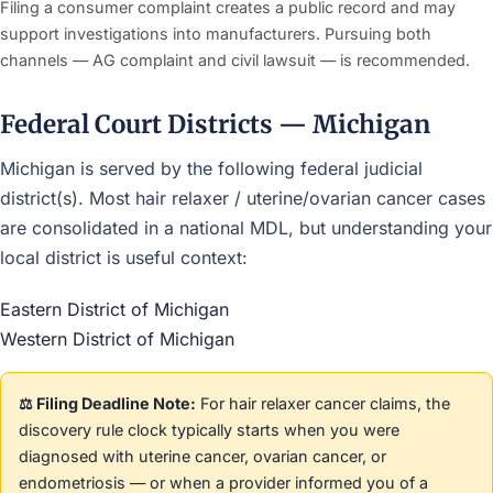
Filing a consumer complaint creates a public record and may
support investigations into manufacturers. Pursuing both
channels — AG complaint and civil lawsuit — is recommended.
Federal Court Districts — Michigan
Michigan is served by the following federal judicial
district(s). Most hair relaxer / uterine/ovarian cancer cases
are consolidated in a national MDL, but understanding your
local district is useful context:
Eastern District of Michigan
Western District of Michigan
⚖️ Filing Deadline Note:
For hair relaxer cancer claims, the
discovery rule clock typically starts when you were
diagnosed with uterine cancer, ovarian cancer, or
endometriosis — or when a provider informed you of a