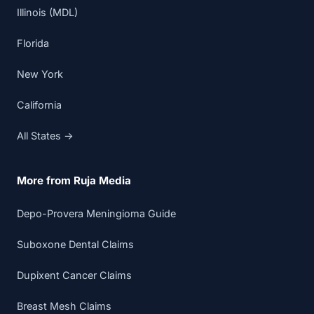
Illinois (MDL)
Florida
New York
California
All States →
More from Ruja Media
Depo-Provera Meningioma Guide
Suboxone Dental Claims
Dupixent Cancer Claims
Breast Mesh Claims