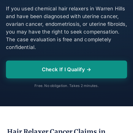
If you used chemical hair relaxers in Warren Hills
and have been diagnosed with uterine cancer,
ovarian cancer, endometriosis, or uterine fibroids,
you may have the right to seek compensation.
The case evaluation is free and completely
confidential.
Check If I Qualify →
Free. No obligation. Takes 2 minutes.
Hair Relaxer Cancer Claims in