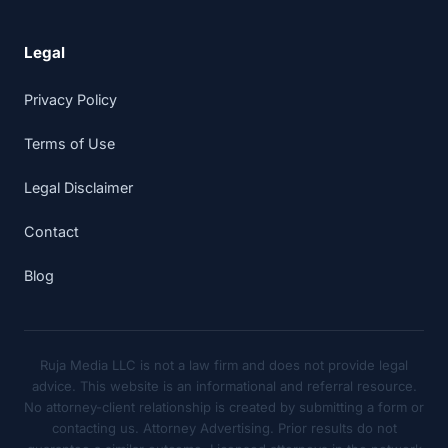
Legal
Privacy Policy
Terms of Use
Legal Disclaimer
Contact
Blog
Ruja Media LLC is not a law firm and does not provide legal
advice. This website is an informational and referral resource.
No attorney-client relationship is created by submitting a form or
contacting us. Attorney Advertising. Prior results do not