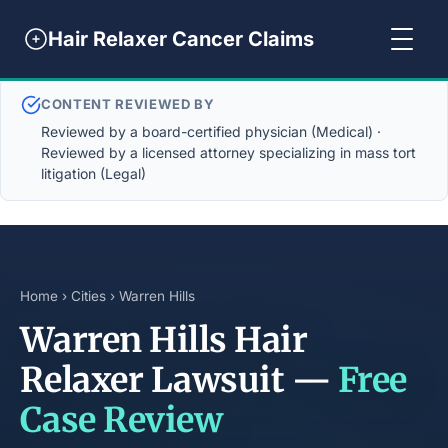
Hair Relaxer Cancer Claims
CONTENT REVIEWED BY
Reviewed by a board-certified physician (Medical) ·
Reviewed by a licensed attorney specializing in mass tort
litigation (Legal)
Home
›
Cities
› Warren Hills
Warren Hills Hair
Relaxer Lawsuit —
Free
Case Review