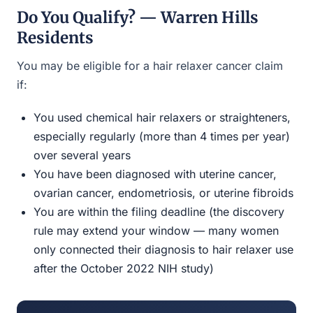
Do You Qualify? — Warren Hills
Residents
You may be eligible for a hair relaxer cancer claim
if:
You used chemical hair relaxers or straighteners,
especially regularly (more than 4 times per year)
over several years
You have been diagnosed with uterine cancer,
ovarian cancer, endometriosis, or uterine fibroids
You are within the filing deadline (the discovery
rule may extend your window — many women
only connected their diagnosis to hair relaxer use
after the October 2022 NIH study)