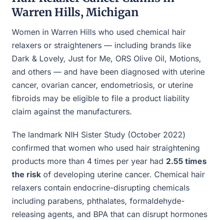
Warren Hills, Michigan
Women in Warren Hills who used chemical hair
relaxers or straighteners — including brands like
Dark & Lovely, Just for Me, ORS Olive Oil, Motions,
and others — and have been diagnosed with uterine
cancer, ovarian cancer, endometriosis, or uterine
fibroids may be eligible to file a product liability
claim against the manufacturers.
The landmark NIH Sister Study (October 2022)
confirmed that women who used hair straightening
products more than 4 times per year had
2.55 times
the risk
of developing uterine cancer. Chemical hair
relaxers contain endocrine-disrupting chemicals
including parabens, phthalates, formaldehyde-
releasing agents, and BPA that can disrupt hormones