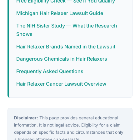
Free Eligibility Check — See If You Qualify
Michigan Hair Relaxer Lawsuit Guide
The NIH Sister Study — What the Research
Shows
Hair Relaxer Brands Named in the Lawsuit
Dangerous Chemicals in Hair Relaxers
Frequently Asked Questions
Hair Relaxer Cancer Lawsuit Overview
Disclaimer:
This page provides general educational
information. It is not legal advice. Eligibility for a claim
depends on specific facts and circumstances that only
a licensed attorney can evaluate.