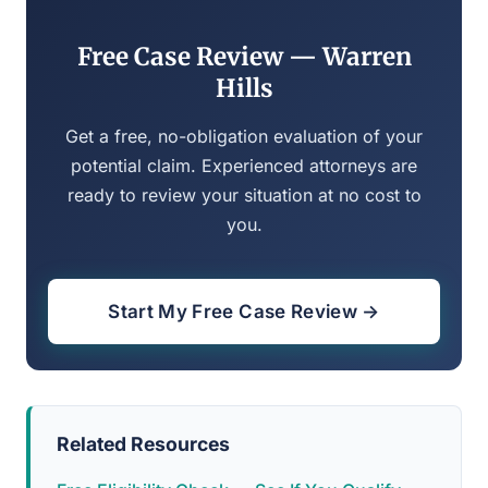
Free Case Review — Warren
Hills
Get a free, no-obligation evaluation of your
potential claim. Experienced attorneys are
ready to review your situation at no cost to
you.
Start My Free Case Review →
Related Resources