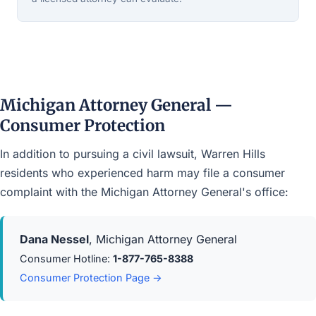
Michigan Attorney General —
Consumer Protection
In addition to pursuing a civil lawsuit, Warren Hills
residents who experienced harm may file a consumer
complaint with the Michigan Attorney General's office:
Dana Nessel
, Michigan Attorney General
Consumer Hotline:
1-877-765-8388
Consumer Protection Page →