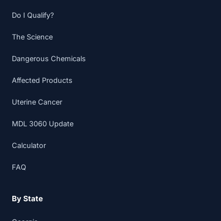
Do I Qualify?
The Science
Dangerous Chemicals
Affected Products
Uterine Cancer
MDL 3060 Update
Calculator
FAQ
By State