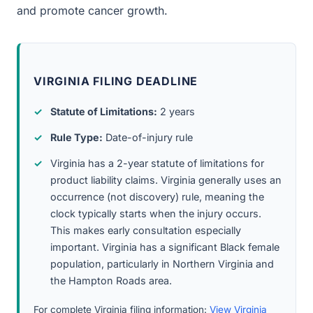
and promote cancer growth.
VIRGINIA FILING DEADLINE
Statute of Limitations:
2 years
Rule Type:
Date-of-injury rule
Virginia has a 2-year statute of limitations for
product liability claims. Virginia generally uses an
occurrence (not discovery) rule, meaning the
clock typically starts when the injury occurs.
This makes early consultation especially
important. Virginia has a significant Black female
population, particularly in Northern Virginia and
the Hampton Roads area.
For complete Virginia filing information:
View Virginia