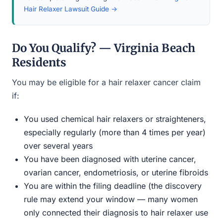
Hair Relaxer Lawsuit Guide →
Do You Qualify? — Virginia Beach
Residents
You may be eligible for a hair relaxer cancer claim
if:
You used chemical hair relaxers or straighteners,
especially regularly (more than 4 times per year)
over several years
You have been diagnosed with uterine cancer,
ovarian cancer, endometriosis, or uterine fibroids
You are within the filing deadline (the discovery
rule may extend your window — many women
only connected their diagnosis to hair relaxer use