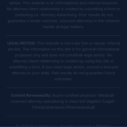
advice. This website is an informational and referral resource.
No attorney-client relationship is created by submitting a form or
contacting us. Attorney Advertising. Prior results do not
guarantee a similar outcome. Licensed attorneys in the network
handle all legal matters.
LEGAL NOTICE:
This website is not a law firm or lawyer referral
service. The information on this site is for general informational
purposes only and does not constitute legal advice. No
attorney-client relationship is created by using this site or
submitting a form. If you need legal advice, consult a licensed
attorney in your state. Past results do not guarantee future
outcomes.
Content Reviewed By:
Board-certified physician (Medical) ·
Licensed attorney specializing in mass tort litigation (Legal) ·
Clinical pharmacist (Pharmaceutical)
© 2026 Ruja Media LLC. All rights reserved. |
Attorney