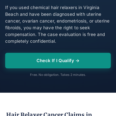
If you used chemical hair relaxers in Virginia
Beach and have been diagnosed with uterine
cancer, ovarian cancer, endometriosis, or uterine
fibroids, you may have the right to seek
compensation. The case evaluation is free and
completely confidential.
Check If I Qualify →
Free. No obligation. Takes 2 minutes.
Hair Relaxer Cancer Claims in