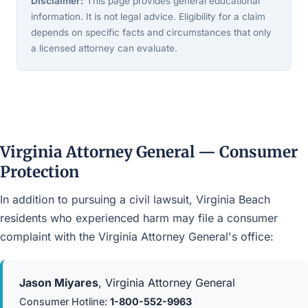
Disclaimer:
This page provides general educational
information. It is not legal advice. Eligibility for a claim
depends on specific facts and circumstances that only
a licensed attorney can evaluate.
Virginia Attorney General — Consumer
Protection
In addition to pursuing a civil lawsuit, Virginia Beach
residents who experienced harm may file a consumer
complaint with the Virginia Attorney General's office:
Jason Miyares
, Virginia Attorney General
Consumer Hotline:
1-800-552-9963