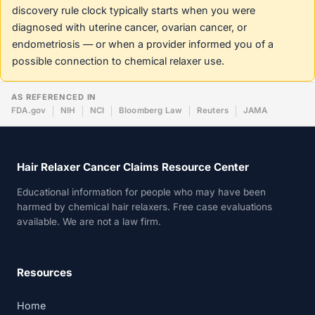
discovery rule clock typically starts when you were
diagnosed with uterine cancer, ovarian cancer, or
endometriosis — or when a provider informed you of a
possible connection to chemical relaxer use.
AS REFERENCED IN
FDA.gov
NIH
NCI
Bloomberg Law
Reuters
JAMA
Hair Relaxer Cancer Claims Resource Center
Educational information for people who may have been
harmed by chemical hair relaxers. Free case evaluations
available. We are not a law firm.
Resources
Home