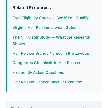
Related Resources
Free Eligibility Check — See If You Qualify
Virginia Hair Relaxer Lawsuit Guide
The NIH Sister Study — What the Research
Shows
Hair Relaxer Brands Named in the Lawsuit
Dangerous Chemicals in Hair Relaxers
Frequently Asked Questions
Hair Relaxer Cancer Lawsuit Overview