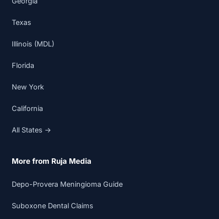
Georgia
Texas
Illinois (MDL)
Florida
New York
California
All States →
More from Ruja Media
Depo-Provera Meningioma Guide
Suboxone Dental Claims