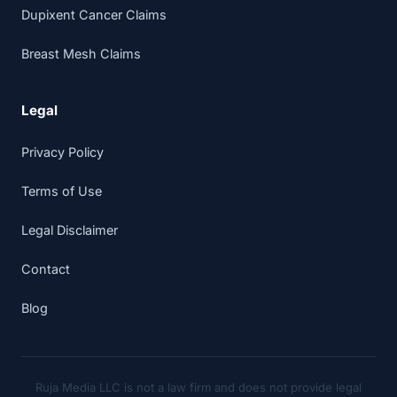
Dupixent Cancer Claims
Breast Mesh Claims
Legal
Privacy Policy
Terms of Use
Legal Disclaimer
Contact
Blog
Ruja Media LLC is not a law firm and does not provide legal