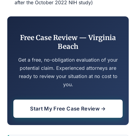
after the October 2022 NIH study)
Free Case Review — Virginia
Beach
Get a free, no-obligation evaluation of your
potential claim. Experienced attorneys are
ready to review your situation at no cost to
you.
Start My Free Case Review →