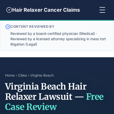
Hair Relaxer Cancer Claims
CONTENT REVIEWED BY
Reviewed by a board-certified physician (Medical) ·
Reviewed by a licensed attorney specializing in mass tort
litigation (Legal)
Home
›
Cities
› Virginia Beach
Virginia Beach Hair
Relaxer Lawsuit —
Free
Case Review