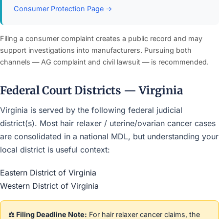
Consumer Protection Page →
Filing a consumer complaint creates a public record and may
support investigations into manufacturers. Pursuing both
channels — AG complaint and civil lawsuit — is recommended.
Federal Court Districts — Virginia
Virginia is served by the following federal judicial
district(s). Most hair relaxer / uterine/ovarian cancer cases
are consolidated in a national MDL, but understanding your
local district is useful context:
Eastern District of Virginia
Western District of Virginia
⚖️ Filing Deadline Note:
For hair relaxer cancer claims, the