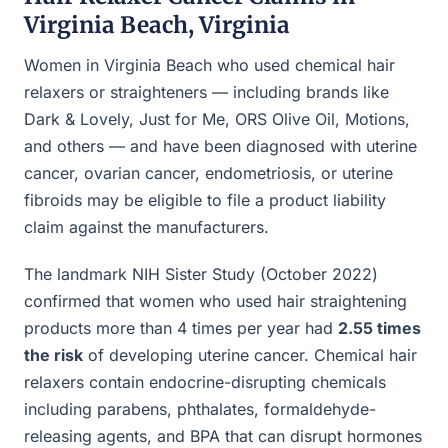
Virginia Beach, Virginia
Women in Virginia Beach who used chemical hair
relaxers or straighteners — including brands like
Dark & Lovely, Just for Me, ORS Olive Oil, Motions,
and others — and have been diagnosed with uterine
cancer, ovarian cancer, endometriosis, or uterine
fibroids may be eligible to file a product liability
claim against the manufacturers.
The landmark NIH Sister Study (October 2022)
confirmed that women who used hair straightening
products more than 4 times per year had
2.55 times
the risk
of developing uterine cancer. Chemical hair
relaxers contain endocrine-disrupting chemicals
including parabens, phthalates, formaldehyde-
releasing agents, and BPA that can disrupt hormones