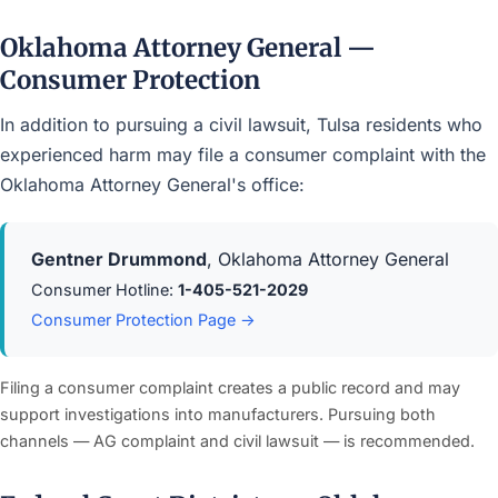
Oklahoma Attorney General —
Consumer Protection
In addition to pursuing a civil lawsuit, Tulsa residents who
experienced harm may file a consumer complaint with the
Oklahoma Attorney General's office:
Gentner Drummond
, Oklahoma Attorney General
Consumer Hotline:
1-405-521-2029
Consumer Protection Page →
Filing a consumer complaint creates a public record and may
support investigations into manufacturers. Pursuing both
channels — AG complaint and civil lawsuit — is recommended.