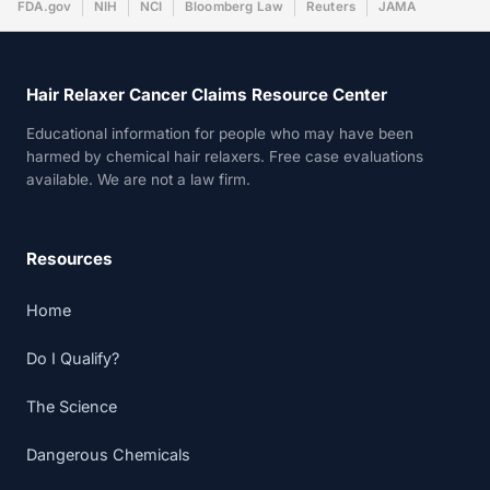
FDA.gov
NIH
NCI
Bloomberg Law
Reuters
JAMA
Hair Relaxer Cancer Claims Resource Center
Educational information for people who may have been
harmed by chemical hair relaxers. Free case evaluations
available. We are not a law firm.
Resources
Home
Do I Qualify?
The Science
Dangerous Chemicals