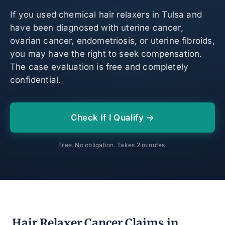
If you used chemical hair relaxers in Tulsa and
have been diagnosed with uterine cancer,
ovarian cancer, endometriosis, or uterine fibroids,
you may have the right to seek compensation.
The case evaluation is free and completely
confidential.
Check If I Qualify →
Free. No obligation. Takes 2 minutes.
Hair Relaxer Cancer Claims in