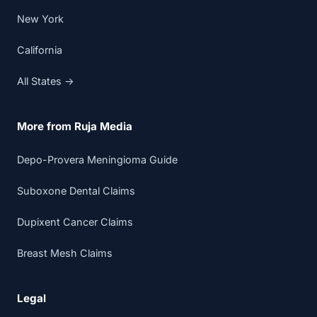
New York
California
All States →
More from Ruja Media
Depo-Provera Meningioma Guide
Suboxone Dental Claims
Dupixent Cancer Claims
Breast Mesh Claims
Legal