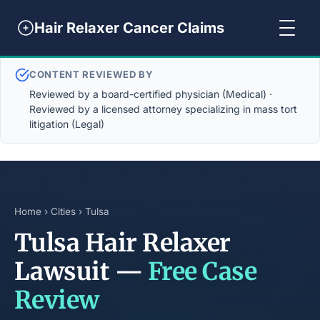
Hair Relaxer Cancer Claims
CONTENT REVIEWED BY
Reviewed by a board-certified physician (Medical) ·
Reviewed by a licensed attorney specializing in mass tort
litigation (Legal)
Home
›
Cities
› Tulsa
Tulsa Hair Relaxer
Lawsuit —
Free Case
Review