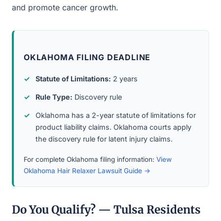
and promote cancer growth.
OKLAHOMA FILING DEADLINE
Statute of Limitations:
2 years
Rule Type:
Discovery rule
Oklahoma has a 2-year statute of limitations for
product liability claims. Oklahoma courts apply
the discovery rule for latent injury claims.
For complete Oklahoma filing information:
View
Oklahoma Hair Relaxer Lawsuit Guide →
Do You Qualify? — Tulsa Residents