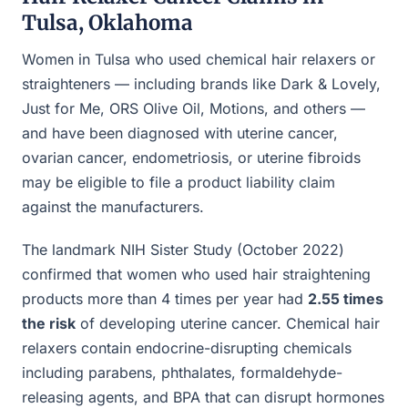
Tulsa, Oklahoma
Women in Tulsa who used chemical hair relaxers or
straighteners — including brands like Dark & Lovely,
Just for Me, ORS Olive Oil, Motions, and others —
and have been diagnosed with uterine cancer,
ovarian cancer, endometriosis, or uterine fibroids
may be eligible to file a product liability claim
against the manufacturers.
The landmark NIH Sister Study (October 2022)
confirmed that women who used hair straightening
products more than 4 times per year had
2.55 times
the risk
of developing uterine cancer. Chemical hair
relaxers contain endocrine-disrupting chemicals
including parabens, phthalates, formaldehyde-
releasing agents, and BPA that can disrupt hormones