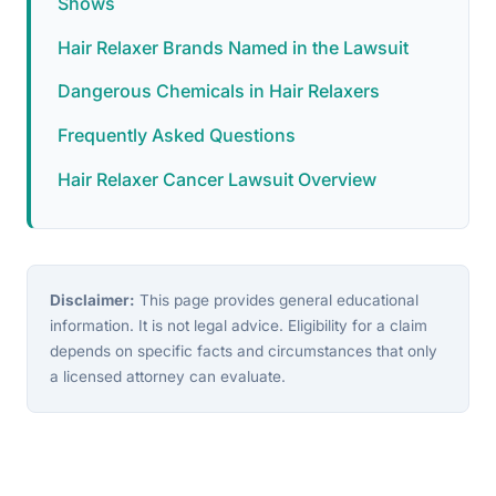
Shows
Hair Relaxer Brands Named in the Lawsuit
Dangerous Chemicals in Hair Relaxers
Frequently Asked Questions
Hair Relaxer Cancer Lawsuit Overview
Disclaimer:
This page provides general educational
information. It is not legal advice. Eligibility for a claim
depends on specific facts and circumstances that only
a licensed attorney can evaluate.