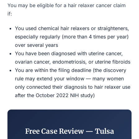
You may be eligible for a hair relaxer cancer claim
if:
You used chemical hair relaxers or straighteners,
especially regularly (more than 4 times per year)
over several years
You have been diagnosed with uterine cancer,
ovarian cancer, endometriosis, or uterine fibroids
You are within the filing deadline (the discovery
rule may extend your window — many women
only connected their diagnosis to hair relaxer use
after the October 2022 NIH study)
Free Case Review — Tulsa