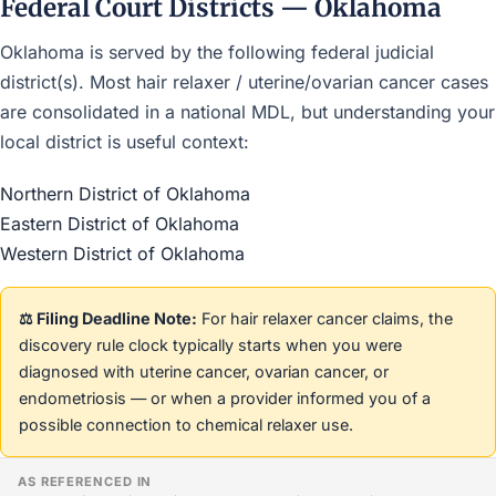
Federal Court Districts — Oklahoma
Oklahoma is served by the following federal judicial
district(s). Most hair relaxer / uterine/ovarian cancer cases
are consolidated in a national MDL, but understanding your
local district is useful context:
Northern District of Oklahoma
Eastern District of Oklahoma
Western District of Oklahoma
⚖️ Filing Deadline Note:
For hair relaxer cancer claims, the
discovery rule clock typically starts when you were
diagnosed with uterine cancer, ovarian cancer, or
endometriosis — or when a provider informed you of a
possible connection to chemical relaxer use.
AS REFERENCED IN