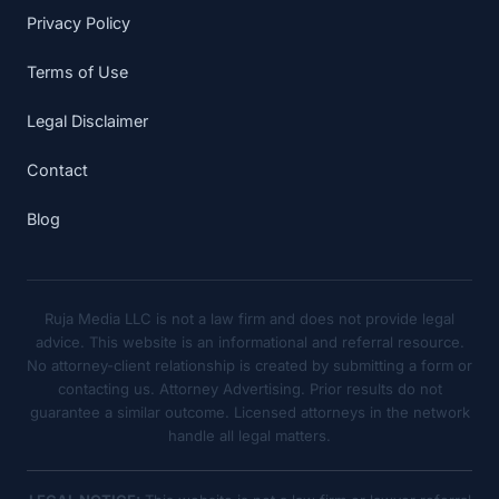
Privacy Policy
Terms of Use
Legal Disclaimer
Contact
Blog
Ruja Media LLC is not a law firm and does not provide legal
advice. This website is an informational and referral resource.
No attorney-client relationship is created by submitting a form or
contacting us. Attorney Advertising. Prior results do not
guarantee a similar outcome. Licensed attorneys in the network
handle all legal matters.