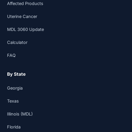
Affected Products
Uterine Cancer
MDL 3060 Update
Calculator
FAQ
By State
Georgia
Texas
Illinois (MDL)
Florida