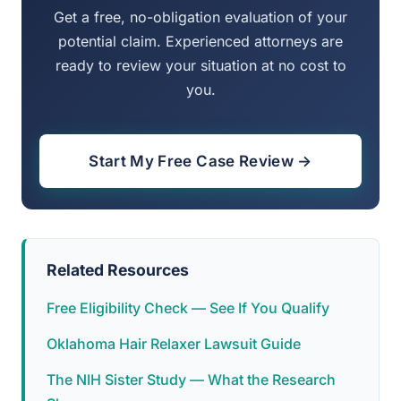
Get a free, no-obligation evaluation of your
potential claim. Experienced attorneys are
ready to review your situation at no cost to
you.
Start My Free Case Review →
Related Resources
Free Eligibility Check — See If You Qualify
Oklahoma Hair Relaxer Lawsuit Guide
The NIH Sister Study — What the Research