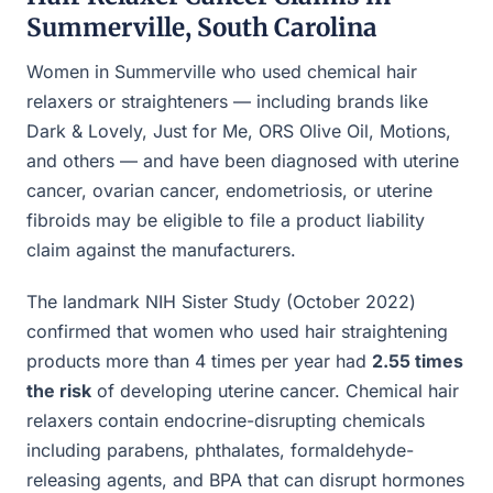
Summerville, South Carolina
Women in Summerville who used chemical hair
relaxers or straighteners — including brands like
Dark & Lovely, Just for Me, ORS Olive Oil, Motions,
and others — and have been diagnosed with uterine
cancer, ovarian cancer, endometriosis, or uterine
fibroids may be eligible to file a product liability
claim against the manufacturers.
The landmark NIH Sister Study (October 2022)
confirmed that women who used hair straightening
products more than 4 times per year had
2.55 times
the risk
of developing uterine cancer. Chemical hair
relaxers contain endocrine-disrupting chemicals
including parabens, phthalates, formaldehyde-
releasing agents, and BPA that can disrupt hormones