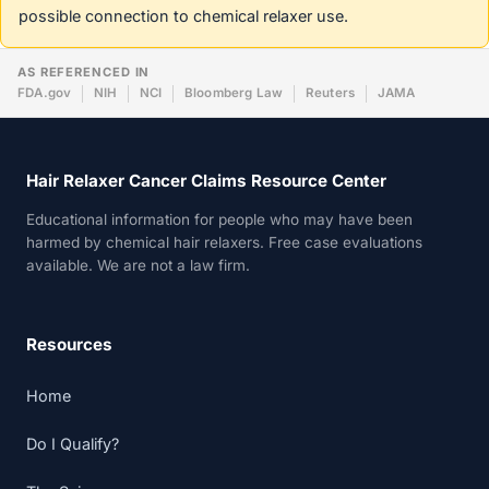
possible connection to chemical relaxer use.
AS REFERENCED IN
FDA.gov
NIH
NCI
Bloomberg Law
Reuters
JAMA
Hair Relaxer Cancer Claims Resource Center
Educational information for people who may have been
harmed by chemical hair relaxers. Free case evaluations
available. We are not a law firm.
Resources
Home
Do I Qualify?