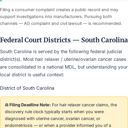
Filing a consumer complaint creates a public record and may
support investigations into manufacturers. Pursuing both
channels — AG complaint and civil lawsuit — is recommended.
Federal Court Districts — South Carolina
South Carolina is served by the following federal judicial
district(s). Most hair relaxer / uterine/ovarian cancer cases
are consolidated in a national MDL, but understanding your
local district is useful context:
District of South Carolina
⚖️ Filing Deadline Note:
For hair relaxer cancer claims, the
discovery rule clock typically starts when you were
diagnosed with uterine cancer, ovarian cancer, or
endometriosis — or when a provider informed you of a