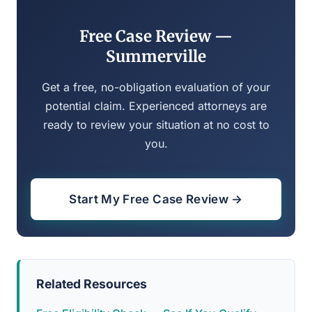
Free Case Review —
Summerville
Get a free, no-obligation evaluation of your
potential claim. Experienced attorneys are
ready to review your situation at no cost to
you.
Start My Free Case Review →
Related Resources