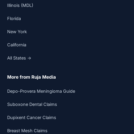
Illinois (MDL)
Florida
New York
California
All States →
More from Ruja Media
Depo-Provera Meningioma Guide
Suboxone Dental Claims
Dupixent Cancer Claims
Breast Mesh Claims