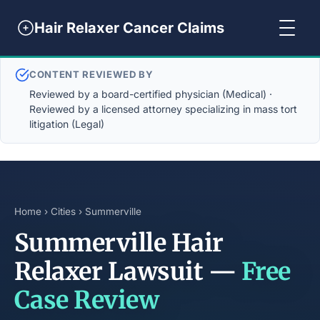
Hair Relaxer Cancer Claims
CONTENT REVIEWED BY
Reviewed by a board-certified physician (Medical) ·
Reviewed by a licensed attorney specializing in mass tort
litigation (Legal)
Home
›
Cities
› Summerville
Summerville Hair
Relaxer Lawsuit —
Free
Case Review