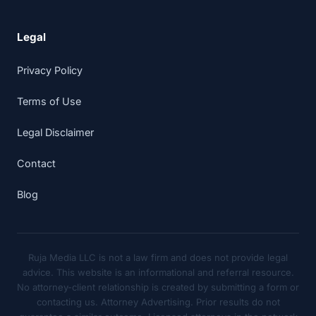
Legal
Privacy Policy
Terms of Use
Legal Disclaimer
Contact
Blog
Ruja Media LLC is not a law firm and does not provide legal
advice. This website is an informational and referral resource.
No attorney-client relationship is created by submitting a form or
contacting us. Attorney Advertising. Prior results do not