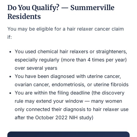
Do You Qualify? — Summerville
Residents
You may be eligible for a hair relaxer cancer claim
if:
You used chemical hair relaxers or straighteners,
especially regularly (more than 4 times per year)
over several years
You have been diagnosed with uterine cancer,
ovarian cancer, endometriosis, or uterine fibroids
You are within the filing deadline (the discovery
rule may extend your window — many women
only connected their diagnosis to hair relaxer use
after the October 2022 NIH study)