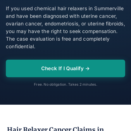
If you used chemical hair relaxers in Summerville
and have been diagnosed with uterine cancer,
ovarian cancer, endometriosis, or uterine fibroids,
you may have the right to seek compensation.
The case evaluation is free and completely
confidential.
Check If I Qualify →
Free. No obligation. Takes 2 minutes.
Hair Relaxer Cancer Claims in