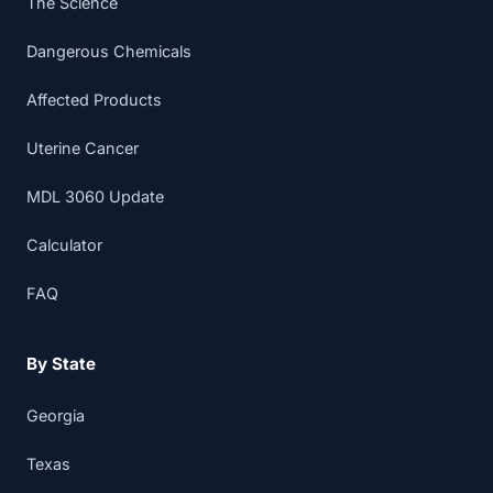
The Science
Dangerous Chemicals
Affected Products
Uterine Cancer
MDL 3060 Update
Calculator
FAQ
By State
Georgia
Texas