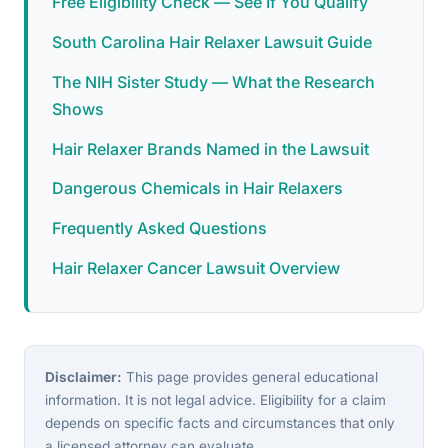
Free Eligibility Check — See If You Qualify
South Carolina Hair Relaxer Lawsuit Guide
The NIH Sister Study — What the Research
Shows
Hair Relaxer Brands Named in the Lawsuit
Dangerous Chemicals in Hair Relaxers
Frequently Asked Questions
Hair Relaxer Cancer Lawsuit Overview
Disclaimer:
This page provides general educational
information. It is not legal advice. Eligibility for a claim
depends on specific facts and circumstances that only
a licensed attorney can evaluate.