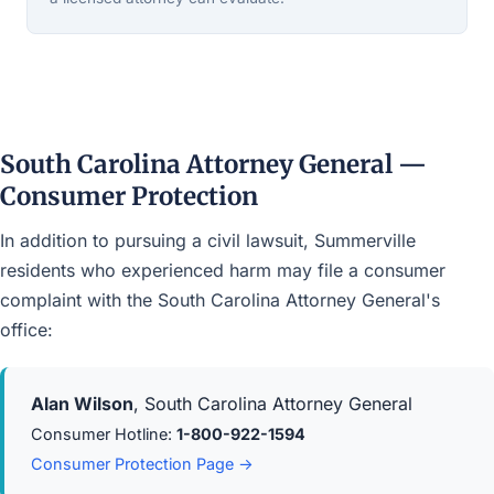
South Carolina Attorney General —
Consumer Protection
In addition to pursuing a civil lawsuit, Summerville
residents who experienced harm may file a consumer
complaint with the South Carolina Attorney General's
office:
Alan Wilson
, South Carolina Attorney General
Consumer Hotline:
1-800-922-1594
Consumer Protection Page →