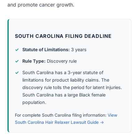
and promote cancer growth.
SOUTH CAROLINA FILING DEADLINE
Statute of Limitations:
3 years
Rule Type:
Discovery rule
South Carolina has a 3-year statute of
limitations for product liability claims. The
discovery rule tolls the period for latent injuries.
South Carolina has a large Black female
population.
For complete South Carolina filing information:
View
South Carolina Hair Relaxer Lawsuit Guide →