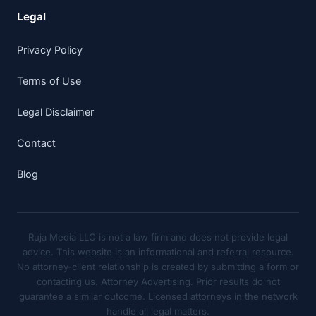
Legal
Privacy Policy
Terms of Use
Legal Disclaimer
Contact
Blog
Ruja Media LLC is not a law firm and does not provide legal
advice. This website is an informational and referral resource.
No attorney-client relationship is created by submitting a form or
contacting us. Attorney Advertising. Prior results do not
guarantee a similar outcome. Licensed attorneys in the network
handle all legal matters.