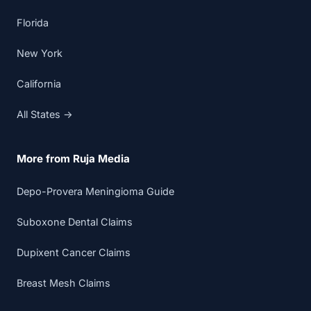
Florida
New York
California
All States →
More from Ruja Media
Depo-Provera Meningioma Guide
Suboxone Dental Claims
Dupixent Cancer Claims
Breast Mesh Claims