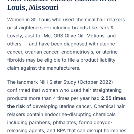
Louis, Missouri
Women in St. Louis who used chemical hair relaxers
or straighteners — including brands like Dark &
Lovely, Just for Me, ORS Olive Oil, Motions, and
others — and have been diagnosed with uterine
cancer, ovarian cancer, endometriosis, or uterine
fibroids may be eligible to file a product liability
claim against the manufacturers.
The landmark NIH Sister Study (October 2022)
confirmed that women who used hair straightening
products more than 4 times per year had
2.55 times
the risk
of developing uterine cancer. Chemical hair
relaxers contain endocrine-disrupting chemicals
including parabens, phthalates, formaldehyde-
releasing agents, and BPA that can disrupt hormones