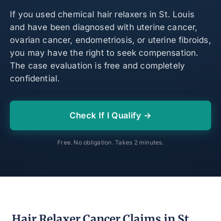
If you used chemical hair relaxers in St. Louis
and have been diagnosed with uterine cancer,
ovarian cancer, endometriosis, or uterine fibroids,
you may have the right to seek compensation.
The case evaluation is free and completely
confidential.
Check If I Qualify →
Free. No obligation. Takes 2 minutes.
Hair Relaxer Cancer Claims in St.