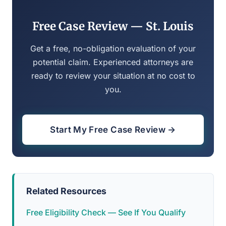
Free Case Review — St. Louis
Get a free, no-obligation evaluation of your
potential claim. Experienced attorneys are
ready to review your situation at no cost to
you.
Start My Free Case Review →
Related Resources
Free Eligibility Check — See If You Qualify