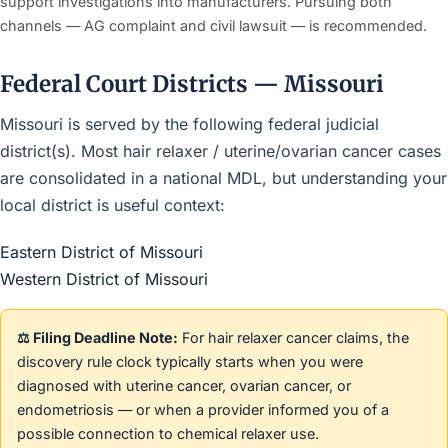
support investigations into manufacturers. Pursuing both
channels — AG complaint and civil lawsuit — is recommended.
Federal Court Districts — Missouri
Missouri is served by the following federal judicial
district(s). Most hair relaxer / uterine/ovarian cancer cases
are consolidated in a national MDL, but understanding your
local district is useful context:
Eastern District of Missouri
Western District of Missouri
⚖️ Filing Deadline Note:
For hair relaxer cancer claims, the
discovery rule clock typically starts when you were
diagnosed with uterine cancer, ovarian cancer, or
endometriosis — or when a provider informed you of a
possible connection to chemical relaxer use.