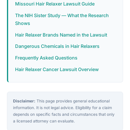
Missouri Hair Relaxer Lawsuit Guide
The NIH Sister Study — What the Research
Shows
Hair Relaxer Brands Named in the Lawsuit
Dangerous Chemicals in Hair Relaxers
Frequently Asked Questions
Hair Relaxer Cancer Lawsuit Overview
Disclaimer:
This page provides general educational
information. It is not legal advice. Eligibility for a claim
depends on specific facts and circumstances that only
a licensed attorney can evaluate.