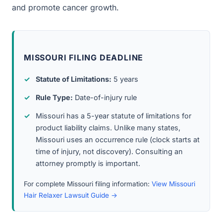
and promote cancer growth.
MISSOURI FILING DEADLINE
Statute of Limitations:
5 years
Rule Type:
Date-of-injury rule
Missouri has a 5-year statute of limitations for
product liability claims. Unlike many states,
Missouri uses an occurrence rule (clock starts at
time of injury, not discovery). Consulting an
attorney promptly is important.
For complete Missouri filing information:
View Missouri
Hair Relaxer Lawsuit Guide →