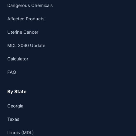
Dangerous Chemicals
Affected Products
Uterine Cancer
MDL 3060 Update
Calculator
FAQ
By State
Georgia
Texas
Illinois (MDL)