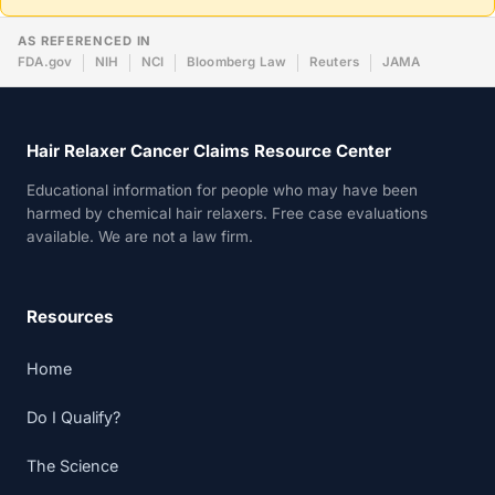
AS REFERENCED IN
FDA.gov
NIH
NCI
Bloomberg Law
Reuters
JAMA
Hair Relaxer Cancer Claims Resource Center
Educational information for people who may have been
harmed by chemical hair relaxers. Free case evaluations
available. We are not a law firm.
Resources
Home
Do I Qualify?
The Science