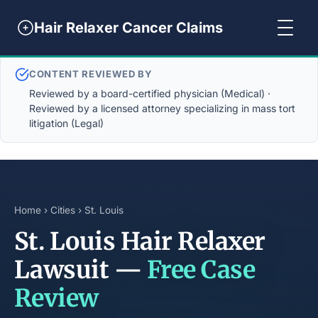
Hair Relaxer Cancer Claims
CONTENT REVIEWED BY
Reviewed by a board-certified physician (Medical) ·
Reviewed by a licensed attorney specializing in mass tort
litigation (Legal)
Home
›
Cities
› St. Louis
St. Louis Hair Relaxer
Lawsuit —
Free Case
Review