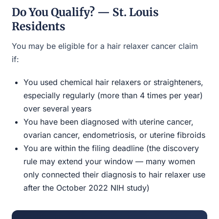
Do You Qualify? — St. Louis
Residents
You may be eligible for a hair relaxer cancer claim
if:
You used chemical hair relaxers or straighteners,
especially regularly (more than 4 times per year)
over several years
You have been diagnosed with uterine cancer,
ovarian cancer, endometriosis, or uterine fibroids
You are within the filing deadline (the discovery
rule may extend your window — many women
only connected their diagnosis to hair relaxer use
after the October 2022 NIH study)