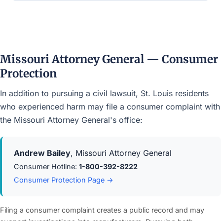
Missouri Attorney General — Consumer
Protection
In addition to pursuing a civil lawsuit, St. Louis residents
who experienced harm may file a consumer complaint with
the Missouri Attorney General's office:
Andrew Bailey
, Missouri Attorney General
Consumer Hotline:
1-800-392-8222
Consumer Protection Page →
Filing a consumer complaint creates a public record and may