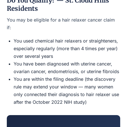
Do You Qualify? — St. Cloud Hills
Residents
You may be eligible for a hair relaxer cancer claim
if:
You used chemical hair relaxers or straighteners,
especially regularly (more than 4 times per year)
over several years
You have been diagnosed with uterine cancer,
ovarian cancer, endometriosis, or uterine fibroids
You are within the filing deadline (the discovery
rule may extend your window — many women
only connected their diagnosis to hair relaxer use
after the October 2022 NIH study)