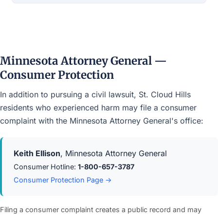
Minnesota Attorney General —
Consumer Protection
In addition to pursuing a civil lawsuit, St. Cloud Hills
residents who experienced harm may file a consumer
complaint with the Minnesota Attorney General's office:
Keith Ellison
, Minnesota Attorney General
Consumer Hotline:
1-800-657-3787
Consumer Protection Page →
Filing a consumer complaint creates a public record and may