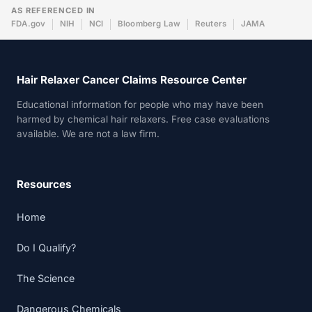
AS REFERENCED IN
FDA.gov
NIH
NCI
Bloomberg Law
Reuters
JAMA
Hair Relaxer Cancer Claims Resource Center
Educational information for people who may have been
harmed by chemical hair relaxers. Free case evaluations
available. We are not a law firm.
Resources
Home
Do I Qualify?
The Science
Dangerous Chemicals