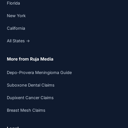
Florida
New York
California
All States →
More from Ruja Media
Depo-Provera Meningioma Guide
Suboxone Dental Claims
Dupixent Cancer Claims
Breast Mesh Claims