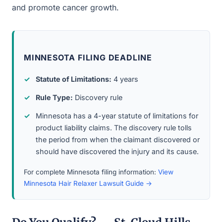
and promote cancer growth.
MINNESOTA FILING DEADLINE
Statute of Limitations:
4 years
Rule Type:
Discovery rule
Minnesota has a 4-year statute of limitations for
product liability claims. The discovery rule tolls
the period from when the claimant discovered or
should have discovered the injury and its cause.
For complete Minnesota filing information:
View
Minnesota Hair Relaxer Lawsuit Guide →