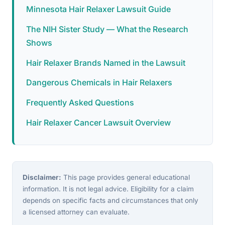
Minnesota Hair Relaxer Lawsuit Guide
The NIH Sister Study — What the Research
Shows
Hair Relaxer Brands Named in the Lawsuit
Dangerous Chemicals in Hair Relaxers
Frequently Asked Questions
Hair Relaxer Cancer Lawsuit Overview
Disclaimer:
This page provides general educational
information. It is not legal advice. Eligibility for a claim
depends on specific facts and circumstances that only
a licensed attorney can evaluate.