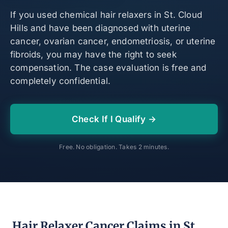
If you used chemical hair relaxers in St. Cloud
Hills and have been diagnosed with uterine
cancer, ovarian cancer, endometriosis, or uterine
fibroids, you may have the right to seek
compensation. The case evaluation is free and
completely confidential.
Check If I Qualify →
Free. No obligation. Takes 2 minutes.
Hair Relaxer Cancer Claims in St.