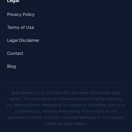
Legal
Privacy Policy
Terms of Use
Legal Disclaimer
Contact
Blog
Ruja Media LLC is not a law firm and does not provide legal
advice. This website is an informational and referral resource.
No attorney-client relationship is created by submitting a form or
contacting us. Attorney Advertising. Prior results do not
guarantee a similar outcome. Licensed attorneys in the network
handle all legal matters.