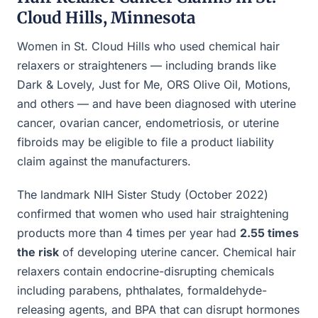
Cloud Hills, Minnesota
Women in St. Cloud Hills who used chemical hair
relaxers or straighteners — including brands like
Dark & Lovely, Just for Me, ORS Olive Oil, Motions,
and others — and have been diagnosed with uterine
cancer, ovarian cancer, endometriosis, or uterine
fibroids may be eligible to file a product liability
claim against the manufacturers.
The landmark NIH Sister Study (October 2022)
confirmed that women who used hair straightening
products more than 4 times per year had
2.55 times
the risk
of developing uterine cancer. Chemical hair
relaxers contain endocrine-disrupting chemicals
including parabens, phthalates, formaldehyde-
releasing agents, and BPA that can disrupt hormones