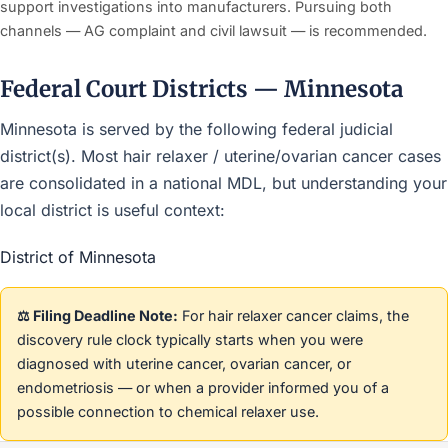
support investigations into manufacturers. Pursuing both
channels — AG complaint and civil lawsuit — is recommended.
Federal Court Districts — Minnesota
Minnesota is served by the following federal judicial
district(s). Most hair relaxer / uterine/ovarian cancer cases
are consolidated in a national MDL, but understanding your
local district is useful context:
District of Minnesota
⚖️ Filing Deadline Note:
For hair relaxer cancer claims, the
discovery rule clock typically starts when you were
diagnosed with uterine cancer, ovarian cancer, or
endometriosis — or when a provider informed you of a
possible connection to chemical relaxer use.