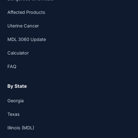
Affected Products
Uterine Cancer
MDL 3060 Update
Calculator
FAQ
By State
Georgia
Texas
Illinois (MDL)