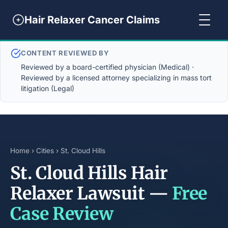
Hair Relaxer Cancer Claims
CONTENT REVIEWED BY
Reviewed by a board-certified physician (Medical) ·
Reviewed by a licensed attorney specializing in mass tort
litigation (Legal)
Home
›
Cities
› St. Cloud Hills
St. Cloud Hills Hair
Relaxer Lawsuit —
Free
Case Review