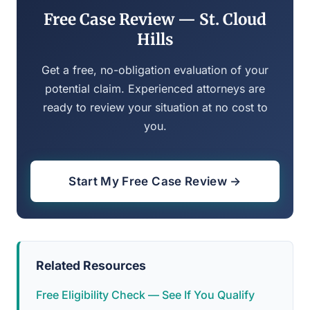
Free Case Review — St. Cloud
Hills
Get a free, no-obligation evaluation of your
potential claim. Experienced attorneys are
ready to review your situation at no cost to
you.
Start My Free Case Review →
Related Resources
Free Eligibility Check — See If You Qualify