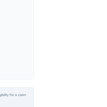
bility for a claim