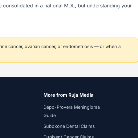
are consolidated in a national MDL, but understanding your
erine cancer, ovarian cancer, or endometriosis — or when a
More from Ruja Media
Depo-Provera Meningioma
Guide
Suboxone Dental Claims
Dupixent Cancer Claims