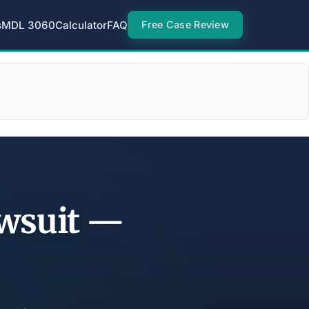
s
MDL 3060
Calculator
FAQ
Free Case Review
awsuit —