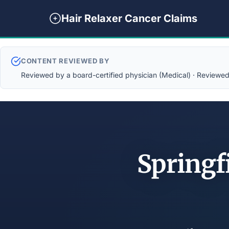
Hair Relaxer Cancer Claims
CONTENT REVIEWED BY
Reviewed by a board-certified physician (Medical) · Reviewed b
Springf