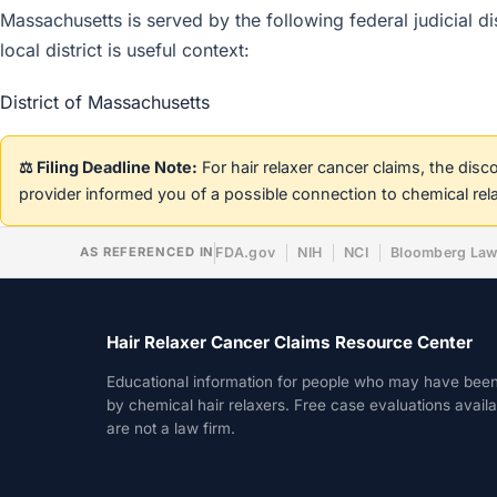
Massachusetts is served by the following federal judicial di
local district is useful context:
District of Massachusetts
⚖️ Filing Deadline Note:
For hair relaxer cancer claims, the dis
provider informed you of a possible connection to chemical rel
AS REFERENCED IN
FDA.gov
NIH
NCI
Bloomberg La
Hair Relaxer Cancer Claims Resource Center
Educational information for people who may have bee
by chemical hair relaxers. Free case evaluations avail
are not a law firm.