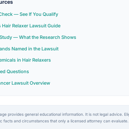
urces
y Check — See If You Qualify
Hair Relaxer Lawsuit Guide
r Study — What the Research Shows
rands Named in the Lawsuit
icals in Hair Relaxers
ked Questions
ancer Lawsuit Overview
ge provides general educational information. It is not legal advice. Eligi
c facts and circumstances that only a licensed attorney can evaluate.