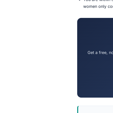
women only conn
Get a free, n