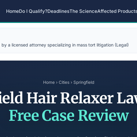
Home
Do I Qualify?
Deadlines
The Science
Affected Product
y a licensed attorney specializing in mass tort litigation (Legal)
Home
›
Cities
› Springfield
ield Hair Relaxer L
Free Case Review