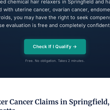
sed chemical hair relaxers in Springfield and 
 with uterine cancer, ovarian cancer, endomet
broids, you may have the right to seek compen
se evaluation is free and completely confidenti
Check If I Qualify →
Free. No obligation. Takes 2 minutes.
er Cancer Claims in Springfield,