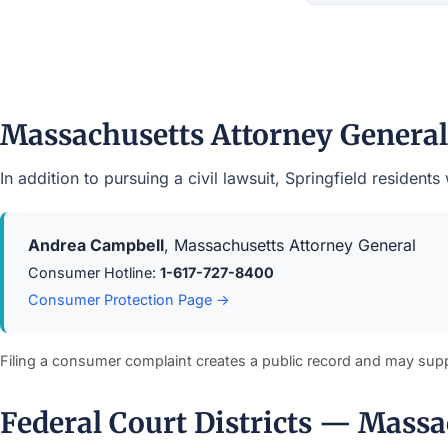
Massachusetts Attorney Genera
In addition to pursuing a civil lawsuit, Springfield reside
Andrea Campbell
, Massachusetts Attorney General
Consumer Hotline:
1-617-727-8400
Consumer Protection Page →
Filing a consumer complaint creates a public record and may sup
Federal Court Districts — Massa