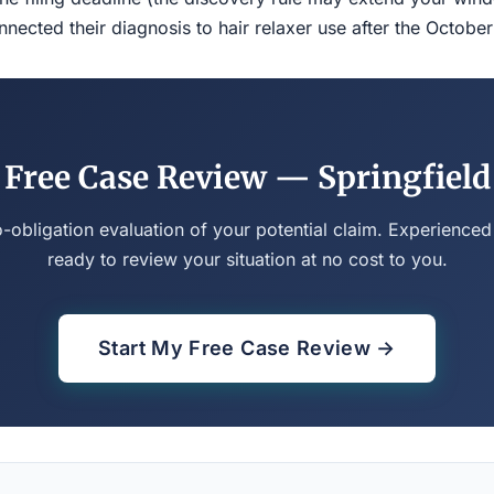
ected their diagnosis to hair relaxer use after the Octobe
Free Case Review — Springfield
o-obligation evaluation of your potential claim. Experienced
ready to review your situation at no cost to you.
Start My Free Case Review →