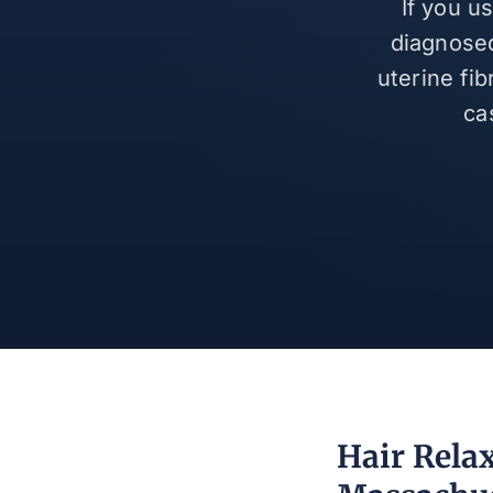
If you u
diagnosed
uterine fi
ca
Hair Relax