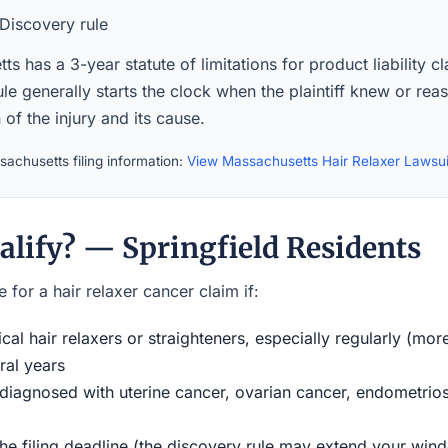
Discovery rule
s has a 3-year statute of limitations for product liability c
le generally starts the clock when the plaintiff knew or re
of the injury and its cause.
achusetts filing information:
View Massachusetts Hair Relaxer Lawsu
alify? — Springfield Residents
 for a hair relaxer cancer claim if:
al hair relaxers or straighteners, especially regularly (mor
ral years
iagnosed with uterine cancer, ovarian cancer, endometriosi
the filing deadline (the discovery rule may extend your w