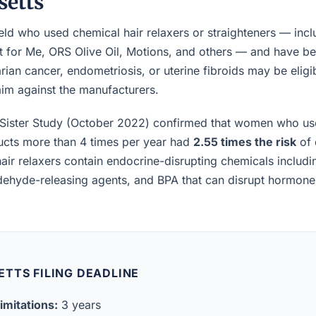
etts
ld who used chemical hair relaxers or straighteners — incl
t for Me, ORS Olive Oil, Motions, and others — and have b
rian cancer, endometriosis, or uterine fibroids may be eligibl
laim against the manufacturers.
Sister Study (October 2022) confirmed that women who us
ucts more than 4 times per year had
2.55 times the risk
of 
air relaxers contain endocrine-disrupting chemicals includ
ldehyde-releasing agents, and BPA that can disrupt hormon
TTS FILING DEADLINE
imitations:
3 years