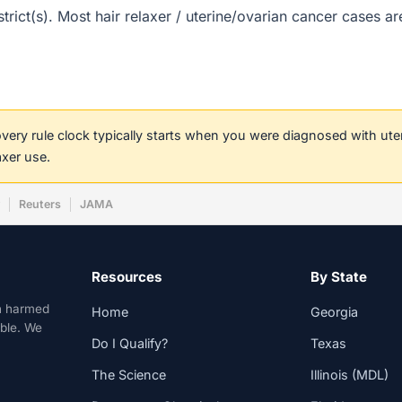
strict(s). Most hair relaxer / uterine/ovarian cancer cases 
covery rule clock typically starts when you were diagnosed with ut
axer use.
w
Reuters
JAMA
Resources
By State
n harmed
Home
Georgia
able. We
Do I Qualify?
Texas
The Science
Illinois (MDL)