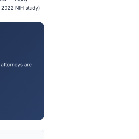
r 2022 NIH study)
 attorneys are