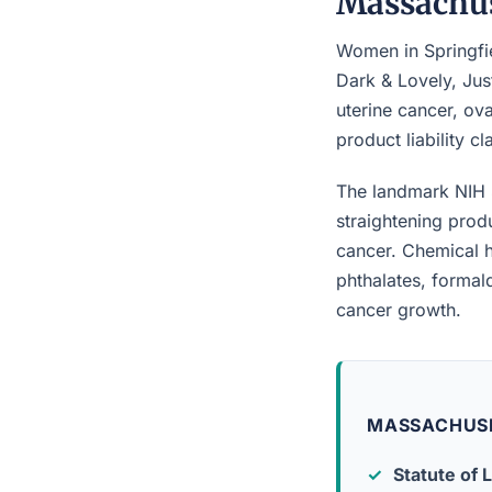
Massachus
Women in Springfie
Dark & Lovely, Jus
uterine cancer, ova
product liability c
The landmark NIH 
straightening prod
cancer. Chemical h
phthalates, forma
cancer growth.
MASSACHUSE
Statute of L