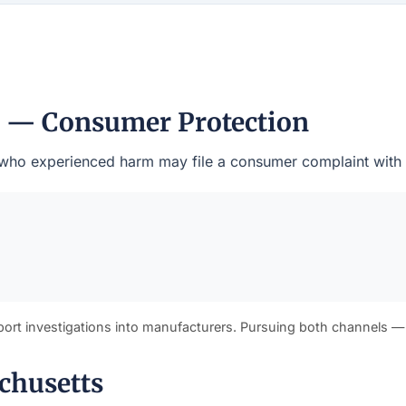
l — Consumer Protection
nts who experienced harm may file a consumer complaint with
port investigations into manufacturers. Pursuing both channels —
chusetts