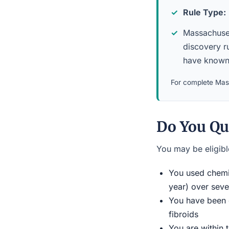
Rule Type:
Massachusett
discovery ru
have known 
For complete Mass
Do You Qu
You may be eligible
You used chemic
year) over seve
You have been d
fibroids
You are within 