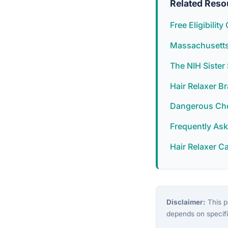
Related Reso
Free Eligibilit
Massachusetts 
The NIH Siste
Hair Relaxer B
Dangerous Chem
Frequently As
Hair Relaxer C
Disclaimer:
This pa
depends on specifi