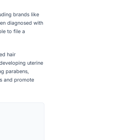
uding brands like
een diagnosed with
e to file a
ed hair
developing uterine
ing parabens,
es and promote