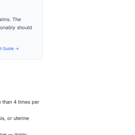
laims. The
asonably should
it Guide →
e than 4 times per
s, or uterine
indow — many