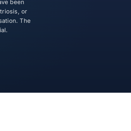
have been
riosis, or
sation. The
al.