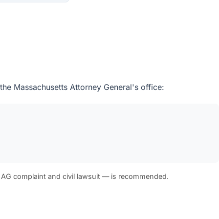
 the Massachusetts Attorney General's office:
 AG complaint and civil lawsuit — is recommended.