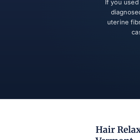
If you used
diagnosed
uterine fi
ca
Hair Rela