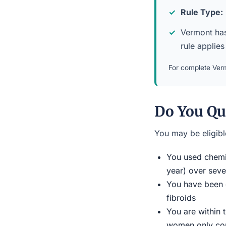
Rule Type:
Vermont has 
rule applies 
For complete Verm
Do You Qu
You may be eligible
You used chemic
year) over seve
You have been d
fibroids
You are within 
women only conn