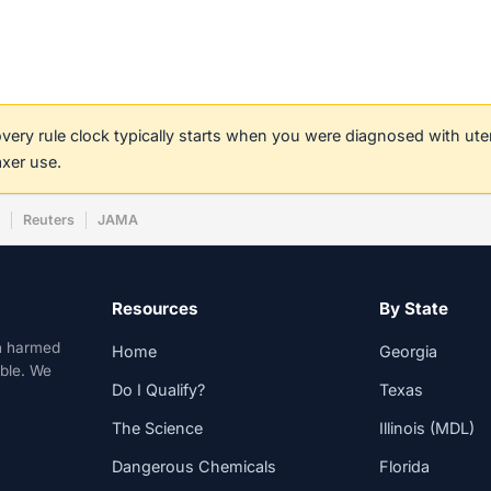
covery rule clock typically starts when you were diagnosed with ut
axer use.
w
Reuters
JAMA
Resources
By State
n harmed
Home
Georgia
able. We
Do I Qualify?
Texas
The Science
Illinois (MDL)
Dangerous Chemicals
Florida