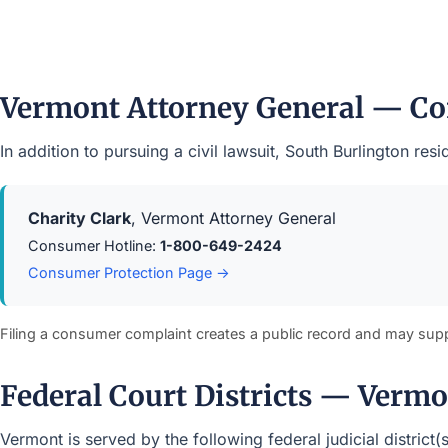
Vermont Attorney General — Co
In addition to pursuing a civil lawsuit, South Burlington r
Charity Clark
, Vermont Attorney General
Consumer Hotline:
1-800-649-2424
Consumer Protection Page →
Filing a consumer complaint creates a public record and may sup
Federal Court Districts — Verm
Vermont is served by the following federal judicial district