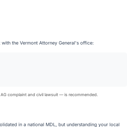
 with the Vermont Attorney General's office:
 AG complaint and civil lawsuit — is recommended.
solidated in a national MDL, but understanding your local