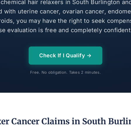
 chemical hair relaxers in South Burlington a
 with uterine cancer, ovarian cancer, endomet
broids, you may have the right to seek compen
se evaluation is free and completely confidenti
Check If I Qualify →
Free. No obligation. Takes 2 minutes.
xer Cancer Claims in South Burli