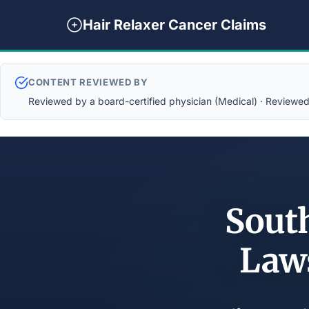
Hair Relaxer Cancer Claims
CONTENT REVIEWED BY
Reviewed by a board-certified physician (Medical) · Reviewed b
South
Law