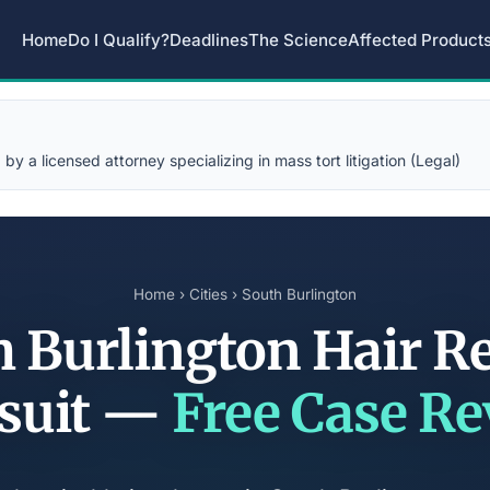
Home
Do I Qualify?
Deadlines
The Science
Affected Product
y a licensed attorney specializing in mass tort litigation (Legal)
Home
›
Cities
› South Burlington
 Burlington Hair R
suit —
Free Case R