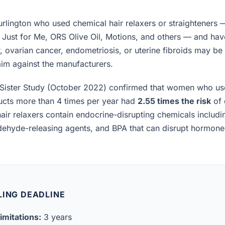
lington who used chemical hair relaxers or straighteners 
, Just for Me, ORS Olive Oil, Motions, and others — and h
, ovarian cancer, endometriosis, or uterine fibroids may be el
laim against the manufacturers.
Sister Study (October 2022) confirmed that women who us
ucts more than 4 times per year had
2.55 times the risk
of 
air relaxers contain endocrine-disrupting chemicals includ
ldehyde-releasing agents, and BPA that can disrupt hormon
LING DEADLINE
imitations:
3 years