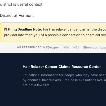
district is useful context:
District of Vermont
⚖️ Filing Deadline Note:
For hair relaxer cancer claims, the dis
provider informed you of a possible connection to chemical rel
AS REFERENCED IN
FDA.gov
NIH
NCI
Bloomberg La
Hair Relaxer Cancer Claims Resource Center
Educational information for people who may have bee
by chemical hair relaxers. Free case evaluations avail
are not a law firm.