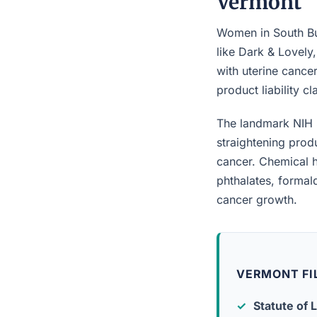
Vermont
Women in South Bur
like Dark & Lovely
with uterine cancer
product liability c
The landmark NIH 
straightening prod
cancer. Chemical h
phthalates, forma
cancer growth.
VERMONT FI
Statute of L