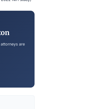
ton
 attorneys are