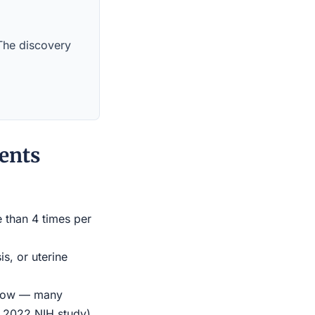
 The discovery
ents
e than 4 times per
s, or uterine
indow — many
r 2022 NIH study)