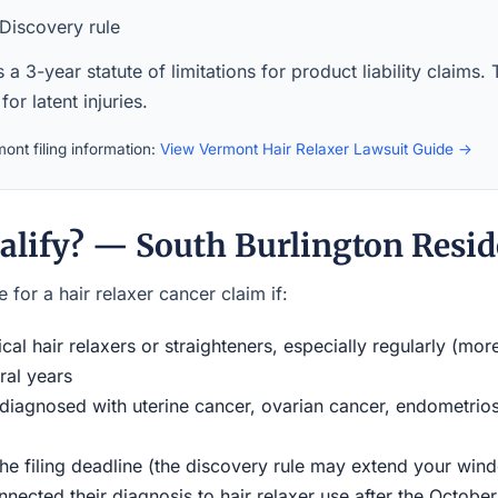
Discovery rule
a 3-year statute of limitations for product liability claims.
for latent injuries.
ont filing information:
View Vermont Hair Relaxer Lawsuit Guide →
alify? — South Burlington Resid
 for a hair relaxer cancer claim if:
al hair relaxers or straighteners, especially regularly (mor
ral years
iagnosed with uterine cancer, ovarian cancer, endometriosi
the filing deadline (the discovery rule may extend your w
ected their diagnosis to hair relaxer use after the Octobe