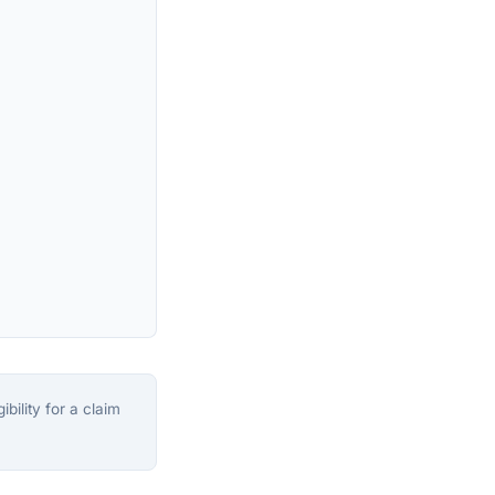
bility for a claim