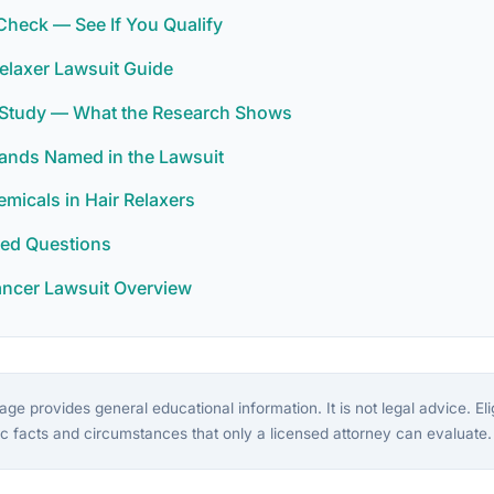
y Check — See If You Qualify
elaxer Lawsuit Guide
r Study — What the Research Shows
rands Named in the Lawsuit
icals in Hair Relaxers
ked Questions
ancer Lawsuit Overview
ge provides general educational information. It is not legal advice. Eligi
c facts and circumstances that only a licensed attorney can evaluate.