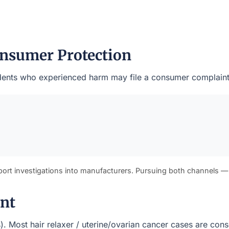
nsumer Protection
esidents who experienced harm may file a consumer complaint
port investigations into manufacturers. Pursuing both channels —
ont
(s). Most hair relaxer / uterine/ovarian cancer cases are con