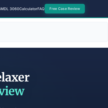
s
MDL 3060
Calculator
FAQ
Free Case Review
elaxer
eview