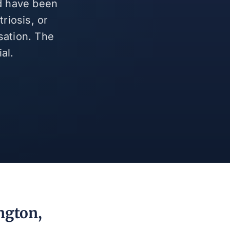
nd have been
riosis, or
sation. The
al.
ngton,