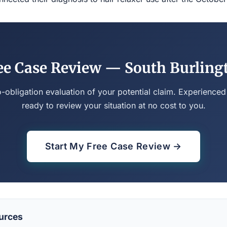
ee Case Review — South Burling
o-obligation evaluation of your potential claim. Experienced
ready to review your situation at no cost to you.
Start My Free Case Review →
urces