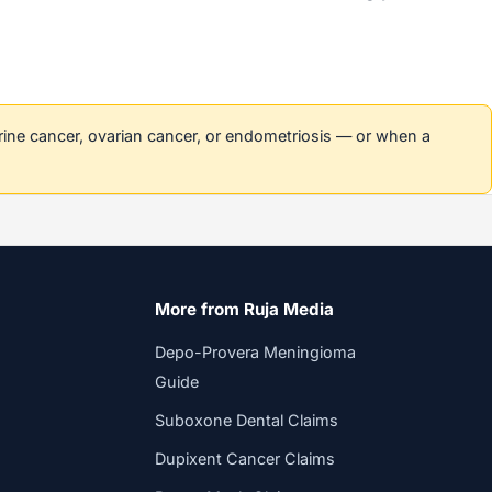
erine cancer, ovarian cancer, or endometriosis — or when a
More from Ruja Media
Depo-Provera Meningioma
Guide
Suboxone Dental Claims
Dupixent Cancer Claims