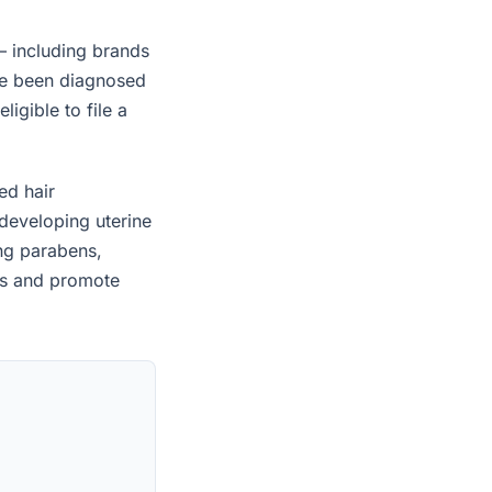
— including brands
ave been diagnosed
igible to file a
ed hair
developing uterine
ing parabens,
es and promote