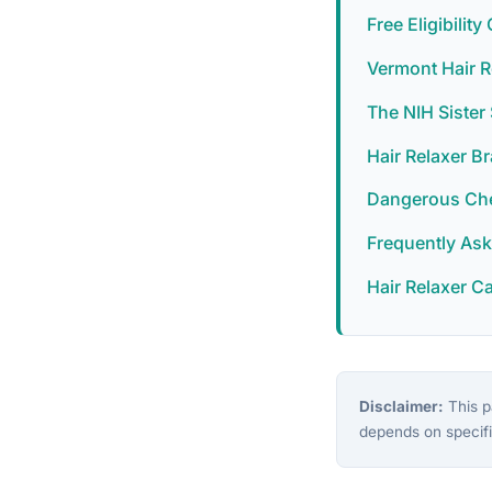
Free Eligibilit
Vermont Hair R
The NIH Siste
Hair Relaxer B
Dangerous Chem
Frequently As
Hair Relaxer C
Disclaimer:
This pa
depends on specifi