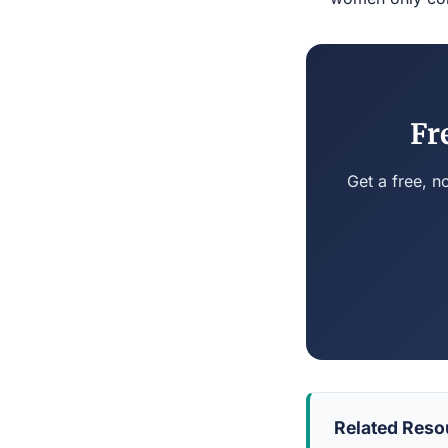
Fr
Get a free, n
Related Reso