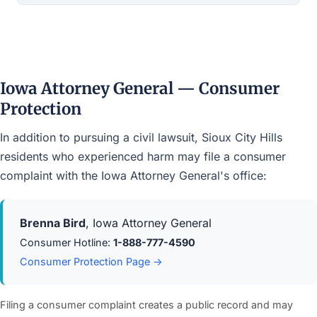
Iowa Attorney General — Consumer
Protection
In addition to pursuing a civil lawsuit, Sioux City Hills
residents who experienced harm may file a consumer
complaint with the Iowa Attorney General's office:
Brenna Bird
, Iowa Attorney General
Consumer Hotline:
1-888-777-4590
Consumer Protection Page →
Filing a consumer complaint creates a public record and may