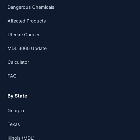
Dangerous Chemicals
Affected Products
Uterine Cancer
MDL 3060 Update
Calculator
FAQ
By State
Georgia
Texas
Illinois (MDL)