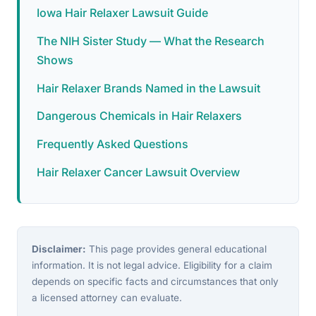
Iowa Hair Relaxer Lawsuit Guide
The NIH Sister Study — What the Research
Shows
Hair Relaxer Brands Named in the Lawsuit
Dangerous Chemicals in Hair Relaxers
Frequently Asked Questions
Hair Relaxer Cancer Lawsuit Overview
Disclaimer:
This page provides general educational
information. It is not legal advice. Eligibility for a claim
depends on specific facts and circumstances that only
a licensed attorney can evaluate.