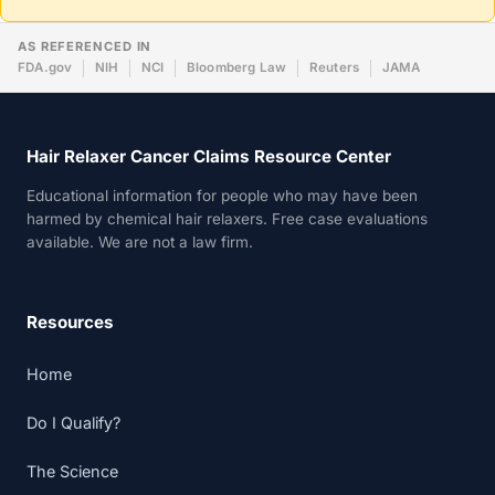
AS REFERENCED IN
FDA.gov
NIH
NCI
Bloomberg Law
Reuters
JAMA
Hair Relaxer Cancer Claims Resource Center
Educational information for people who may have been
harmed by chemical hair relaxers. Free case evaluations
available. We are not a law firm.
Resources
Home
Do I Qualify?
The Science