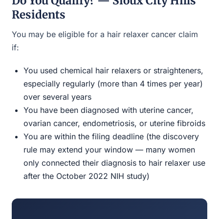
Do You Qualify? — Sioux City Hills
Residents
You may be eligible for a hair relaxer cancer claim
if:
You used chemical hair relaxers or straighteners,
especially regularly (more than 4 times per year)
over several years
You have been diagnosed with uterine cancer,
ovarian cancer, endometriosis, or uterine fibroids
You are within the filing deadline (the discovery
rule may extend your window — many women
only connected their diagnosis to hair relaxer use
after the October 2022 NIH study)