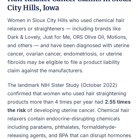
City Hills, Iowa
Women in Sioux City Hills who used chemical hair
relaxers or straighteners — including brands like
Dark & Lovely, Just for Me, ORS Olive Oil, Motions,
and others — and have been diagnosed with uterine
cancer, ovarian cancer, endometriosis, or uterine
fibroids may be eligible to file a product liability
claim against the manufacturers.
The landmark NIH Sister Study (October 2022)
confirmed that women who used hair straightening
products more than 4 times per year had
2.55 times
the risk
of developing uterine cancer. Chemical hair
relaxers contain endocrine-disrupting chemicals
including parabens, phthalates, formaldehyde-
releasing agents, and BPA that can disrupt hormones