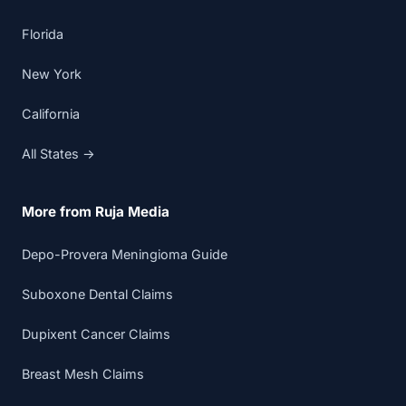
Florida
New York
California
All States →
More from Ruja Media
Depo-Provera Meningioma Guide
Suboxone Dental Claims
Dupixent Cancer Claims
Breast Mesh Claims