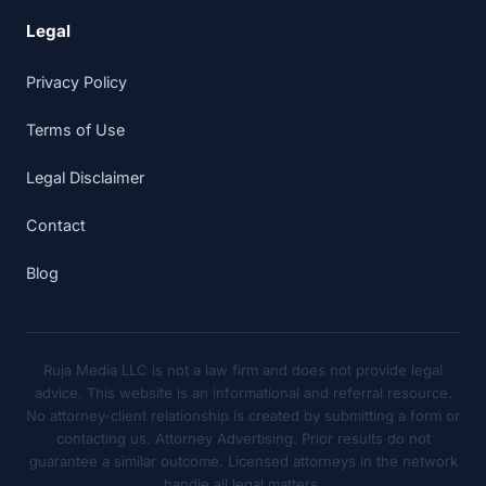
Legal
Privacy Policy
Terms of Use
Legal Disclaimer
Contact
Blog
Ruja Media LLC is not a law firm and does not provide legal
advice. This website is an informational and referral resource.
No attorney-client relationship is created by submitting a form or
contacting us. Attorney Advertising. Prior results do not
guarantee a similar outcome. Licensed attorneys in the network
handle all legal matters.