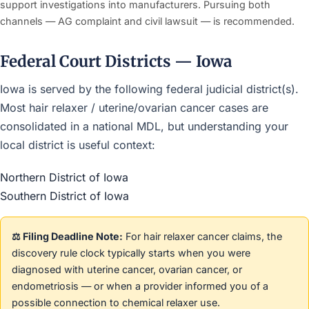
support investigations into manufacturers. Pursuing both
channels — AG complaint and civil lawsuit — is recommended.
Federal Court Districts — Iowa
Iowa is served by the following federal judicial district(s).
Most hair relaxer / uterine/ovarian cancer cases are
consolidated in a national MDL, but understanding your
local district is useful context:
Northern District of Iowa
Southern District of Iowa
⚖️ Filing Deadline Note:
For hair relaxer cancer claims, the
discovery rule clock typically starts when you were
diagnosed with uterine cancer, ovarian cancer, or
endometriosis — or when a provider informed you of a
possible connection to chemical relaxer use.