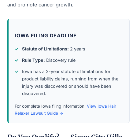
and promote cancer growth.
IOWA FILING DEADLINE
Statute of Limitations:
2 years
Rule Type:
Discovery rule
Iowa has a 2-year statute of limitations for
product liability claims, running from when the
injury was discovered or should have been
discovered.
For complete Iowa filing information:
View Iowa Hair
Relaxer Lawsuit Guide →