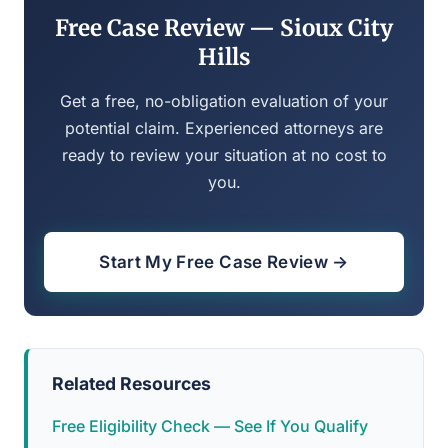
Free Case Review — Sioux City
Hills
Get a free, no-obligation evaluation of your
potential claim. Experienced attorneys are
ready to review your situation at no cost to
you.
Start My Free Case Review →
Related Resources
Free Eligibility Check — See If You Qualify