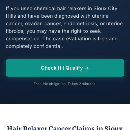
If you used chemical hair relaxers in Sioux City
Hills and have been diagnosed with uterine
cancer, ovarian cancer, endometriosis, or uterine
fibroids, you may have the right to seek
compensation. The case evaluation is free and
completely confidential.
Check If I Qualify →
Free. No obligation. Takes 2 minutes.
Hair Relaxer Cancer Claims in Sioux