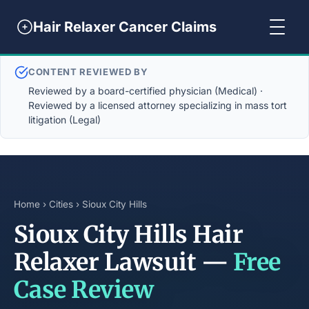
Hair Relaxer Cancer Claims
CONTENT REVIEWED BY
Reviewed by a board-certified physician (Medical) ·
Reviewed by a licensed attorney specializing in mass tort
litigation (Legal)
Home
›
Cities
› Sioux City Hills
Sioux City Hills Hair
Relaxer Lawsuit —
Free
Case Review