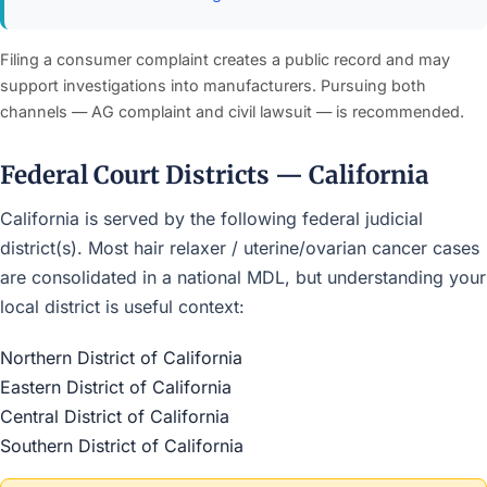
Filing a consumer complaint creates a public record and may
support investigations into manufacturers. Pursuing both
channels — AG complaint and civil lawsuit — is recommended.
Federal Court Districts — California
California is served by the following federal judicial
district(s). Most hair relaxer / uterine/ovarian cancer cases
are consolidated in a national MDL, but understanding your
local district is useful context:
Northern District of California
Eastern District of California
Central District of California
Southern District of California