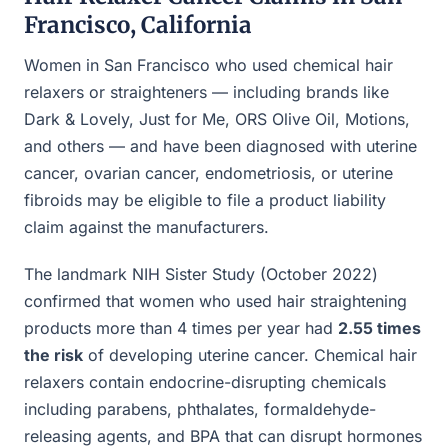
Francisco, California
Women in San Francisco who used chemical hair
relaxers or straighteners — including brands like
Dark & Lovely, Just for Me, ORS Olive Oil, Motions,
and others — and have been diagnosed with uterine
cancer, ovarian cancer, endometriosis, or uterine
fibroids may be eligible to file a product liability
claim against the manufacturers.
The landmark NIH Sister Study (October 2022)
confirmed that women who used hair straightening
products more than 4 times per year had
2.55 times
the risk
of developing uterine cancer. Chemical hair
relaxers contain endocrine-disrupting chemicals
including parabens, phthalates, formaldehyde-
releasing agents, and BPA that can disrupt hormones