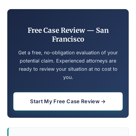
Free Case Review — San
Francisco
Get a free, no-obligation evaluation of your
potential claim. Experienced attorneys are
ready to review your situation at no cost to
you.
Start My Free Case Review →