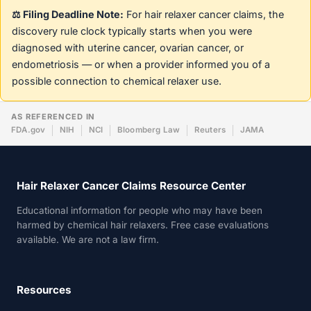
⚖️ Filing Deadline Note:
For hair relaxer cancer claims, the
discovery rule clock typically starts when you were
diagnosed with uterine cancer, ovarian cancer, or
endometriosis — or when a provider informed you of a
possible connection to chemical relaxer use.
AS REFERENCED IN
FDA.gov
NIH
NCI
Bloomberg Law
Reuters
JAMA
Hair Relaxer Cancer Claims Resource Center
Educational information for people who may have been
harmed by chemical hair relaxers. Free case evaluations
available. We are not a law firm.
Resources