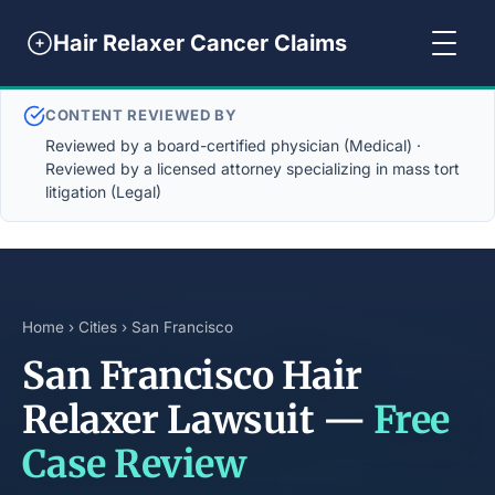
Hair Relaxer Cancer Claims
CONTENT REVIEWED BY
Reviewed by a board-certified physician (Medical) ·
Reviewed by a licensed attorney specializing in mass tort
litigation (Legal)
Home
›
Cities
› San Francisco
San Francisco Hair
Relaxer Lawsuit —
Free
Case Review