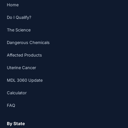
Home
Do I Qualify?
The Science
Dangerous Chemicals
Affected Products
Uterine Cancer
MDL 3060 Update
Calculator
FAQ
By State