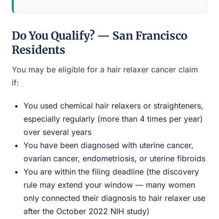
Do You Qualify? — San Francisco
Residents
You may be eligible for a hair relaxer cancer claim
if:
You used chemical hair relaxers or straighteners,
especially regularly (more than 4 times per year)
over several years
You have been diagnosed with uterine cancer,
ovarian cancer, endometriosis, or uterine fibroids
You are within the filing deadline (the discovery
rule may extend your window — many women
only connected their diagnosis to hair relaxer use
after the October 2022 NIH study)