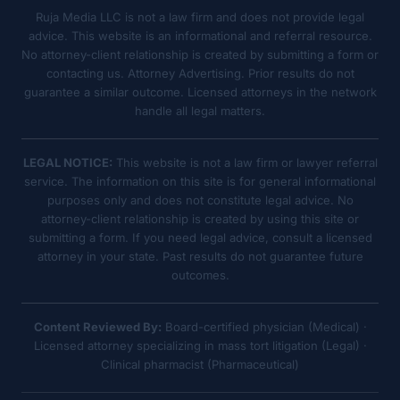
Ruja Media LLC is not a law firm and does not provide legal
advice. This website is an informational and referral resource.
No attorney-client relationship is created by submitting a form or
contacting us. Attorney Advertising. Prior results do not
guarantee a similar outcome. Licensed attorneys in the network
handle all legal matters.
LEGAL NOTICE:
This website is not a law firm or lawyer referral
service. The information on this site is for general informational
purposes only and does not constitute legal advice. No
attorney-client relationship is created by using this site or
submitting a form. If you need legal advice, consult a licensed
attorney in your state. Past results do not guarantee future
outcomes.
Content Reviewed By:
Board-certified physician (Medical) ·
Licensed attorney specializing in mass tort litigation (Legal) ·
Clinical pharmacist (Pharmaceutical)