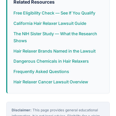
Related Resources
Free Eligibility Check — See If You Qualify
California Hair Relaxer Lawsuit Guide
The NIH Sister Study — What the Research
Shows
Hair Relaxer Brands Named in the Lawsuit
Dangerous Chemicals in Hair Relaxers
Frequently Asked Questions
Hair Relaxer Cancer Lawsuit Overview
Disclaimer:
This page provides general educational