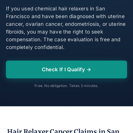
If you used chemical hair relaxers in San
Francisco and have been diagnosed with uterine
cancer, ovarian cancer, endometriosis, or uterine
fibroids, you may have the right to seek
compensation. The case evaluation is free and
completely confidential.
Check If I Qualify →
Free. No obligation. Takes 2 minutes.
Hair Relaxer Cancer Claims in San