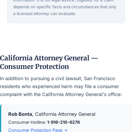
information. It is not legal advice. Eligibility for a claim
depends on specific facts and circumstances that only
a licensed attorney can evaluate.
California Attorney General —
Consumer Protection
In addition to pursuing a civil lawsuit, San Francisco
residents who experienced harm may file a consumer
complaint with the California Attorney General's office:
Rob Bonta
, California Attorney General
Consumer Hotline:
1-916-210-6276
Consumer Protection Page →