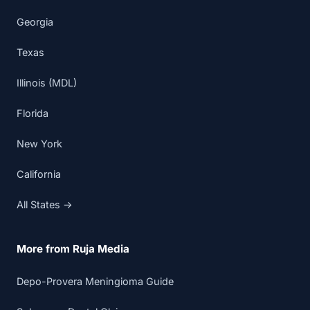
Georgia
Texas
Illinois (MDL)
Florida
New York
California
All States →
More from Ruja Media
Depo-Provera Meningioma Guide