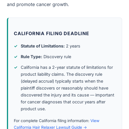
and promote cancer growth.
CALIFORNIA FILING DEADLINE
Statute of Limitations:
2 years
Rule Type:
Discovery rule
California has a 2-year statute of limitations for
product liability claims. The discovery rule
(delayed accrual) typically starts when the
plaintiff discovers or reasonably should have
discovered the injury and its cause — important
for cancer diagnoses that occur years after
product use.
For complete California filing information:
View
California Hair Relaxer Lawsuit Guide →