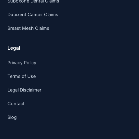
Suboxone Dental Claims
Dupixent Cancer Claims
Breast Mesh Claims
Legal
Privacy Policy
Terms of Use
Legal Disclaimer
Contact
Blog