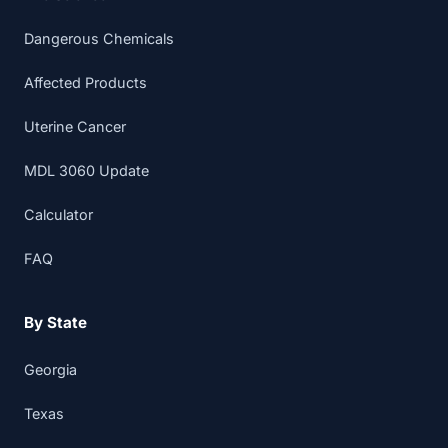
Dangerous Chemicals
Affected Products
Uterine Cancer
MDL 3060 Update
Calculator
FAQ
By State
Georgia
Texas