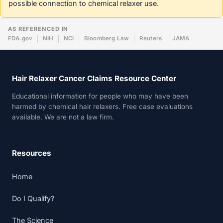
possible connection to chemical relaxer use.
AS REFERENCED IN
FDA.gov
NIH
NCI
Bloomberg Law
Reuters
JAMA
Hair Relaxer Cancer Claims Resource Center
Educational information for people who may have been
harmed by chemical hair relaxers. Free case evaluations
available. We are not a law firm.
Resources
Home
Do I Qualify?
The Science