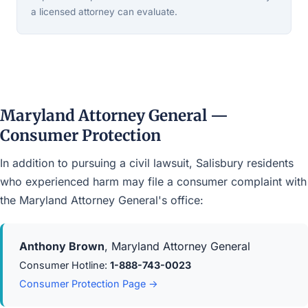
a licensed attorney can evaluate.
Maryland Attorney General —
Consumer Protection
In addition to pursuing a civil lawsuit, Salisbury residents
who experienced harm may file a consumer complaint with
the Maryland Attorney General's office:
Anthony Brown
, Maryland Attorney General
Consumer Hotline:
1-888-743-0023
Consumer Protection Page →