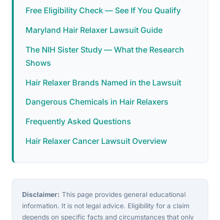
Free Eligibility Check — See If You Qualify
Maryland Hair Relaxer Lawsuit Guide
The NIH Sister Study — What the Research
Shows
Hair Relaxer Brands Named in the Lawsuit
Dangerous Chemicals in Hair Relaxers
Frequently Asked Questions
Hair Relaxer Cancer Lawsuit Overview
Disclaimer:
This page provides general educational
information. It is not legal advice. Eligibility for a claim
depends on specific facts and circumstances that only