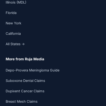
Illinois (MDL)
Florida
New York
California
All States →
More from Ruja Media
Depo-Provera Meningioma Guide
Suboxone Dental Claims
Dupixent Cancer Claims
Breast Mesh Claims