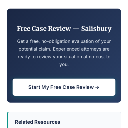
Free Case Review — Salisbury
Get a free, no-obligation evaluation of your
potential claim. Experienced attorneys are
ready to review your situation at no cost to
you.
Start My Free Case Review →
Related Resources