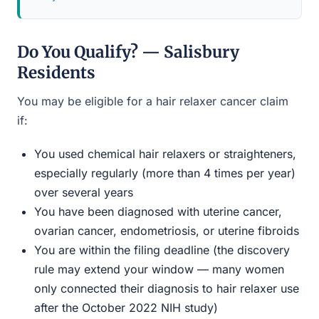
Do You Qualify? — Salisbury
Residents
You may be eligible for a hair relaxer cancer claim
if:
You used chemical hair relaxers or straighteners,
especially regularly (more than 4 times per year)
over several years
You have been diagnosed with uterine cancer,
ovarian cancer, endometriosis, or uterine fibroids
You are within the filing deadline (the discovery
rule may extend your window — many women
only connected their diagnosis to hair relaxer use
after the October 2022 NIH study)