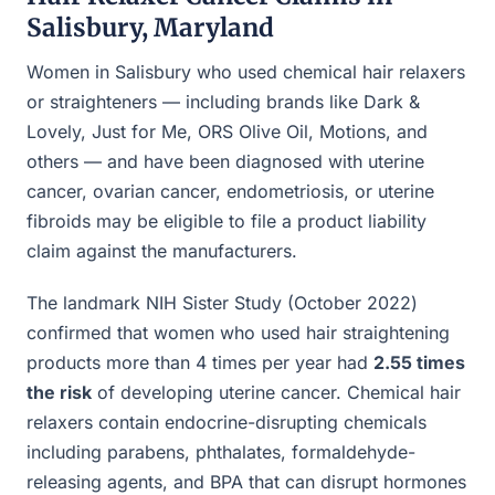
Salisbury, Maryland
Women in Salisbury who used chemical hair relaxers
or straighteners — including brands like Dark &
Lovely, Just for Me, ORS Olive Oil, Motions, and
others — and have been diagnosed with uterine
cancer, ovarian cancer, endometriosis, or uterine
fibroids may be eligible to file a product liability
claim against the manufacturers.
The landmark NIH Sister Study (October 2022)
confirmed that women who used hair straightening
products more than 4 times per year had
2.55 times
the risk
of developing uterine cancer. Chemical hair
relaxers contain endocrine-disrupting chemicals
including parabens, phthalates, formaldehyde-
releasing agents, and BPA that can disrupt hormones