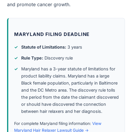
and promote cancer growth.
MARYLAND FILING DEADLINE
Statute of Limitations:
3 years
Rule Type:
Discovery rule
Maryland has a 3-year statute of limitations for
product liability claims. Maryland has a large
Black female population, particularly in Baltimore
and the DC Metro area. The discovery rule tolls
the period from the date the claimant discovered
or should have discovered the connection
between hair relaxers and her diagnosis.
For complete Maryland filing information:
View
Maryland Hair Relaxer Lawsuit Guide →