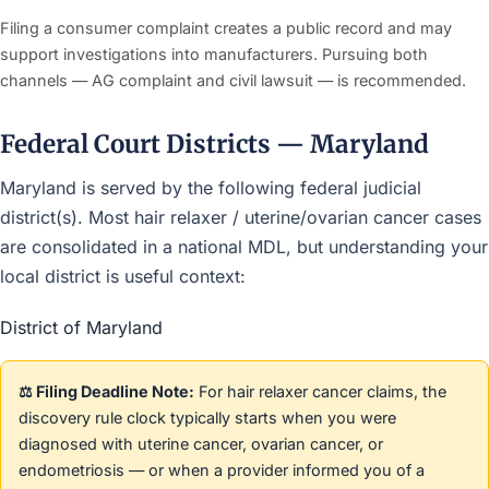
Filing a consumer complaint creates a public record and may
support investigations into manufacturers. Pursuing both
channels — AG complaint and civil lawsuit — is recommended.
Federal Court Districts — Maryland
Maryland is served by the following federal judicial
district(s). Most hair relaxer / uterine/ovarian cancer cases
are consolidated in a national MDL, but understanding your
local district is useful context:
District of Maryland
⚖️ Filing Deadline Note:
For hair relaxer cancer claims, the
discovery rule clock typically starts when you were
diagnosed with uterine cancer, ovarian cancer, or
endometriosis — or when a provider informed you of a