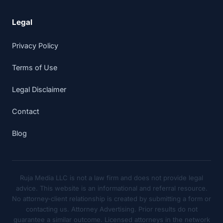
Legal
Privacy Policy
Terms of Use
Legal Disclaimer
Contact
Blog
Ruja Media LLC is not a law firm and does not provide legal
advice. This website is an informational and referral resource.
No attorney-client relationship is created by submitting a form or
contacting us. Attorney Advertising. Prior results do not
guarantee a similar outcome. Licensed attorneys in the network