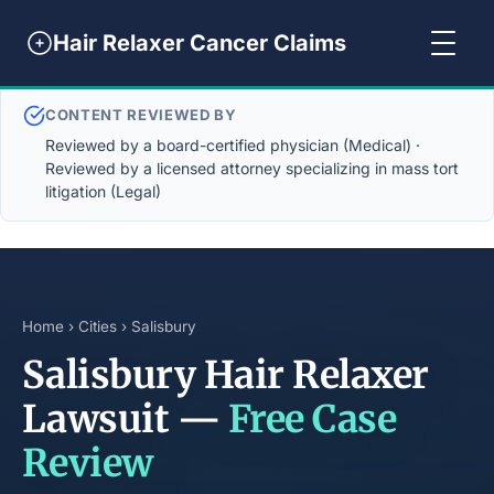
Hair Relaxer Cancer Claims
CONTENT REVIEWED BY
Reviewed by a board-certified physician (Medical) ·
Reviewed by a licensed attorney specializing in mass tort
litigation (Legal)
Home
›
Cities
› Salisbury
Salisbury Hair Relaxer
Lawsuit —
Free Case
Review