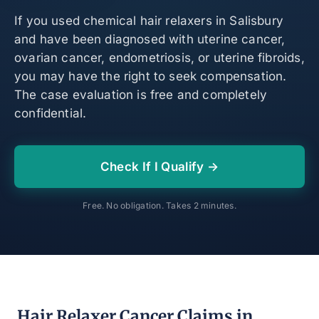
If you used chemical hair relaxers in Salisbury
and have been diagnosed with uterine cancer,
ovarian cancer, endometriosis, or uterine fibroids,
you may have the right to seek compensation.
The case evaluation is free and completely
confidential.
Check If I Qualify →
Free. No obligation. Takes 2 minutes.
Hair Relaxer Cancer Claims in