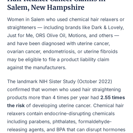
Salem, New Hampshire
Women in Salem who used chemical hair relaxers or
straighteners — including brands like Dark & Lovely,
Just for Me, ORS Olive Oil, Motions, and others —
and have been diagnosed with uterine cancer,
ovarian cancer, endometriosis, or uterine fibroids
may be eligible to file a product liability claim
against the manufacturers.
The landmark NIH Sister Study (October 2022)
confirmed that women who used hair straightening
products more than 4 times per year had
2.55 times
the risk
of developing uterine cancer. Chemical hair
relaxers contain endocrine-disrupting chemicals
including parabens, phthalates, formaldehyde-
releasing agents, and BPA that can disrupt hormones