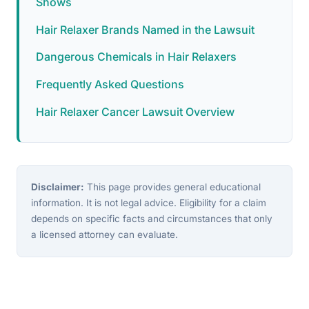
Shows
Hair Relaxer Brands Named in the Lawsuit
Dangerous Chemicals in Hair Relaxers
Frequently Asked Questions
Hair Relaxer Cancer Lawsuit Overview
Disclaimer:
This page provides general educational
information. It is not legal advice. Eligibility for a claim
depends on specific facts and circumstances that only
a licensed attorney can evaluate.