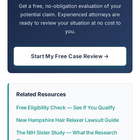
Get a free, no-obligation evaluation of your
potential claim. Experienced attorneys are
ready to review your situation at no cost to
you.
Start My Free Case Review →
Related Resources
Free Eligibility Check — See If You Qualify
New Hampshire Hair Relaxer Lawsuit Guide
The NIH Sister Study — What the Research