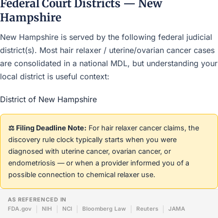
Federal Court Districts — New
Hampshire
New Hampshire is served by the following federal judicial
district(s). Most hair relaxer / uterine/ovarian cancer cases
are consolidated in a national MDL, but understanding your
local district is useful context:
District of New Hampshire
⚖️ Filing Deadline Note:
For hair relaxer cancer claims, the
discovery rule clock typically starts when you were
diagnosed with uterine cancer, ovarian cancer, or
endometriosis — or when a provider informed you of a
possible connection to chemical relaxer use.
AS REFERENCED IN
FDA.gov
NIH
NCI
Bloomberg Law
Reuters
JAMA