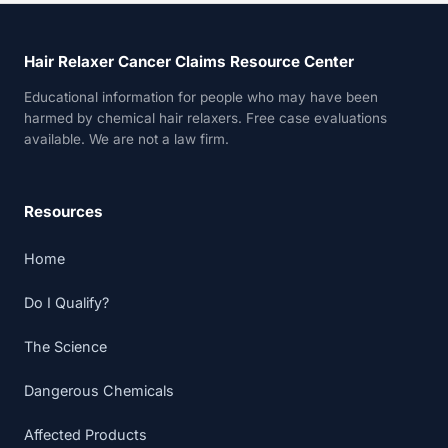
Hair Relaxer Cancer Claims Resource Center
Educational information for people who may have been
harmed by chemical hair relaxers. Free case evaluations
available. We are not a law firm.
Resources
Home
Do I Qualify?
The Science
Dangerous Chemicals
Affected Products