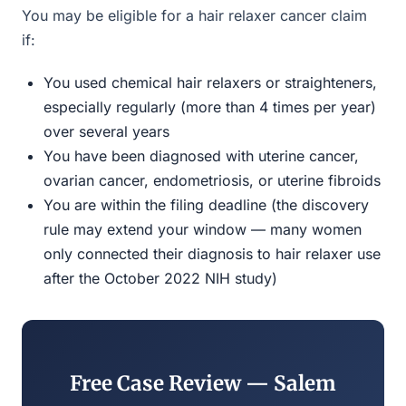
You may be eligible for a hair relaxer cancer claim
if:
You used chemical hair relaxers or straighteners,
especially regularly (more than 4 times per year)
over several years
You have been diagnosed with uterine cancer,
ovarian cancer, endometriosis, or uterine fibroids
You are within the filing deadline (the discovery
rule may extend your window — many women
only connected their diagnosis to hair relaxer use
after the October 2022 NIH study)
Free Case Review — Salem