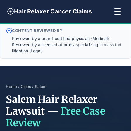
Hair Relaxer Cancer Claims
CONTENT REVIEWED BY
Reviewed by a board-certified physician (Medical) ·
Reviewed by a licensed attorney specializing in mass tort
litigation (Legal)
Home
›
Cities
› Salem
Salem Hair Relaxer
Lawsuit —
Free Case
Review