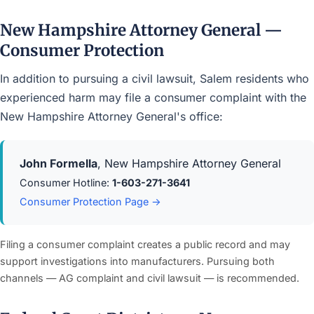
New Hampshire Attorney General —
Consumer Protection
In addition to pursuing a civil lawsuit, Salem residents who
experienced harm may file a consumer complaint with the
New Hampshire Attorney General's office:
John Formella
, New Hampshire Attorney General
Consumer Hotline:
1-603-271-3641
Consumer Protection Page →
Filing a consumer complaint creates a public record and may
support investigations into manufacturers. Pursuing both
channels — AG complaint and civil lawsuit — is recommended.