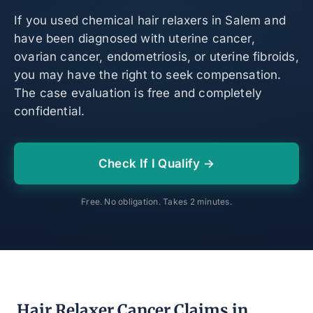
If you used chemical hair relaxers in Salem and
have been diagnosed with uterine cancer,
ovarian cancer, endometriosis, or uterine fibroids,
you may have the right to seek compensation.
The case evaluation is free and completely
confidential.
Check If I Qualify →
Free. No obligation. Takes 2 minutes.
Hair Relaxer Cancer Claims in