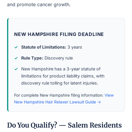
and promote cancer growth.
NEW HAMPSHIRE FILING DEADLINE
Statute of Limitations:
3 years
Rule Type:
Discovery rule
New Hampshire has a 3-year statute of
limitations for product liability claims, with
discovery rule tolling for latent injuries.
For complete New Hampshire filing information:
View
New Hampshire Hair Relaxer Lawsuit Guide →
Do You Qualify? — Salem Residents