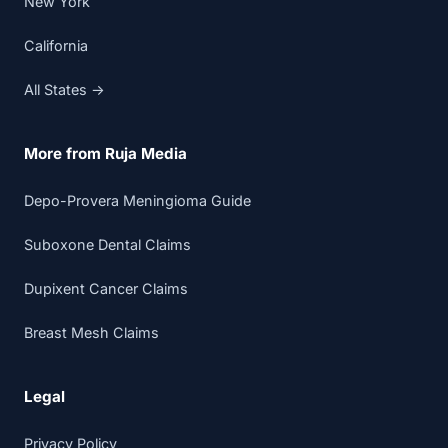
New York
California
All States →
More from Ruja Media
Depo-Provera Meningioma Guide
Suboxone Dental Claims
Dupixent Cancer Claims
Breast Mesh Claims
Legal
Privacy Policy