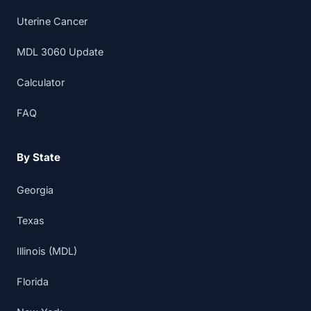
Uterine Cancer
MDL 3060 Update
Calculator
FAQ
By State
Georgia
Texas
Illinois (MDL)
Florida