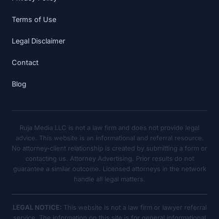
Terms of Use
Legal Disclaimer
Contact
Blog
Ruja Media LLC is not a law firm and does not provide legal
advice. This website is an informational and referral resource.
No attorney-client relationship is created by submitting a form or
contacting us. Attorney Advertising. Prior results do not
guarantee a similar outcome. Licensed attorneys in the network
handle all legal matters.
LEGAL NOTICE:
This website is not a law firm or lawyer referral
service. The information on this site is for general informational