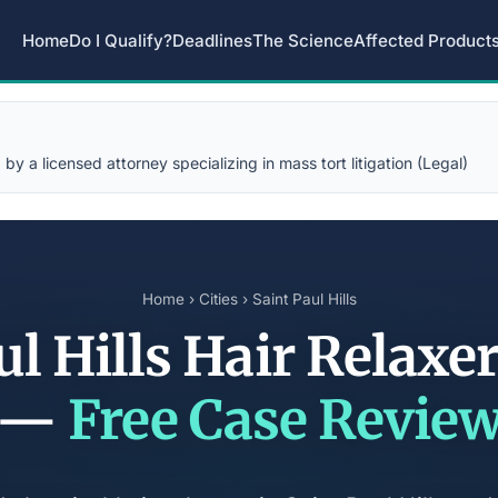
Home
Do I Qualify?
Deadlines
The Science
Affected Product
y a licensed attorney specializing in mass tort litigation (Legal)
Home
›
Cities
› Saint Paul Hills
ul Hills Hair Relaxe
—
Free Case Revie