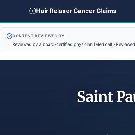
Hair Relaxer Cancer Claims
CONTENT REVIEWED BY
Reviewed by a board-certified physician (Medical) · Reviewed b
Saint Pa