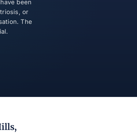
d have been
riosis, or
sation. The
al.
ills,