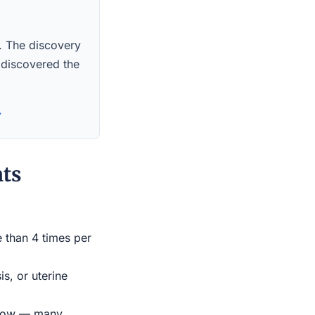
s. The discovery
 discovered the
→
nts
e than 4 times per
s, or uterine
indow — many