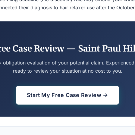
ected their diagnosis to hair relaxer use after the Octobe
ree Case Review — Saint Paul Hil
o-obligation evaluation of your potential claim. Experienced
ready to review your situation at no cost to you.
Start My Free Case Review →