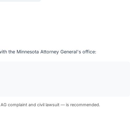
with the Minnesota Attorney General's office:
 AG complaint and civil lawsuit — is recommended.