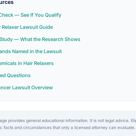
urces
y Check — See If You Qualify
 Relaxer Lawsuit Guide
r Study — What the Research Shows
rands Named in the Lawsuit
icals in Hair Relaxers
ked Questions
ancer Lawsuit Overview
ge provides general educational information. It is not legal advice. Eligi
c facts and circumstances that only a licensed attorney can evaluate.