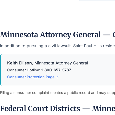
Minnesota Attorney General — 
In addition to pursuing a civil lawsuit, Saint Paul Hills r
Keith Ellison
, Minnesota Attorney General
Consumer Hotline:
1-800-657-3787
Consumer Protection Page →
Filing a consumer complaint creates a public record and may sup
Federal Court Districts — Minn