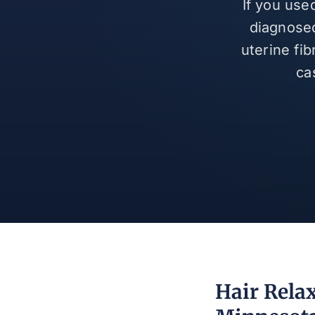
If you use
diagnosed
uterine fi
ca
Hair Relax