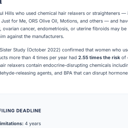
a
l Hills who used chemical hair relaxers or straighteners —
, Just for Me, ORS Olive Oil, Motions, and others — and h
, ovarian cancer, endometriosis, or uterine fibroids may be el
laim against the manufacturers.
Sister Study (October 2022) confirmed that women who us
ucts more than 4 times per year had
2.55 times the risk
of 
air relaxers contain endocrine-disrupting chemicals includ
ldehyde-releasing agents, and BPA that can disrupt hormon
ILING DEADLINE
imitations:
4 years