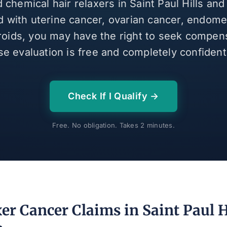
d chemical hair relaxers in Saint Paul Hills an
 with uterine cancer, ovarian cancer, endomet
broids, you may have the right to seek compen
se evaluation is free and completely confidenti
Check If I Qualify →
Free. No obligation. Takes 2 minutes.
er Cancer Claims in Saint Paul H