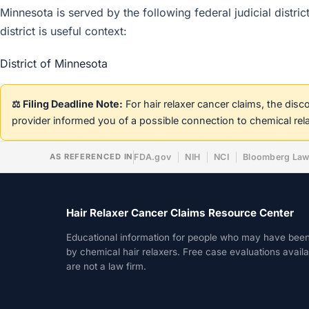
Minnesota is served by the following federal judicial distri
district is useful context:
District of Minnesota
⚖️ Filing Deadline Note:
For hair relaxer cancer claims, the dis
provider informed you of a possible connection to chemical rel
AS REFERENCED IN
FDA.gov
NIH
NCI
Bloomberg La
Hair Relaxer Cancer Claims Resource Center
Educational information for people who may have bee
by chemical hair relaxers. Free case evaluations avail
are not a law firm.