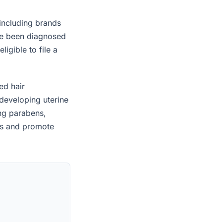
 including brands
ave been diagnosed
igible to file a
ed hair
developing uterine
ing parabens,
es and promote