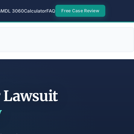
s
MDL 3060
Calculator
FAQ
Free Case Review
r Lawsuit
w