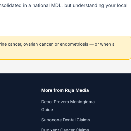
onsolidated in a national MDL, but understanding your local
erine cancer, ovarian cancer, or endometriosis — or when a
More from Ruja Media
Depo-Provera Meningioma
Guide
Suboxone Dental Claims
Dupixent Cancer Claims