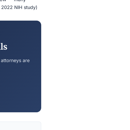
r 2022 NIH study)
ls
 attorneys are