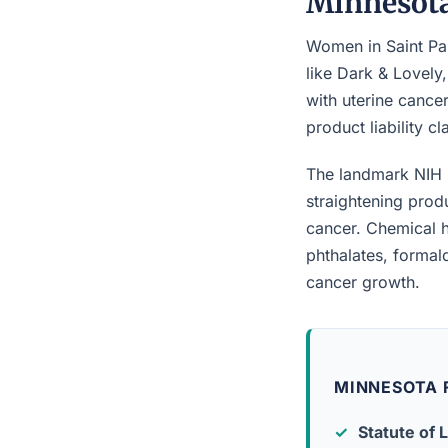
Minnesot
Women in Saint Pau
like Dark & Lovely
with uterine cancer
product liability c
The landmark NIH 
straightening prod
cancer. Chemical h
phthalates, forma
cancer growth.
MINNESOTA F
Statute of L