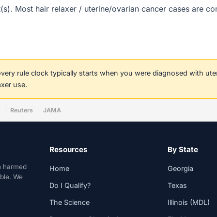
ct(s). Most hair relaxer / uterine/ovarian cancer cases are c
covery rule clock typically starts when you were diagnosed with ut
axer use.
w
Reuters
JAMA
Resources
By State
n harmed
Home
Georgia
able. We
Do I Qualify?
Texas
The Science
Illinois (MDL)