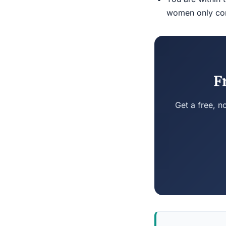
women only conn
F
Get a free, n