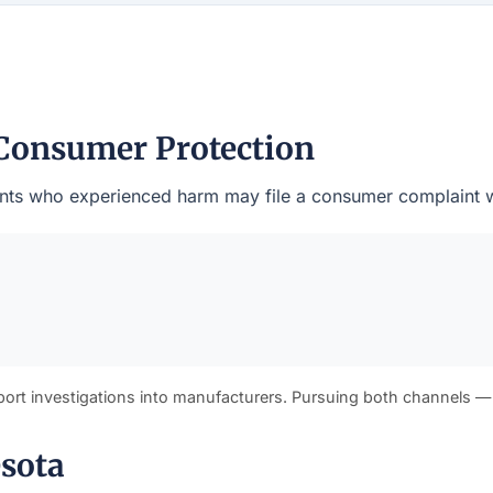
Consumer Protection
esidents who experienced harm may file a consumer complaint 
port investigations into manufacturers. Pursuing both channels —
esota