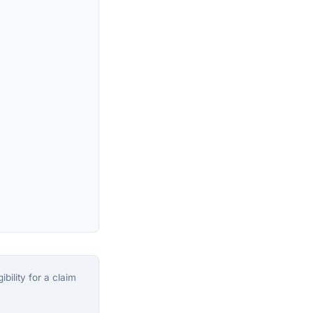
bility for a claim