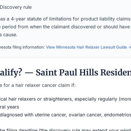
Discovery rule
s a 4-year statute of limitations for product liability claim
the period from when the claimant discovered or should have
ts cause.
esota filing information:
View Minnesota Hair Relaxer Lawsuit Guide 
lify? — Saint Paul Hills Reside
 for a hair relaxer cancer claim if:
al hair relaxers or straighteners, especially regularly (mor
ral years
iagnosed with uterine cancer, ovarian cancer, endometriosi
the filing deadline (the discovery rule may extend your w