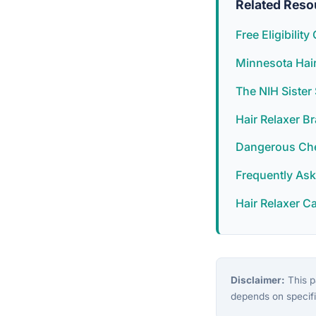
Related Reso
Free Eligibilit
Minnesota Hair
The NIH Siste
Hair Relaxer B
Dangerous Chem
Frequently As
Hair Relaxer C
Disclaimer:
This pa
depends on specifi