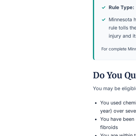
Rule Type:
Minnesota ha
rule tolls 
injury and i
For complete Minn
Do You Qua
You may be eligible
You used chemic
year) over seve
You have been d
fibroids
You are within 