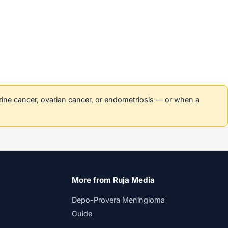
erine cancer, ovarian cancer, or endometriosis — or when a
More from Ruja Media
Depo-Provera Meningioma
Guide