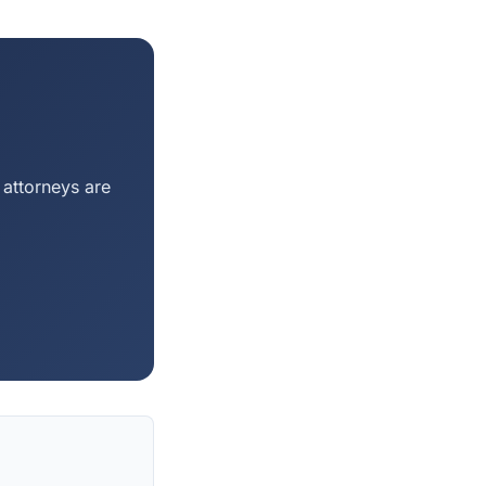
 attorneys are