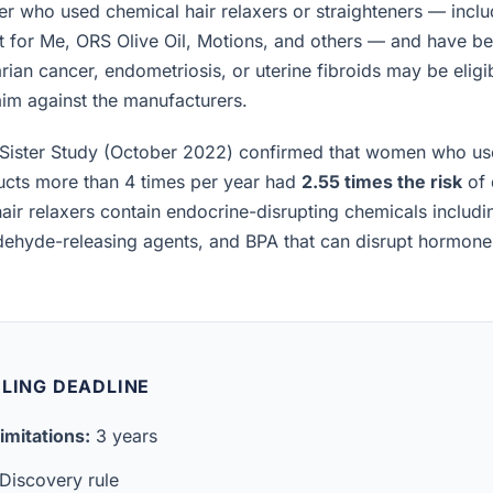
 who used chemical hair relaxers or straighteners — inclu
t for Me, ORS Olive Oil, Motions, and others — and have b
rian cancer, endometriosis, or uterine fibroids may be eligibl
laim against the manufacturers.
Sister Study (October 2022) confirmed that women who us
ucts more than 4 times per year had
2.55 times the risk
of 
air relaxers contain endocrine-disrupting chemicals includ
ldehyde-releasing agents, and BPA that can disrupt hormon
ILING DEADLINE
imitations:
3 years
Discovery rule