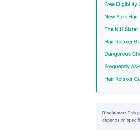
Free Eligibilit
New York Hair 
The NIH Siste
Hair Relaxer B
Dangerous Chem
Frequently As
Hair Relaxer C
Disclaimer:
This pa
depends on specifi