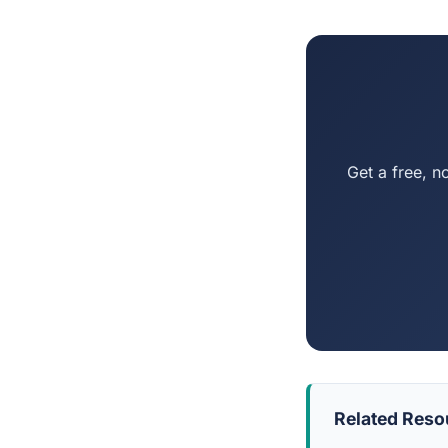
Get a free, n
Related Reso