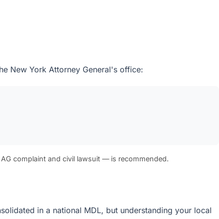
the New York Attorney General's office:
 AG complaint and civil lawsuit — is recommended.
onsolidated in a national MDL, but understanding your local