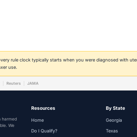
covery rule clock typically starts when you were diagnosed with ut
axer use.
w
Reuters
JAMA
Resources
By State
n harmed
Home
Georgia
able. We
Do I Qualify?
Texas