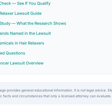
y Check — See If You Qualify
Relaxer Lawsuit Guide
r Study — What the Research Shows
rands Named in the Lawsuit
icals in Hair Relaxers
ked Questions
ancer Lawsuit Overview
ge provides general educational information. It is not legal advice. Eligi
c facts and circumstances that only a licensed attorney can evaluate.