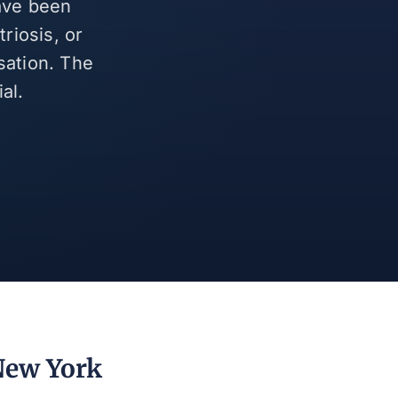
have been
riosis, or
sation. The
al.
New York