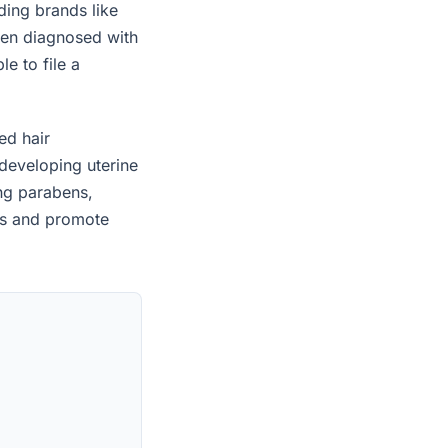
ding brands like
een diagnosed with
e to file a
ed hair
developing uterine
ing parabens,
es and promote