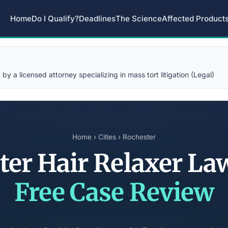
Home
Do I Qualify?
Deadlines
The Science
Affected Product
y a licensed attorney specializing in mass tort litigation (Legal)
Home
›
Cities
› Rochester
ter Hair Relaxer La
Free Case Review