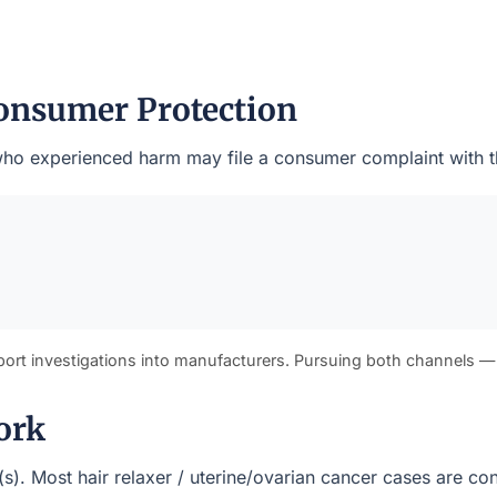
onsumer Protection
ts who experienced harm may file a consumer complaint with 
port investigations into manufacturers. Pursuing both channels —
ork
t(s). Most hair relaxer / uterine/ovarian cancer cases are c