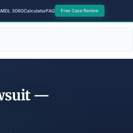
s
MDL 3060
Calculator
FAQ
Free Case Review
wsuit —