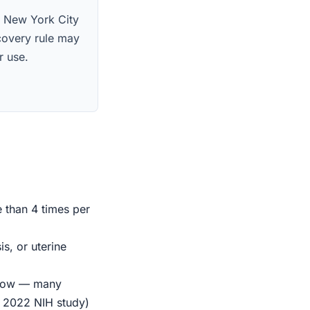
s. New York City
scovery rule may
r use.
e than 4 times per
s, or uterine
indow — many
r 2022 NIH study)