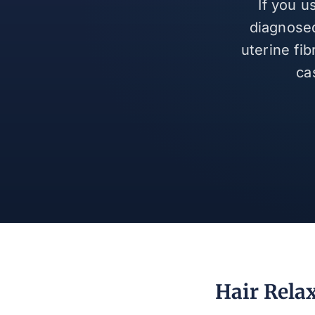
If you u
diagnosed
uterine fi
ca
Hair Rela