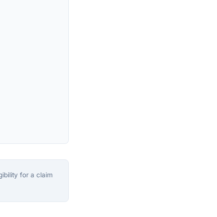
bility for a claim