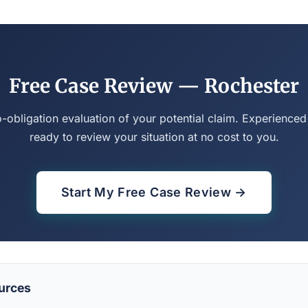
Free Case Review — Rochester
o-obligation evaluation of your potential claim. Experienced
ready to review your situation at no cost to you.
Start My Free Case Review →
urces