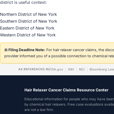
district is useful context:
Northern District of New York
Southern District of New York
Eastern District of New York
Western District of New York
⚖️ Filing Deadline Note:
For hair relaxer cancer claims, the dis
provider informed you of a possible connection to chemical rel
AS REFERENCED IN
FDA.gov
NIH
NCI
Bloomberg La
Hair Relaxer Cancer Claims Resource Center
Educational information for people who may have bee
by chemical hair relaxers. Free case evaluations avail
are not a law firm.