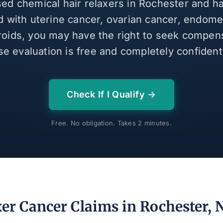
sed chemical hair relaxers in Rochester and 
 with uterine cancer, ovarian cancer, endomet
broids, you may have the right to seek compen
se evaluation is free and completely confidenti
Check If I Qualify →
Free. No obligation. Takes 2 minutes.
xer Cancer Claims in Rochester, 