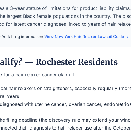
 a 3-year statute of limitations for product liability claim
the largest Black female populations in the country. The di
iod for latent cancer diagnoses linked to years of hair relaxe
York filing information:
View New York Hair Relaxer Lawsuit Guide →
alify? — Rochester Residents
 for a hair relaxer cancer claim if:
al hair relaxers or straighteners, especially regularly (mor
ral years
iagnosed with uterine cancer, ovarian cancer, endometriosi
the filing deadline (the discovery rule may extend your w
ected their diagnosis to hair relaxer use after the Octobe