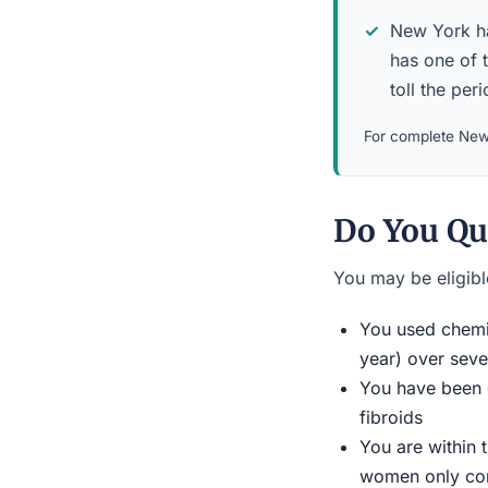
New York has
has one of 
toll the per
For complete New 
Do You Qu
You may be eligible
You used chemic
year) over seve
You have been d
fibroids
You are within 
women only conn