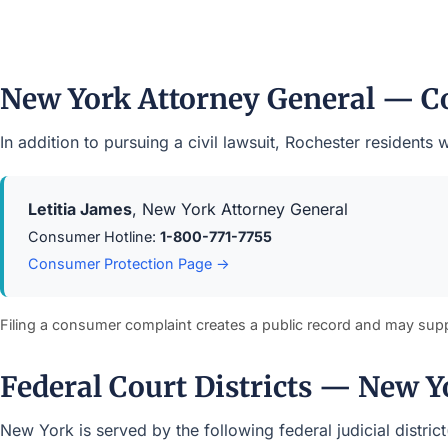
New York Attorney General — C
In addition to pursuing a civil lawsuit, Rochester residen
Letitia James
, New York Attorney General
Consumer Hotline:
1-800-771-7755
Consumer Protection Page →
Filing a consumer complaint creates a public record and may sup
Federal Court Districts — New Y
New York is served by the following federal judicial distric