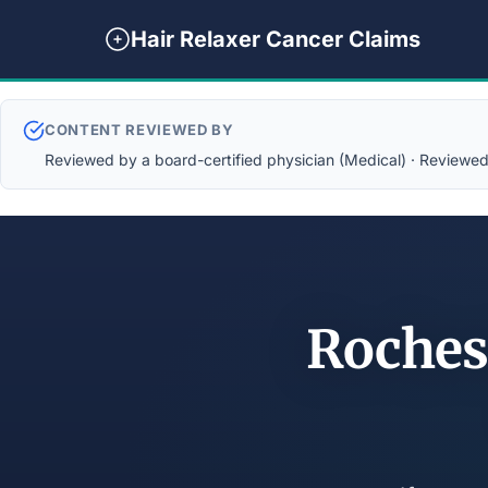
Hair Relaxer Cancer Claims
CONTENT REVIEWED BY
Reviewed by a board-certified physician (Medical) · Reviewed b
Roches