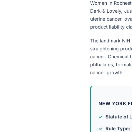
Women in Rochester
Dark & Lovely, Jus
uterine cancer, ova
product liability c
The landmark NIH 
straightening prod
cancer. Chemical h
phthalates, forma
cancer growth.
NEW YORK F
Statute of L
Rule Type: