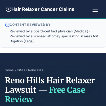
Hair Relaxer Cancer Claims
CONTENT REVIEWED BY
Reviewed by a board-certified physician (Medical) ·
Reviewed by a licensed attorney specializing in mass tort
litigation (Legal)
Home
›
Cities
› Reno Hills
Reno Hills Hair Relaxer
Lawsuit —
Free Case
Review