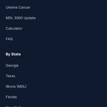
Uterine Cancer
MDL 3060 Update
Calculator
FAQ
By State
Georgia
Texas
Illinois (MDL)
Florida