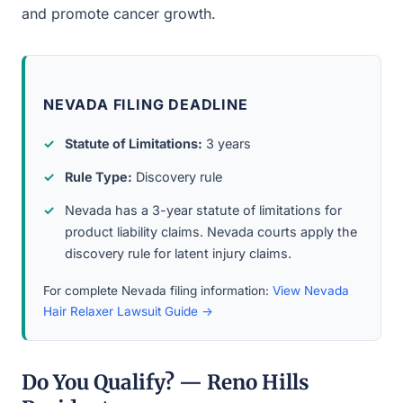
and promote cancer growth.
NEVADA FILING DEADLINE
Statute of Limitations:
3 years
Rule Type:
Discovery rule
Nevada has a 3-year statute of limitations for
product liability claims. Nevada courts apply the
discovery rule for latent injury claims.
For complete Nevada filing information:
View Nevada
Hair Relaxer Lawsuit Guide →
Do You Qualify? — Reno Hills