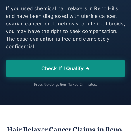
If you used chemical hair relaxers in Reno Hills
and have been diagnosed with uterine cancer,
ovarian cancer, endometriosis, or uterine fibroids,
you may have the right to seek compensation.
The case evaluation is free and completely
confidential.
Check If I Qualify →
Free. No obligation. Takes 2 minutes.
Hair Relaxer Cancer Claims in Reno