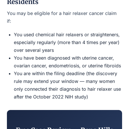
Residents
You may be eligible for a hair relaxer cancer claim
if:
You used chemical hair relaxers or straighteners,
especially regularly (more than 4 times per year)
over several years
You have been diagnosed with uterine cancer,
ovarian cancer, endometriosis, or uterine fibroids
You are within the filing deadline (the discovery
rule may extend your window — many women
only connected their diagnosis to hair relaxer use
after the October 2022 NIH study)