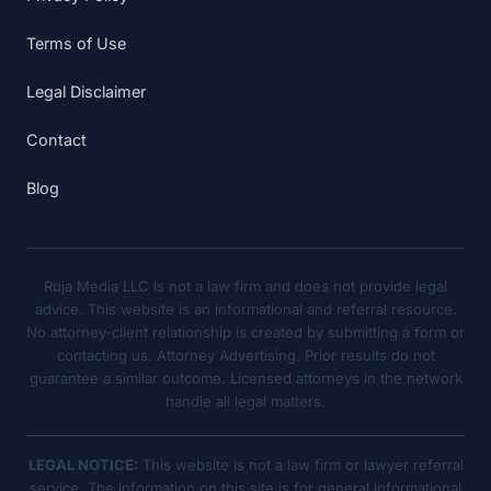
Terms of Use
Legal Disclaimer
Contact
Blog
Ruja Media LLC is not a law firm and does not provide legal
advice. This website is an informational and referral resource.
No attorney-client relationship is created by submitting a form or
contacting us. Attorney Advertising. Prior results do not
guarantee a similar outcome. Licensed attorneys in the network
handle all legal matters.
LEGAL NOTICE:
This website is not a law firm or lawyer referral
service. The information on this site is for general informational