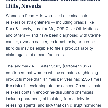
Hills, Nevada
Women in Reno Hills who used chemical hair
relaxers or straighteners — including brands like
Dark & Lovely, Just for Me, ORS Olive Oil, Motions,
and others — and have been diagnosed with uterine
cancer, ovarian cancer, endometriosis, or uterine
fibroids may be eligible to file a product liability
claim against the manufacturers.
The landmark NIH Sister Study (October 2022)
confirmed that women who used hair straightening
products more than 4 times per year had
2.55 times
the risk
of developing uterine cancer. Chemical hair
relaxers contain endocrine-disrupting chemicals
including parabens, phthalates, formaldehyde-
releasing agents, and BPA that can disrupt hormones