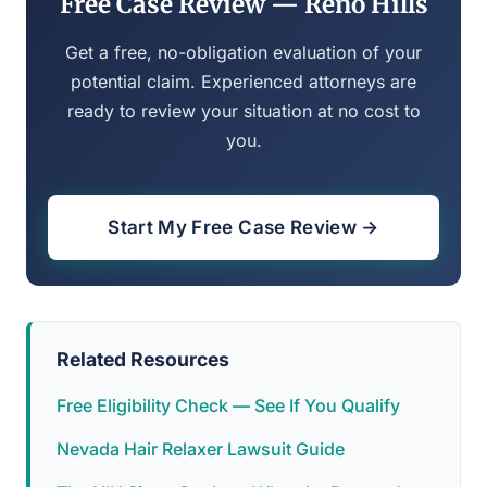
Free Case Review — Reno Hills
Get a free, no-obligation evaluation of your
potential claim. Experienced attorneys are
ready to review your situation at no cost to
you.
Start My Free Case Review →
Related Resources
Free Eligibility Check — See If You Qualify
Nevada Hair Relaxer Lawsuit Guide