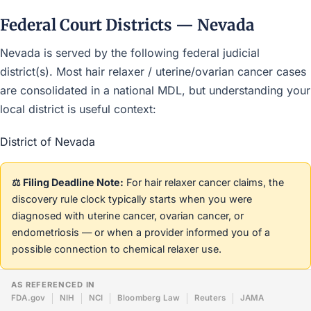
Federal Court Districts — Nevada
Nevada is served by the following federal judicial
district(s). Most hair relaxer / uterine/ovarian cancer cases
are consolidated in a national MDL, but understanding your
local district is useful context:
District of Nevada
⚖️ Filing Deadline Note:
For hair relaxer cancer claims, the
discovery rule clock typically starts when you were
diagnosed with uterine cancer, ovarian cancer, or
endometriosis — or when a provider informed you of a
possible connection to chemical relaxer use.
AS REFERENCED IN
FDA.gov
NIH
NCI
Bloomberg Law
Reuters
JAMA