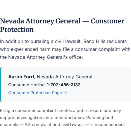
Nevada Attorney General — Consumer
Protection
In addition to pursuing a civil lawsuit, Reno Hills residents
who experienced harm may file a consumer complaint with
the Nevada Attorney General's office:
Aaron Ford
, Nevada Attorney General
Consumer Hotline:
1-702-486-3132
Consumer Protection Page →
Filing a consumer complaint creates a public record and may
support investigations into manufacturers. Pursuing both
channels — AG complaint and civil lawsuit — is recommended.