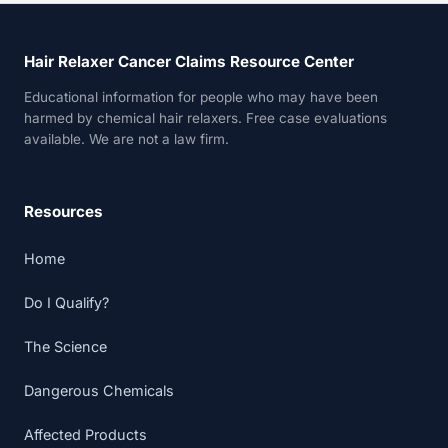
Hair Relaxer Cancer Claims Resource Center
Educational information for people who may have been
harmed by chemical hair relaxers. Free case evaluations
available. We are not a law firm.
Resources
Home
Do I Qualify?
The Science
Dangerous Chemicals
Affected Products