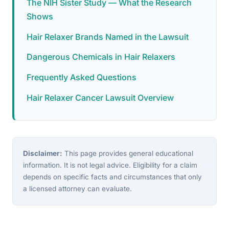
The NIH Sister Study — What the Research
Shows
Hair Relaxer Brands Named in the Lawsuit
Dangerous Chemicals in Hair Relaxers
Frequently Asked Questions
Hair Relaxer Cancer Lawsuit Overview
Disclaimer:
This page provides general educational
information. It is not legal advice. Eligibility for a claim
depends on specific facts and circumstances that only
a licensed attorney can evaluate.