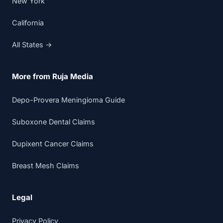
New York
California
All States →
More from Ruja Media
Depo-Provera Meningioma Guide
Suboxone Dental Claims
Dupixent Cancer Claims
Breast Mesh Claims
Legal
Privacy Policy