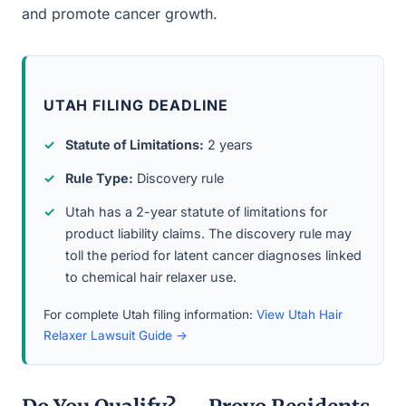
and promote cancer growth.
UTAH FILING DEADLINE
Statute of Limitations:
2 years
Rule Type:
Discovery rule
Utah has a 2-year statute of limitations for
product liability claims. The discovery rule may
toll the period for latent cancer diagnoses linked
to chemical hair relaxer use.
For complete Utah filing information:
View Utah Hair
Relaxer Lawsuit Guide →