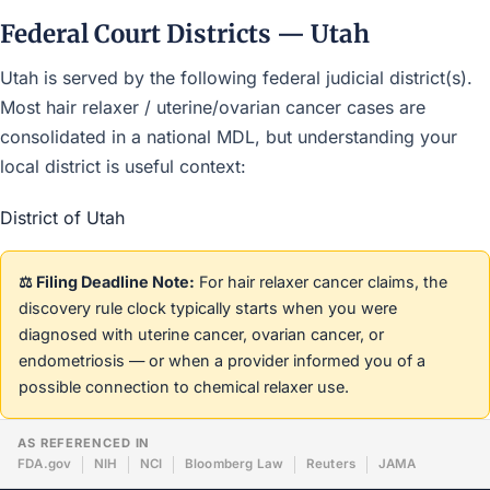
Federal Court Districts — Utah
Utah is served by the following federal judicial district(s).
Most hair relaxer / uterine/ovarian cancer cases are
consolidated in a national MDL, but understanding your
local district is useful context:
District of Utah
⚖️ Filing Deadline Note:
For hair relaxer cancer claims, the
discovery rule clock typically starts when you were
diagnosed with uterine cancer, ovarian cancer, or
endometriosis — or when a provider informed you of a
possible connection to chemical relaxer use.
AS REFERENCED IN
FDA.gov
NIH
NCI
Bloomberg Law
Reuters
JAMA