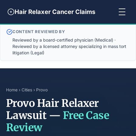
Hair Relaxer Cancer Claims
CONTENT REVIEWED BY
Reviewed by a board-certified physician (Medical) ·
Reviewed by a licensed attorney specializing in mass tort
litigation (Legal)
Home
›
Cities
› Provo
Provo Hair Relaxer
Lawsuit —
Free Case
Review