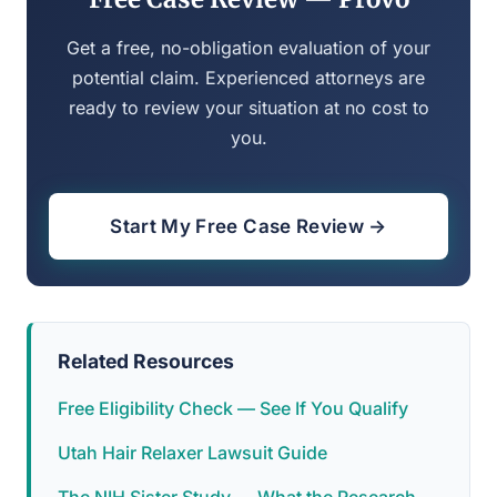
Get a free, no-obligation evaluation of your
potential claim. Experienced attorneys are
ready to review your situation at no cost to
you.
Start My Free Case Review →
Related Resources
Free Eligibility Check — See If You Qualify
Utah Hair Relaxer Lawsuit Guide
The NIH Sister Study — What the Research