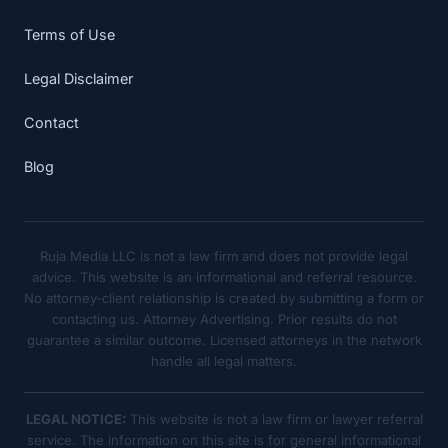
Terms of Use
Legal Disclaimer
Contact
Blog
Ruja Media LLC is not a law firm and does not provide legal
advice. This website is an informational and referral resource.
No attorney-client relationship is created by submitting a form or
contacting us. Attorney Advertising. Prior results do not
guarantee a similar outcome. Licensed attorneys in the network
handle all legal matters.
LEGAL NOTICE:
This website is not a law firm or lawyer referral
service. The information on this site is for general informational