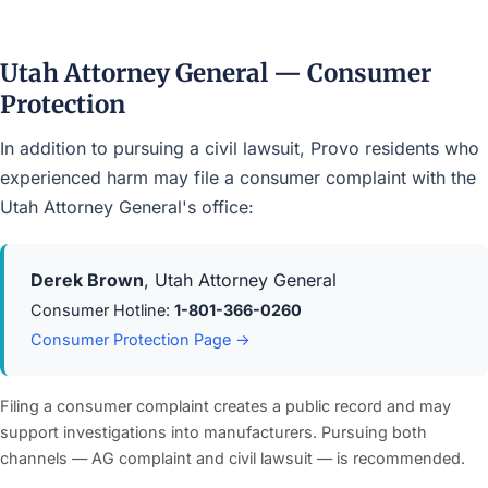
Utah Attorney General — Consumer
Protection
In addition to pursuing a civil lawsuit, Provo residents who
experienced harm may file a consumer complaint with the
Utah Attorney General's office:
Derek Brown
, Utah Attorney General
Consumer Hotline:
1-801-366-0260
Consumer Protection Page →
Filing a consumer complaint creates a public record and may
support investigations into manufacturers. Pursuing both
channels — AG complaint and civil lawsuit — is recommended.