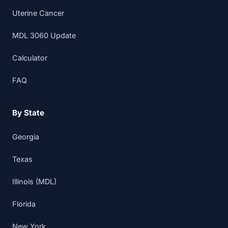
Uterine Cancer
MDL 3060 Update
Calculator
FAQ
By State
Georgia
Texas
Illinois (MDL)
Florida
New York