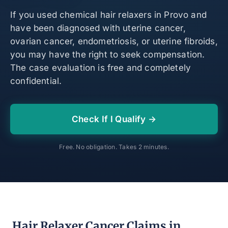
If you used chemical hair relaxers in Provo and
have been diagnosed with uterine cancer,
ovarian cancer, endometriosis, or uterine fibroids,
you may have the right to seek compensation.
The case evaluation is free and completely
confidential.
Check If I Qualify →
Free. No obligation. Takes 2 minutes.
Hair Relaxer Cancer Claims in