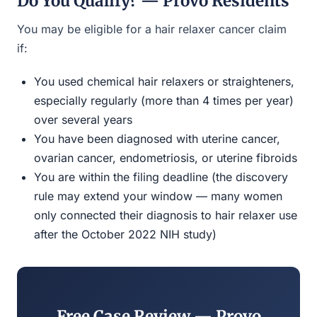
Do You Qualify? — Provo Residents
You may be eligible for a hair relaxer cancer claim
if:
You used chemical hair relaxers or straighteners,
especially regularly (more than 4 times per year)
over several years
You have been diagnosed with uterine cancer,
ovarian cancer, endometriosis, or uterine fibroids
You are within the filing deadline (the discovery
rule may extend your window — many women
only connected their diagnosis to hair relaxer use
after the October 2022 NIH study)
Free Case Review — Provo