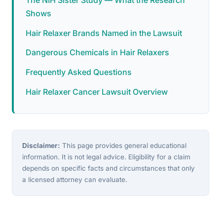
Shows
Hair Relaxer Brands Named in the Lawsuit
Dangerous Chemicals in Hair Relaxers
Frequently Asked Questions
Hair Relaxer Cancer Lawsuit Overview
Disclaimer:
This page provides general educational
information. It is not legal advice. Eligibility for a claim
depends on specific facts and circumstances that only
a licensed attorney can evaluate.