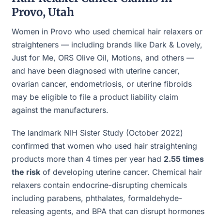
Provo, Utah
Women in Provo who used chemical hair relaxers or
straighteners — including brands like Dark & Lovely,
Just for Me, ORS Olive Oil, Motions, and others —
and have been diagnosed with uterine cancer,
ovarian cancer, endometriosis, or uterine fibroids
may be eligible to file a product liability claim
against the manufacturers.
The landmark NIH Sister Study (October 2022)
confirmed that women who used hair straightening
products more than 4 times per year had
2.55 times
the risk
of developing uterine cancer. Chemical hair
relaxers contain endocrine-disrupting chemicals
including parabens, phthalates, formaldehyde-
releasing agents, and BPA that can disrupt hormones