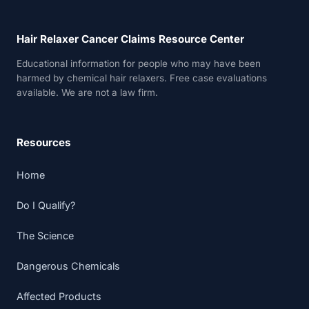
Hair Relaxer Cancer Claims Resource Center
Educational information for people who may have been
harmed by chemical hair relaxers. Free case evaluations
available. We are not a law firm.
Resources
Home
Do I Qualify?
The Science
Dangerous Chemicals
Affected Products