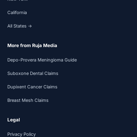
California
All States →
More from Ruja Media
Depo-Provera Meningioma Guide
Suboxone Dental Claims
Dupixent Cancer Claims
Breast Mesh Claims
Legal
Privacy Policy