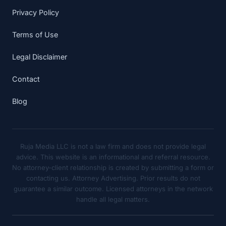
Privacy Policy
Terms of Use
Legal Disclaimer
Contact
Blog
Ruja Media LLC is not a law firm and does not provide legal
advice. This website is an informational and referral resource.
No attorney-client relationship is created by submitting a form or
contacting us. Attorney Advertising. Prior results do not
guarantee a similar outcome. Licensed attorneys in the network
handle all legal matters.