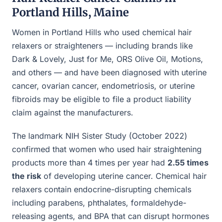
Portland Hills, Maine
Women in Portland Hills who used chemical hair
relaxers or straighteners — including brands like
Dark & Lovely, Just for Me, ORS Olive Oil, Motions,
and others — and have been diagnosed with uterine
cancer, ovarian cancer, endometriosis, or uterine
fibroids may be eligible to file a product liability
claim against the manufacturers.
The landmark NIH Sister Study (October 2022)
confirmed that women who used hair straightening
products more than 4 times per year had
2.55 times
the risk
of developing uterine cancer. Chemical hair
relaxers contain endocrine-disrupting chemicals
including parabens, phthalates, formaldehyde-
releasing agents, and BPA that can disrupt hormones