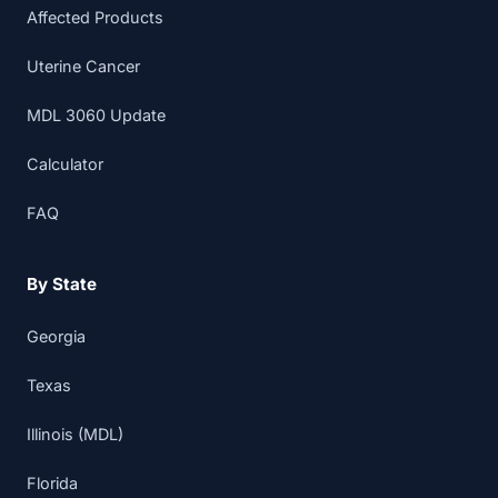
Affected Products
Uterine Cancer
MDL 3060 Update
Calculator
FAQ
By State
Georgia
Texas
Illinois (MDL)
Florida