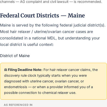
channels — AG complaint and civil lawsuit — is recommended.
Federal Court Districts — Maine
Maine is served by the following federal judicial district(s).
Most hair relaxer / uterine/ovarian cancer cases are
consolidated in a national MDL, but understanding your
local district is useful context:
District of Maine
⚖️ Filing Deadline Note:
For hair relaxer cancer claims, the
discovery rule clock typically starts when you were
diagnosed with uterine cancer, ovarian cancer, or
endometriosis — or when a provider informed you of a
possible connection to chemical relaxer use.
AS REFERENCED IN