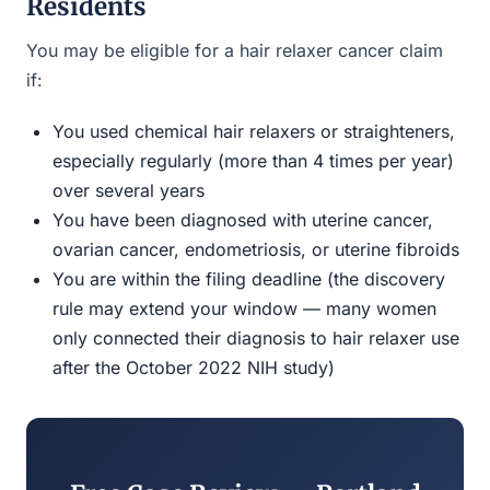
Residents
You may be eligible for a hair relaxer cancer claim
if:
You used chemical hair relaxers or straighteners,
especially regularly (more than 4 times per year)
over several years
You have been diagnosed with uterine cancer,
ovarian cancer, endometriosis, or uterine fibroids
You are within the filing deadline (the discovery
rule may extend your window — many women
only connected their diagnosis to hair relaxer use
after the October 2022 NIH study)