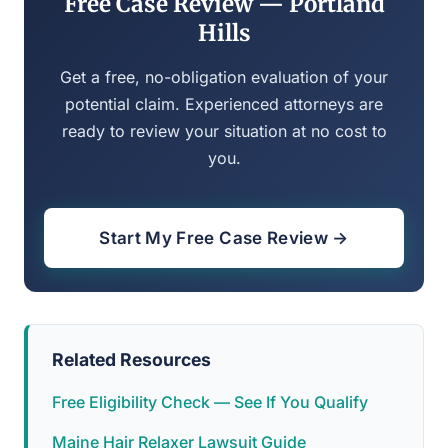
Free Case Review — Portland
Hills
Get a free, no-obligation evaluation of your
potential claim. Experienced attorneys are
ready to review your situation at no cost to
you.
Start My Free Case Review →
Related Resources
Free Eligibility Check — See If You Qualify
Maine Hair Relaxer Lawsuit Guide