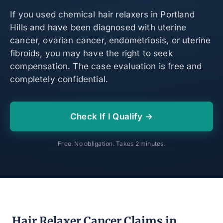
If you used chemical hair relaxers in Portland
Hills and have been diagnosed with uterine
cancer, ovarian cancer, endometriosis, or uterine
fibroids, you may have the right to seek
compensation. The case evaluation is free and
completely confidential.
Check If I Qualify →
Free. No obligation. Takes 2 minutes.
Hair Relaxer Cancer Claims in