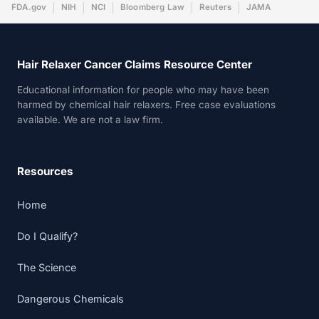
FDA.gov
NIH
NCI
Bloomberg Law
Reuters
JAMA
Hair Relaxer Cancer Claims Resource Center
Educational information for people who may have been
harmed by chemical hair relaxers. Free case evaluations
available. We are not a law firm.
Resources
Home
Do I Qualify?
The Science
Dangerous Chemicals