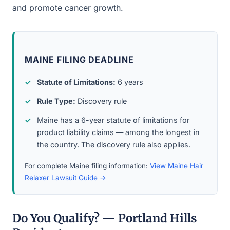
and promote cancer growth.
MAINE FILING DEADLINE
Statute of Limitations:
6 years
Rule Type:
Discovery rule
Maine has a 6-year statute of limitations for
product liability claims — among the longest in
the country. The discovery rule also applies.
For complete Maine filing information:
View Maine Hair
Relaxer Lawsuit Guide →
Do You Qualify? — Portland Hills