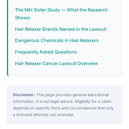
The NIH Sister Study — What the Research
Shows
Hair Relaxer Brands Named in the Lawsuit
Dangerous Chemicals in Hair Relaxers
Frequently Asked Questions
Hair Relaxer Cancer Lawsuit Overview
Disclaimer:
This page provides general educational
information. It is not legal advice. Eligibility for a claim
depends on specific facts and circumstances that only
a licensed attorney can evaluate.