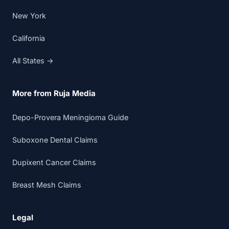
New York
California
All States →
More from Ruja Media
Depo-Provera Meningioma Guide
Suboxone Dental Claims
Dupixent Cancer Claims
Breast Mesh Claims
Legal