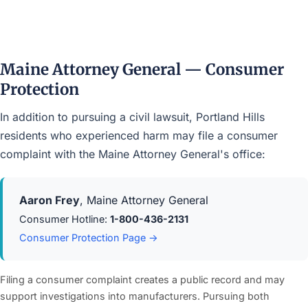
Maine Attorney General — Consumer
Protection
In addition to pursuing a civil lawsuit, Portland Hills
residents who experienced harm may file a consumer
complaint with the Maine Attorney General's office:
Aaron Frey
, Maine Attorney General
Consumer Hotline:
1-800-436-2131
Consumer Protection Page →
Filing a consumer complaint creates a public record and may
support investigations into manufacturers. Pursuing both