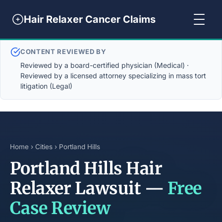
Hair Relaxer Cancer Claims
CONTENT REVIEWED BY
Reviewed by a board-certified physician (Medical) ·
Reviewed by a licensed attorney specializing in mass tort
litigation (Legal)
Home
›
Cities
› Portland Hills
Portland Hills Hair
Relaxer Lawsuit —
Free
Case Review