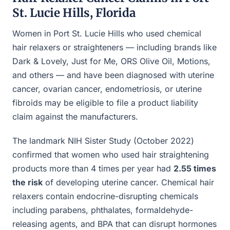
St. Lucie Hills, Florida
Women in Port St. Lucie Hills who used chemical
hair relaxers or straighteners — including brands like
Dark & Lovely, Just for Me, ORS Olive Oil, Motions,
and others — and have been diagnosed with uterine
cancer, ovarian cancer, endometriosis, or uterine
fibroids may be eligible to file a product liability
claim against the manufacturers.
The landmark NIH Sister Study (October 2022)
confirmed that women who used hair straightening
products more than 4 times per year had
2.55 times
the risk
of developing uterine cancer. Chemical hair
relaxers contain endocrine-disrupting chemicals
including parabens, phthalates, formaldehyde-
releasing agents, and BPA that can disrupt hormones