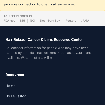
possible connection to chemical relaxer use.
AS REFERENCED IN
FDA.gov
NIH
NCI
Bloomberg Law
Reuters
JAMA
Hair Relaxer Cancer Claims Resource Center
Educational information for people who may have been
harmed by chemical hair relaxers. Free case evaluations
available. We are not a law firm.
Resources
Home
Do I Qualify?