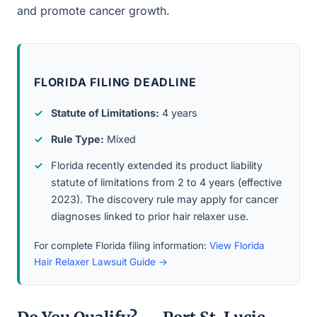
and promote cancer growth.
FLORIDA FILING DEADLINE
Statute of Limitations:
4 years
Rule Type:
Mixed
Florida recently extended its product liability
statute of limitations from 2 to 4 years (effective
2023). The discovery rule may apply for cancer
diagnoses linked to prior hair relaxer use.
For complete Florida filing information:
View Florida
Hair Relaxer Lawsuit Guide →