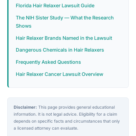
Florida Hair Relaxer Lawsuit Guide
The NIH Sister Study — What the Research
Shows
Hair Relaxer Brands Named in the Lawsuit
Dangerous Chemicals in Hair Relaxers
Frequently Asked Questions
Hair Relaxer Cancer Lawsuit Overview
Disclaimer:
This page provides general educational
information. It is not legal advice. Eligibility for a claim
depends on specific facts and circumstances that only
a licensed attorney can evaluate.