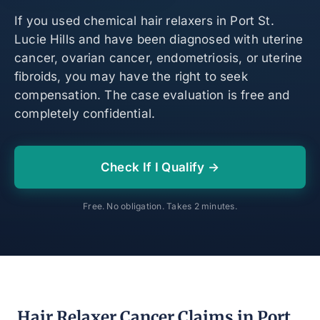
If you used chemical hair relaxers in Port St.
Lucie Hills and have been diagnosed with uterine
cancer, ovarian cancer, endometriosis, or uterine
fibroids, you may have the right to seek
compensation. The case evaluation is free and
completely confidential.
Check If I Qualify →
Free. No obligation. Takes 2 minutes.
Hair Relaxer Cancer Claims in Port