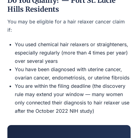
Do You Qualify? — Port St. Lucie
Hills Residents
You may be eligible for a hair relaxer cancer claim
if:
You used chemical hair relaxers or straighteners,
especially regularly (more than 4 times per year)
over several years
You have been diagnosed with uterine cancer,
ovarian cancer, endometriosis, or uterine fibroids
You are within the filing deadline (the discovery
rule may extend your window — many women
only connected their diagnosis to hair relaxer use
after the October 2022 NIH study)