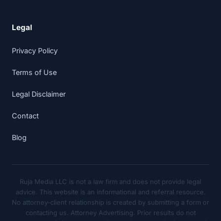
Legal
Privacy Policy
Terms of Use
Legal Disclaimer
Contact
Blog
Ruja Media LLC is not a law firm and does not provide legal
advice. This website is an informational and referral resource.
No attorney-client relationship is created by submitting a form or
contacting us. Attorney Advertising. Prior results do not