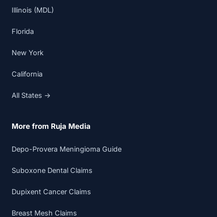
Illinois (MDL)
Florida
New York
California
All States →
More from Ruja Media
Depo-Provera Meningioma Guide
Suboxone Dental Claims
Dupixent Cancer Claims
Breast Mesh Claims