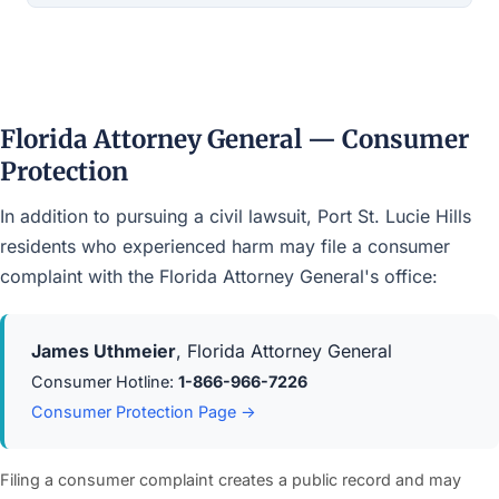
Florida Attorney General — Consumer
Protection
In addition to pursuing a civil lawsuit, Port St. Lucie Hills
residents who experienced harm may file a consumer
complaint with the Florida Attorney General's office:
James Uthmeier
, Florida Attorney General
Consumer Hotline:
1-866-966-7226
Consumer Protection Page →
Filing a consumer complaint creates a public record and may