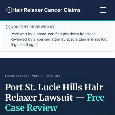
Hair Relaxer Cancer Claims
CONTENT REVIEWED BY
Reviewed by a board-certified physician (Medical) ·
Reviewed by a licensed attorney specializing in mass tort
litigation (Legal)
Home
›
Cities
› Port St. Lucie Hills
Port St. Lucie Hills Hair
Relaxer Lawsuit —
Free
Case Review