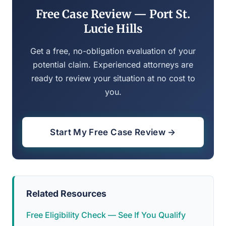
Free Case Review — Port St.
Lucie Hills
Get a free, no-obligation evaluation of your
potential claim. Experienced attorneys are
ready to review your situation at no cost to
you.
Start My Free Case Review →
Related Resources
Free Eligibility Check — See If You Qualify