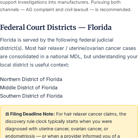
support investigations into manufacturers. Pursuing both
channels — AG complaint and civil lawsuit — is recommended.
Federal Court Districts — Florida
Florida is served by the following federal judicial
district(s). Most hair relaxer / uterine/ovarian cancer cases
are consolidated in a national MDL, but understanding your
local district is useful context:
Northern District of Florida
Middle District of Florida
Southern District of Florida
⚖️ Filing Deadline Note:
For hair relaxer cancer claims, the
discovery rule clock typically starts when you were
diagnosed with uterine cancer, ovarian cancer, or
endometriosis — or when a provider informed you of a