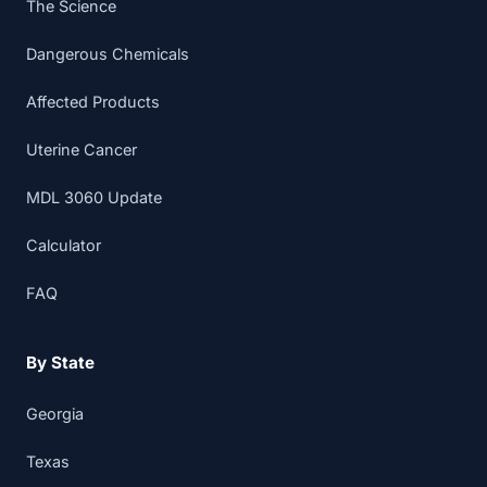
The Science
Dangerous Chemicals
Affected Products
Uterine Cancer
MDL 3060 Update
Calculator
FAQ
By State
Georgia
Texas