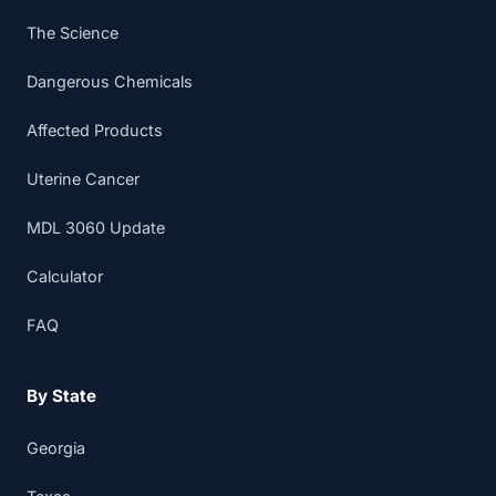
The Science
Dangerous Chemicals
Affected Products
Uterine Cancer
MDL 3060 Update
Calculator
FAQ
By State
Georgia