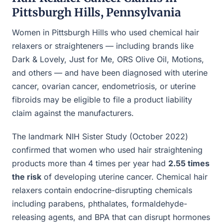
Pittsburgh Hills, Pennsylvania
Women in Pittsburgh Hills who used chemical hair
relaxers or straighteners — including brands like
Dark & Lovely, Just for Me, ORS Olive Oil, Motions,
and others — and have been diagnosed with uterine
cancer, ovarian cancer, endometriosis, or uterine
fibroids may be eligible to file a product liability
claim against the manufacturers.
The landmark NIH Sister Study (October 2022)
confirmed that women who used hair straightening
products more than 4 times per year had
2.55 times
the risk
of developing uterine cancer. Chemical hair
relaxers contain endocrine-disrupting chemicals
including parabens, phthalates, formaldehyde-
releasing agents, and BPA that can disrupt hormones