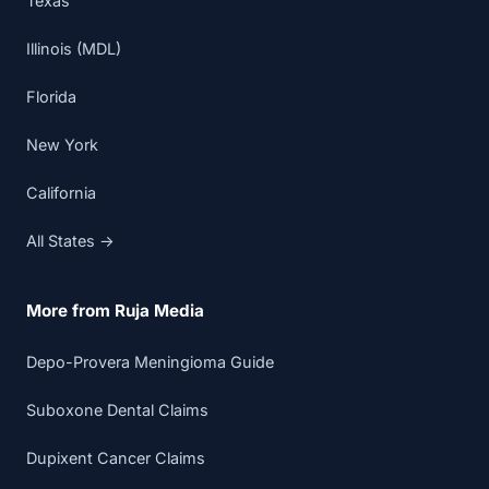
Texas
Illinois (MDL)
Florida
New York
California
All States →
More from Ruja Media
Depo-Provera Meningioma Guide
Suboxone Dental Claims
Dupixent Cancer Claims