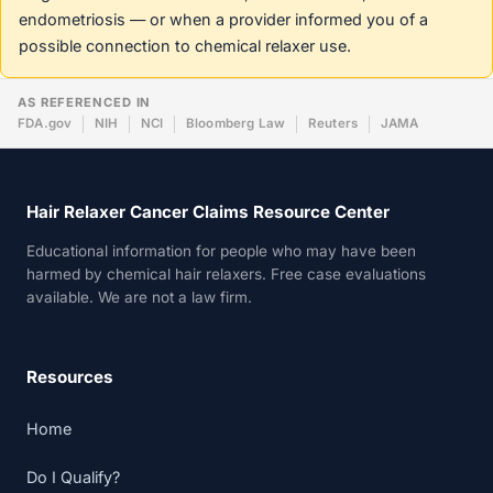
endometriosis — or when a provider informed you of a
possible connection to chemical relaxer use.
AS REFERENCED IN
FDA.gov
NIH
NCI
Bloomberg Law
Reuters
JAMA
Hair Relaxer Cancer Claims Resource Center
Educational information for people who may have been
harmed by chemical hair relaxers. Free case evaluations
available. We are not a law firm.
Resources
Home
Do I Qualify?