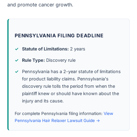
and promote cancer growth.
PENNSYLVANIA FILING DEADLINE
Statute of Limitations:
2 years
Rule Type:
Discovery rule
Pennsylvania has a 2-year statute of limitations
for product liability claims. Pennsylvania's
discovery rule tolls the period from when the
plaintiff knew or should have known about the
injury and its cause.
For complete Pennsylvania filing information:
View
Pennsylvania Hair Relaxer Lawsuit Guide →