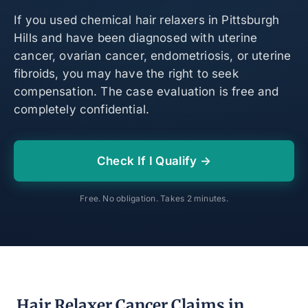
If you used chemical hair relaxers in Pittsburgh
Hills and have been diagnosed with uterine
cancer, ovarian cancer, endometriosis, or uterine
fibroids, you may have the right to seek
compensation. The case evaluation is free and
completely confidential.
Check If I Qualify →
Free. No obligation. Takes 2 minutes.
Hair Relaxer Cancer Claims in