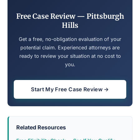
Free Case Review — Pittsburgh
Hills
Get a free, no-obligation evaluation of your
potential claim. Experienced attorneys are
ready to review your situation at no cost to
you.
Start My Free Case Review →
Related Resources