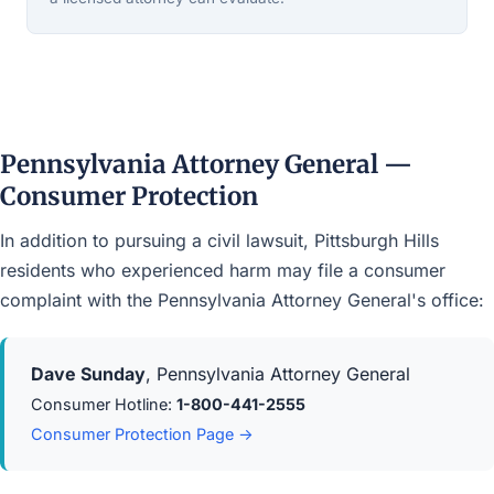
Pennsylvania Attorney General —
Consumer Protection
In addition to pursuing a civil lawsuit, Pittsburgh Hills
residents who experienced harm may file a consumer
complaint with the Pennsylvania Attorney General's office:
Dave Sunday
, Pennsylvania Attorney General
Consumer Hotline:
1-800-441-2555
Consumer Protection Page →