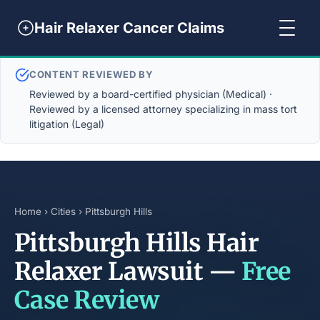
Hair Relaxer Cancer Claims
CONTENT REVIEWED BY
Reviewed by a board-certified physician (Medical) ·
Reviewed by a licensed attorney specializing in mass tort
litigation (Legal)
Home
›
Cities
› Pittsburgh Hills
Pittsburgh Hills Hair
Relaxer Lawsuit —
Free
Case Review