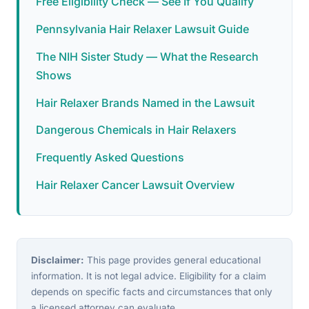
Free Eligibility Check — See If You Qualify
Pennsylvania Hair Relaxer Lawsuit Guide
The NIH Sister Study — What the Research
Shows
Hair Relaxer Brands Named in the Lawsuit
Dangerous Chemicals in Hair Relaxers
Frequently Asked Questions
Hair Relaxer Cancer Lawsuit Overview
Disclaimer:
This page provides general educational
information. It is not legal advice. Eligibility for a claim
depends on specific facts and circumstances that only
a licensed attorney can evaluate.