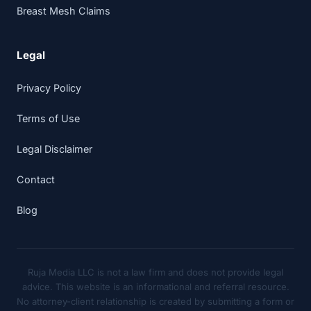
Breast Mesh Claims
Legal
Privacy Policy
Terms of Use
Legal Disclaimer
Contact
Blog
Ruja Media LLC is not a law firm and does not provide legal
advice. This website is an informational and referral resource.
No attorney-client relationship is created by submitting a form or