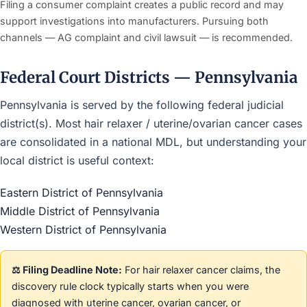
Filing a consumer complaint creates a public record and may
support investigations into manufacturers. Pursuing both
channels — AG complaint and civil lawsuit — is recommended.
Federal Court Districts — Pennsylvania
Pennsylvania is served by the following federal judicial
district(s). Most hair relaxer / uterine/ovarian cancer cases
are consolidated in a national MDL, but understanding your
local district is useful context:
Eastern District of Pennsylvania
Middle District of Pennsylvania
Western District of Pennsylvania
⚖️ Filing Deadline Note:
For hair relaxer cancer claims, the
discovery rule clock typically starts when you were
diagnosed with uterine cancer, ovarian cancer, or