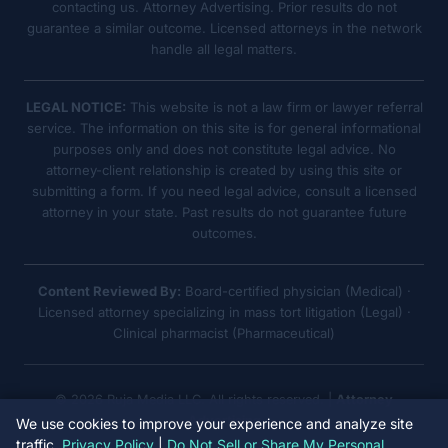
contacting us. Attorney Advertising. Prior results do not
guarantee a similar outcome. Licensed attorneys in the network
handle all legal matters.
LEGAL NOTICE:
This website is not a law firm or lawyer referral
service. The information on this site is for general informational
purposes only and does not constitute legal advice. No
attorney-client relationship is created by using this site or
submitting a form. If you need legal advice, consult a licensed
attorney in your state. Past results do not guarantee future
outcomes.
Content Reviewed By:
Board-certified physician (Medical) ·
Licensed attorney specializing in mass tort litigation (Legal) ·
Clinical pharmacist (Pharmaceutical)
© 2026 Ruja Media LLC. All rights reserved. |
Attorney
Advertising
We use cookies to improve your experience and analyze site
traffic.
Privacy Policy
|
Do Not Sell or Share My Personal