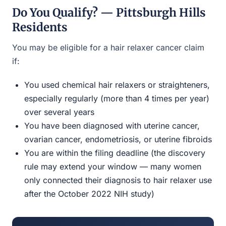
Do You Qualify? — Pittsburgh Hills
Residents
You may be eligible for a hair relaxer cancer claim
if:
You used chemical hair relaxers or straighteners,
especially regularly (more than 4 times per year)
over several years
You have been diagnosed with uterine cancer,
ovarian cancer, endometriosis, or uterine fibroids
You are within the filing deadline (the discovery
rule may extend your window — many women
only connected their diagnosis to hair relaxer use
after the October 2022 NIH study)