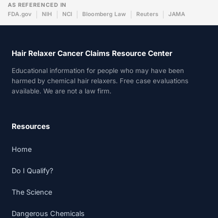
AS REFERENCED IN
FDA.gov
NIH
NCI
Bloomberg Law
Reuters
JAMA
Hair Relaxer Cancer Claims Resource Center
Educational information for people who may have been
harmed by chemical hair relaxers. Free case evaluations
available. We are not a law firm.
Resources
Home
Do I Qualify?
The Science
Dangerous Chemicals