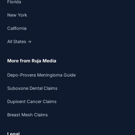
Florida
New York
California
All States →
More from Ruja Media
Depo-Provera Meningioma Guide
Suboxone Dental Claims
Dupixent Cancer Claims
Breast Mesh Claims
Legal