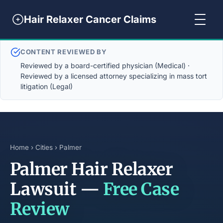
Hair Relaxer Cancer Claims
CONTENT REVIEWED BY
Reviewed by a board-certified physician (Medical) ·
Reviewed by a licensed attorney specializing in mass tort
litigation (Legal)
Home
›
Cities
› Palmer
Palmer Hair Relaxer
Lawsuit —
Free Case
Review