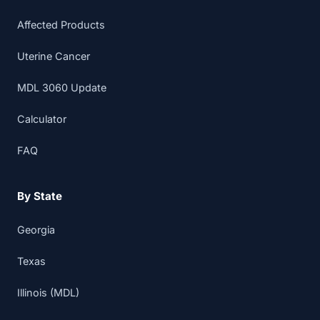
Affected Products
Uterine Cancer
MDL 3060 Update
Calculator
FAQ
By State
Georgia
Texas
Illinois (MDL)