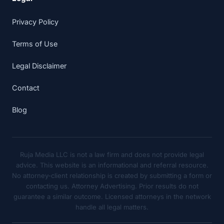
Privacy Policy
Terms of Use
Legal Disclaimer
Contact
Blog
Ruja Media LLC is not a law firm and does not provide legal
advice. This website is an informational and referral resource.
No attorney-client relationship is created by submitting a form or
contacting us. Attorney Advertising. Prior results do not
guarantee a similar outcome. Licensed attorneys in the network
handle all legal matters.