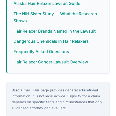
Alaska Hair Relaxer Lawsuit Guide
The NIH Sister Study — What the Research
Shows
Hair Relaxer Brands Named in the Lawsuit
Dangerous Chemicals in Hair Relaxers
Frequently Asked Questions
Hair Relaxer Cancer Lawsuit Overview
Disclaimer:
This page provides general educational
information. It is not legal advice. Eligibility for a claim
depends on specific facts and circumstances that only
a licensed attorney can evaluate.