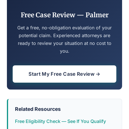
Free Case Review — Palmer
Get a free, no-obligation evaluation of your
potential claim. Experienced attorneys are
ready to review your situation at no cost to
you.
Start My Free Case Review →
Related Resources
Free Eligibility Check — See If You Qualify