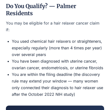
Do You Qualify? — Palmer
Residents
You may be eligible for a hair relaxer cancer claim
if:
You used chemical hair relaxers or straighteners,
especially regularly (more than 4 times per year)
over several years
You have been diagnosed with uterine cancer,
ovarian cancer, endometriosis, or uterine fibroids
You are within the filing deadline (the discovery
rule may extend your window — many women
only connected their diagnosis to hair relaxer use
after the October 2022 NIH study)