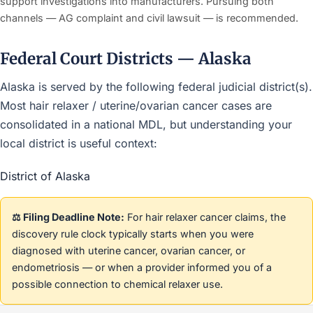
support investigations into manufacturers. Pursuing both
channels — AG complaint and civil lawsuit — is recommended.
Federal Court Districts — Alaska
Alaska is served by the following federal judicial district(s).
Most hair relaxer / uterine/ovarian cancer cases are
consolidated in a national MDL, but understanding your
local district is useful context:
District of Alaska
⚖️ Filing Deadline Note:
For hair relaxer cancer claims, the
discovery rule clock typically starts when you were
diagnosed with uterine cancer, ovarian cancer, or
endometriosis — or when a provider informed you of a
possible connection to chemical relaxer use.