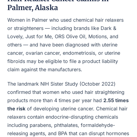
Palmer, Alaska
Women in Palmer who used chemical hair relaxers
or straighteners — including brands like Dark &
Lovely, Just for Me, ORS Olive Oil, Motions, and
others — and have been diagnosed with uterine
cancer, ovarian cancer, endometriosis, or uterine
fibroids may be eligible to file a product liability
claim against the manufacturers.
The landmark NIH Sister Study (October 2022)
confirmed that women who used hair straightening
products more than 4 times per year had
2.55 times
the risk
of developing uterine cancer. Chemical hair
relaxers contain endocrine-disrupting chemicals
including parabens, phthalates, formaldehyde-
releasing agents, and BPA that can disrupt hormones