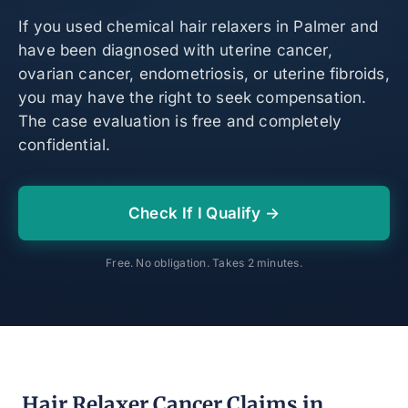
If you used chemical hair relaxers in Palmer and
have been diagnosed with uterine cancer,
ovarian cancer, endometriosis, or uterine fibroids,
you may have the right to seek compensation.
The case evaluation is free and completely
confidential.
Check If I Qualify →
Free. No obligation. Takes 2 minutes.
Hair Relaxer Cancer Claims in