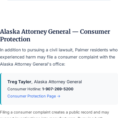
Alaska Attorney General — Consumer
Protection
In addition to pursuing a civil lawsuit, Palmer residents who
experienced harm may file a consumer complaint with the
Alaska Attorney General's office:
Treg Taylor
, Alaska Attorney General
Consumer Hotline:
1-907-269-5200
Consumer Protection Page →
Filing a consumer complaint creates a public record and may