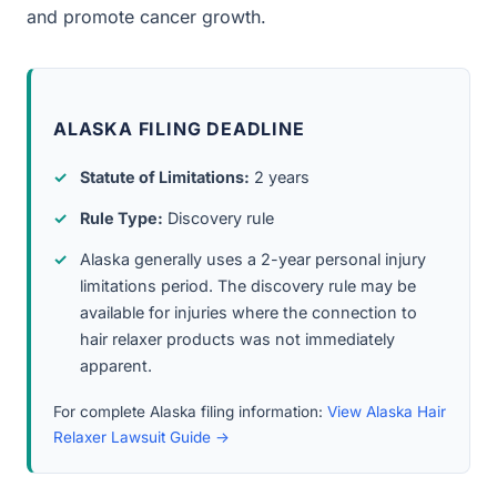
and promote cancer growth.
ALASKA FILING DEADLINE
Statute of Limitations:
2 years
Rule Type:
Discovery rule
Alaska generally uses a 2-year personal injury
limitations period. The discovery rule may be
available for injuries where the connection to
hair relaxer products was not immediately
apparent.
For complete Alaska filing information:
View Alaska Hair
Relaxer Lawsuit Guide →