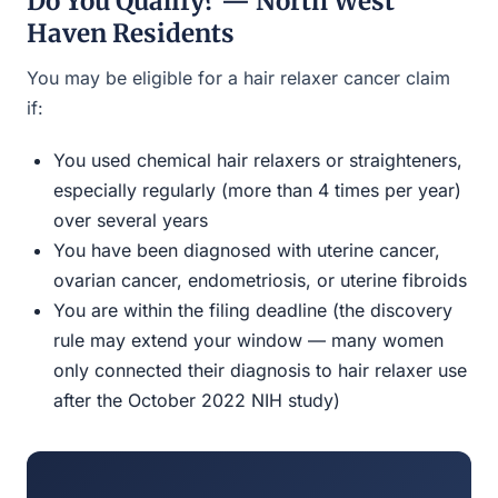
Do You Qualify? — North West
Haven Residents
You may be eligible for a hair relaxer cancer claim
if:
You used chemical hair relaxers or straighteners,
especially regularly (more than 4 times per year)
over several years
You have been diagnosed with uterine cancer,
ovarian cancer, endometriosis, or uterine fibroids
You are within the filing deadline (the discovery
rule may extend your window — many women
only connected their diagnosis to hair relaxer use
after the October 2022 NIH study)