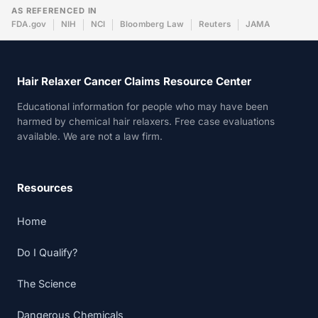
AS REFERENCED IN
FDA.gov
NIH
NCI
Bloomberg Law
Reuters
JAMA
Hair Relaxer Cancer Claims Resource Center
Educational information for people who may have been
harmed by chemical hair relaxers. Free case evaluations
available. We are not a law firm.
Resources
Home
Do I Qualify?
The Science
Dangerous Chemicals