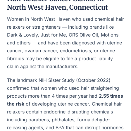
North West Haven, Connecticut
Women in North West Haven who used chemical hair
relaxers or straighteners — including brands like
Dark & Lovely, Just for Me, ORS Olive Oil, Motions,
and others — and have been diagnosed with uterine
cancer, ovarian cancer, endometriosis, or uterine
fibroids may be eligible to file a product liability
claim against the manufacturers.
The landmark NIH Sister Study (October 2022)
confirmed that women who used hair straightening
products more than 4 times per year had
2.55 times
the risk
of developing uterine cancer. Chemical hair
relaxers contain endocrine-disrupting chemicals
including parabens, phthalates, formaldehyde-
releasing agents, and BPA that can disrupt hormones