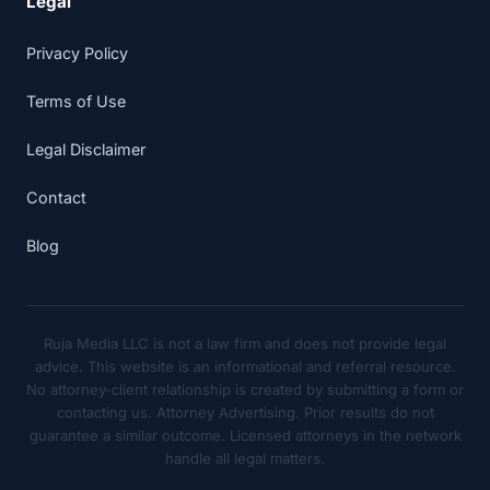
Legal
Privacy Policy
Terms of Use
Legal Disclaimer
Contact
Blog
Ruja Media LLC is not a law firm and does not provide legal
advice. This website is an informational and referral resource.
No attorney-client relationship is created by submitting a form or
contacting us. Attorney Advertising. Prior results do not
guarantee a similar outcome. Licensed attorneys in the network
handle all legal matters.