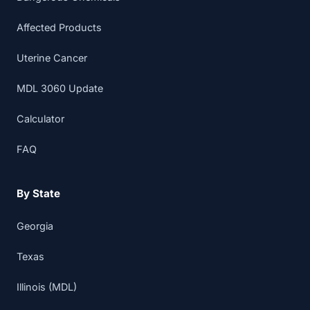
Affected Products
Uterine Cancer
MDL 3060 Update
Calculator
FAQ
By State
Georgia
Texas
Illinois (MDL)