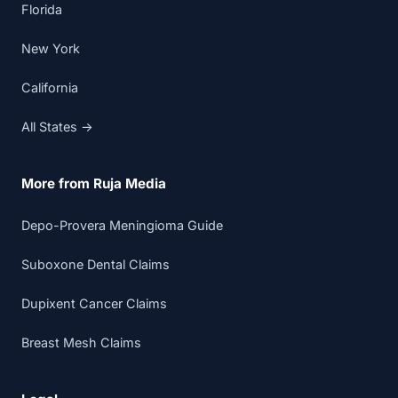
Florida
New York
California
All States →
More from Ruja Media
Depo-Provera Meningioma Guide
Suboxone Dental Claims
Dupixent Cancer Claims
Breast Mesh Claims