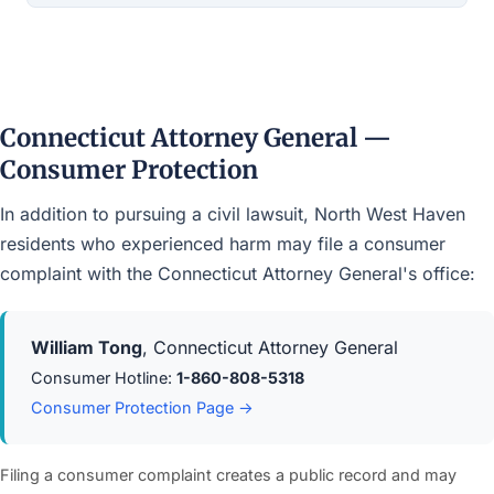
Connecticut Attorney General —
Consumer Protection
In addition to pursuing a civil lawsuit, North West Haven
residents who experienced harm may file a consumer
complaint with the Connecticut Attorney General's office:
William Tong
, Connecticut Attorney General
Consumer Hotline:
1-860-808-5318
Consumer Protection Page →
Filing a consumer complaint creates a public record and may