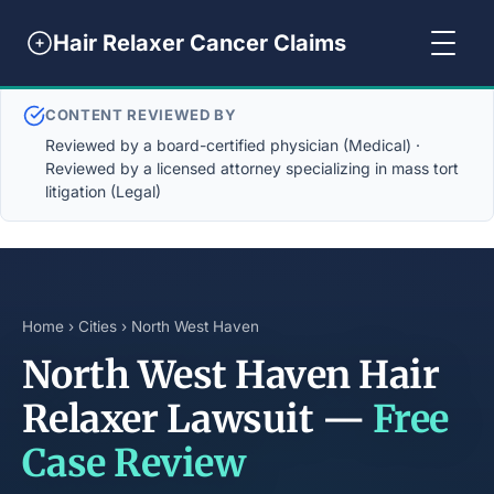
Hair Relaxer Cancer Claims
CONTENT REVIEWED BY
Reviewed by a board-certified physician (Medical) ·
Reviewed by a licensed attorney specializing in mass tort
litigation (Legal)
Home
›
Cities
› North West Haven
North West Haven Hair
Relaxer Lawsuit —
Free
Case Review