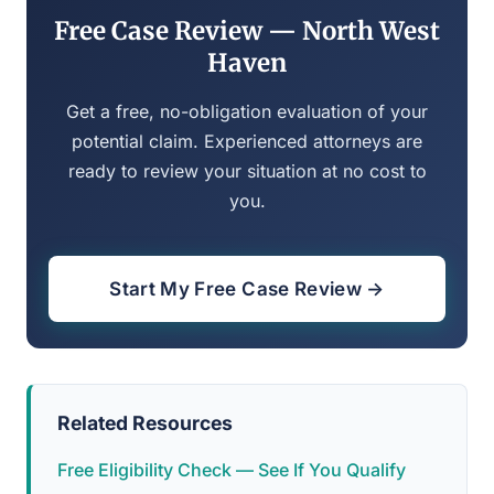
Free Case Review — North West
Haven
Get a free, no-obligation evaluation of your
potential claim. Experienced attorneys are
ready to review your situation at no cost to
you.
Start My Free Case Review →
Related Resources
Free Eligibility Check — See If You Qualify