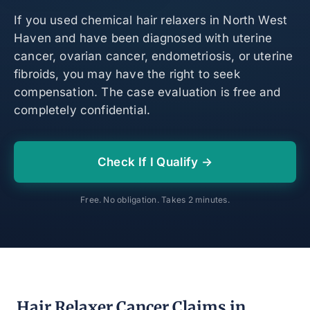
If you used chemical hair relaxers in North West
Haven and have been diagnosed with uterine
cancer, ovarian cancer, endometriosis, or uterine
fibroids, you may have the right to seek
compensation. The case evaluation is free and
completely confidential.
Check If I Qualify →
Free. No obligation. Takes 2 minutes.
Hair Relaxer Cancer Claims in