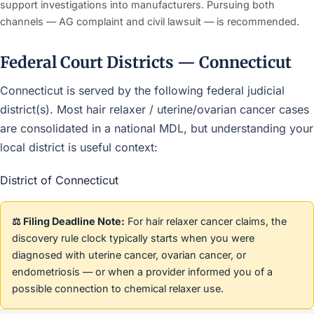
support investigations into manufacturers. Pursuing both
channels — AG complaint and civil lawsuit — is recommended.
Federal Court Districts — Connecticut
Connecticut is served by the following federal judicial
district(s). Most hair relaxer / uterine/ovarian cancer cases
are consolidated in a national MDL, but understanding your
local district is useful context:
District of Connecticut
⚖️ Filing Deadline Note:
For hair relaxer cancer claims, the
discovery rule clock typically starts when you were
diagnosed with uterine cancer, ovarian cancer, or
endometriosis — or when a provider informed you of a
possible connection to chemical relaxer use.