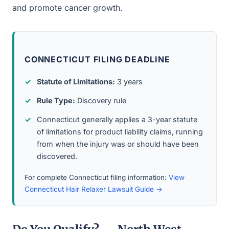
and promote cancer growth.
CONNECTICUT FILING DEADLINE
Statute of Limitations:
3 years
Rule Type:
Discovery rule
Connecticut generally applies a 3-year statute
of limitations for product liability claims, running
from when the injury was or should have been
discovered.
For complete Connecticut filing information:
View
Connecticut Hair Relaxer Lawsuit Guide →