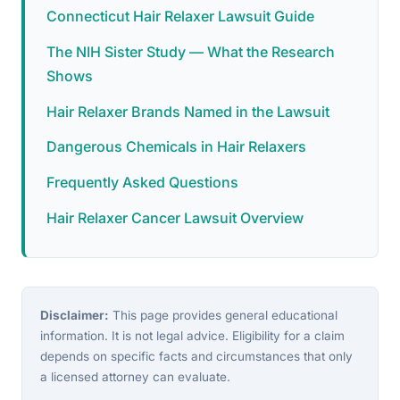
Connecticut Hair Relaxer Lawsuit Guide
The NIH Sister Study — What the Research
Shows
Hair Relaxer Brands Named in the Lawsuit
Dangerous Chemicals in Hair Relaxers
Frequently Asked Questions
Hair Relaxer Cancer Lawsuit Overview
Disclaimer:
This page provides general educational
information. It is not legal advice. Eligibility for a claim
depends on specific facts and circumstances that only
a licensed attorney can evaluate.