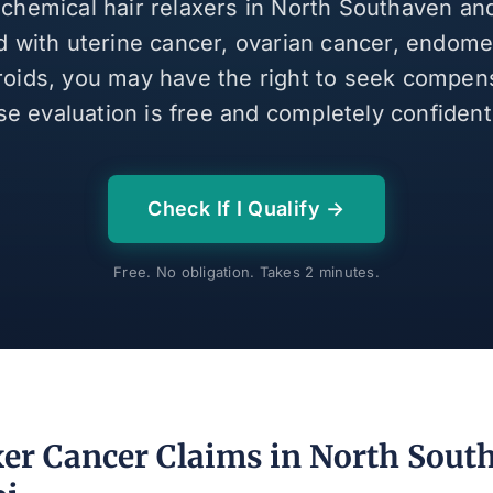
 chemical hair relaxers in North Southaven a
 with uterine cancer, ovarian cancer, endomet
broids, you may have the right to seek compen
se evaluation is free and completely confidenti
Check If I Qualify →
Free. No obligation. Takes 2 minutes.
xer Cancer Claims in North Sout