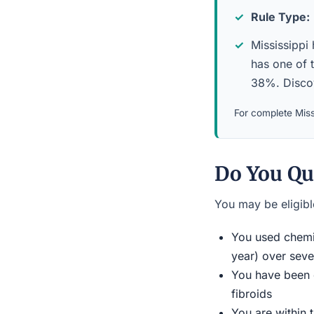
Rule Type:
Mississippi 
has one of 
38%. Discov
For complete Missi
Do You Qu
You may be eligible
You used chemic
year) over seve
You have been d
fibroids
You are within 