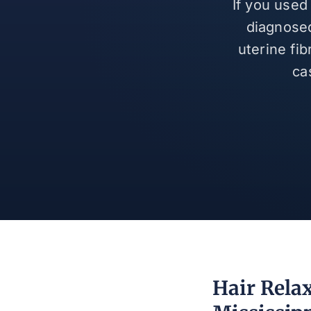
If you used
diagnosed
uterine fi
ca
Hair Rela