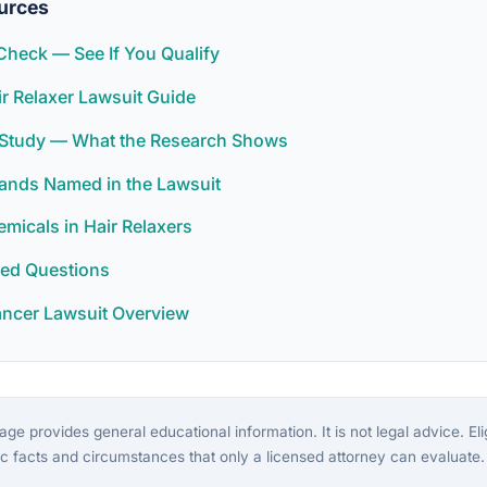
urces
y Check — See If You Qualify
ir Relaxer Lawsuit Guide
r Study — What the Research Shows
rands Named in the Lawsuit
icals in Hair Relaxers
ked Questions
ancer Lawsuit Overview
ge provides general educational information. It is not legal advice. Eligi
c facts and circumstances that only a licensed attorney can evaluate.