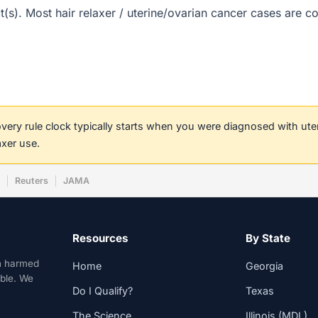
rict(s). Most hair relaxer / uterine/ovarian cancer cases are
covery rule clock typically starts when you were diagnosed with ut
axer use.
w
Reuters
JAMA
Resources
By State
n harmed
Home
Georgia
able. We
Do I Qualify?
Texas
The Science
Illinois (MDL)