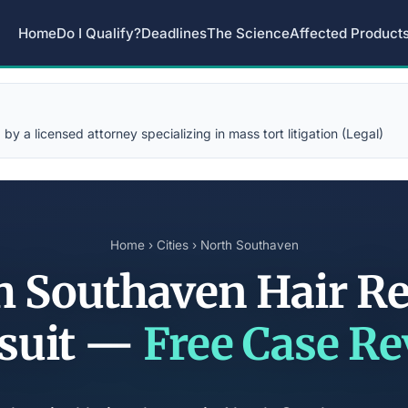
Home
Do I Qualify?
Deadlines
The Science
Affected Product
y a licensed attorney specializing in mass tort litigation (Legal)
Home
›
Cities
› North Southaven
h Southaven Hair Re
suit —
Free Case R