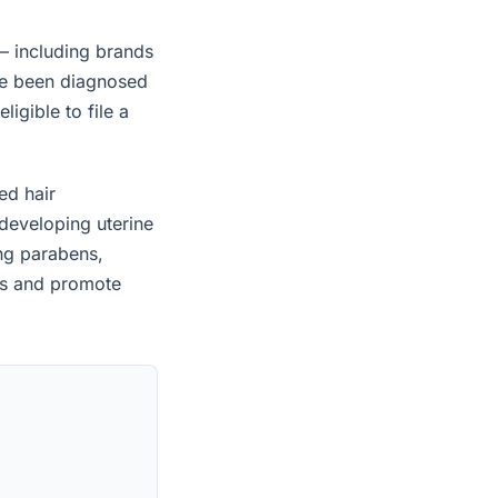
— including brands
ave been diagnosed
igible to file a
ed hair
developing uterine
ing parabens,
es and promote