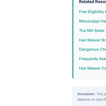
Related Reso
Free Eligibilit
Mississippi Ha
The NIH Siste
Hair Relaxer B
Dangerous Chem
Frequently As
Hair Relaxer C
Disclaimer:
This pa
depends on specifi