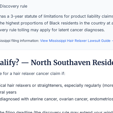
Discovery rule
has a 3-year statute of limitations for product liability claim
the highest proportions of Black residents in the country at
ery rule tolling may apply for latent cancer diagnoses.
ssippi filing information:
View Mississippi Hair Relaxer Lawsuit Guide
alify? — North Southaven Resid
 for a hair relaxer cancer claim if:
al hair relaxers or straighteners, especially regularly (mor
ral years
iagnosed with uterine cancer, ovarian cancer, endometriosi
the filing deadline (the discovery rule may extend your w