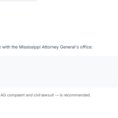
with the Mississippi Attorney General's office:
 AG complaint and civil lawsuit — is recommended.