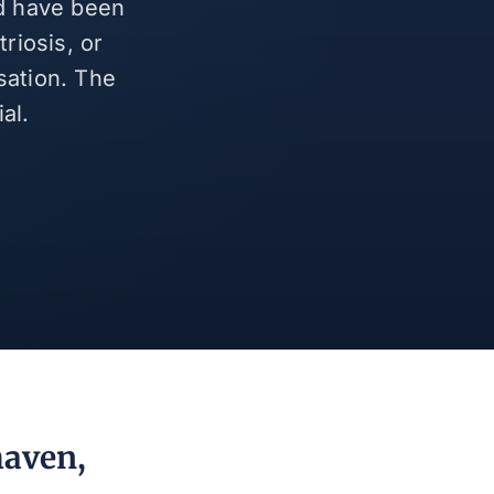
nd have been
riosis, or
sation. The
al.
haven,