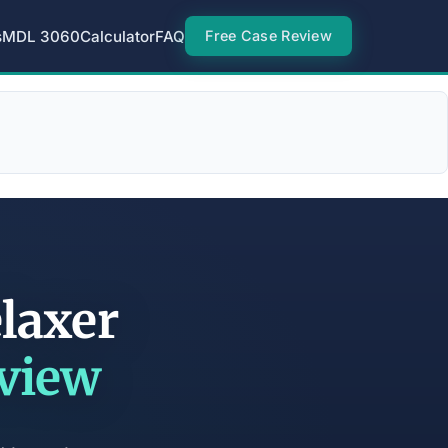
s
MDL 3060
Calculator
FAQ
Free Case Review
laxer
eview