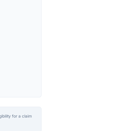
bility for a claim