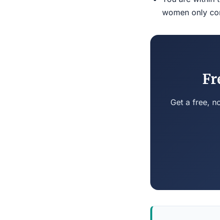
women only conn
Fr
Get a free, n