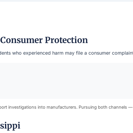
 Consumer Protection
sidents who experienced harm may file a consumer complaint 
port investigations into manufacturers. Pursuing both channels —
sippi