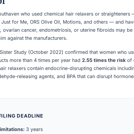
pi
uthaven who used chemical hair relaxers or straighteners 
, Just for Me, ORS Olive Oil, Motions, and others — and h
, ovarian cancer, endometriosis, or uterine fibroids may be el
laim against the manufacturers.
Sister Study (October 2022) confirmed that women who us
ucts more than 4 times per year had
2.55 times the risk
of 
air relaxers contain endocrine-disrupting chemicals includ
ldehyde-releasing agents, and BPA that can disrupt hormon
 FILING DEADLINE
imitations:
3 years