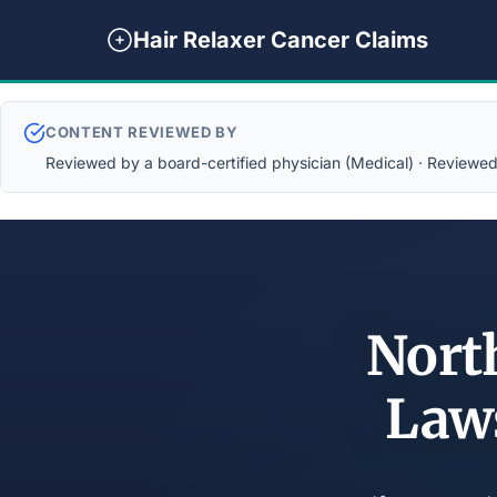
Hair Relaxer Cancer Claims
CONTENT REVIEWED BY
Reviewed by a board-certified physician (Medical) · Reviewed b
Nort
Law