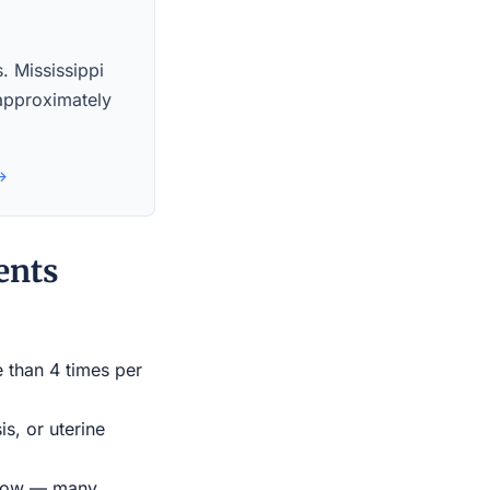
s. Mississippi
 approximately
 →
ents
e than 4 times per
s, or uterine
indow — many