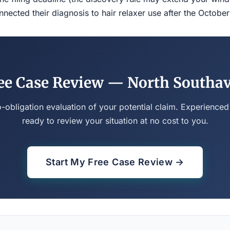
ected their diagnosis to hair relaxer use after the Octobe
ee Case Review — North Southa
o-obligation evaluation of your potential claim. Experienced
ready to review your situation at no cost to you.
Start My Free Case Review →