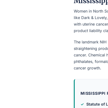
Mississip
Women in North So
like Dark & Lovely
with uterine cancer
product liability c
The landmark NIH 
straightening prod
cancer. Chemical h
phthalates, forma
cancer growth.
MISSISSIPPI
Statute of L