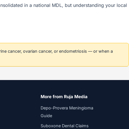
 consolidated in a national MDL, but understanding your local
erine cancer, ovarian cancer, or endometriosis — or when a
More from Ruja Media
Depo-Provera Meningioma
Guide
Suboxone Dental Claims