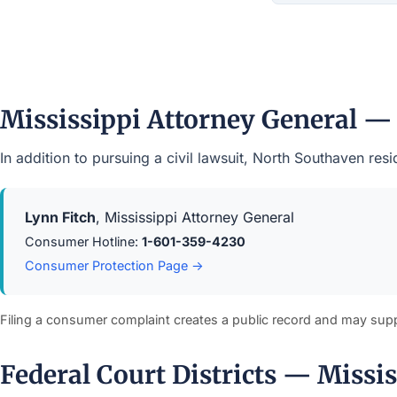
Mississippi Attorney General —
In addition to pursuing a civil lawsuit, North Southaven re
Lynn Fitch
, Mississippi Attorney General
Consumer Hotline:
1-601-359-4230
Consumer Protection Page →
Filing a consumer complaint creates a public record and may sup
Federal Court Districts — Missis