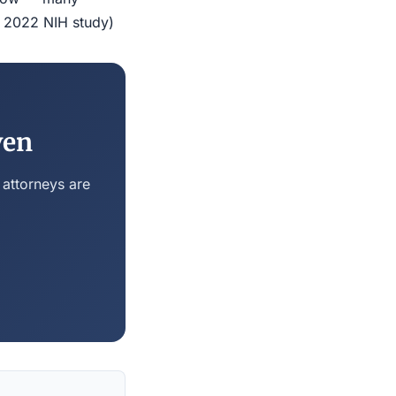
r 2022 NIH study)
ven
 attorneys are