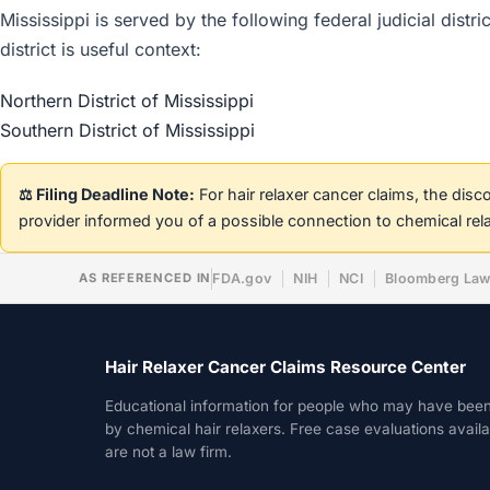
Mississippi is served by the following federal judicial dist
district is useful context:
Northern District of Mississippi
Southern District of Mississippi
⚖️ Filing Deadline Note:
For hair relaxer cancer claims, the dis
provider informed you of a possible connection to chemical rel
AS REFERENCED IN
FDA.gov
NIH
NCI
Bloomberg La
Hair Relaxer Cancer Claims Resource Center
Educational information for people who may have bee
by chemical hair relaxers. Free case evaluations avail
are not a law firm.