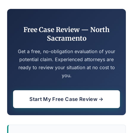
Free Case Review — North
Sacramento
Get a free, no-obligation evaluation of your
potential claim. Experienced attorneys are
ready to review your situation at no cost to
you.
Start My Free Case Review →