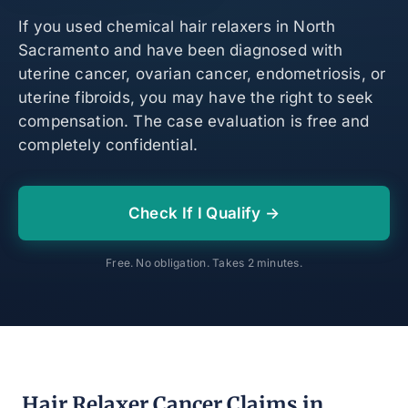
If you used chemical hair relaxers in North
Sacramento and have been diagnosed with
uterine cancer, ovarian cancer, endometriosis, or
uterine fibroids, you may have the right to seek
compensation. The case evaluation is free and
completely confidential.
Check If I Qualify →
Free. No obligation. Takes 2 minutes.
Hair Relaxer Cancer Claims in