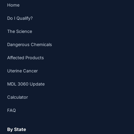
Home
Do I Qualify?
The Science
Dangerous Chemicals
Affected Products
Uterine Cancer
MDL 3060 Update
Calculator
FAQ
By State