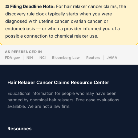
⚖️ Filing Deadline Note:
For hair relaxer cancer claims, the
discovery rule clock typically starts when you were
diagnosed with uterine cancer, ovarian cancer, or
endometriosis — or when a provider informed you of a
possible connection to chemical relaxer use.
AS REFERENCED IN
FDA.gov
NIH
NCI
Bloomberg Law
Reuters
JAMA
Hair Relaxer Cancer Claims Resource Center
Educational information for people who may have been
harmed by chemical hair relaxers. Free case evaluations
available. We are not a law firm.
Resources