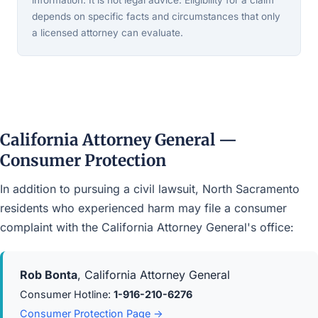
information. It is not legal advice. Eligibility for a claim
depends on specific facts and circumstances that only
a licensed attorney can evaluate.
California Attorney General —
Consumer Protection
In addition to pursuing a civil lawsuit, North Sacramento
residents who experienced harm may file a consumer
complaint with the California Attorney General's office:
Rob Bonta
, California Attorney General
Consumer Hotline:
1-916-210-6276
Consumer Protection Page →