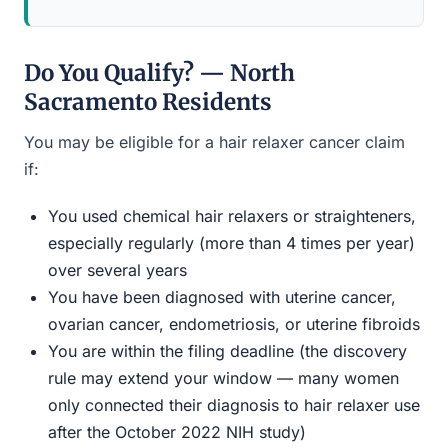
Do You Qualify? — North
Sacramento Residents
You may be eligible for a hair relaxer cancer claim
if:
You used chemical hair relaxers or straighteners,
especially regularly (more than 4 times per year)
over several years
You have been diagnosed with uterine cancer,
ovarian cancer, endometriosis, or uterine fibroids
You are within the filing deadline (the discovery
rule may extend your window — many women
only connected their diagnosis to hair relaxer use
after the October 2022 NIH study)