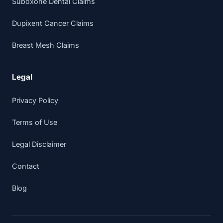
Suboxone Dental Claims
Dupixent Cancer Claims
Breast Mesh Claims
Legal
Privacy Policy
Terms of Use
Legal Disclaimer
Contact
Blog