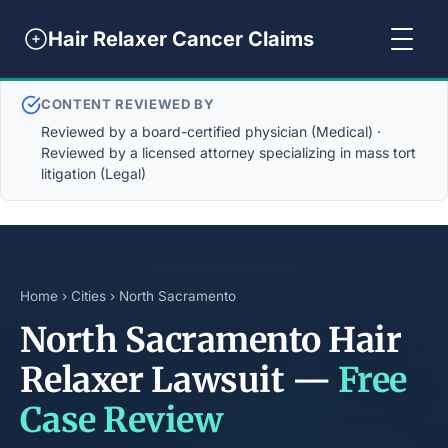
Hair Relaxer Cancer Claims
CONTENT REVIEWED BY
Reviewed by a board-certified physician (Medical) ·
Reviewed by a licensed attorney specializing in mass tort
litigation (Legal)
Home
›
Cities
› North Sacramento
North Sacramento Hair
Relaxer Lawsuit —
Free
Case Review