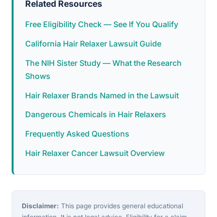
Related Resources
Free Eligibility Check — See If You Qualify
California Hair Relaxer Lawsuit Guide
The NIH Sister Study — What the Research
Shows
Hair Relaxer Brands Named in the Lawsuit
Dangerous Chemicals in Hair Relaxers
Frequently Asked Questions
Hair Relaxer Cancer Lawsuit Overview
Disclaimer:
This page provides general educational