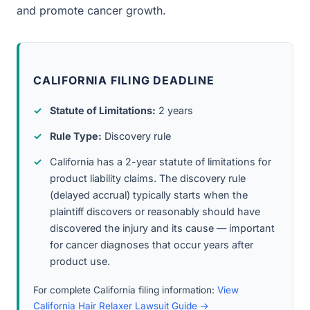
and promote cancer growth.
CALIFORNIA FILING DEADLINE
Statute of Limitations:
2 years
Rule Type:
Discovery rule
California has a 2-year statute of limitations for
product liability claims. The discovery rule
(delayed accrual) typically starts when the
plaintiff discovers or reasonably should have
discovered the injury and its cause — important
for cancer diagnoses that occur years after
product use.
For complete California filing information:
View
California Hair Relaxer Lawsuit Guide →