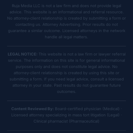
Ruja Media LLC is not a law firm and does not provide legal
advice. This website is an informational and referral resource.
No attorney-client relationship is created by submitting a form or
contacting us. Attorney Advertising. Prior results do not
guarantee a similar outcome. Licensed attorneys in the network
handle all legal matters.
LEGAL NOTICE:
This website is not a law firm or lawyer referral
service. The information on this site is for general informational
purposes only and does not constitute legal advice. No
attorney-client relationship is created by using this site or
submitting a form. If you need legal advice, consult a licensed
attorney in your state. Past results do not guarantee future
outcomes.
Content Reviewed By:
Board-certified physician (Medical) ·
Licensed attorney specializing in mass tort litigation (Legal) ·
Clinical pharmacist (Pharmaceutical)