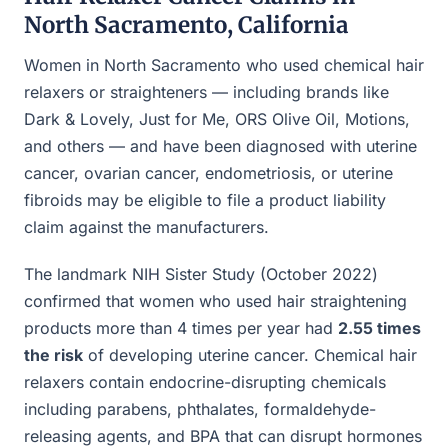
North Sacramento, California
Women in North Sacramento who used chemical hair
relaxers or straighteners — including brands like
Dark & Lovely, Just for Me, ORS Olive Oil, Motions,
and others — and have been diagnosed with uterine
cancer, ovarian cancer, endometriosis, or uterine
fibroids may be eligible to file a product liability
claim against the manufacturers.
The landmark NIH Sister Study (October 2022)
confirmed that women who used hair straightening
products more than 4 times per year had
2.55 times
the risk
of developing uterine cancer. Chemical hair
relaxers contain endocrine-disrupting chemicals
including parabens, phthalates, formaldehyde-
releasing agents, and BPA that can disrupt hormones