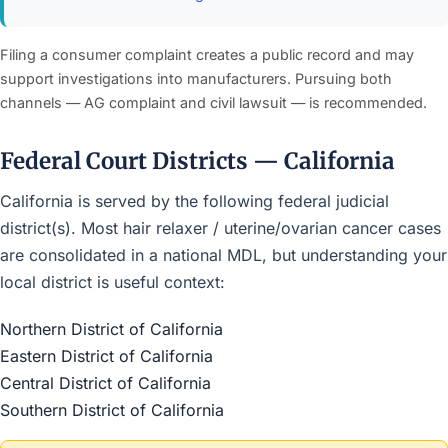
Filing a consumer complaint creates a public record and may
support investigations into manufacturers. Pursuing both
channels — AG complaint and civil lawsuit — is recommended.
Federal Court Districts — California
California is served by the following federal judicial
district(s). Most hair relaxer / uterine/ovarian cancer cases
are consolidated in a national MDL, but understanding your
local district is useful context:
Northern District of California
Eastern District of California
Central District of California
Southern District of California