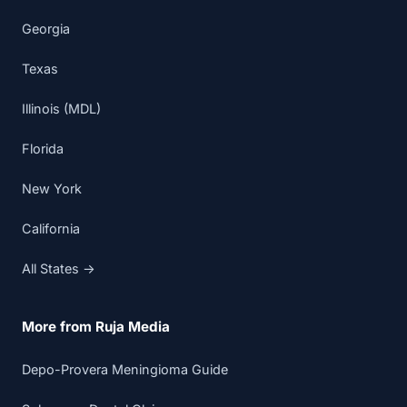
Georgia
Texas
Illinois (MDL)
Florida
New York
California
All States →
More from Ruja Media
Depo-Provera Meningioma Guide