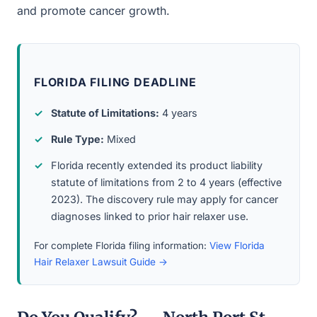
and promote cancer growth.
FLORIDA FILING DEADLINE
Statute of Limitations:
4 years
Rule Type:
Mixed
Florida recently extended its product liability
statute of limitations from 2 to 4 years (effective
2023). The discovery rule may apply for cancer
diagnoses linked to prior hair relaxer use.
For complete Florida filing information:
View Florida
Hair Relaxer Lawsuit Guide →