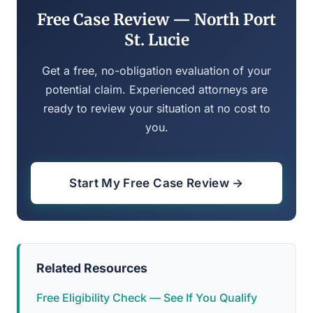
Free Case Review — North Port
St. Lucie
Get a free, no-obligation evaluation of your
potential claim. Experienced attorneys are
ready to review your situation at no cost to
you.
Start My Free Case Review →
Related Resources
Free Eligibility Check — See If You Qualify