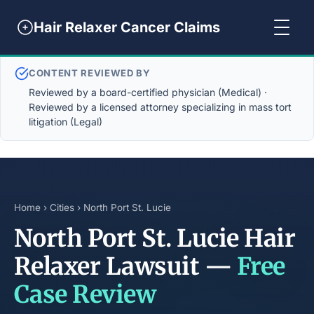
Hair Relaxer Cancer Claims
CONTENT REVIEWED BY
Reviewed by a board-certified physician (Medical) ·
Reviewed by a licensed attorney specializing in mass tort
litigation (Legal)
Home
›
Cities
› North Port St. Lucie
North Port St. Lucie Hair
Relaxer Lawsuit —
Free
Case Review