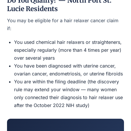
Do You Qualify? — North Port St.
Lucie Residents
You may be eligible for a hair relaxer cancer claim
if:
You used chemical hair relaxers or straighteners,
especially regularly (more than 4 times per year)
over several years
You have been diagnosed with uterine cancer,
ovarian cancer, endometriosis, or uterine fibroids
You are within the filing deadline (the discovery
rule may extend your window — many women
only connected their diagnosis to hair relaxer use
after the October 2022 NIH study)