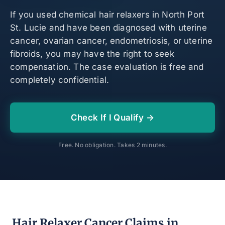
If you used chemical hair relaxers in North Port
St. Lucie and have been diagnosed with uterine
cancer, ovarian cancer, endometriosis, or uterine
fibroids, you may have the right to seek
compensation. The case evaluation is free and
completely confidential.
Check If I Qualify →
Free. No obligation. Takes 2 minutes.
Hair Relaxer Cancer Claims in