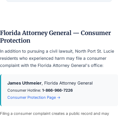
Florida Attorney General — Consumer
Protection
In addition to pursuing a civil lawsuit, North Port St. Lucie
residents who experienced harm may file a consumer
complaint with the Florida Attorney General's office:
James Uthmeier
, Florida Attorney General
Consumer Hotline:
1-866-966-7226
Consumer Protection Page →
Filing a consumer complaint creates a public record and may