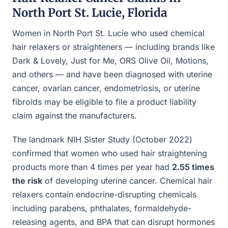
North Port St. Lucie, Florida
Women in North Port St. Lucie who used chemical
hair relaxers or straighteners — including brands like
Dark & Lovely, Just for Me, ORS Olive Oil, Motions,
and others — and have been diagnosed with uterine
cancer, ovarian cancer, endometriosis, or uterine
fibroids may be eligible to file a product liability
claim against the manufacturers.
The landmark NIH Sister Study (October 2022)
confirmed that women who used hair straightening
products more than 4 times per year had
2.55 times
the risk
of developing uterine cancer. Chemical hair
relaxers contain endocrine-disrupting chemicals
including parabens, phthalates, formaldehyde-
releasing agents, and BPA that can disrupt hormones