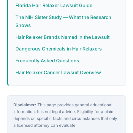
Florida Hair Relaxer Lawsuit Guide
The NIH Sister Study — What the Research
Shows
Hair Relaxer Brands Named in the Lawsuit
Dangerous Chemicals in Hair Relaxers
Frequently Asked Questions
Hair Relaxer Cancer Lawsuit Overview
Disclaimer:
This page provides general educational
information. It is not legal advice. Eligibility for a claim
depends on specific facts and circumstances that only
a licensed attorney can evaluate.