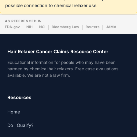
possible connection to chemical relaxer use.
AS REFERENCED IN
FDA.gov
NIH
NCI
Bloomberg Law
Reuters
JAMA
Hair Relaxer Cancer Claims Resource Center
Educational information for people who may have been
harmed by chemical hair relaxers. Free case evaluations
available. We are not a law firm.
Resources
Home
Do I Qualify?