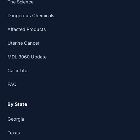
The Science
Dangerous Chemicals
Affected Products
Uterine Cancer
MDL 3060 Update
Calculator
FAQ
By State
Georgia
Texas