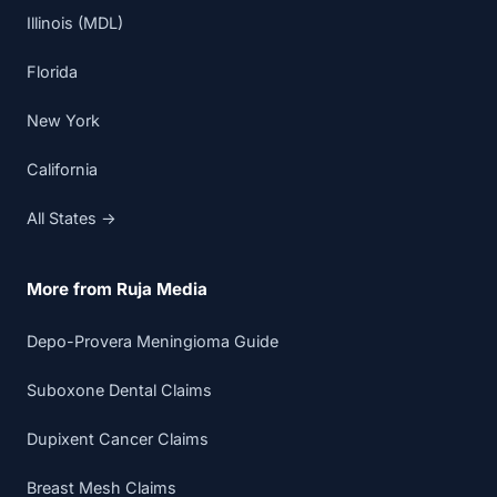
Illinois (MDL)
Florida
New York
California
All States →
More from Ruja Media
Depo-Provera Meningioma Guide
Suboxone Dental Claims
Dupixent Cancer Claims
Breast Mesh Claims