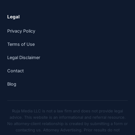
Legal
Privacy Policy
Terms of Use
Legal Disclaimer
Contact
Blog
Ruja Media LLC is not a law firm and does not provide legal
advice. This website is an informational and referral resource.
No attorney-client relationship is created by submitting a form or
contacting us. Attorney Advertising. Prior results do not