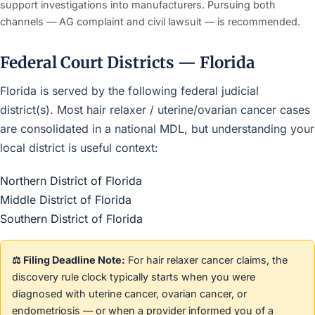
support investigations into manufacturers. Pursuing both
channels — AG complaint and civil lawsuit — is recommended.
Federal Court Districts — Florida
Florida is served by the following federal judicial
district(s). Most hair relaxer / uterine/ovarian cancer cases
are consolidated in a national MDL, but understanding your
local district is useful context:
Northern District of Florida
Middle District of Florida
Southern District of Florida
⚖️ Filing Deadline Note:
For hair relaxer cancer claims, the
discovery rule clock typically starts when you were
diagnosed with uterine cancer, ovarian cancer, or
endometriosis — or when a provider informed you of a