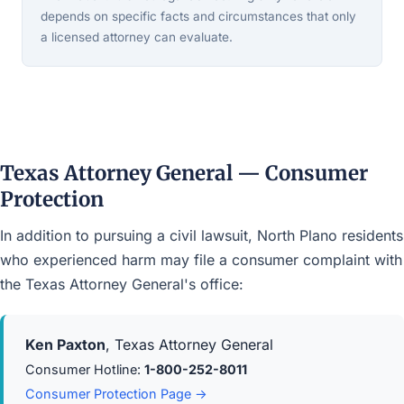
depends on specific facts and circumstances that only
a licensed attorney can evaluate.
Texas Attorney General — Consumer
Protection
In addition to pursuing a civil lawsuit, North Plano residents
who experienced harm may file a consumer complaint with
the Texas Attorney General's office:
Ken Paxton
, Texas Attorney General
Consumer Hotline:
1-800-252-8011
Consumer Protection Page →