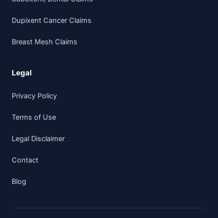
Dupixent Cancer Claims
Breast Mesh Claims
Legal
Privacy Policy
Terms of Use
Legal Disclaimer
Contact
Blog