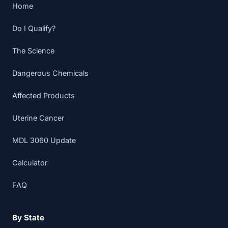
Home
Do I Qualify?
The Science
Dangerous Chemicals
Affected Products
Uterine Cancer
MDL 3060 Update
Calculator
FAQ
By State