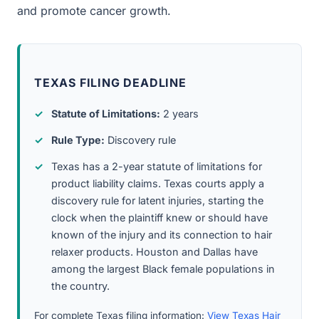
and promote cancer growth.
TEXAS FILING DEADLINE
Statute of Limitations:
2 years
Rule Type:
Discovery rule
Texas has a 2-year statute of limitations for
product liability claims. Texas courts apply a
discovery rule for latent injuries, starting the
clock when the plaintiff knew or should have
known of the injury and its connection to hair
relaxer products. Houston and Dallas have
among the largest Black female populations in
the country.
For complete Texas filing information:
View Texas Hair