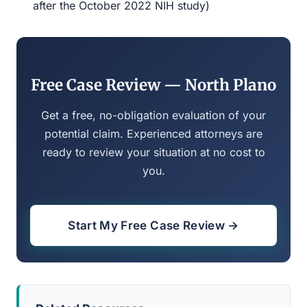
after the October 2022 NIH study)
Free Case Review — North Plano
Get a free, no-obligation evaluation of your
potential claim. Experienced attorneys are
ready to review your situation at no cost to
you.
Start My Free Case Review →