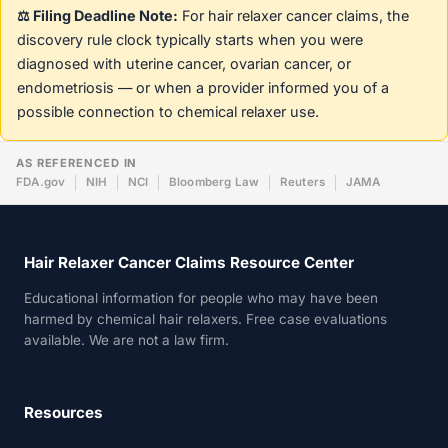
⚖️ Filing Deadline Note:
For hair relaxer cancer claims, the
discovery rule clock typically starts when you were
diagnosed with uterine cancer, ovarian cancer, or
endometriosis — or when a provider informed you of a
possible connection to chemical relaxer use.
AS REFERENCED IN
FDA.gov
NIH
NCI
Bloomberg Law
Reuters
JAMA
Hair Relaxer Cancer Claims Resource Center
Educational information for people who may have been
harmed by chemical hair relaxers. Free case evaluations
available. We are not a law firm.
Resources