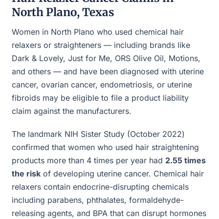
North Plano, Texas
Women in North Plano who used chemical hair
relaxers or straighteners — including brands like
Dark & Lovely, Just for Me, ORS Olive Oil, Motions,
and others — and have been diagnosed with uterine
cancer, ovarian cancer, endometriosis, or uterine
fibroids may be eligible to file a product liability
claim against the manufacturers.
The landmark NIH Sister Study (October 2022)
confirmed that women who used hair straightening
products more than 4 times per year had
2.55 times
the risk
of developing uterine cancer. Chemical hair
relaxers contain endocrine-disrupting chemicals
including parabens, phthalates, formaldehyde-
releasing agents, and BPA that can disrupt hormones