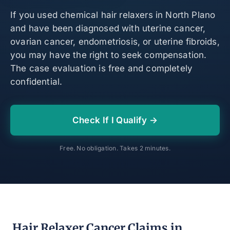
If you used chemical hair relaxers in North Plano
and have been diagnosed with uterine cancer,
ovarian cancer, endometriosis, or uterine fibroids,
you may have the right to seek compensation.
The case evaluation is free and completely
confidential.
Check If I Qualify →
Free. No obligation. Takes 2 minutes.
Hair Relaxer Cancer Claims in