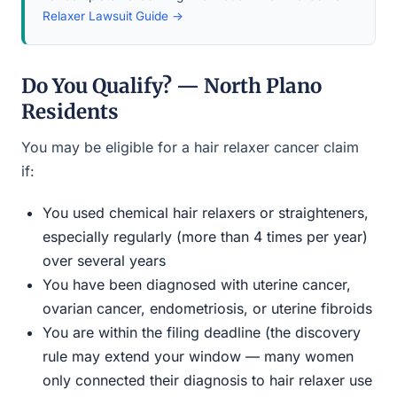
Relaxer Lawsuit Guide →
Do You Qualify? — North Plano
Residents
You may be eligible for a hair relaxer cancer claim
if:
You used chemical hair relaxers or straighteners,
especially regularly (more than 4 times per year)
over several years
You have been diagnosed with uterine cancer,
ovarian cancer, endometriosis, or uterine fibroids
You are within the filing deadline (the discovery
rule may extend your window — many women
only connected their diagnosis to hair relaxer use