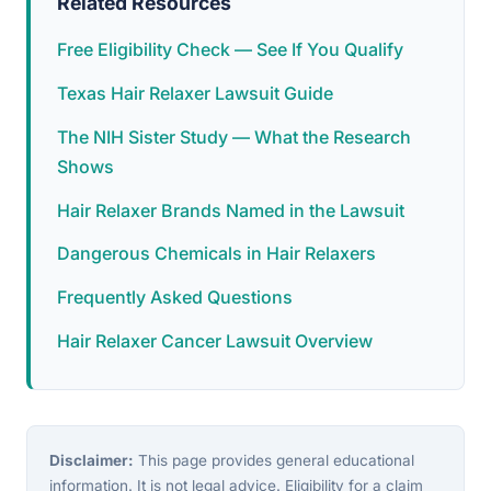
Related Resources
Free Eligibility Check — See If You Qualify
Texas Hair Relaxer Lawsuit Guide
The NIH Sister Study — What the Research
Shows
Hair Relaxer Brands Named in the Lawsuit
Dangerous Chemicals in Hair Relaxers
Frequently Asked Questions
Hair Relaxer Cancer Lawsuit Overview
Disclaimer:
This page provides general educational
information. It is not legal advice. Eligibility for a claim