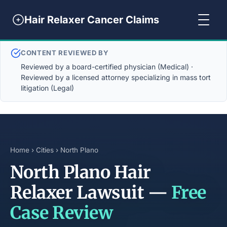
Hair Relaxer Cancer Claims
CONTENT REVIEWED BY
Reviewed by a board-certified physician (Medical) ·
Reviewed by a licensed attorney specializing in mass tort
litigation (Legal)
Home
›
Cities
› North Plano
North Plano Hair
Relaxer Lawsuit —
Free
Case Review