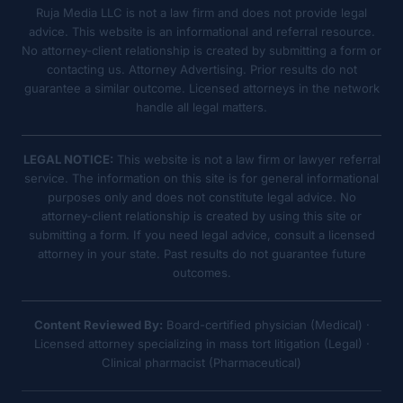
Ruja Media LLC is not a law firm and does not provide legal
advice. This website is an informational and referral resource.
No attorney-client relationship is created by submitting a form or
contacting us. Attorney Advertising. Prior results do not
guarantee a similar outcome. Licensed attorneys in the network
handle all legal matters.
LEGAL NOTICE:
This website is not a law firm or lawyer referral
service. The information on this site is for general informational
purposes only and does not constitute legal advice. No
attorney-client relationship is created by using this site or
submitting a form. If you need legal advice, consult a licensed
attorney in your state. Past results do not guarantee future
outcomes.
Content Reviewed By:
Board-certified physician (Medical) ·
Licensed attorney specializing in mass tort litigation (Legal) ·
Clinical pharmacist (Pharmaceutical)