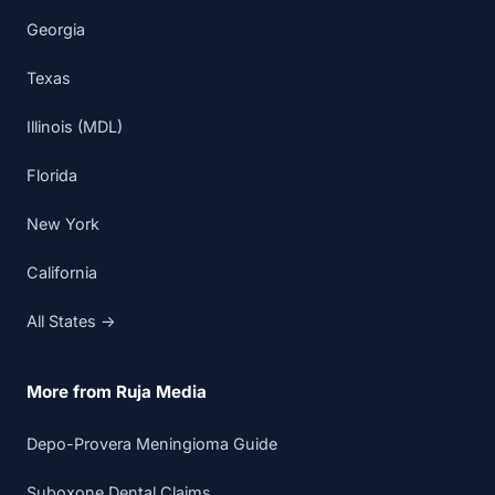
Georgia
Texas
Illinois (MDL)
Florida
New York
California
All States →
More from Ruja Media
Depo-Provera Meningioma Guide
Suboxone Dental Claims