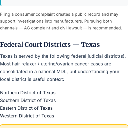
Filing a consumer complaint creates a public record and may
support investigations into manufacturers. Pursuing both
channels — AG complaint and civil lawsuit — is recommended.
Federal Court Districts — Texas
Texas is served by the following federal judicial district(s).
Most hair relaxer / uterine/ovarian cancer cases are
consolidated in a national MDL, but understanding your
local district is useful context:
Northern District of Texas
Southern District of Texas
Eastern District of Texas
Western District of Texas