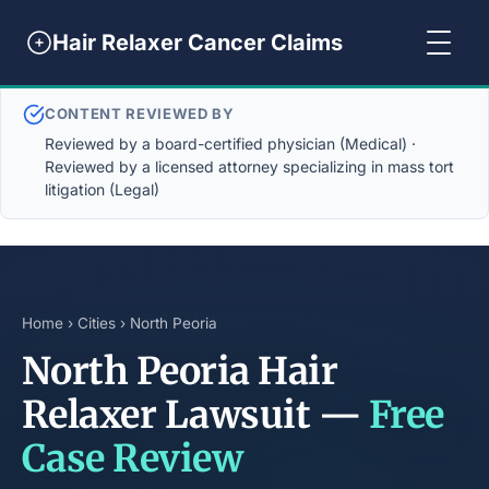
Hair Relaxer Cancer Claims
CONTENT REVIEWED BY
Reviewed by a board-certified physician (Medical) ·
Reviewed by a licensed attorney specializing in mass tort
litigation (Legal)
Home
›
Cities
› North Peoria
North Peoria Hair
Relaxer Lawsuit —
Free
Case Review