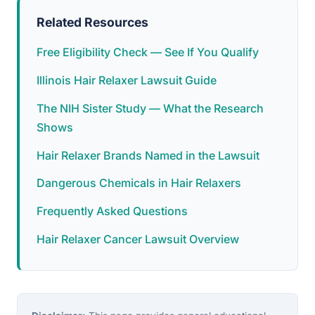
Related Resources
Free Eligibility Check — See If You Qualify
Illinois Hair Relaxer Lawsuit Guide
The NIH Sister Study — What the Research
Shows
Hair Relaxer Brands Named in the Lawsuit
Dangerous Chemicals in Hair Relaxers
Frequently Asked Questions
Hair Relaxer Cancer Lawsuit Overview