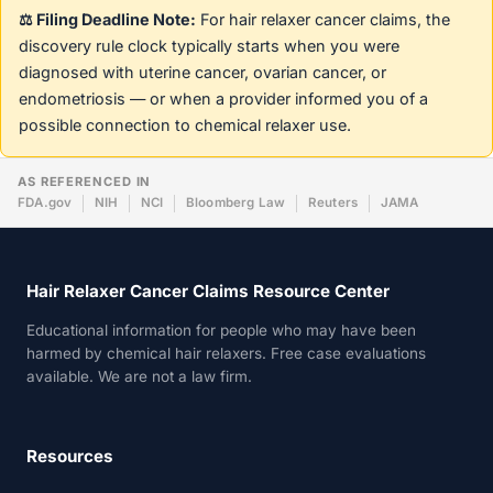
⚖️ Filing Deadline Note:
For hair relaxer cancer claims, the
discovery rule clock typically starts when you were
diagnosed with uterine cancer, ovarian cancer, or
endometriosis — or when a provider informed you of a
possible connection to chemical relaxer use.
AS REFERENCED IN
FDA.gov
NIH
NCI
Bloomberg Law
Reuters
JAMA
Hair Relaxer Cancer Claims Resource Center
Educational information for people who may have been
harmed by chemical hair relaxers. Free case evaluations
available. We are not a law firm.
Resources