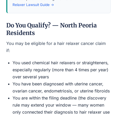
Relaxer Lawsuit Guide →
Do You Qualify? — North Peoria
Residents
You may be eligible for a hair relaxer cancer claim
if:
You used chemical hair relaxers or straighteners,
especially regularly (more than 4 times per year)
over several years
You have been diagnosed with uterine cancer,
ovarian cancer, endometriosis, or uterine fibroids
You are within the filing deadline (the discovery
rule may extend your window — many women
only connected their diagnosis to hair relaxer use