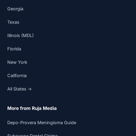
Georgia
Texas
Illinois (MDL)
Florida
New York
California
All States →
More from Ruja Media
Depo-Provera Meningioma Guide
Suboxone Dental Claims