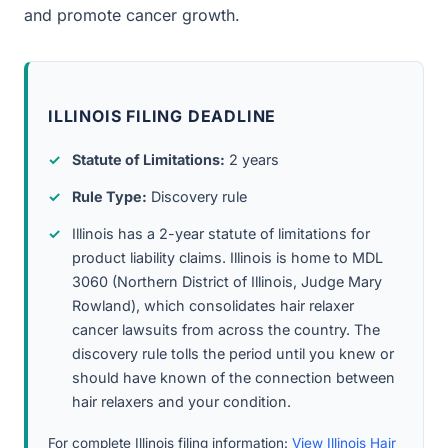
and promote cancer growth.
ILLINOIS FILING DEADLINE
Statute of Limitations:
2 years
Rule Type:
Discovery rule
Illinois has a 2-year statute of limitations for
product liability claims. Illinois is home to MDL
3060 (Northern District of Illinois, Judge Mary
Rowland), which consolidates hair relaxer
cancer lawsuits from across the country. The
discovery rule tolls the period until you knew or
should have known of the connection between
hair relaxers and your condition.
For complete Illinois filing information:
View Illinois Hair