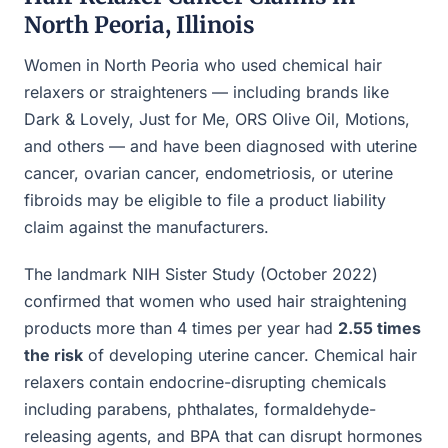
North Peoria, Illinois
Women in North Peoria who used chemical hair
relaxers or straighteners — including brands like
Dark & Lovely, Just for Me, ORS Olive Oil, Motions,
and others — and have been diagnosed with uterine
cancer, ovarian cancer, endometriosis, or uterine
fibroids may be eligible to file a product liability
claim against the manufacturers.
The landmark NIH Sister Study (October 2022)
confirmed that women who used hair straightening
products more than 4 times per year had
2.55 times
the risk
of developing uterine cancer. Chemical hair
relaxers contain endocrine-disrupting chemicals
including parabens, phthalates, formaldehyde-
releasing agents, and BPA that can disrupt hormones