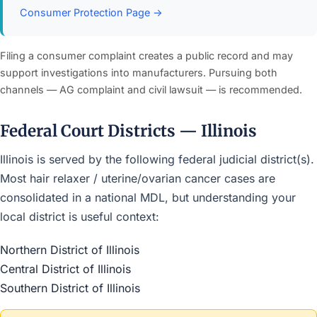
Consumer Protection Page →
Filing a consumer complaint creates a public record and may
support investigations into manufacturers. Pursuing both
channels — AG complaint and civil lawsuit — is recommended.
Federal Court Districts — Illinois
Illinois is served by the following federal judicial district(s).
Most hair relaxer / uterine/ovarian cancer cases are
consolidated in a national MDL, but understanding your
local district is useful context:
Northern District of Illinois
Central District of Illinois
Southern District of Illinois