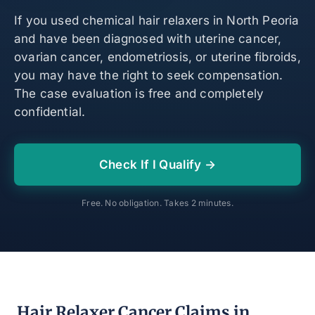
If you used chemical hair relaxers in North Peoria
and have been diagnosed with uterine cancer,
ovarian cancer, endometriosis, or uterine fibroids,
you may have the right to seek compensation.
The case evaluation is free and completely
confidential.
Check If I Qualify →
Free. No obligation. Takes 2 minutes.
Hair Relaxer Cancer Claims in