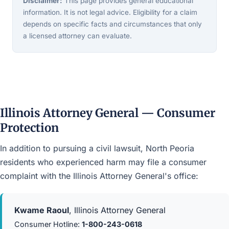
Disclaimer:
This page provides general educational
information. It is not legal advice. Eligibility for a claim
depends on specific facts and circumstances that only
a licensed attorney can evaluate.
Illinois Attorney General — Consumer
Protection
In addition to pursuing a civil lawsuit, North Peoria
residents who experienced harm may file a consumer
complaint with the Illinois Attorney General's office:
Kwame Raoul
, Illinois Attorney General
Consumer Hotline:
1-800-243-0618