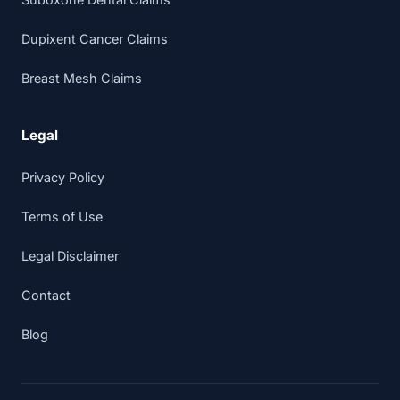
Dupixent Cancer Claims
Breast Mesh Claims
Legal
Privacy Policy
Terms of Use
Legal Disclaimer
Contact
Blog