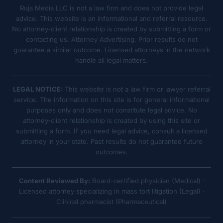
Ruja Media LLC is not a law firm and does not provide legal
advice. This website is an informational and referral resource.
No attorney-client relationship is created by submitting a form or
contacting us. Attorney Advertising. Prior results do not
guarantee a similar outcome. Licensed attorneys in the network
handle all legal matters.
LEGAL NOTICE:
This website is not a law firm or lawyer referral
service. The information on this site is for general informational
purposes only and does not constitute legal advice. No
attorney-client relationship is created by using this site or
submitting a form. If you need legal advice, consult a licensed
attorney in your state. Past results do not guarantee future
outcomes.
Content Reviewed By:
Board-certified physician (Medical) ·
Licensed attorney specializing in mass tort litigation (Legal) ·
Clinical pharmacist (Pharmaceutical)