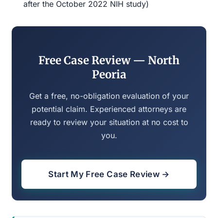
after the October 2022 NIH study)
Free Case Review — North
Peoria
Get a free, no-obligation evaluation of your
potential claim. Experienced attorneys are
ready to review your situation at no cost to
you.
Start My Free Case Review →