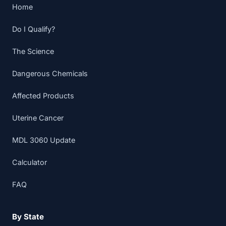
Home
Do I Qualify?
The Science
Dangerous Chemicals
Affected Products
Uterine Cancer
MDL 3060 Update
Calculator
FAQ
By State