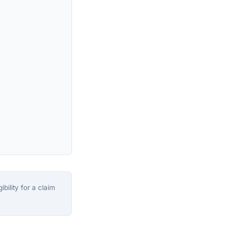
bility for a claim