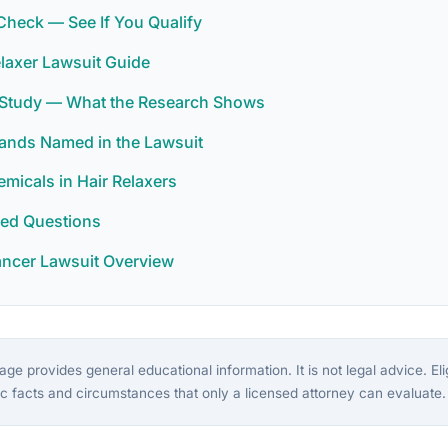
y Check — See If You Qualify
laxer Lawsuit Guide
r Study — What the Research Shows
rands Named in the Lawsuit
icals in Hair Relaxers
ked Questions
ancer Lawsuit Overview
ge provides general educational information. It is not legal advice. Eligi
c facts and circumstances that only a licensed attorney can evaluate.