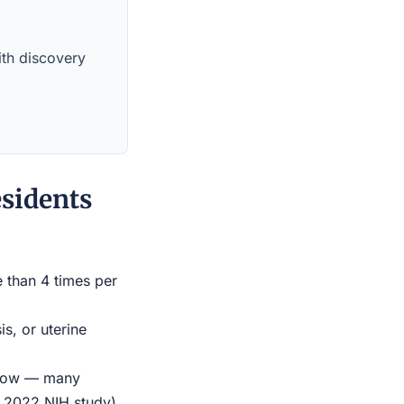
with discovery
sidents
e than 4 times per
s, or uterine
indow — many
r 2022 NIH study)