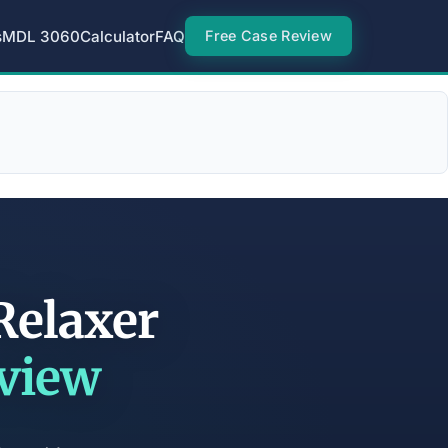
s
MDL 3060
Calculator
FAQ
Free Case Review
Relaxer
eview