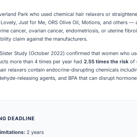
rland Park who used chemical hair relaxers or straightene
 Lovely, Just for Me, ORS Olive Oil, Motions, and others —
rine cancer, ovarian cancer, endometriosis, or uterine fibro
iability claim against the manufacturers.
Sister Study (October 2022) confirmed that women who us
ucts more than 4 times per year had
2.55 times the risk
of 
air relaxers contain endocrine-disrupting chemicals includ
ldehyde-releasing agents, and BPA that can disrupt hormon
NG DEADLINE
imitations:
2 years