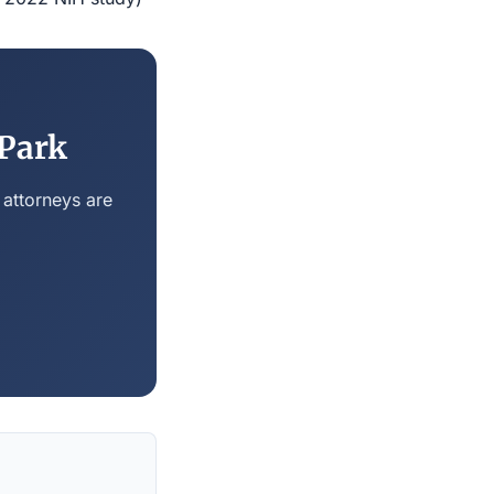
 Park
 attorneys are