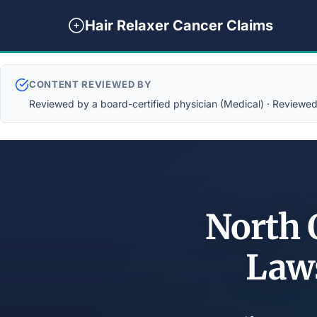
Hair Relaxer Cancer Claims
CONTENT REVIEWED BY
Reviewed by a board-certified physician (Medical) · Reviewed b
North 
Law