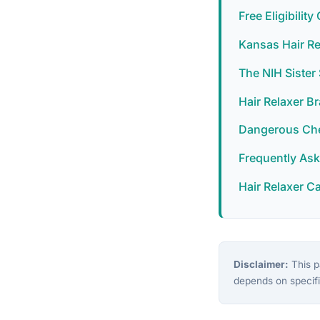
Free Eligibilit
Kansas Hair Re
The NIH Siste
Hair Relaxer B
Dangerous Chem
Frequently As
Hair Relaxer C
Disclaimer:
This pa
depends on specifi