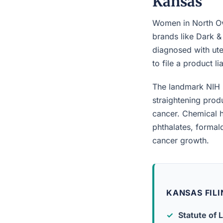
Kansas
Women in North Ove
brands like Dark &
diagnosed with ute
to file a product l
The landmark NIH 
straightening prod
cancer. Chemical h
phthalates, forma
cancer growth.
KANSAS FILI
Statute of L