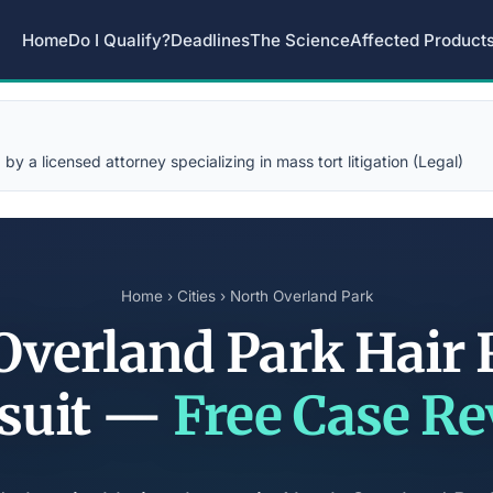
Home
Do I Qualify?
Deadlines
The Science
Affected Product
y a licensed attorney specializing in mass tort litigation (Legal)
Home
›
Cities
› North Overland Park
Overland Park Hair 
suit —
Free Case R