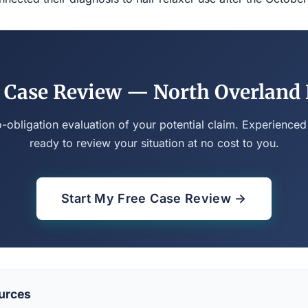
 Case Review — North Overland
o-obligation evaluation of your potential claim. Experienced
ready to review your situation at no cost to you.
Start My Free Case Review →
urces