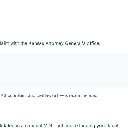
aint with the Kansas Attorney General's office:
 AG complaint and civil lawsuit — is recommended.
olidated in a national MDL, but understanding your local