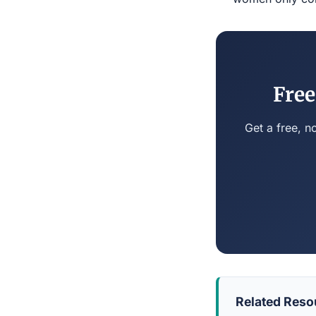
Free
Get a free, n
Related Reso