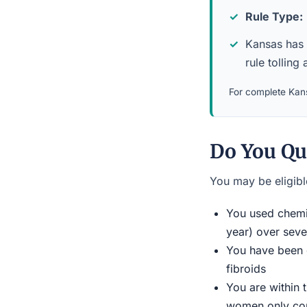
Rule Type:
Kansas has a
rule tolling 
For complete Kans
Do You Qu
You may be eligible
You used chemic
year) over seve
You have been d
fibroids
You are within 
women only conn