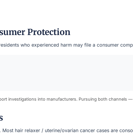
sumer Protection
rk residents who experienced harm may file a consumer compl
port investigations into manufacturers. Pursuing both channels —
s
s). Most hair relaxer / uterine/ovarian cancer cases are cons