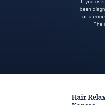
If you use
been diagn
or uterin
The 
Hair Rela