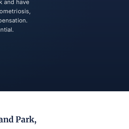
rk and have
ometriosis,
pensation.
tial.
and Park,