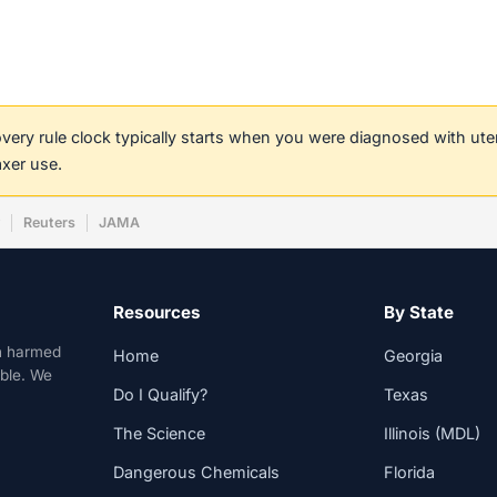
covery rule clock typically starts when you were diagnosed with ut
axer use.
w
Reuters
JAMA
Resources
By State
n harmed
Home
Georgia
able. We
Do I Qualify?
Texas
The Science
Illinois (MDL)
Dangerous Chemicals
Florida