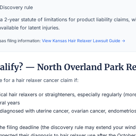
Discovery rule
 2-year statute of limitations for product liability claims, 
available for latent injuries.
as filing information:
View Kansas Hair Relaxer Lawsuit Guide →
alify? — North Overland Park Re
 for a hair relaxer cancer claim if:
al hair relaxers or straighteners, especially regularly (mor
ral years
iagnosed with uterine cancer, ovarian cancer, endometriosi
the filing deadline (the discovery rule may extend your w
ected their diagnosis to hair relaxer use after the Octobe