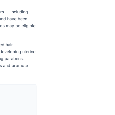
rs — including
 and have been
ids may be eligible
ed hair
developing uterine
ing parabens,
es and promote