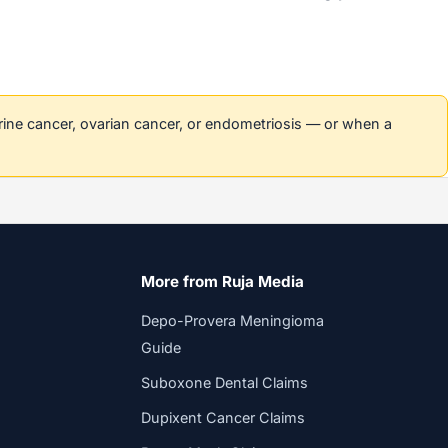
erine cancer, ovarian cancer, or endometriosis — or when a
More from Ruja Media
Depo-Provera Meningioma
Guide
Suboxone Dental Claims
Dupixent Cancer Claims