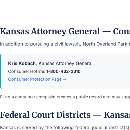
Kansas Attorney General — Con
In addition to pursuing a civil lawsuit, North Overland Pa
Kris Kobach
, Kansas Attorney General
Consumer Hotline:
1-800-432-2310
Consumer Protection Page →
Filing a consumer complaint creates a public record and may sup
Federal Court Districts — Kansa
Kansas is served by the following federal judicial district(