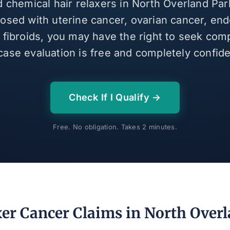
d chemical hair relaxers in North Overland Pa
osed with uterine cancer, ovarian cancer, end
e fibroids, you may have the right to seek com
case evaluation is free and completely confiden
Check If I Qualify →
Free. No obligation. Takes 2 minutes.
xer Cancer Claims in North Overl