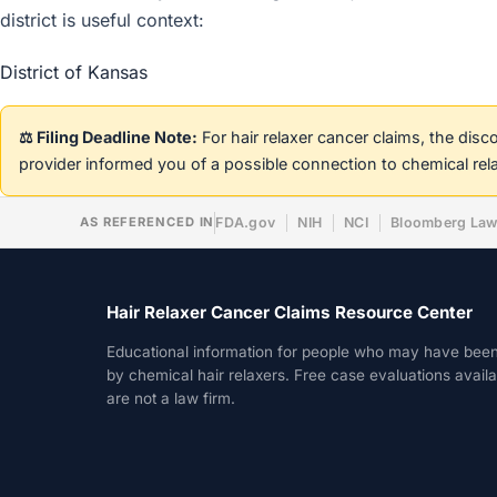
district is useful context:
District of Kansas
⚖️ Filing Deadline Note:
For hair relaxer cancer claims, the dis
provider informed you of a possible connection to chemical rel
AS REFERENCED IN
FDA.gov
NIH
NCI
Bloomberg La
Hair Relaxer Cancer Claims Resource Center
Educational information for people who may have bee
by chemical hair relaxers. Free case evaluations avail
are not a law firm.