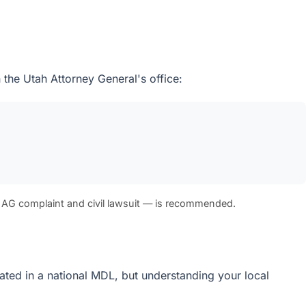
 the Utah Attorney General's office:
 AG complaint and civil lawsuit — is recommended.
idated in a national MDL, but understanding your local