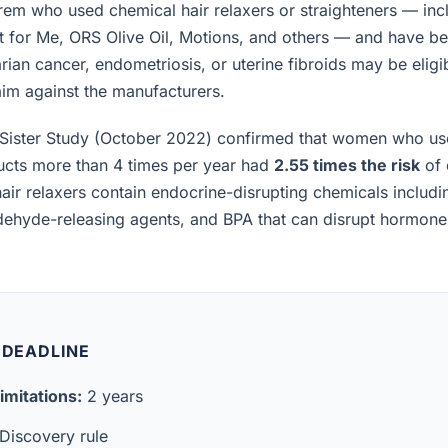
m who used chemical hair relaxers or straighteners — incl
t for Me, ORS Olive Oil, Motions, and others — and have b
rian cancer, endometriosis, or uterine fibroids may be eligibl
laim against the manufacturers.
Sister Study (October 2022) confirmed that women who us
ucts more than 4 times per year had
2.55 times the risk
of 
air relaxers contain endocrine-disrupting chemicals includ
ldehyde-releasing agents, and BPA that can disrupt hormon
 DEADLINE
imitations:
2 years
Discovery rule