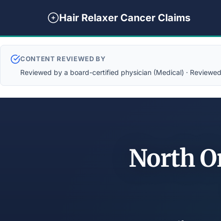
Hair Relaxer Cancer Claims
CONTENT REVIEWED BY
Reviewed by a board-certified physician (Medical) · Reviewed b
North O