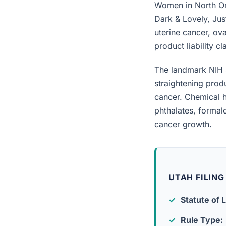
Women in North Ore
Dark & Lovely, Jus
uterine cancer, ova
product liability c
The landmark NIH 
straightening prod
cancer. Chemical h
phthalates, forma
cancer growth.
UTAH FILING
Statute of L
Rule Type: