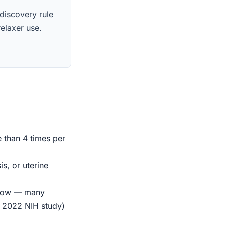
 discovery rule
relaxer use.
e than 4 times per
s, or uterine
indow — many
r 2022 NIH study)