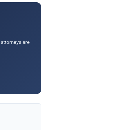
m
 attorneys are