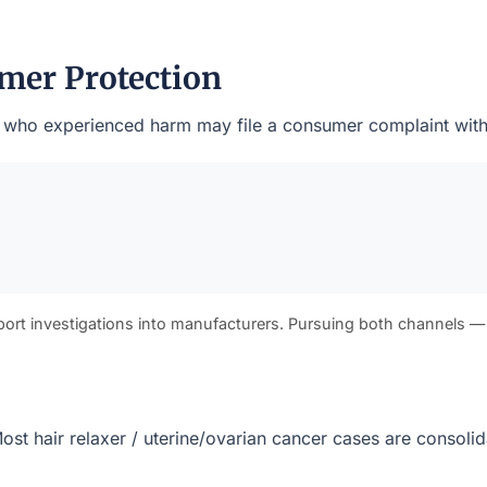
mer Protection
nts who experienced harm may file a consumer complaint with
port investigations into manufacturers. Pursuing both channels —
. Most hair relaxer / uterine/ovarian cancer cases are consol