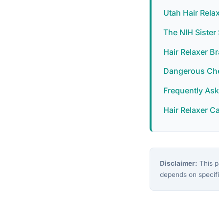
Utah Hair Rela
The NIH Siste
Hair Relaxer B
Dangerous Chem
Frequently As
Hair Relaxer C
Disclaimer:
This pa
depends on specifi