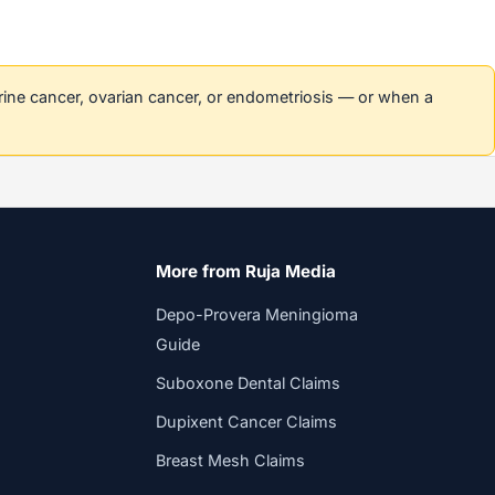
erine cancer, ovarian cancer, or endometriosis — or when a
More from Ruja Media
Depo-Provera Meningioma
Guide
Suboxone Dental Claims
Dupixent Cancer Claims
Breast Mesh Claims