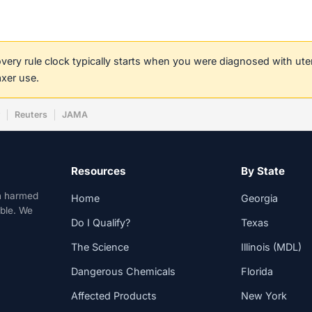
covery rule clock typically starts when you were diagnosed with ut
axer use.
w
Reuters
JAMA
Resources
By State
n harmed
Home
Georgia
able. We
Do I Qualify?
Texas
The Science
Illinois (MDL)
Dangerous Chemicals
Florida
Affected Products
New York