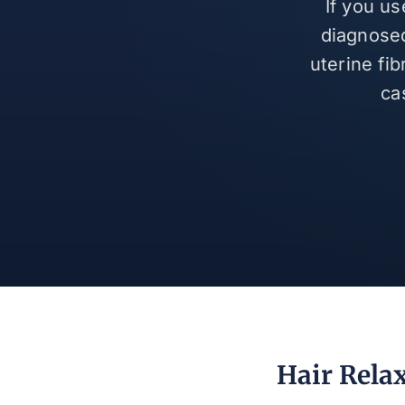
If you u
diagnosed
uterine fi
ca
Hair Rela