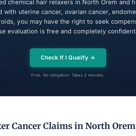
sed chemical hair relaxers in North Orem and 
 with uterine cancer, ovarian cancer, endomet
broids, you may have the right to seek compen
se evaluation is free and completely confidenti
Check If I Qualify →
Free. No obligation. Takes 2 minutes.
xer Cancer Claims in North Orem