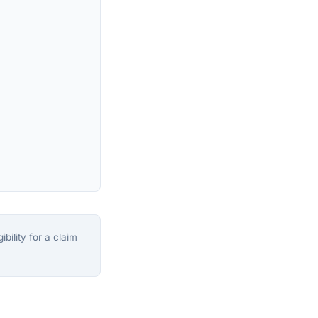
bility for a claim