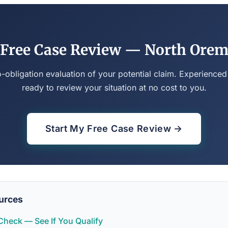
Free Case Review — North Ore
o-obligation evaluation of your potential claim. Experienced
ready to review your situation at no cost to you.
Start My Free Case Review →
urces
y Check — See If You Qualify