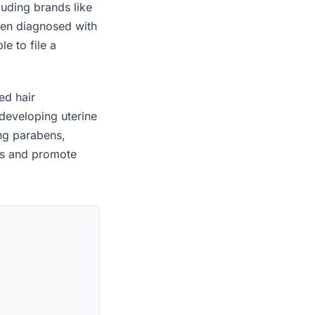
uding brands like
een diagnosed with
e to file a
ed hair
developing uterine
ing parabens,
es and promote