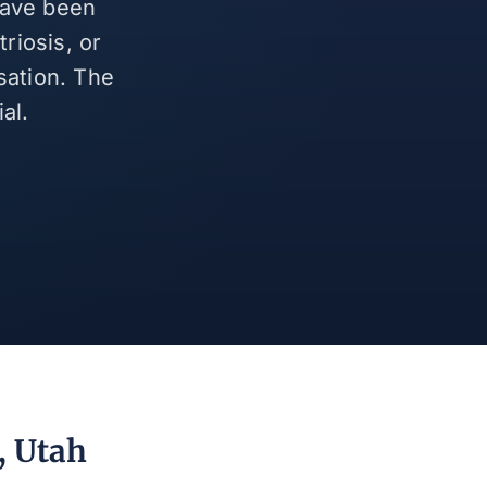
have been
riosis, or
sation. The
al.
, Utah