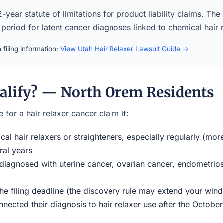
-year statute of limitations for product liability claims. The
 period for latent cancer diagnoses linked to chemical hair 
 filing information:
View Utah Hair Relaxer Lawsuit Guide →
alify? — North Orem Residents
 for a hair relaxer cancer claim if:
al hair relaxers or straighteners, especially regularly (mor
ral years
iagnosed with uterine cancer, ovarian cancer, endometriosi
the filing deadline (the discovery rule may extend your w
ected their diagnosis to hair relaxer use after the Octobe