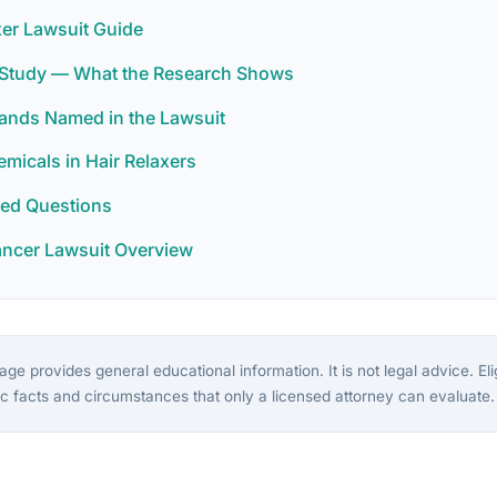
xer Lawsuit Guide
r Study — What the Research Shows
rands Named in the Lawsuit
icals in Hair Relaxers
ked Questions
ancer Lawsuit Overview
ge provides general educational information. It is not legal advice. Eligi
c facts and circumstances that only a licensed attorney can evaluate.