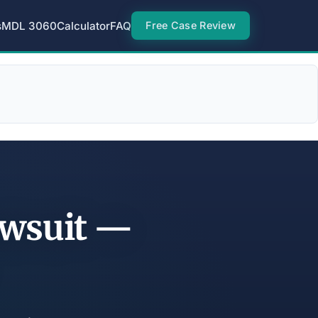
s
MDL 3060
Calculator
FAQ
Free Case Review
awsuit —