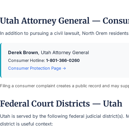
Utah Attorney General — Consu
In addition to pursuing a civil lawsuit, North Orem reside
Derek Brown
, Utah Attorney General
Consumer Hotline:
1-801-366-0260
Consumer Protection Page →
Filing a consumer complaint creates a public record and may sup
Federal Court Districts — Utah
Utah is served by the following federal judicial district(s)
district is useful context: