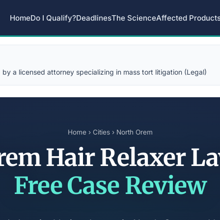
Home
Do I Qualify?
Deadlines
The Science
Affected Product
y a licensed attorney specializing in mass tort litigation (Legal)
Home
›
Cities
› North Orem
rem Hair Relaxer L
Free Case Review