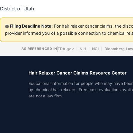
District of Utah
⚖️ Filing Deadline Note:
For hair relaxer cancer claims, the dis
provider informed you of a possible connection to chemical rel
AS REFERENCED IN
FDA.gov
NIH
NCI
Bloomberg La
Hair Relaxer Cancer Claims Resource Center
Educational information for people who may have bee
by chemical hair relaxers. Free case evaluations avail
are not a law firm.