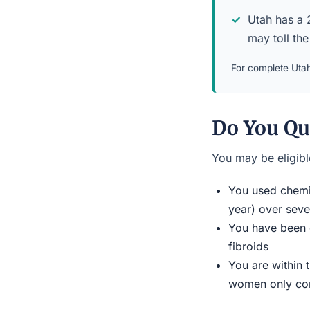
Utah has a 2
may toll the
For complete Utah
Do You Qu
You may be eligible
You used chemic
year) over seve
You have been d
fibroids
You are within 
women only conn