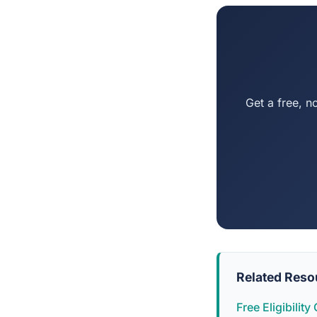
Get a free, n
Related Reso
Free Eligibilit