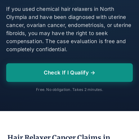
If you used chemical hair relaxers in North
Olympia and have been diagnosed with uterine
cancer, ovarian cancer, endometriosis, or uterine
fibroids, you may have the right to seek
compensation. The case evaluation is free and
completely confidential.
Check If I Qualify →
Free. No obligation. Takes 2 minutes.
Hair Relaxer Cancer Claims in