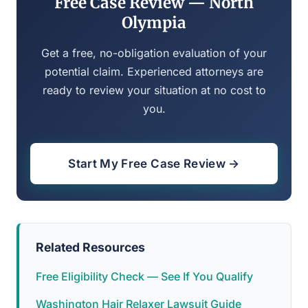
Free Case Review — North
Olympia
Get a free, no-obligation evaluation of your
potential claim. Experienced attorneys are
ready to review your situation at no cost to
you.
Start My Free Case Review →
Related Resources
Free Eligibility Check — See If You Qualify
Washington Hair Relaxer Lawsuit Guide