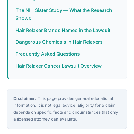
The NIH Sister Study — What the Research
Shows
Hair Relaxer Brands Named in the Lawsuit
Dangerous Chemicals in Hair Relaxers
Frequently Asked Questions
Hair Relaxer Cancer Lawsuit Overview
Disclaimer:
This page provides general educational
information. It is not legal advice. Eligibility for a claim
depends on specific facts and circumstances that only
a licensed attorney can evaluate.