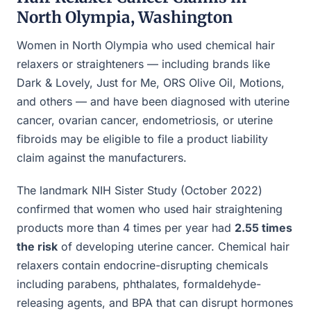
North Olympia, Washington
Women in North Olympia who used chemical hair
relaxers or straighteners — including brands like
Dark & Lovely, Just for Me, ORS Olive Oil, Motions,
and others — and have been diagnosed with uterine
cancer, ovarian cancer, endometriosis, or uterine
fibroids may be eligible to file a product liability
claim against the manufacturers.
The landmark NIH Sister Study (October 2022)
confirmed that women who used hair straightening
products more than 4 times per year had
2.55 times
the risk
of developing uterine cancer. Chemical hair
relaxers contain endocrine-disrupting chemicals
including parabens, phthalates, formaldehyde-
releasing agents, and BPA that can disrupt hormones