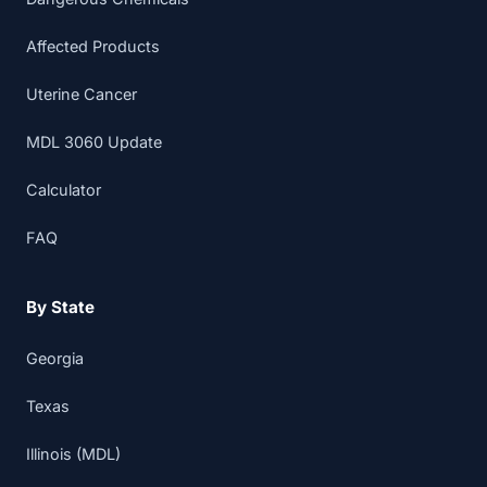
Affected Products
Uterine Cancer
MDL 3060 Update
Calculator
FAQ
By State
Georgia
Texas
Illinois (MDL)