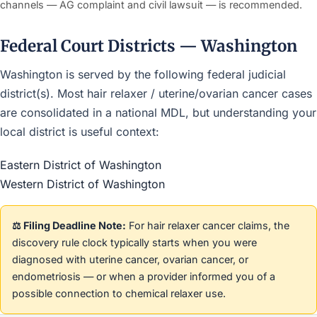
channels — AG complaint and civil lawsuit — is recommended.
Federal Court Districts — Washington
Washington is served by the following federal judicial
district(s). Most hair relaxer / uterine/ovarian cancer cases
are consolidated in a national MDL, but understanding your
local district is useful context:
Eastern District of Washington
Western District of Washington
⚖️ Filing Deadline Note:
For hair relaxer cancer claims, the
discovery rule clock typically starts when you were
diagnosed with uterine cancer, ovarian cancer, or
endometriosis — or when a provider informed you of a
possible connection to chemical relaxer use.