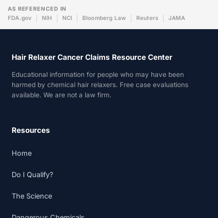
AS REFERENCED IN
FDA.gov
NIH
NCI
Bloomberg Law
Reuters
JAMA
Hair Relaxer Cancer Claims Resource Center
Educational information for people who may have been
harmed by chemical hair relaxers. Free case evaluations
available. We are not a law firm.
Resources
Home
Do I Qualify?
The Science
Dangerous Chemicals