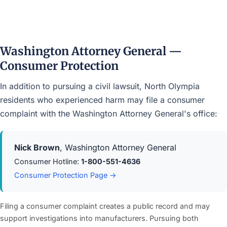
Washington Attorney General —
Consumer Protection
In addition to pursuing a civil lawsuit, North Olympia
residents who experienced harm may file a consumer
complaint with the Washington Attorney General's office:
Nick Brown
, Washington Attorney General
Consumer Hotline:
1-800-551-4636
Consumer Protection Page →
Filing a consumer complaint creates a public record and may
support investigations into manufacturers. Pursuing both