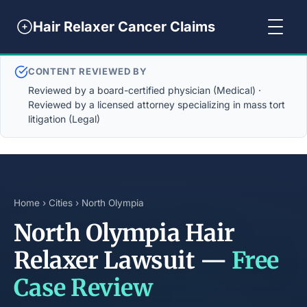
Hair Relaxer Cancer Claims
CONTENT REVIEWED BY
Reviewed by a board-certified physician (Medical) ·
Reviewed by a licensed attorney specializing in mass tort
litigation (Legal)
Home
›
Cities
› North Olympia
North Olympia Hair
Relaxer Lawsuit —
Free
Case Review