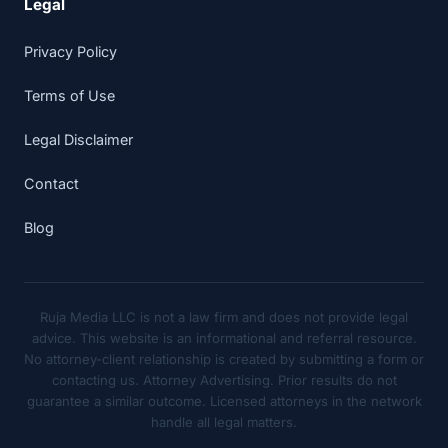
Legal
Privacy Policy
Terms of Use
Legal Disclaimer
Contact
Blog
Ruja Media LLC is not a law firm and does not provide legal
advice. This website is an informational and referral resource.
No attorney-client relationship is created by submitting a form or
contacting us. Attorney Advertising. Prior results do not
guarantee a similar outcome. Licensed attorneys in the network
handle all legal matters.