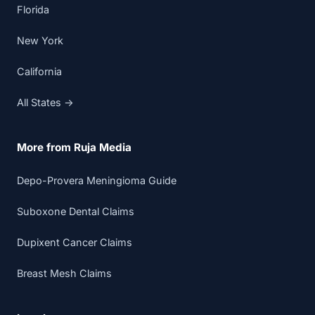
Florida
New York
California
All States →
More from Ruja Media
Depo-Provera Meningioma Guide
Suboxone Dental Claims
Dupixent Cancer Claims
Breast Mesh Claims