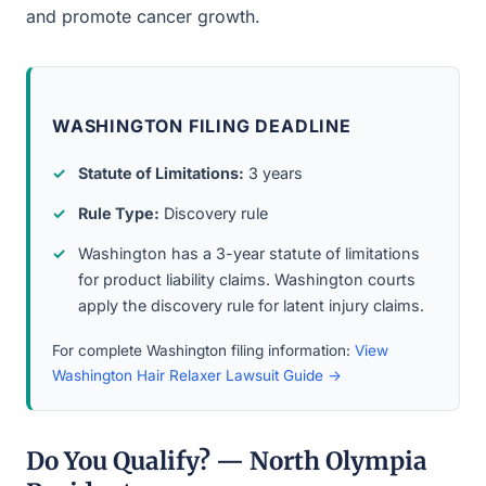
and promote cancer growth.
WASHINGTON FILING DEADLINE
Statute of Limitations:
3 years
Rule Type:
Discovery rule
Washington has a 3-year statute of limitations
for product liability claims. Washington courts
apply the discovery rule for latent injury claims.
For complete Washington filing information:
View
Washington Hair Relaxer Lawsuit Guide →
Do You Qualify? — North Olympia