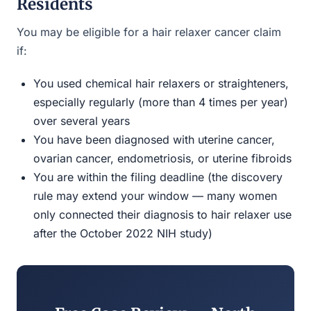
Residents
You may be eligible for a hair relaxer cancer claim
if:
You used chemical hair relaxers or straighteners,
especially regularly (more than 4 times per year)
over several years
You have been diagnosed with uterine cancer,
ovarian cancer, endometriosis, or uterine fibroids
You are within the filing deadline (the discovery
rule may extend your window — many women
only connected their diagnosis to hair relaxer use
after the October 2022 NIH study)