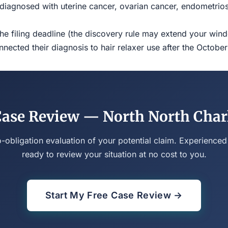
iagnosed with uterine cancer, ovarian cancer, endometriosi
the filing deadline (the discovery rule may extend your w
ected their diagnosis to hair relaxer use after the Octobe
Case Review — North North Char
o-obligation evaluation of your potential claim. Experienced
ready to review your situation at no cost to you.
Start My Free Case Review →