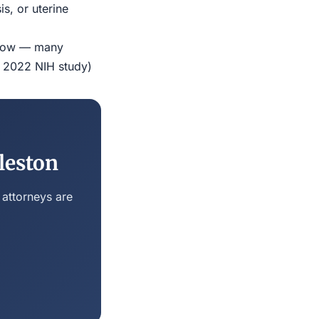
s, or uterine
indow — many
r 2022 NIH study)
leston
 attorneys are