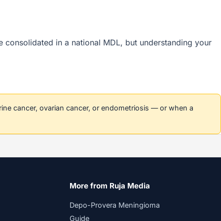
are consolidated in a national MDL, but understanding your
erine cancer, ovarian cancer, or endometriosis — or when a
More from Ruja Media
Depo-Provera Meningioma
Guide