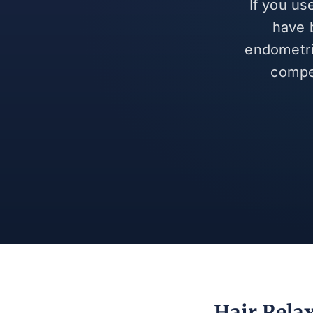
If you us
have 
endometrio
compe
Hair Rela