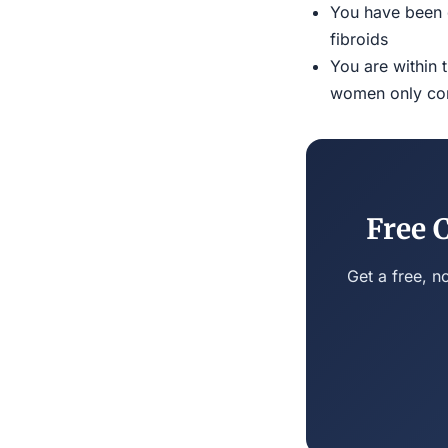
You have been d
fibroids
You are within 
women only conn
Free 
Get a free, n