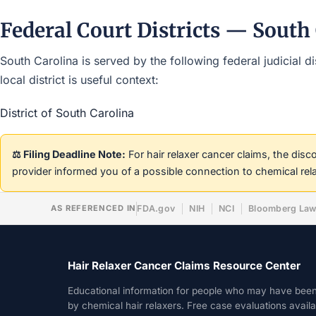
Federal Court Districts — South
South Carolina is served by the following federal judicial d
local district is useful context:
District of South Carolina
⚖️ Filing Deadline Note:
For hair relaxer cancer claims, the dis
provider informed you of a possible connection to chemical rel
AS REFERENCED IN
FDA.gov
NIH
NCI
Bloomberg La
Hair Relaxer Cancer Claims Resource Center
Educational information for people who may have bee
by chemical hair relaxers. Free case evaluations avail