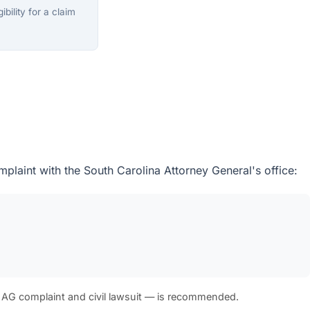
bility for a claim
plaint with the South Carolina Attorney General's office:
 AG complaint and civil lawsuit — is recommended.