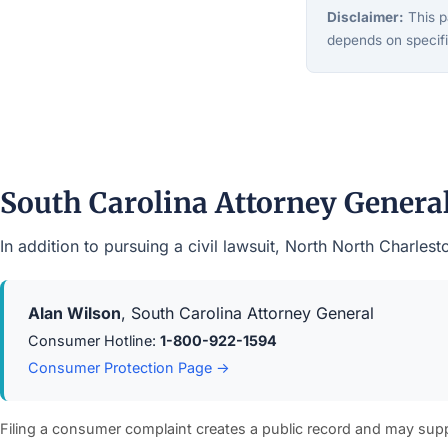
Disclaimer:
This pa
depends on specifi
South Carolina Attorney Gener
In addition to pursuing a civil lawsuit, North North Charle
Alan Wilson
, South Carolina Attorney General
Consumer Hotline:
1-800-922-1594
Consumer Protection Page →
Filing a consumer complaint creates a public record and may sup