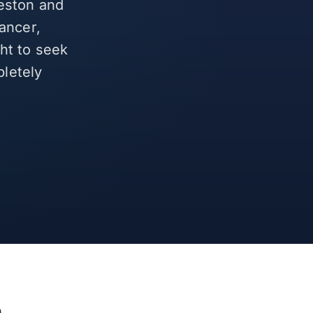
leston and
ancer,
ght to seek
letely
h