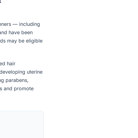
eners — including
 and have been
ids may be eligible
ed hair
developing uterine
ing parabens,
es and promote