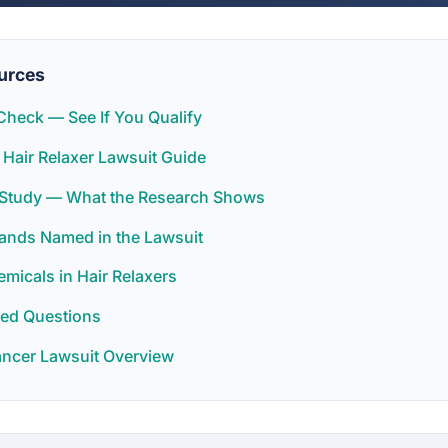
urces
y Check — See If You Qualify
 Hair Relaxer Lawsuit Guide
r Study — What the Research Shows
rands Named in the Lawsuit
icals in Hair Relaxers
ked Questions
ancer Lawsuit Overview