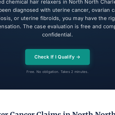
ed chemical hair relaxers in North North Char
been diagnosed with uterine cancer, ovarian c
sis, or uterine fibroids, you may have the ri
nsation. The case evaluation is free and comp
confidential.
Check If I Qualify →
Free. No obligation. Takes 2 minutes.
xer Cancer Claims in North Nort