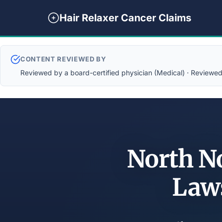
Hair Relaxer Cancer Claims
CONTENT REVIEWED BY
Reviewed by a board-certified physician (Medical) · Reviewed b
North No
Law