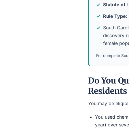
Statute of L
Rule Type:
South Caroli
discovery ru
female popu
For complete Sout
Do You Qu
Residents
You may be eligible
You used chemic
year) over seve