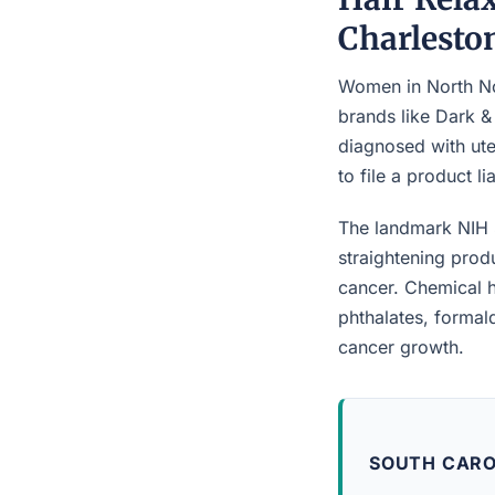
Charlesto
Women in North Nor
brands like Dark &
diagnosed with ute
to file a product l
The landmark NIH 
straightening prod
cancer. Chemical h
phthalates, forma
cancer growth.
SOUTH CARO