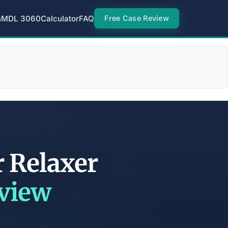
s
MDL 3060
Calculator
FAQ
Free Case Review
r Relaxer
eview