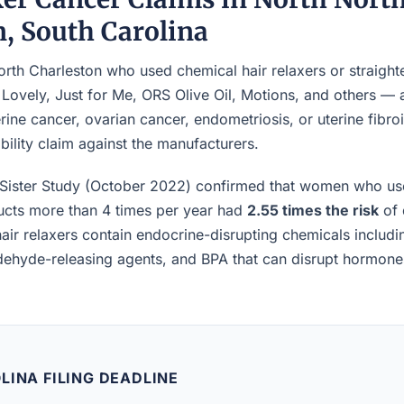
n, South Carolina
th Charleston who used chemical hair relaxers or straight
 Lovely, Just for Me, ORS Olive Oil, Motions, and others —
rine cancer, ovarian cancer, endometriosis, or uterine fibro
iability claim against the manufacturers.
Sister Study (October 2022) confirmed that women who us
ucts more than 4 times per year had
2.55 times the risk
of 
air relaxers contain endocrine-disrupting chemicals includ
ldehyde-releasing agents, and BPA that can disrupt hormon
LINA FILING DEADLINE