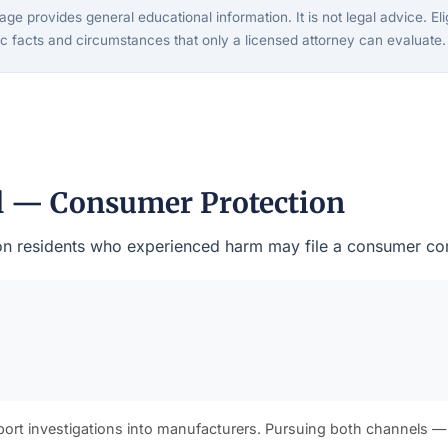
ge provides general educational information. It is not legal advice. Eligi
c facts and circumstances that only a licensed attorney can evaluate.
al — Consumer Protection
ston residents who experienced harm may file a consumer com
port investigations into manufacturers. Pursuing both channels —