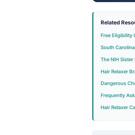
Related Reso
Free Eligibilit
South Carolina
The NIH Siste
Hair Relaxer B
Dangerous Chem
Frequently As
Hair Relaxer C