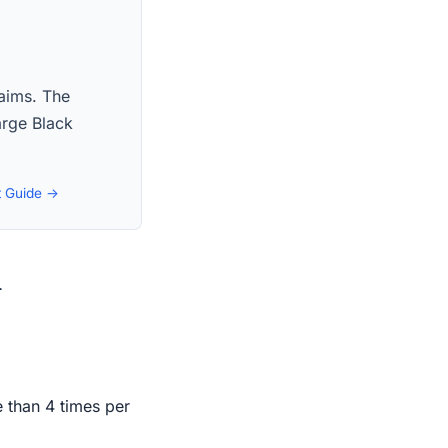
laims. The
large Black
t Guide →
n
e than 4 times per