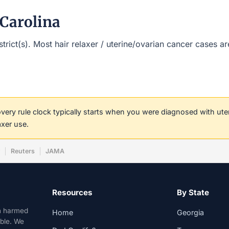
 Carolina
istrict(s). Most hair relaxer / uterine/ovarian cancer cases 
covery rule clock typically starts when you were diagnosed with ut
axer use.
w
Reuters
JAMA
Resources
By State
n harmed
Home
Georgia
able. We