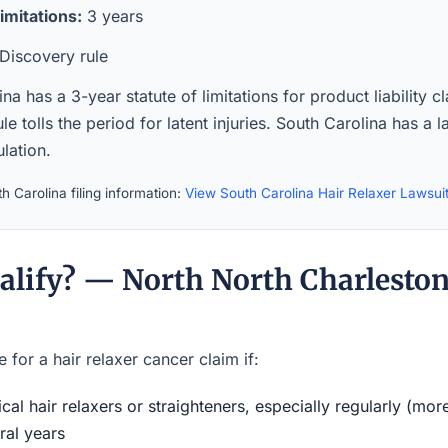
imitations:
3 years
Discovery rule
na has a 3-year statute of limitations for product liability c
le tolls the period for latent injuries. South Carolina has a 
lation.
h Carolina filing information:
View South Carolina Hair Relaxer Lawsui
alify? — North North Charlesto
 for a hair relaxer cancer claim if:
al hair relaxers or straighteners, especially regularly (mor
ral years