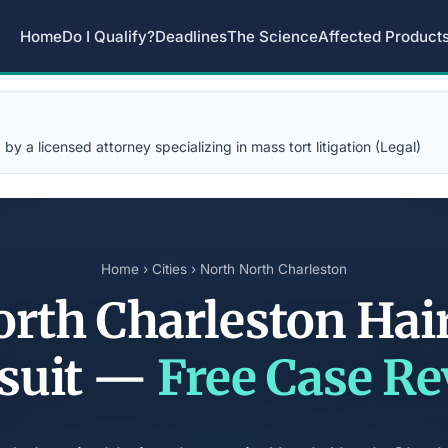
Home
Do I Qualify?
Deadlines
The Science
Affected Product
y a licensed attorney specializing in mass tort litigation (Legal)
Home
›
Cities
› North North Charleston
rth Charleston Hai
suit —
Free Case R