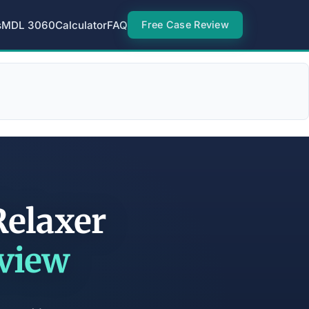
s
MDL 3060
Calculator
FAQ
Free Case Review
Relaxer
eview