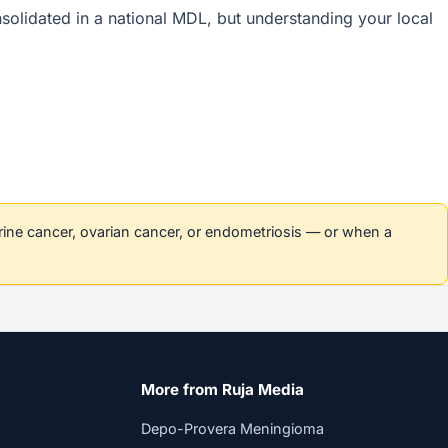
onsolidated in a national MDL, but understanding your local
erine cancer, ovarian cancer, or endometriosis — or when a
More from Ruja Media
Depo-Provera Meningioma