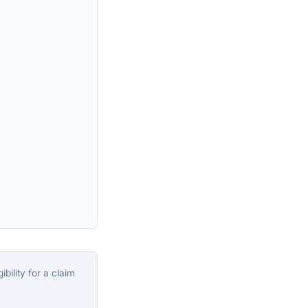
bility for a claim