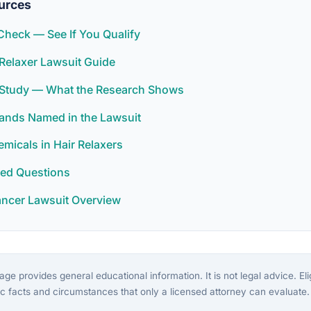
urces
y Check — See If You Qualify
Relaxer Lawsuit Guide
r Study — What the Research Shows
rands Named in the Lawsuit
icals in Hair Relaxers
ked Questions
ancer Lawsuit Overview
ge provides general educational information. It is not legal advice. Eligi
c facts and circumstances that only a licensed attorney can evaluate.