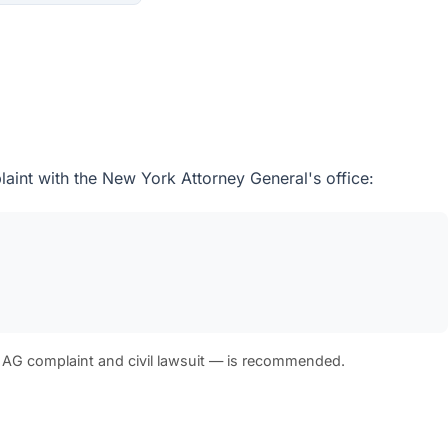
aint with the New York Attorney General's office:
 AG complaint and civil lawsuit — is recommended.