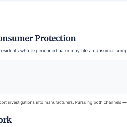
onsumer Protection
ty residents who experienced harm may file a consumer compl
port investigations into manufacturers. Pursuing both channels —
ork