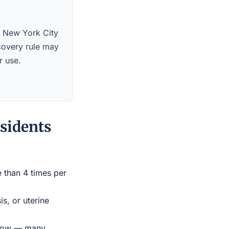
s. New York City
scovery rule may
r use.
sidents
e than 4 times per
s, or uterine
indow — many