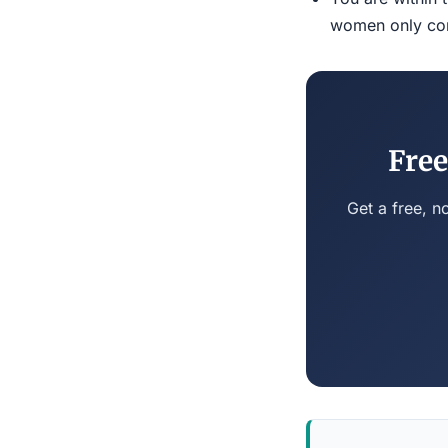
women only conn
Free
Get a free, n