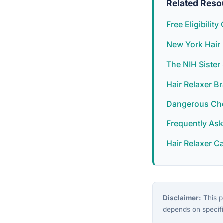
Related Reso
Free Eligibilit
New York Hair 
The NIH Siste
Hair Relaxer B
Dangerous Chem
Frequently As
Hair Relaxer C
Disclaimer:
This pa
depends on specifi