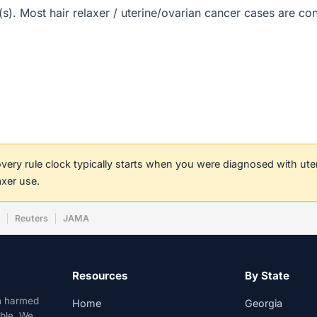
t(s). Most hair relaxer / uterine/ovarian cancer cases are c
covery rule clock typically starts when you were diagnosed with ut
axer use.
w
Reuters
JAMA
Resources
By State
n harmed
Home
Georgia
able. We