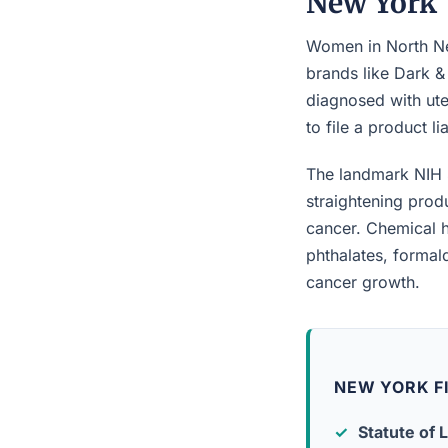
New York
Women in North New
brands like Dark &
diagnosed with ute
to file a product l
The landmark NIH 
straightening prod
cancer. Chemical h
phthalates, forma
cancer growth.
NEW YORK F
Statute of L