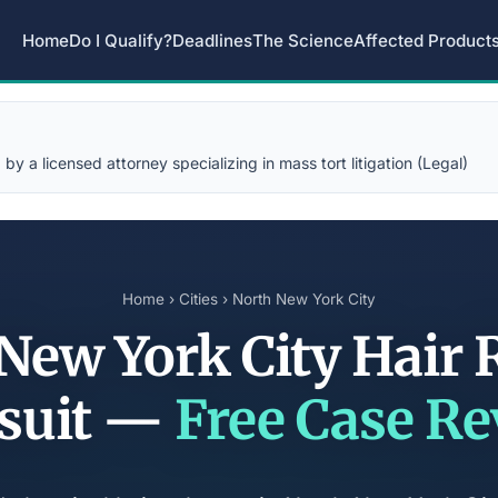
Home
Do I Qualify?
Deadlines
The Science
Affected Product
y a licensed attorney specializing in mass tort litigation (Legal)
Home
›
Cities
› North New York City
New York City Hair 
suit —
Free Case R