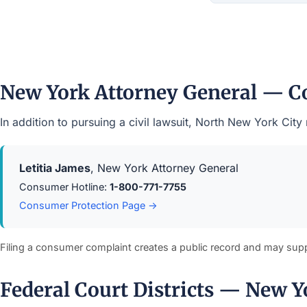
New York Attorney General — C
In addition to pursuing a civil lawsuit, North New York Ci
Letitia James
, New York Attorney General
Consumer Hotline:
1-800-771-7755
Consumer Protection Page →
Filing a consumer complaint creates a public record and may sup
Federal Court Districts — New Y