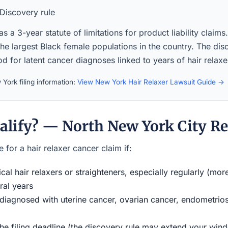
Discovery rule
 a 3-year statute of limitations for product liability claim
the largest Black female populations in the country. The di
iod for latent cancer diagnoses linked to years of hair relaxe
York filing information:
View New York Hair Relaxer Lawsuit Guide →
alify? — North New York City Re
 for a hair relaxer cancer claim if:
al hair relaxers or straighteners, especially regularly (mor
ral years
iagnosed with uterine cancer, ovarian cancer, endometriosi
the filing deadline (the discovery rule may extend your w