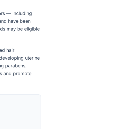
ers — including
 and have been
ids may be eligible
ed hair
developing uterine
ing parabens,
es and promote