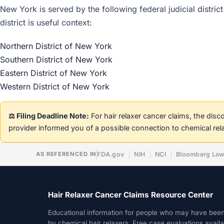
New York is served by the following federal judicial distric
district is useful context:
Northern District of New York
Southern District of New York
Eastern District of New York
Western District of New York
⚖️ Filing Deadline Note:
For hair relaxer cancer claims, the dis
provider informed you of a possible connection to chemical rel
AS REFERENCED IN
FDA.gov
NIH
NCI
Bloomberg La
Hair Relaxer Cancer Claims Resource Center
Educational information for people who may have bee
by chemical hair relaxers. Free case evaluations avail