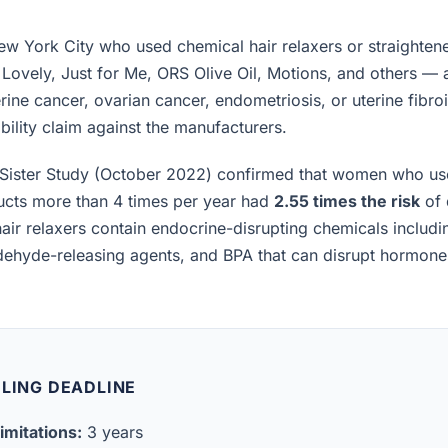
 York City who used chemical hair relaxers or straighten
 Lovely, Just for Me, ORS Olive Oil, Motions, and others —
rine cancer, ovarian cancer, endometriosis, or uterine fibro
iability claim against the manufacturers.
Sister Study (October 2022) confirmed that women who us
ucts more than 4 times per year had
2.55 times the risk
of 
air relaxers contain endocrine-disrupting chemicals includ
ldehyde-releasing agents, and BPA that can disrupt hormon
ILING DEADLINE
imitations:
3 years