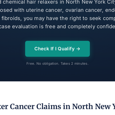
d chemical hair relaxers in North New York Ci
osed with uterine cancer, ovarian cancer, end
e fibroids, you may have the right to seek com
case evaluation is free and completely confiden
Check If I Qualify →
Free. No obligation. Takes 2 minutes.
xer Cancer Claims in North New Y