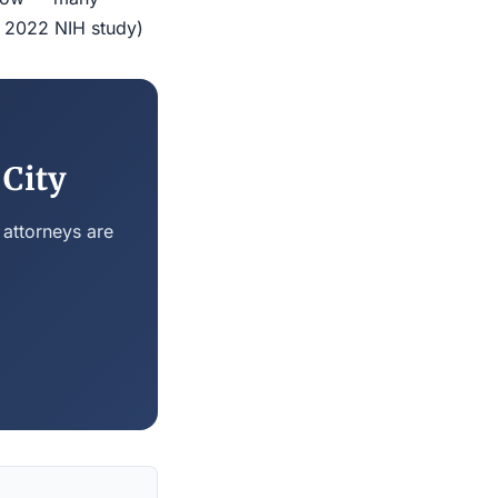
r 2022 NIH study)
 City
 attorneys are