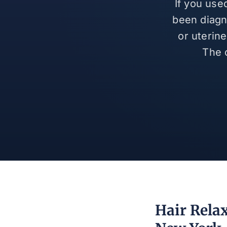
If you use
been diagn
or uterin
The 
Hair Rela