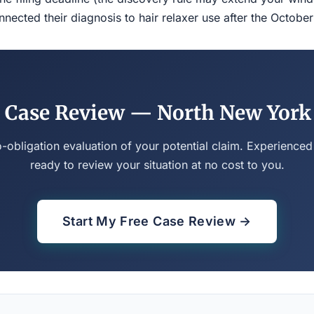
ected their diagnosis to hair relaxer use after the Octobe
 Case Review — North New York
o-obligation evaluation of your potential claim. Experienced
ready to review your situation at no cost to you.
Start My Free Case Review →