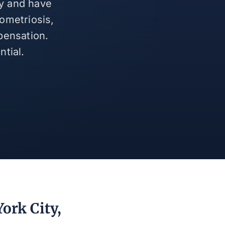
ty and have
ometriosis,
pensation.
tial.
ork City,