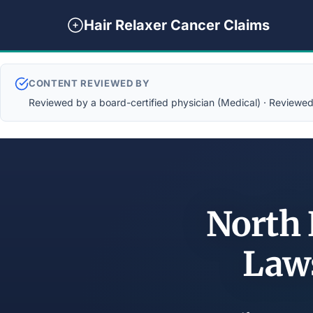
Hair Relaxer Cancer Claims
CONTENT REVIEWED BY
Reviewed by a board-certified physician (Medical) · Reviewed b
North 
Law