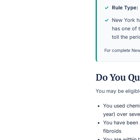
Rule Type:
New York has
has one of 
toll the per
For complete New 
Do You Qu
You may be eligible
You used chemic
year) over seve
You have been d
fibroids
You are within 