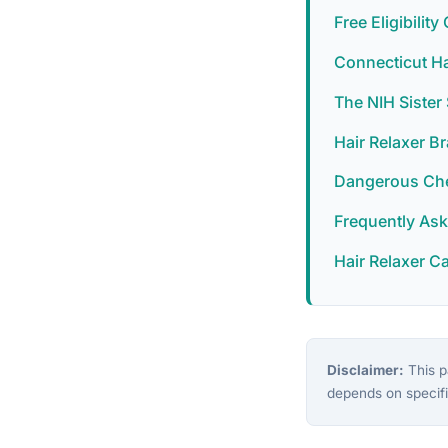
Free Eligibilit
Connecticut Ha
The NIH Siste
Hair Relaxer B
Dangerous Chem
Frequently As
Hair Relaxer C
Disclaimer:
This pa
depends on specifi