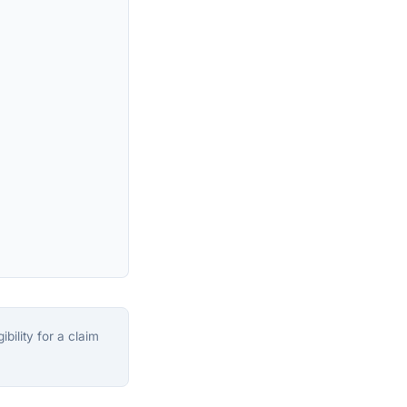
bility for a claim