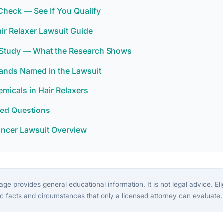
y Check — See If You Qualify
ir Relaxer Lawsuit Guide
r Study — What the Research Shows
rands Named in the Lawsuit
icals in Hair Relaxers
ked Questions
ancer Lawsuit Overview
ge provides general educational information. It is not legal advice. Eligi
c facts and circumstances that only a licensed attorney can evaluate.