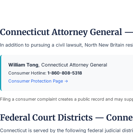
Connecticut Attorney General 
In addition to pursuing a civil lawsuit, North New Britain 
William Tong
, Connecticut Attorney General
Consumer Hotline:
1-860-808-5318
Consumer Protection Page →
Filing a consumer complaint creates a public record and may sup
Federal Court Districts — Conne
Connecticut is served by the following federal judicial dist