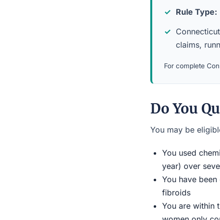
Rule Type:
Connecticut 
claims, run
For complete Conn
Do You Qu
You may be eligible
You used chemic
year) over seve
You have been d
fibroids
You are within 
women only conn