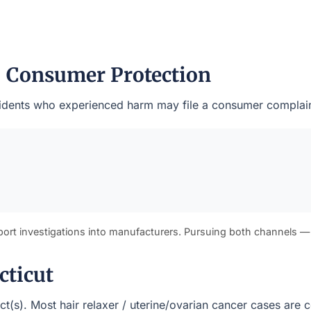
— Consumer Protection
residents who experienced harm may file a consumer complain
port investigations into manufacturers. Pursuing both channels —
cticut
rict(s). Most hair relaxer / uterine/ovarian cancer cases ar