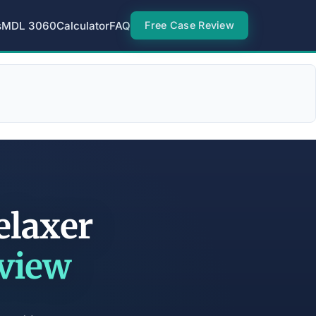
s
MDL 3060
Calculator
FAQ
Free Case Review
elaxer
eview