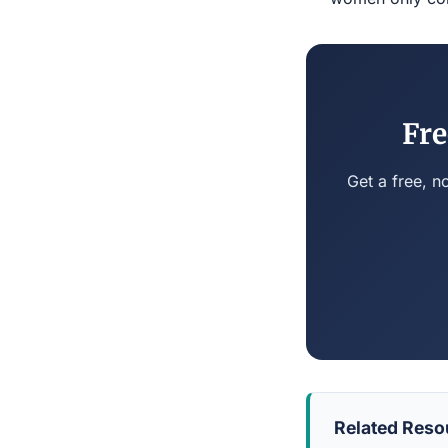
Fre
Get a free, n
Related Reso