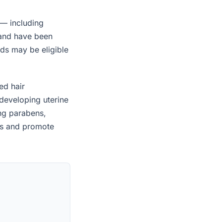
 — including
 and have been
ids may be eligible
ed hair
developing uterine
ing parabens,
es and promote