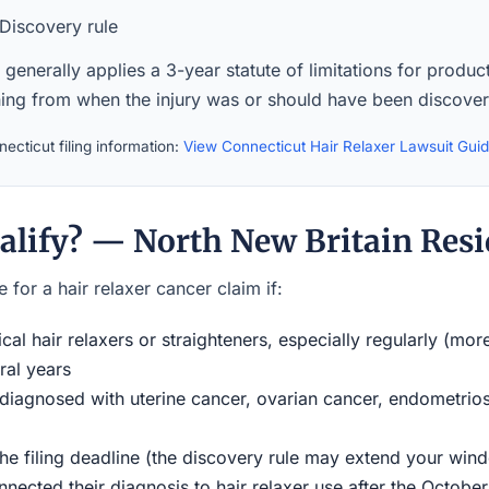
Discovery rule
generally applies a 3-year statute of limitations for product 
ning from when the injury was or should have been discove
ecticut filing information:
View Connecticut Hair Relaxer Lawsuit Gui
alify? — North New Britain Resi
 for a hair relaxer cancer claim if:
al hair relaxers or straighteners, especially regularly (mor
ral years
iagnosed with uterine cancer, ovarian cancer, endometriosi
the filing deadline (the discovery rule may extend your w
ected their diagnosis to hair relaxer use after the Octobe