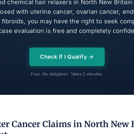
ed chemical hair relaxers in North New Britai
osed with uterine cancer, ovarian cancer, end
e fibroids, you may have the right to seek com
case evaluation is free and completely confiden
Check If I Qualify →
Free. No obligation. Takes 2 minutes.
xer Cancer Claims in North New B