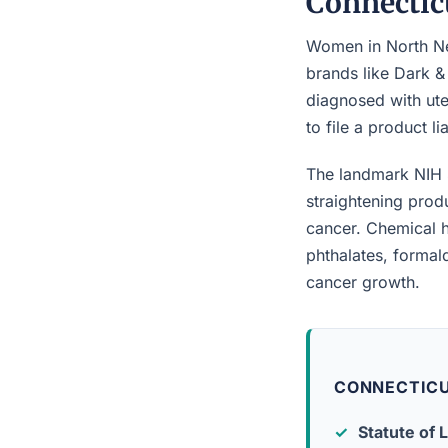
Connectic
Women in North New
brands like Dark &
diagnosed with ute
to file a product l
The landmark NIH 
straightening prod
cancer. Chemical h
phthalates, forma
cancer growth.
CONNECTICU
Statute of L