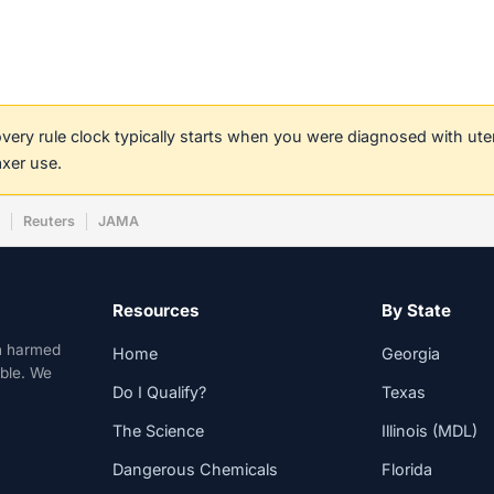
covery rule clock typically starts when you were diagnosed with ut
axer use.
w
Reuters
JAMA
Resources
By State
n harmed
Home
Georgia
able. We
Do I Qualify?
Texas
The Science
Illinois (MDL)
Dangerous Chemicals
Florida