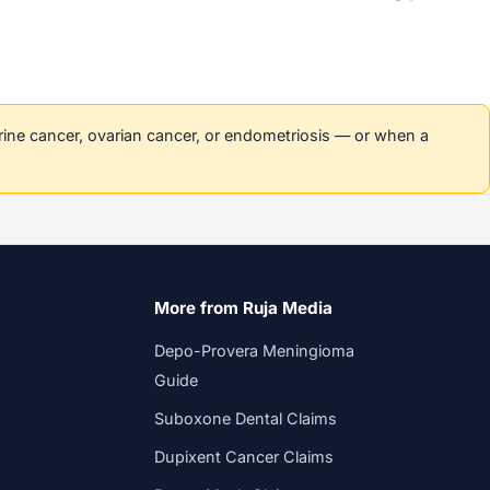
erine cancer, ovarian cancer, or endometriosis — or when a
More from Ruja Media
Depo-Provera Meningioma
Guide
Suboxone Dental Claims
Dupixent Cancer Claims