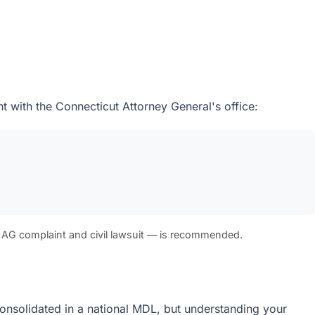
t with the Connecticut Attorney General's office:
 AG complaint and civil lawsuit — is recommended.
e consolidated in a national MDL, but understanding your