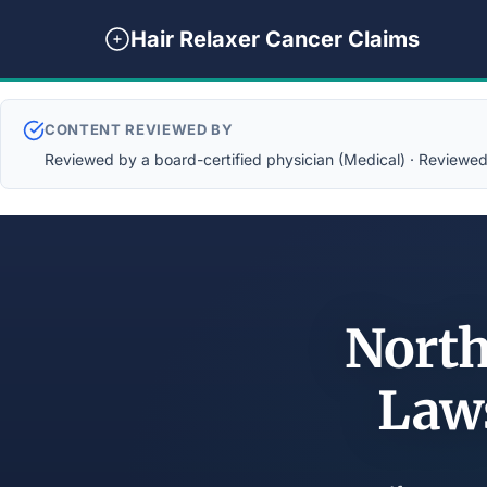
Hair Relaxer Cancer Claims
CONTENT REVIEWED BY
Reviewed by a board-certified physician (Medical) · Reviewed b
North
Law