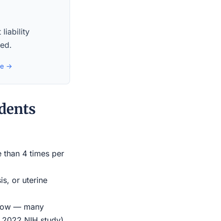
liability
red.
de →
dents
e than 4 times per
s, or uterine
indow — many
r 2022 NIH study)