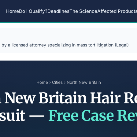
Home
Do I Qualify?
Deadlines
The Science
Affected Product
y a licensed attorney specializing in mass tort litigation (Legal)
Home
›
Cities
› North New Britain
 New Britain Hair R
suit —
Free Case R