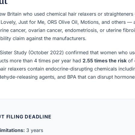
ut
 Britain who used chemical hair relaxers or straighteners
 Lovely, Just for Me, ORS Olive Oil, Motions, and others —
rine cancer, ovarian cancer, endometriosis, or uterine fibro
iability claim against the manufacturers.
Sister Study (October 2022) confirmed that women who us
ucts more than 4 times per year had
2.55 times the risk
of 
air relaxers contain endocrine-disrupting chemicals includ
ldehyde-releasing agents, and BPA that can disrupt hormon
T FILING DEADLINE
imitations:
3 years