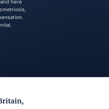
n and have
ometriosis,
pensation.
tial.
ritain,