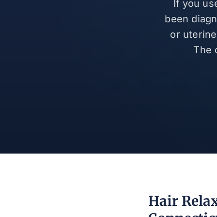
If you us
been diagn
or uterin
The 
Hair Rela