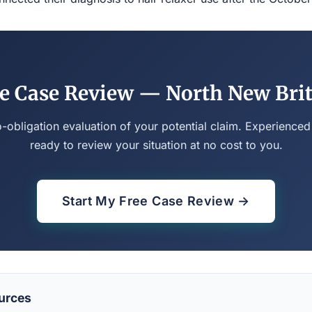
e Case Review — North New Bri
o-obligation evaluation of your potential claim. Experienced
ready to review your situation at no cost to you.
Start My Free Case Review →
urces