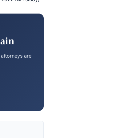
tain
 attorneys are