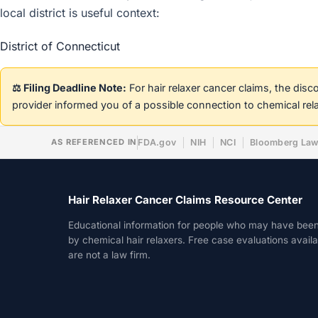
local district is useful context:
District of Connecticut
⚖️ Filing Deadline Note:
For hair relaxer cancer claims, the dis
provider informed you of a possible connection to chemical rel
AS REFERENCED IN
FDA.gov
NIH
NCI
Bloomberg La
Hair Relaxer Cancer Claims Resource Center
Educational information for people who may have bee
by chemical hair relaxers. Free case evaluations avail
are not a law firm.