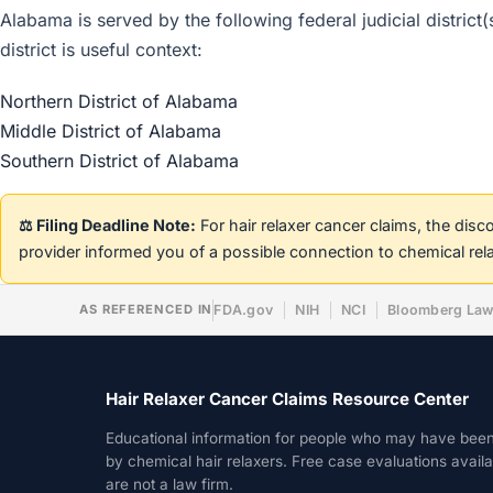
Alabama is served by the following federal judicial district
district is useful context:
Northern District of Alabama
Middle District of Alabama
Southern District of Alabama
⚖️ Filing Deadline Note:
For hair relaxer cancer claims, the dis
provider informed you of a possible connection to chemical rel
AS REFERENCED IN
FDA.gov
NIH
NCI
Bloomberg La
Hair Relaxer Cancer Claims Resource Center
Educational information for people who may have bee
by chemical hair relaxers. Free case evaluations avail
are not a law firm.