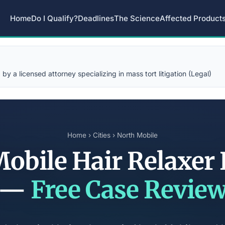
Home
Do I Qualify?
Deadlines
The Science
Affected Product
y a licensed attorney specializing in mass tort litigation (Legal)
Home
›
Cities
› North Mobile
obile Hair Relaxer
—
Free Case Revie