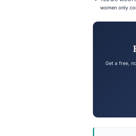
women only conn
Get a free, n