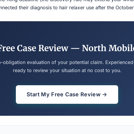
ected their diagnosis to hair relaxer use after the Octobe
Free Case Review — North Mobil
o-obligation evaluation of your potential claim. Experienced
ready to review your situation at no cost to you.
Start My Free Case Review →