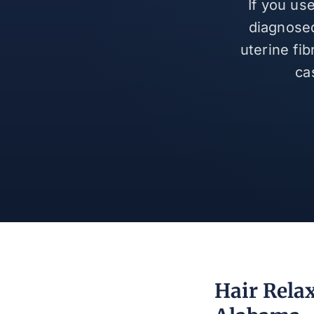
If you us
diagnosed
uterine fi
ca
Hair Rela