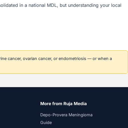
nsolidated in a national MDL, but understanding your local
erine cancer, ovarian cancer, or endometriosis — or when a
More from Ruja Media
Depo-Provera Meningioma
Guide