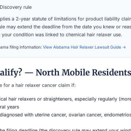
Discovery rule
ies a 2-year statute of limitations for product liability cla
ule may extend the deadline from the date you knew or rea
your condition was linked to chemical hair relaxer use.
ama filing information:
View Alabama Hair Relaxer Lawsuit Guide →
alify? — North Mobile Resident
 for a hair relaxer cancer claim if:
al hair relaxers or straighteners, especially regularly (mor
ral years
iagnosed with uterine cancer, ovarian cancer, endometriosi
the filing deadline (the discovery rule may extend your w