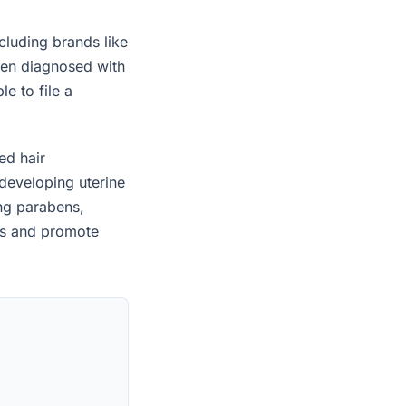
cluding brands like
een diagnosed with
e to file a
ed hair
developing uterine
ing parabens,
es and promote