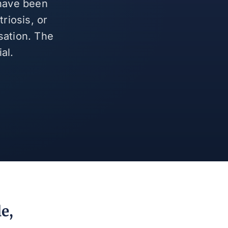
 have been
riosis, or
sation. The
al.
e,