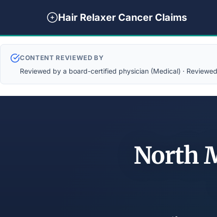
Hair Relaxer Cancer Claims
CONTENT REVIEWED BY
Reviewed by a board-certified physician (Medical) · Reviewed b
North M