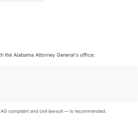
th the Alabama Attorney General's office:
 AG complaint and civil lawsuit — is recommended.