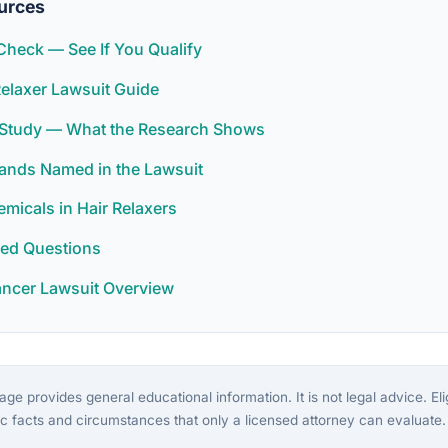
urces
y Check — See If You Qualify
elaxer Lawsuit Guide
r Study — What the Research Shows
rands Named in the Lawsuit
icals in Hair Relaxers
ked Questions
ancer Lawsuit Overview
ge provides general educational information. It is not legal advice. Eligi
c facts and circumstances that only a licensed attorney can evaluate.