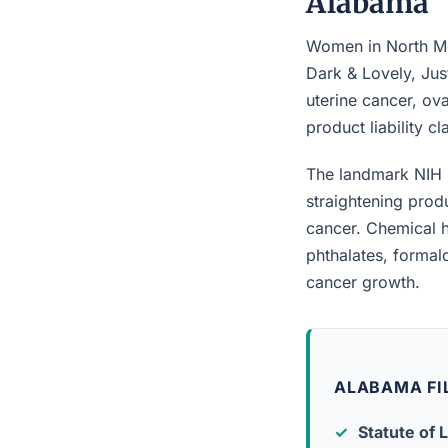
Alabama
Women in North Mob
Dark & Lovely, Jus
uterine cancer, ova
product liability c
The landmark NIH 
straightening prod
cancer. Chemical h
phthalates, forma
cancer growth.
ALABAMA FI
Statute of L