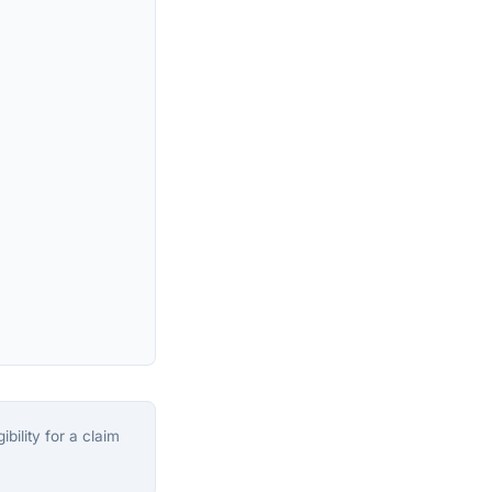
bility for a claim