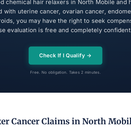
ed chemical hair relaxers in North Mobile and
 with uterine cancer, ovarian cancer, endomet
broids, you may have the right to seek compen
se evaluation is free and completely confidenti
Check If I Qualify →
Free. No obligation. Takes 2 minutes.
xer Cancer Claims in North Mobil