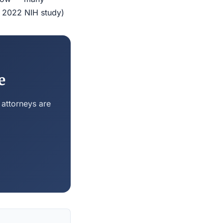
r 2022 NIH study)
e
 attorneys are