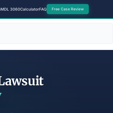
s
MDL 3060
Calculator
FAQ
Free Case Review
 Lawsuit
w