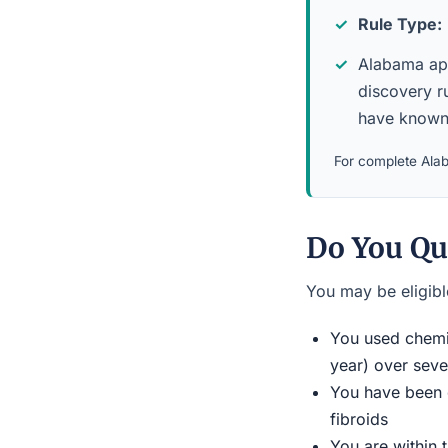
Rule Type:
Alabama appl
discovery r
have known 
For complete Alab
Do You Qu
You may be eligible
You used chemic
year) over seve
You have been d
fibroids
You are within 