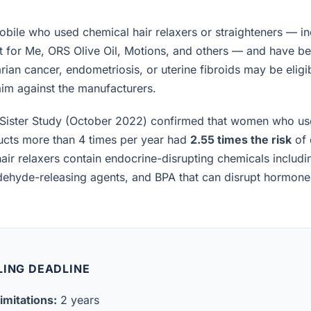
ile who used chemical hair relaxers or straighteners — in
t for Me, ORS Olive Oil, Motions, and others — and have b
rian cancer, endometriosis, or uterine fibroids may be eligibl
laim against the manufacturers.
Sister Study (October 2022) confirmed that women who us
ucts more than 4 times per year had
2.55 times the risk
of 
air relaxers contain endocrine-disrupting chemicals includ
ldehyde-releasing agents, and BPA that can disrupt hormon
LING DEADLINE
imitations:
2 years