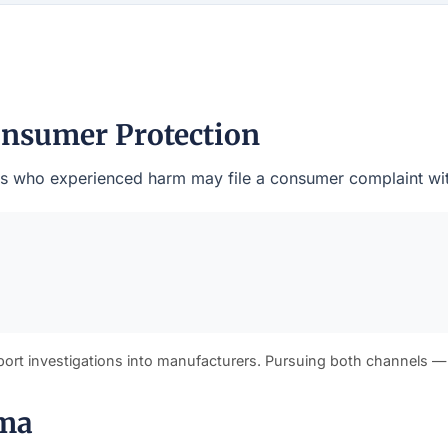
nsumer Protection
dents who experienced harm may file a consumer complaint wi
port investigations into manufacturers. Pursuing both channels —
ama