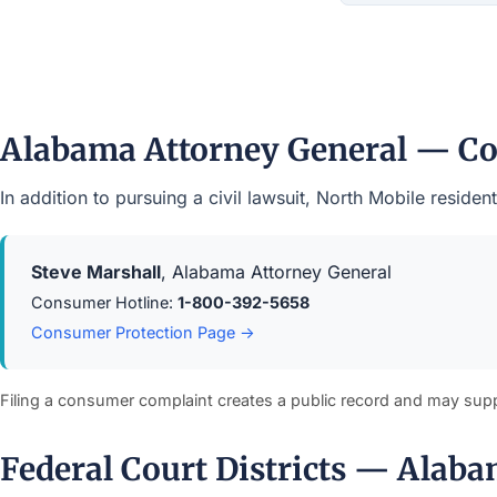
Alabama Attorney General — Co
In addition to pursuing a civil lawsuit, North Mobile resi
Steve Marshall
, Alabama Attorney General
Consumer Hotline:
1-800-392-5658
Consumer Protection Page →
Filing a consumer complaint creates a public record and may sup
Federal Court Districts — Alab