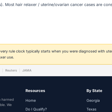
(s). Most hair relaxer / uterine/ovarian cancer cases are co
covery rule clock typically starts when you were diagnosed with ut
axer use.
w
Reuters
JAMA
Resources
By State
n harmed
Home
Georgia
able. We
Do I Qualify?
Texas