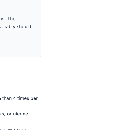
ims. The
sonably should
s
e than 4 times per
s, or uterine
indow — many