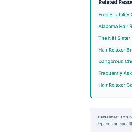
Related Reso
Free Eligibilit
Alabama Hair R
The NIH Siste
Hair Relaxer B
Dangerous Chem
Frequently As
Hair Relaxer C
Disclaimer:
This pa
depends on specifi