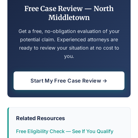
Free Case Review — North
Middletown
Get a free, no-obligation evaluation of your
potential claim. Experienced attorneys are
ready to review your situation at no cost to
you.
Start My Free Case Review →
Related Resources
Free Eligibility Check — See If You Qualify