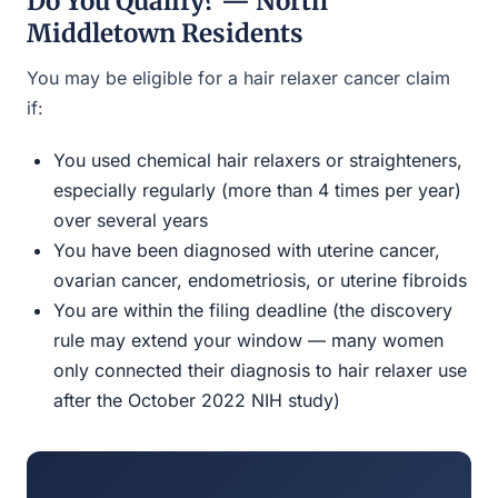
Do You Qualify? — North
Middletown Residents
You may be eligible for a hair relaxer cancer claim
if:
You used chemical hair relaxers or straighteners,
especially regularly (more than 4 times per year)
over several years
You have been diagnosed with uterine cancer,
ovarian cancer, endometriosis, or uterine fibroids
You are within the filing deadline (the discovery
rule may extend your window — many women
only connected their diagnosis to hair relaxer use
after the October 2022 NIH study)