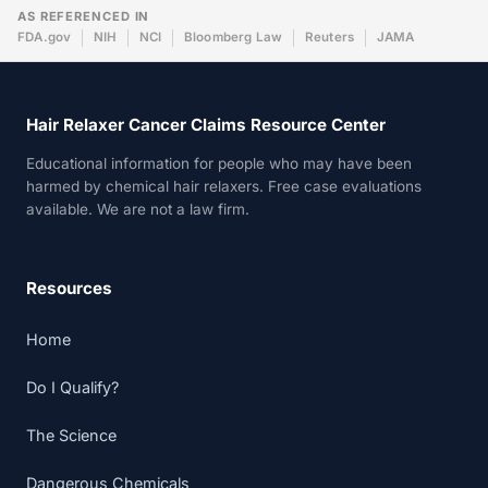
AS REFERENCED IN
FDA.gov
NIH
NCI
Bloomberg Law
Reuters
JAMA
Hair Relaxer Cancer Claims Resource Center
Educational information for people who may have been
harmed by chemical hair relaxers. Free case evaluations
available. We are not a law firm.
Resources
Home
Do I Qualify?
The Science
Dangerous Chemicals