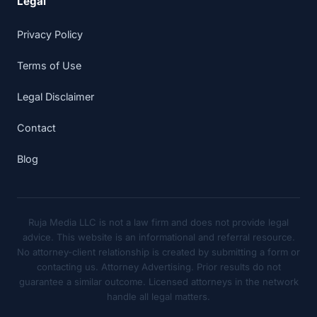
Legal
Privacy Policy
Terms of Use
Legal Disclaimer
Contact
Blog
Ruja Media LLC is not a law firm and does not provide legal
advice. This website is an informational and referral resource.
No attorney-client relationship is created by submitting a form or
contacting us. Attorney Advertising. Prior results do not
guarantee a similar outcome. Licensed attorneys in the network
handle all legal matters.