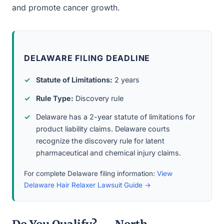
and promote cancer growth.
DELAWARE FILING DEADLINE
Statute of Limitations:
2 years
Rule Type:
Discovery rule
Delaware has a 2-year statute of limitations for
product liability claims. Delaware courts
recognize the discovery rule for latent
pharmaceutical and chemical injury claims.
For complete Delaware filing information:
View
Delaware Hair Relaxer Lawsuit Guide →