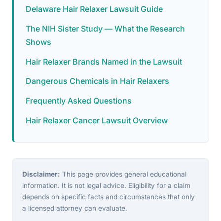
Delaware Hair Relaxer Lawsuit Guide
The NIH Sister Study — What the Research
Shows
Hair Relaxer Brands Named in the Lawsuit
Dangerous Chemicals in Hair Relaxers
Frequently Asked Questions
Hair Relaxer Cancer Lawsuit Overview
Disclaimer:
This page provides general educational
information. It is not legal advice. Eligibility for a claim
depends on specific facts and circumstances that only
a licensed attorney can evaluate.