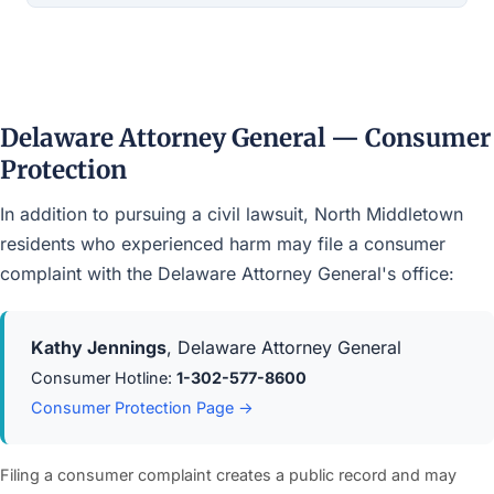
Delaware Attorney General — Consumer
Protection
In addition to pursuing a civil lawsuit, North Middletown
residents who experienced harm may file a consumer
complaint with the Delaware Attorney General's office:
Kathy Jennings
, Delaware Attorney General
Consumer Hotline:
1-302-577-8600
Consumer Protection Page →
Filing a consumer complaint creates a public record and may