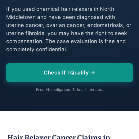
If you used chemical hair relaxers in North
Middletown and have been diagnosed with
uterine cancer, ovarian cancer, endometriosis, or
uterine fibroids, you may have the right to seek
compensation. The case evaluation is free and
completely confidential.
Check If I Qualify →
Free. No obligation. Takes 2 minutes.
Hair Relaxer Cancer Claims in