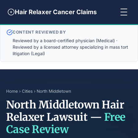
Hair Relaxer Cancer Claims
CONTENT REVIEWED BY
Reviewed by a board-certified physician (Medical) ·
Reviewed by a licensed attorney specializing in mass tort
litigation (Legal)
Home
›
Cities
› North Middletown
North Middletown Hair
Relaxer Lawsuit —
Free
Case Review