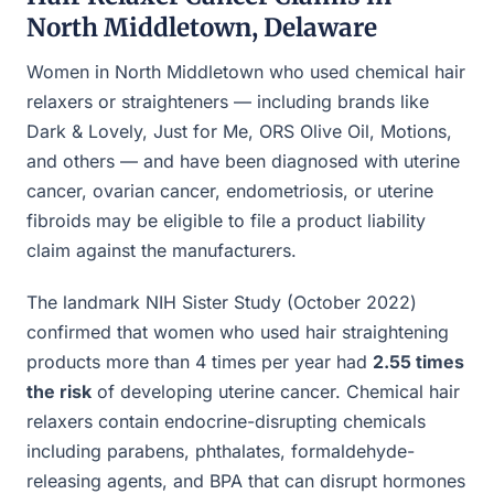
North Middletown, Delaware
Women in North Middletown who used chemical hair
relaxers or straighteners — including brands like
Dark & Lovely, Just for Me, ORS Olive Oil, Motions,
and others — and have been diagnosed with uterine
cancer, ovarian cancer, endometriosis, or uterine
fibroids may be eligible to file a product liability
claim against the manufacturers.
The landmark NIH Sister Study (October 2022)
confirmed that women who used hair straightening
products more than 4 times per year had
2.55 times
the risk
of developing uterine cancer. Chemical hair
relaxers contain endocrine-disrupting chemicals
including parabens, phthalates, formaldehyde-
releasing agents, and BPA that can disrupt hormones