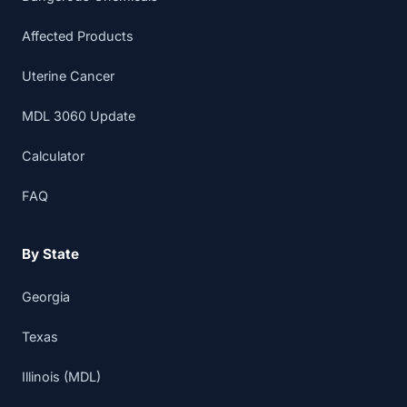
Affected Products
Uterine Cancer
MDL 3060 Update
Calculator
FAQ
By State
Georgia
Texas
Illinois (MDL)