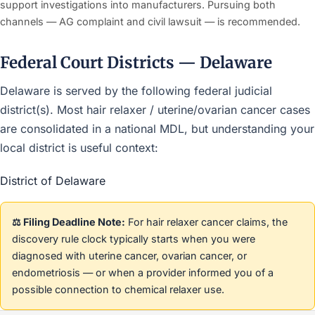
support investigations into manufacturers. Pursuing both
channels — AG complaint and civil lawsuit — is recommended.
Federal Court Districts — Delaware
Delaware is served by the following federal judicial
district(s). Most hair relaxer / uterine/ovarian cancer cases
are consolidated in a national MDL, but understanding your
local district is useful context:
District of Delaware
⚖️ Filing Deadline Note:
For hair relaxer cancer claims, the
discovery rule clock typically starts when you were
diagnosed with uterine cancer, ovarian cancer, or
endometriosis — or when a provider informed you of a
possible connection to chemical relaxer use.