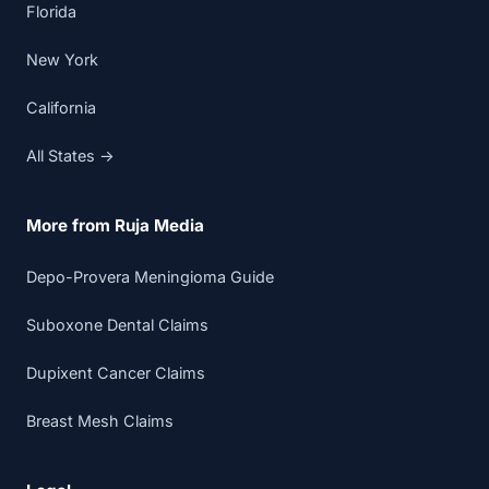
Florida
New York
California
All States →
More from Ruja Media
Depo-Provera Meningioma Guide
Suboxone Dental Claims
Dupixent Cancer Claims
Breast Mesh Claims