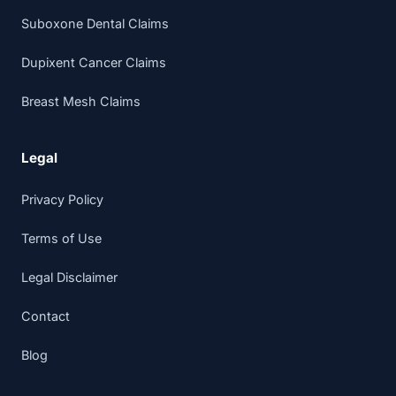
Suboxone Dental Claims
Dupixent Cancer Claims
Breast Mesh Claims
Legal
Privacy Policy
Terms of Use
Legal Disclaimer
Contact
Blog