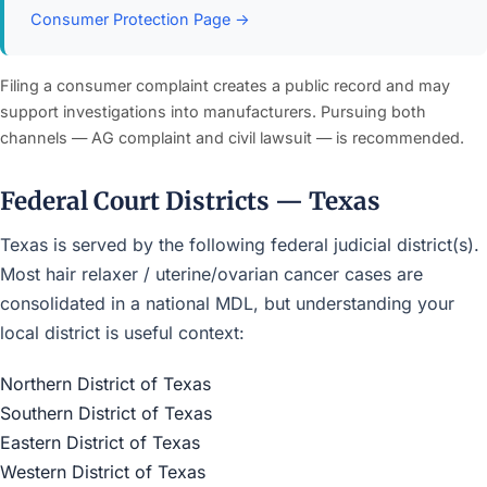
Consumer Protection Page →
Filing a consumer complaint creates a public record and may
support investigations into manufacturers. Pursuing both
channels — AG complaint and civil lawsuit — is recommended.
Federal Court Districts — Texas
Texas is served by the following federal judicial district(s).
Most hair relaxer / uterine/ovarian cancer cases are
consolidated in a national MDL, but understanding your
local district is useful context:
Northern District of Texas
Southern District of Texas
Eastern District of Texas
Western District of Texas