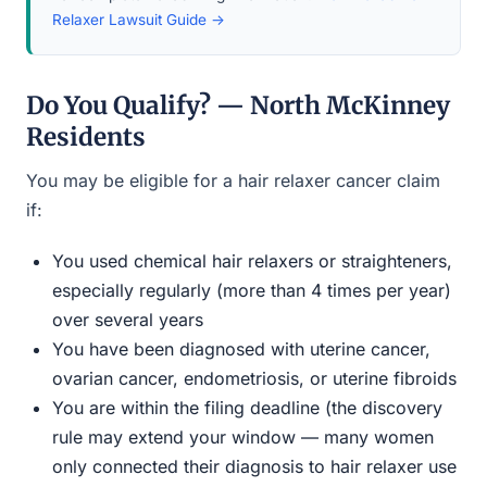
Relaxer Lawsuit Guide →
Do You Qualify? — North McKinney
Residents
You may be eligible for a hair relaxer cancer claim
if:
You used chemical hair relaxers or straighteners,
especially regularly (more than 4 times per year)
over several years
You have been diagnosed with uterine cancer,
ovarian cancer, endometriosis, or uterine fibroids
You are within the filing deadline (the discovery
rule may extend your window — many women
only connected their diagnosis to hair relaxer use