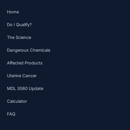
Home
Do I Qualify?
The Science
Dangerous Chemicals
Affected Products
Uterine Cancer
MDL 3060 Update
Calculator
FAQ