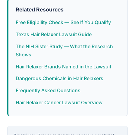
Related Resources
Free Eligibility Check — See If You Qualify
Texas Hair Relaxer Lawsuit Guide
The NIH Sister Study — What the Research
Shows
Hair Relaxer Brands Named in the Lawsuit
Dangerous Chemicals in Hair Relaxers
Frequently Asked Questions
Hair Relaxer Cancer Lawsuit Overview