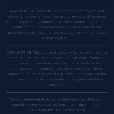
Ruja Media LLC is not a law firm and does not provide legal
advice. This website is an informational and referral resource.
No attorney-client relationship is created by submitting a form or
contacting us. Attorney Advertising. Prior results do not
guarantee a similar outcome. Licensed attorneys in the network
handle all legal matters.
LEGAL NOTICE:
This website is not a law firm or lawyer referral
service. The information on this site is for general informational
purposes only and does not constitute legal advice. No
attorney-client relationship is created by using this site or
submitting a form. If you need legal advice, consult a licensed
attorney in your state. Past results do not guarantee future
outcomes.
Content Reviewed By:
Board-certified physician (Medical) ·
Licensed attorney specializing in mass tort litigation (Legal) ·
Clinical pharmacist (Pharmaceutical)