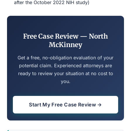
after the October 2022 NIH study)
Free Case Review — North
McKinney
Get a free, no-obligation evaluation of your
potential claim. Experienced attorneys are
ready to review your situation at no cost to
you.
Start My Free Case Review →