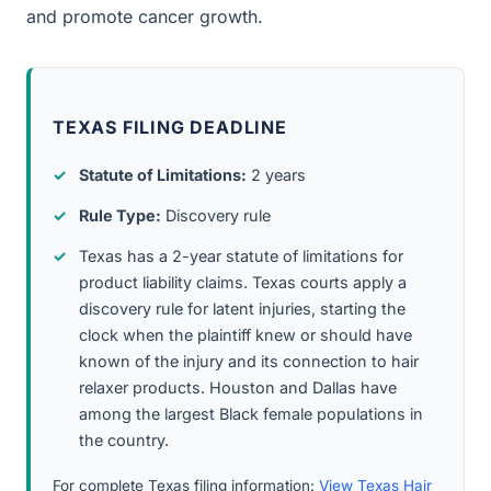
and promote cancer growth.
TEXAS FILING DEADLINE
Statute of Limitations:
2 years
Rule Type:
Discovery rule
Texas has a 2-year statute of limitations for
product liability claims. Texas courts apply a
discovery rule for latent injuries, starting the
clock when the plaintiff knew or should have
known of the injury and its connection to hair
relaxer products. Houston and Dallas have
among the largest Black female populations in
the country.
For complete Texas filing information:
View Texas Hair