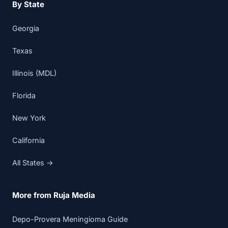
By State
Georgia
Texas
Illinois (MDL)
Florida
New York
California
All States →
More from Ruja Media
Depo-Provera Meningioma Guide