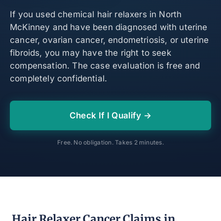
If you used chemical hair relaxers in North
McKinney and have been diagnosed with uterine
cancer, ovarian cancer, endometriosis, or uterine
fibroids, you may have the right to seek
compensation. The case evaluation is free and
completely confidential.
Check If I Qualify →
Free. No obligation. Takes 2 minutes.
Hair Relaxer Cancer Claims in