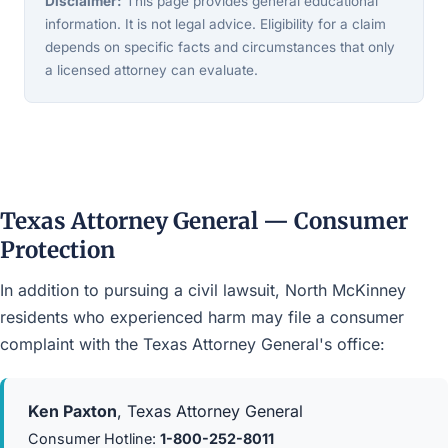
Disclaimer:
This page provides general educational
information. It is not legal advice. Eligibility for a claim
depends on specific facts and circumstances that only
a licensed attorney can evaluate.
Texas Attorney General — Consumer
Protection
In addition to pursuing a civil lawsuit, North McKinney
residents who experienced harm may file a consumer
complaint with the Texas Attorney General's office:
Ken Paxton
, Texas Attorney General
Consumer Hotline:
1-800-252-8011