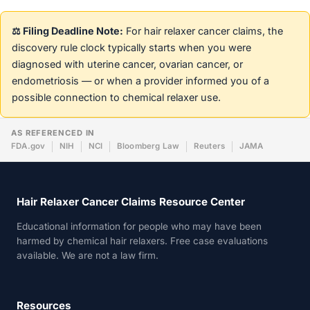
⚖️ Filing Deadline Note:
For hair relaxer cancer claims, the
discovery rule clock typically starts when you were
diagnosed with uterine cancer, ovarian cancer, or
endometriosis — or when a provider informed you of a
possible connection to chemical relaxer use.
AS REFERENCED IN
FDA.gov
NIH
NCI
Bloomberg Law
Reuters
JAMA
Hair Relaxer Cancer Claims Resource Center
Educational information for people who may have been
harmed by chemical hair relaxers. Free case evaluations
available. We are not a law firm.
Resources