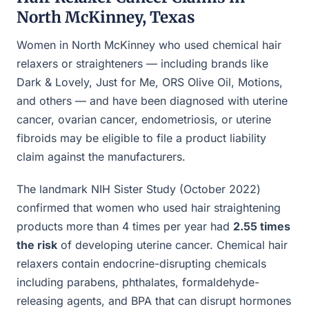
North McKinney, Texas
Women in North McKinney who used chemical hair
relaxers or straighteners — including brands like
Dark & Lovely, Just for Me, ORS Olive Oil, Motions,
and others — and have been diagnosed with uterine
cancer, ovarian cancer, endometriosis, or uterine
fibroids may be eligible to file a product liability
claim against the manufacturers.
The landmark NIH Sister Study (October 2022)
confirmed that women who used hair straightening
products more than 4 times per year had
2.55 times
the risk
of developing uterine cancer. Chemical hair
relaxers contain endocrine-disrupting chemicals
including parabens, phthalates, formaldehyde-
releasing agents, and BPA that can disrupt hormones