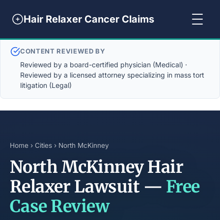
Hair Relaxer Cancer Claims
CONTENT REVIEWED BY
Reviewed by a board-certified physician (Medical) ·
Reviewed by a licensed attorney specializing in mass tort
litigation (Legal)
Home
›
Cities
› North McKinney
North McKinney Hair
Relaxer Lawsuit —
Free
Case Review