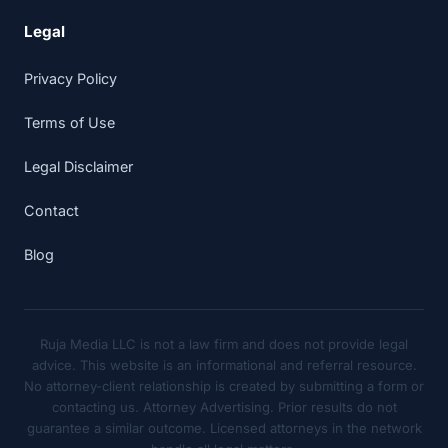
Legal
Privacy Policy
Terms of Use
Legal Disclaimer
Contact
Blog
Ruja Media LLC is not a law firm and does not provide legal
advice. This website is an informational and referral resource.
No attorney-client relationship is created by submitting a form or
contacting us. Attorney Advertising. Prior results do not
guarantee a similar outcome. Licensed attorneys in the network