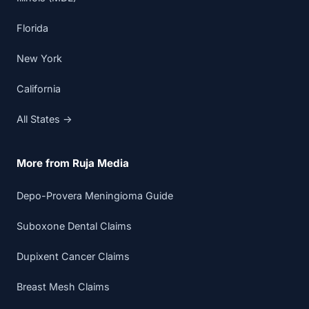
Florida
New York
California
All States →
More from Ruja Media
Depo-Provera Meningioma Guide
Suboxone Dental Claims
Dupixent Cancer Claims
Breast Mesh Claims