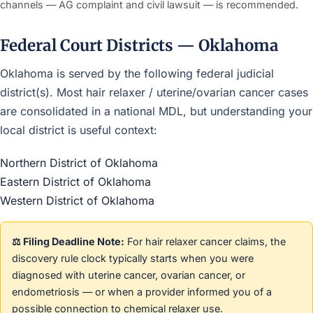
channels — AG complaint and civil lawsuit — is recommended.
Federal Court Districts — Oklahoma
Oklahoma is served by the following federal judicial
district(s). Most hair relaxer / uterine/ovarian cancer cases
are consolidated in a national MDL, but understanding your
local district is useful context:
Northern District of Oklahoma
Eastern District of Oklahoma
Western District of Oklahoma
⚖️ Filing Deadline Note:
For hair relaxer cancer claims, the
discovery rule clock typically starts when you were
diagnosed with uterine cancer, ovarian cancer, or
endometriosis — or when a provider informed you of a
possible connection to chemical relaxer use.