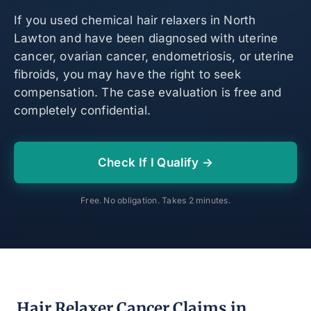
If you used chemical hair relaxers in North
Lawton and have been diagnosed with uterine
cancer, ovarian cancer, endometriosis, or uterine
fibroids, you may have the right to seek
compensation. The case evaluation is free and
completely confidential.
Check If I Qualify →
Free. No obligation. Takes 2 minutes.
Hair Relaxer Cancer Claims in