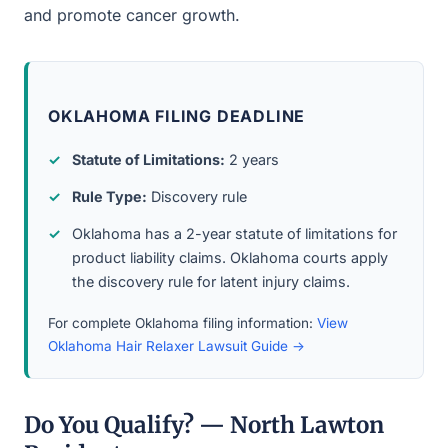
and promote cancer growth.
OKLAHOMA FILING DEADLINE
Statute of Limitations:
2 years
Rule Type:
Discovery rule
Oklahoma has a 2-year statute of limitations for
product liability claims. Oklahoma courts apply
the discovery rule for latent injury claims.
For complete Oklahoma filing information:
View
Oklahoma Hair Relaxer Lawsuit Guide →
Do You Qualify? — North Lawton