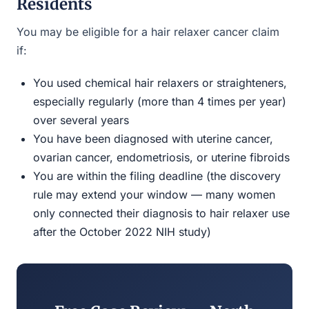
Residents
You may be eligible for a hair relaxer cancer claim
if:
You used chemical hair relaxers or straighteners,
especially regularly (more than 4 times per year)
over several years
You have been diagnosed with uterine cancer,
ovarian cancer, endometriosis, or uterine fibroids
You are within the filing deadline (the discovery
rule may extend your window — many women
only connected their diagnosis to hair relaxer use
after the October 2022 NIH study)