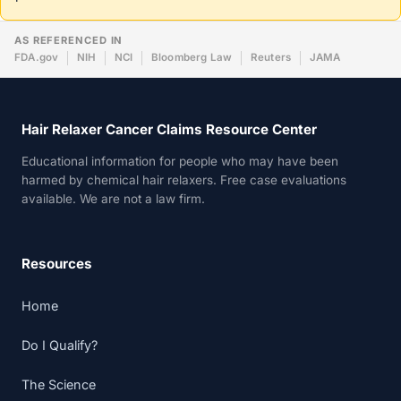
AS REFERENCED IN
FDA.gov
NIH
NCI
Bloomberg Law
Reuters
JAMA
Hair Relaxer Cancer Claims Resource Center
Educational information for people who may have been
harmed by chemical hair relaxers. Free case evaluations
available. We are not a law firm.
Resources
Home
Do I Qualify?
The Science