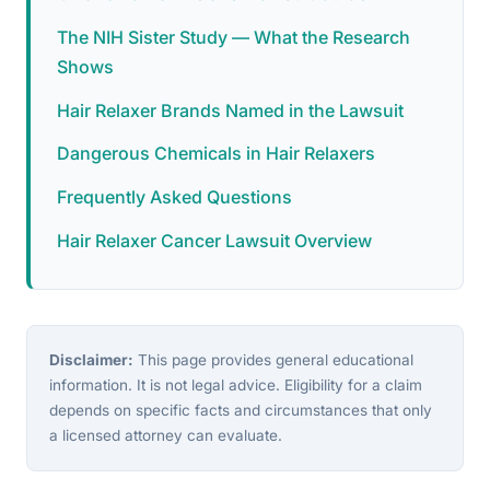
The NIH Sister Study — What the Research
Shows
Hair Relaxer Brands Named in the Lawsuit
Dangerous Chemicals in Hair Relaxers
Frequently Asked Questions
Hair Relaxer Cancer Lawsuit Overview
Disclaimer:
This page provides general educational
information. It is not legal advice. Eligibility for a claim
depends on specific facts and circumstances that only
a licensed attorney can evaluate.