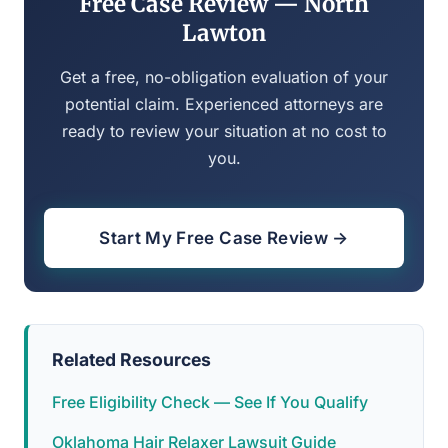
Free Case Review — North
Lawton
Get a free, no-obligation evaluation of your
potential claim. Experienced attorneys are
ready to review your situation at no cost to
you.
Start My Free Case Review →
Related Resources
Free Eligibility Check — See If You Qualify
Oklahoma Hair Relaxer Lawsuit Guide