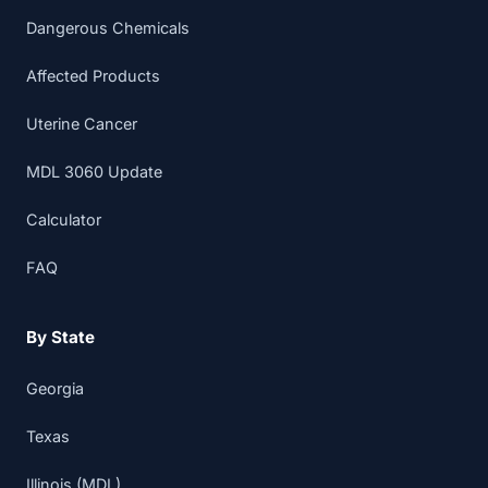
Dangerous Chemicals
Affected Products
Uterine Cancer
MDL 3060 Update
Calculator
FAQ
By State
Georgia
Texas
Illinois (MDL)