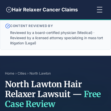
Hair Relaxer Cancer Claims
CONTENT REVIEWED BY
Reviewed by a board-certified physician (Medical) ·
Reviewed by a licensed attorney specializing in mass tort
litigation (Legal)
Home
›
Cities
› North Lawton
North Lawton Hair
Relaxer Lawsuit —
Free
Case Review