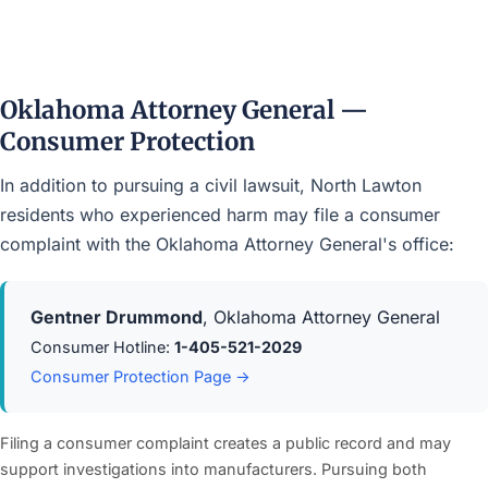
Oklahoma Attorney General —
Consumer Protection
In addition to pursuing a civil lawsuit, North Lawton
residents who experienced harm may file a consumer
complaint with the Oklahoma Attorney General's office:
Gentner Drummond
, Oklahoma Attorney General
Consumer Hotline:
1-405-521-2029
Consumer Protection Page →
Filing a consumer complaint creates a public record and may
support investigations into manufacturers. Pursuing both