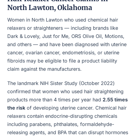
North Lawton, Oklahoma
Women in North Lawton who used chemical hair
relaxers or straighteners — including brands like
Dark & Lovely, Just for Me, ORS Olive Oil, Motions,
and others — and have been diagnosed with uterine
cancer, ovarian cancer, endometriosis, or uterine
fibroids may be eligible to file a product liability
claim against the manufacturers.
The landmark NIH Sister Study (October 2022)
confirmed that women who used hair straightening
products more than 4 times per year had
2.55 times
the risk
of developing uterine cancer. Chemical hair
relaxers contain endocrine-disrupting chemicals
including parabens, phthalates, formaldehyde-
releasing agents, and BPA that can disrupt hormones