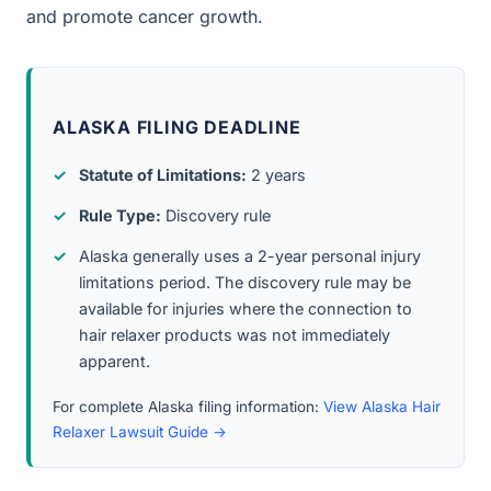
and promote cancer growth.
ALASKA FILING DEADLINE
Statute of Limitations:
2 years
Rule Type:
Discovery rule
Alaska generally uses a 2-year personal injury
limitations period. The discovery rule may be
available for injuries where the connection to
hair relaxer products was not immediately
apparent.
For complete Alaska filing information:
View Alaska Hair
Relaxer Lawsuit Guide →