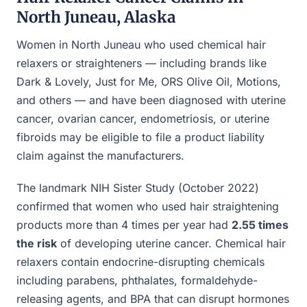
North Juneau, Alaska
Women in North Juneau who used chemical hair
relaxers or straighteners — including brands like
Dark & Lovely, Just for Me, ORS Olive Oil, Motions,
and others — and have been diagnosed with uterine
cancer, ovarian cancer, endometriosis, or uterine
fibroids may be eligible to file a product liability
claim against the manufacturers.
The landmark NIH Sister Study (October 2022)
confirmed that women who used hair straightening
products more than 4 times per year had
2.55 times
the risk
of developing uterine cancer. Chemical hair
relaxers contain endocrine-disrupting chemicals
including parabens, phthalates, formaldehyde-
releasing agents, and BPA that can disrupt hormones