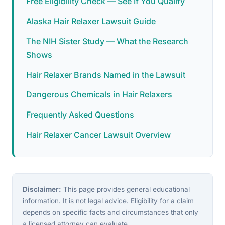
Free Eligibility Check — See If You Qualify
Alaska Hair Relaxer Lawsuit Guide
The NIH Sister Study — What the Research
Shows
Hair Relaxer Brands Named in the Lawsuit
Dangerous Chemicals in Hair Relaxers
Frequently Asked Questions
Hair Relaxer Cancer Lawsuit Overview
Disclaimer:
This page provides general educational
information. It is not legal advice. Eligibility for a claim
depends on specific facts and circumstances that only
a licensed attorney can evaluate.