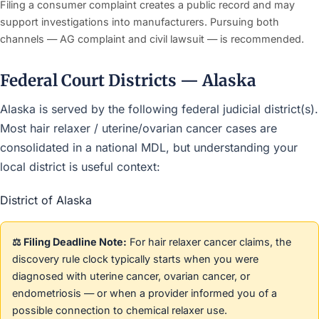
Filing a consumer complaint creates a public record and may
support investigations into manufacturers. Pursuing both
channels — AG complaint and civil lawsuit — is recommended.
Federal Court Districts — Alaska
Alaska is served by the following federal judicial district(s).
Most hair relaxer / uterine/ovarian cancer cases are
consolidated in a national MDL, but understanding your
local district is useful context:
District of Alaska
⚖️ Filing Deadline Note:
For hair relaxer cancer claims, the
discovery rule clock typically starts when you were
diagnosed with uterine cancer, ovarian cancer, or
endometriosis — or when a provider informed you of a
possible connection to chemical relaxer use.