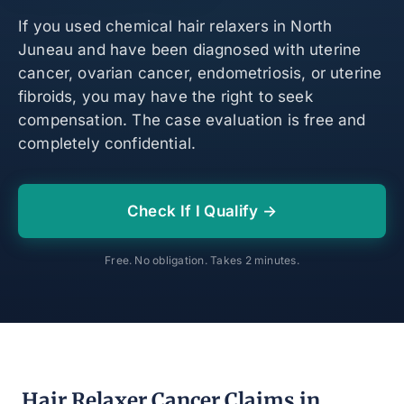
If you used chemical hair relaxers in North
Juneau and have been diagnosed with uterine
cancer, ovarian cancer, endometriosis, or uterine
fibroids, you may have the right to seek
compensation. The case evaluation is free and
completely confidential.
Check If I Qualify →
Free. No obligation. Takes 2 minutes.
Hair Relaxer Cancer Claims in