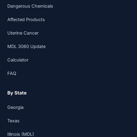
Dangerous Chemicals
Affected Products
Uterine Cancer
MDL 3060 Update
Calculator
FAQ
By State
Georgia
Texas
Illinois (MDL)