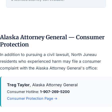
Alaska Attorney General — Consumer
Protection
In addition to pursuing a civil lawsuit, North Juneau
residents who experienced harm may file a consumer
complaint with the Alaska Attorney General's office:
Treg Taylor
, Alaska Attorney General
Consumer Hotline:
1-907-269-5200
Consumer Protection Page →