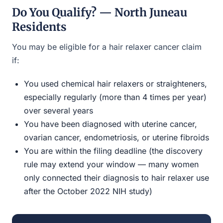
Do You Qualify? — North Juneau
Residents
You may be eligible for a hair relaxer cancer claim
if:
You used chemical hair relaxers or straighteners,
especially regularly (more than 4 times per year)
over several years
You have been diagnosed with uterine cancer,
ovarian cancer, endometriosis, or uterine fibroids
You are within the filing deadline (the discovery
rule may extend your window — many women
only connected their diagnosis to hair relaxer use
after the October 2022 NIH study)