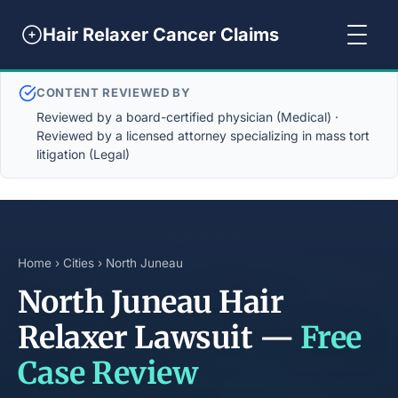
Hair Relaxer Cancer Claims
CONTENT REVIEWED BY
Reviewed by a board-certified physician (Medical) ·
Reviewed by a licensed attorney specializing in mass tort
litigation (Legal)
Home
›
Cities
› North Juneau
North Juneau Hair
Relaxer Lawsuit —
Free
Case Review