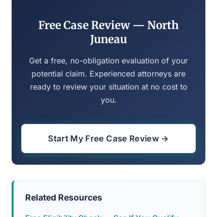
Free Case Review — North
Juneau
Get a free, no-obligation evaluation of your
potential claim. Experienced attorneys are
ready to review your situation at no cost to
you.
Start My Free Case Review →
Related Resources