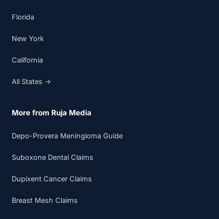
Florida
New York
California
All States →
More from Ruja Media
Depo-Provera Meningioma Guide
Suboxone Dental Claims
Dupixent Cancer Claims
Breast Mesh Claims