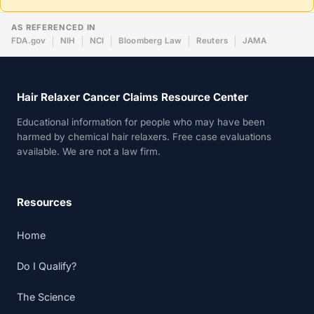
AS REFERENCED IN
FDA.gov
NIH
NCI
Bloomberg Law
Reuters
JAMA
Hair Relaxer Cancer Claims Resource Center
Educational information for people who may have been
harmed by chemical hair relaxers. Free case evaluations
available. We are not a law firm.
Resources
Home
Do I Qualify?
The Science