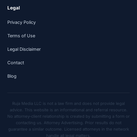
Legal
Privacy Policy
Terms of Use
Legal Disclaimer
Contact
Blog
Ruja Media LLC is not a law firm and does not provide legal
advice. This website is an informational and referral resource.
No attorney-client relationship is created by submitting a form or
contacting us. Attorney Advertising. Prior results do not
guarantee a similar outcome. Licensed attorneys in the network
handle all legal matters.