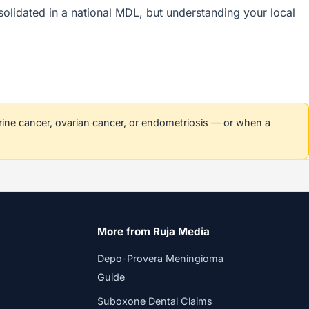
nsolidated in a national MDL, but understanding your local
erine cancer, ovarian cancer, or endometriosis — or when a
More from Ruja Media
Depo-Provera Meningioma
Guide
Suboxone Dental Claims