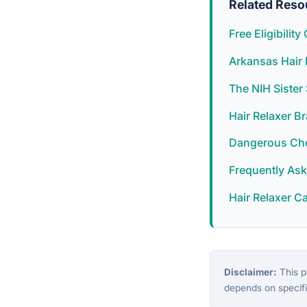
Related Reso
Free Eligibilit
Arkansas Hair 
The NIH Siste
Hair Relaxer B
Dangerous Chem
Frequently As
Hair Relaxer C
Disclaimer:
This pa
depends on specifi