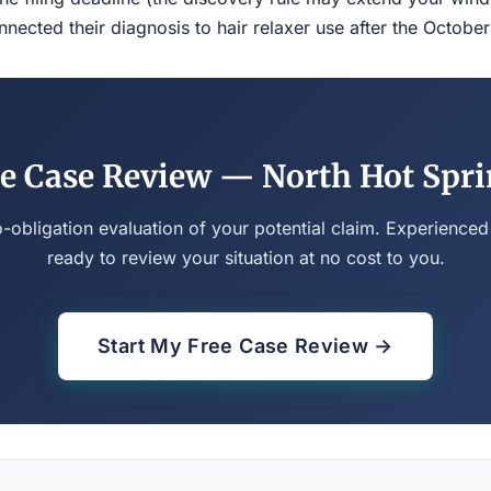
ected their diagnosis to hair relaxer use after the Octobe
e Case Review — North Hot Spr
o-obligation evaluation of your potential claim. Experienced
ready to review your situation at no cost to you.
Start My Free Case Review →