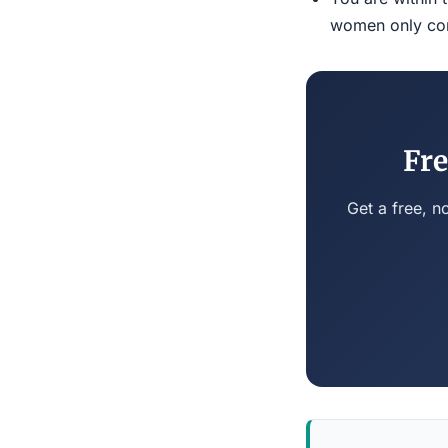
women only conn
Fre
Get a free, n