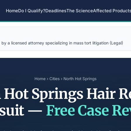
Home
Do I Qualify?
Deadlines
The Science
Affected Product
y a licensed attorney specializing in mass tort litigation (Legal)
Home
›
Cities
› North Hot Springs
 Hot Springs Hair R
suit —
Free Case R