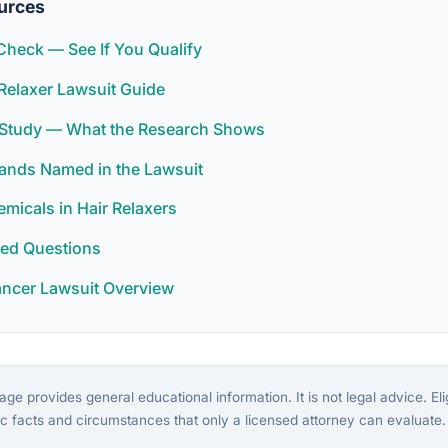
urces
y Check — See If You Qualify
Relaxer Lawsuit Guide
r Study — What the Research Shows
rands Named in the Lawsuit
icals in Hair Relaxers
ked Questions
ancer Lawsuit Overview
ge provides general educational information. It is not legal advice. Eligi
c facts and circumstances that only a licensed attorney can evaluate.