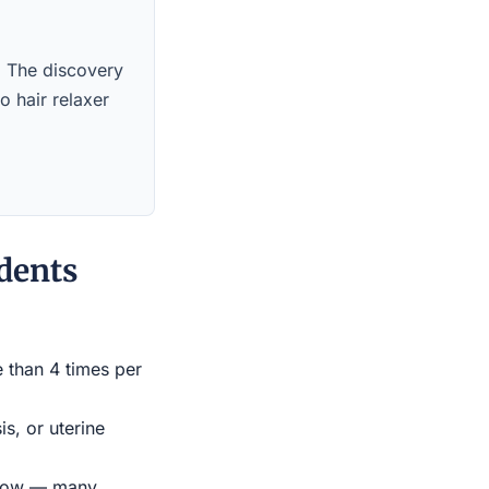
s. The discovery
o hair relaxer
dents
e than 4 times per
s, or uterine
indow — many