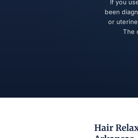
If you us
been diagn
or uterin
The 
Hair Rela