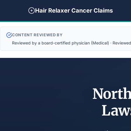
Hair Relaxer Cancer Claims
CONTENT REVIEWED BY
Reviewed by a board-certified physician (Medical) · Reviewed b
North
Law