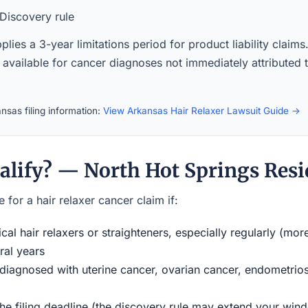
Discovery rule
lies a 3-year limitations period for product liability claim
 available for cancer diagnoses not immediately attributed t
nsas filing information:
View Arkansas Hair Relaxer Lawsuit Guide →
alify? — North Hot Springs Resi
 for a hair relaxer cancer claim if:
al hair relaxers or straighteners, especially regularly (mor
ral years
iagnosed with uterine cancer, ovarian cancer, endometriosi
the filing deadline (the discovery rule may extend your w