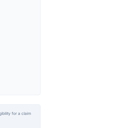
bility for a claim