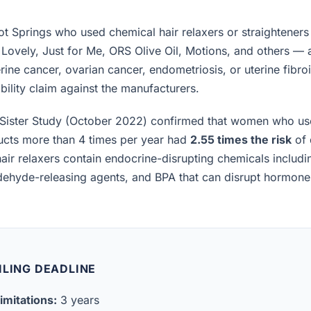
 Springs who used chemical hair relaxers or straighteners
 Lovely, Just for Me, ORS Olive Oil, Motions, and others —
rine cancer, ovarian cancer, endometriosis, or uterine fibro
iability claim against the manufacturers.
Sister Study (October 2022) confirmed that women who us
ucts more than 4 times per year had
2.55 times the risk
of 
air relaxers contain endocrine-disrupting chemicals includ
ldehyde-releasing agents, and BPA that can disrupt hormon
ILING DEADLINE
imitations:
3 years