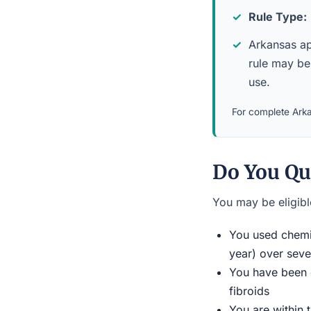
Rule Type:
Arkansas app
rule may be
use.
For complete Arka
Do You Qu
You may be eligible
You used chemic
year) over seve
You have been d
fibroids
You are within 