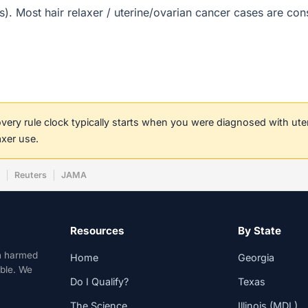
t(s). Most hair relaxer / uterine/ovarian cancer cases are co
covery rule clock typically starts when you were diagnosed with ut
axer use.
w
Reuters
JAMA
Resources
By State
n harmed
Home
Georgia
able. We
Do I Qualify?
Texas
The Science
Illinois (MDL)