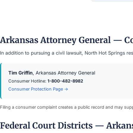
Arkansas Attorney General — C
In addition to pursuing a civil lawsuit, North Hot Springs 
Tim Griffin
, Arkansas Attorney General
Consumer Hotline:
1-800-482-8982
Consumer Protection Page →
Filing a consumer complaint creates a public record and may sup
Federal Court Districts — Arkan