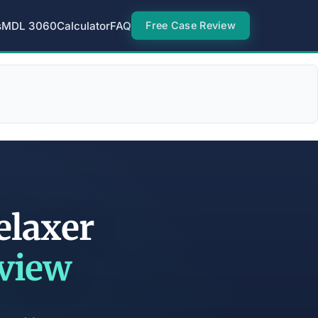
s
MDL 3060
Calculator
FAQ
Free Case Review
elaxer
eview