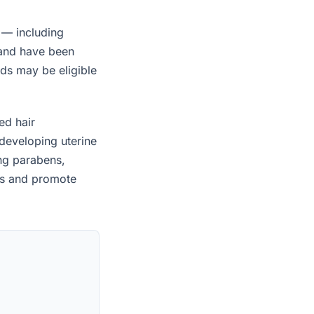
 — including
 and have been
ids may be eligible
ed hair
developing uterine
ing parabens,
es and promote