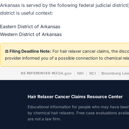
Arkansas is served by the following federal judicial distric
district is useful context:
Eastern District of Arkansas
Western District of Arkansas
⚖️ Filing Deadline Note:
For hair relaxer cancer claims, the dis
provider informed you of a possible connection to chemical rel
AS REFERENCED IN
FDA.gov
NIH
NCI
Bloomberg La
Hair Relaxer Cancer Claims Resource Center
Educational information for people who may have bee
by chemical hair relaxers. Free case evaluations avail
are not a law firm.