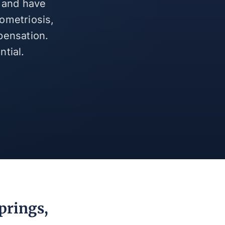
s and have
ometriosis,
pensation.
tial.
prings,