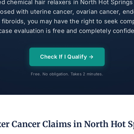
ed chemical hair relaxers in North Hot Spring
osed with uterine cancer, ovarian cancer, end
e fibroids, you may have the right to seek com
case evaluation is free and completely confiden
Check If I Qualify →
Free. No obligation. Takes 2 minutes.
xer Cancer Claims in North Hot S