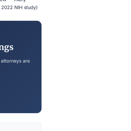
r 2022 NIH study)
ings
 attorneys are