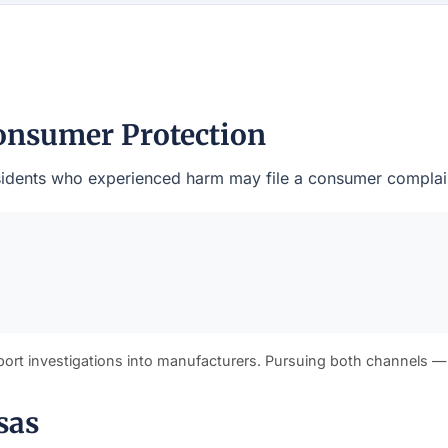
onsumer Protection
residents who experienced harm may file a consumer complain
port investigations into manufacturers. Pursuing both channels —
sas