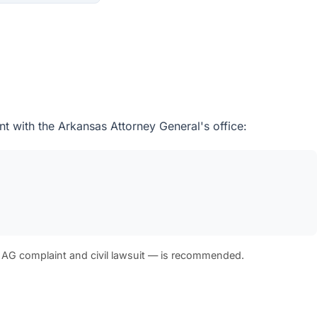
t with the Arkansas Attorney General's office:
 AG complaint and civil lawsuit — is recommended.