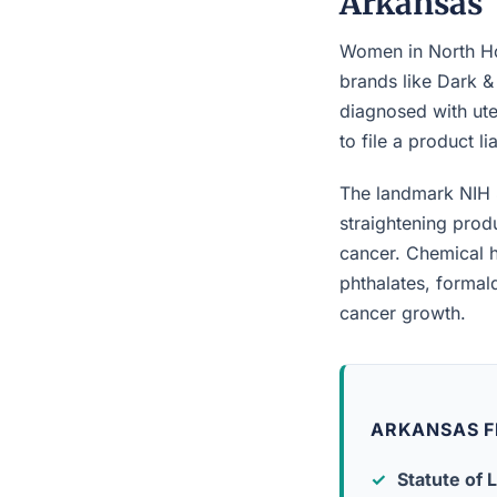
Arkansas
Women in North Hot
brands like Dark &
diagnosed with ute
to file a product l
The landmark NIH 
straightening prod
cancer. Chemical h
phthalates, forma
cancer growth.
ARKANSAS F
Statute of L